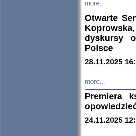
more...
Otwarte Se
Koprowska
dyskursy 
Polsce
28.11.2025 16
more...
Premiera k
opowiedzieć
24.11.2025 12