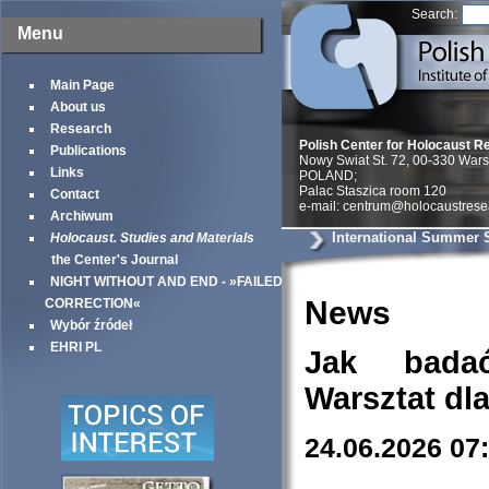
Search:
Menu
Main Page
About us
Research
Polish Center for Holocaust R
Publications
Nowy Swiat St. 72, 00-330 War
Links
POLAND;
Palac Staszica room 120
Contact
e-mail: centrum@holocaustrese
Archiwum
International Summer 
Holocaust. Studies and Materials
the Center's Journal
NIGHT WITHOUT AND END - »FAILED
News
CORRECTION«
Wybór źródeł
EHRI PL
Jak bada
Warsztat dl
24.06.2026 07