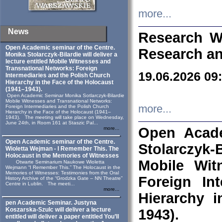
more...
News
Research W
Open Academic seminar of the Centre.
Research an
Monika Stolarczyk‑Bilardie will deliver a
lecture entitled Mobile Witnesses and
Transnational Networks: Foreign
19.06.2026 09
Intermediaries and the Polish Church
Hierarchy in the Face of the Holocaust
(1941–1943).
Open Academic Seminar Monika Sotlarczyk-Bilardie
Mobile Witnesses and Transnational Networks:
more...
Foreign Intermediaries and the Polish Church
Hierarchy in the Face of the Holocaust (1941–
1943). The meeting will take place on Wednesday,
June 24th, in Room 161 at Staszic Pal...
Open Acade
more...
Open Academic seminar of the Centre.
Stolarczyk‑B
Wioletta Wejman - I Remember This. The
Holocaust in the Memories of Witnesses
Mobile Wit
Otwarte Seminarium Naukowe Wioletta
Wejmann “I Remember This.” The Holocaust in the
Memories of Witnesses: Testimonies from the Oral
Foreign In
History Archive of the “Grodzka Gate – NN Theatre”
Centre in Lublin. The meeti...
more...
Hierarchy 
pen Academic Seminar. Justyna
Koszarska-Szulc will deliver a lecture
1943).
entitled will deliver a paper entitled You’ll