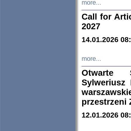
more...
Call for Art
2027
14.01.2026 08
more...
Otwarte 
Sylweriusz 
warszawski
przestrzeni
12.01.2026 08