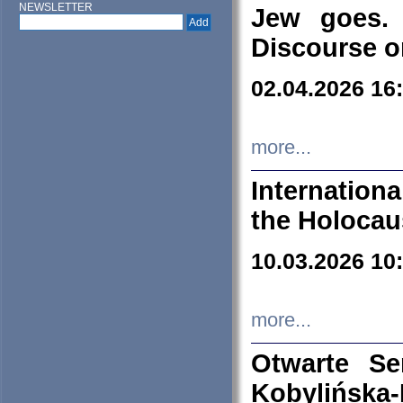
NEWSLETTER
Jew goes. 
Discourse o
02.04.2026 16
more...
Internation
the Holocau
10.03.2026 10
more...
Otwarte S
Kobylińsk