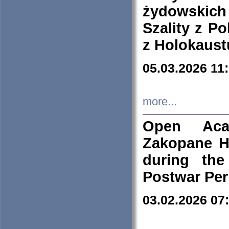
żydowskich
Szality z Po
z Holokaust
05.03.2026 11
more...
Open Aca
Zakopane H
during the
Postwar Per
03.02.2026 07