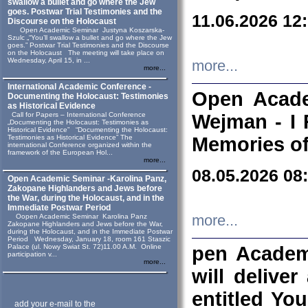
swallow a bullet and go where the Jew
goes. Postwar Trial Testimonies and the
11.06.2026 12
Discourse on the Holocaust
Open Academic Seminar Justyna Koszarska-
Szulc „“You’ll swallow a bullet and go where the Jew
goes.” Postwar Trial Testimonies and the Discourse
on the Holocaust The meeting will take place on
Wednesday, April 15, in ...
more...
more...
International Academic Conference -
Open Acade
Documenting the Holocaust: Testimonies
as Historical Evidence
Call for Papers – International Conference
Wejman - I 
„Documenting the Holocaust: Testimonies as
Historical Evidence” “Documenting the Holocaust:
Testimonies as Historical Evidence” The
Memories of
international Conference organized within the
framework of the European Hol...
more...
08.05.2026 08
Open Academic Seminar -Karolina Panz,
Zakopane Highlanders and Jews before
the War, during the Holocaust, and in the
Immediate Postwar Period
Oopen Academic Seminar Karolina Panz
more...
Zakopane Highlanders and Jews before the War,
during the Holocaust, and in the Immediate Postwar
Period Wednesday, January 18, room 161 Staszic
Palace (ul. Nowy Swiat St. 72)11.00 A.M. Online
pen Academ
participation v...
more...
will deliver
entitled Yo
add your e-mail to the