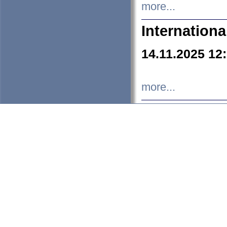
more...
Internation
14.11.2025 12
more...