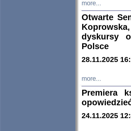
more...
Otwarte Se
Koprowska
dyskursy 
Polsce
28.11.2025 16
more...
Premiera k
opowiedzieć
24.11.2025 12