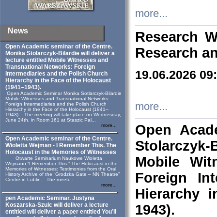
more...
News
Research W
Open Academic seminar of the Centre.
Research an
Monika Stolarczyk‑Bilardie will deliver a
lecture entitled Mobile Witnesses and
Transnational Networks: Foreign
19.06.2026 09
Intermediaries and the Polish Church
Hierarchy in the Face of the Holocaust
(1941–1943).
Open Academic Seminar Monika Sotlarczyk-Bilardie
Mobile Witnesses and Transnational Networks:
more...
Foreign Intermediaries and the Polish Church
Hierarchy in the Face of the Holocaust (1941–
1943). The meeting will take place on Wednesday,
June 24th, in Room 161 at Staszic Pal...
Open Acade
more...
Open Academic seminar of the Centre.
Stolarczyk‑B
Wioletta Wejman - I Remember This. The
Holocaust in the Memories of Witnesses
Mobile Wit
Otwarte Seminarium Naukowe Wioletta
Wejmann “I Remember This.” The Holocaust in the
Memories of Witnesses: Testimonies from the Oral
Foreign In
History Archive of the “Grodzka Gate – NN Theatre”
Centre in Lublin. The meeti...
more...
Hierarchy 
pen Academic Seminar. Justyna
Koszarska-Szulc will deliver a lecture
1943).
entitled will deliver a paper entitled You’ll