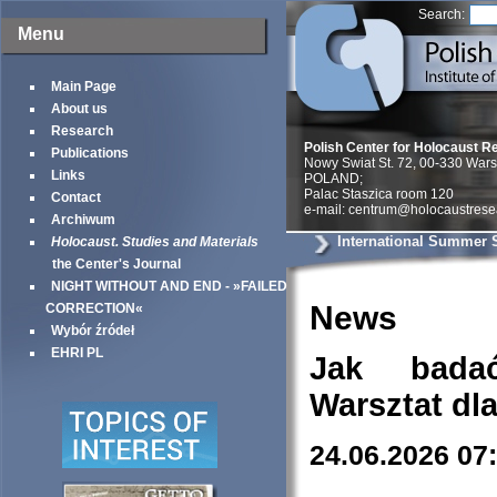
Search:
Menu
Main Page
About us
Research
Polish Center for Holocaust R
Publications
Nowy Swiat St. 72, 00-330 War
Links
POLAND;
Palac Staszica room 120
Contact
e-mail: centrum@holocaustrese
Archiwum
International Summer 
Holocaust. Studies and Materials
the Center's Journal
NIGHT WITHOUT AND END - »FAILED
News
CORRECTION«
Wybór źródeł
EHRI PL
Jak bada
Warsztat dl
24.06.2026 07