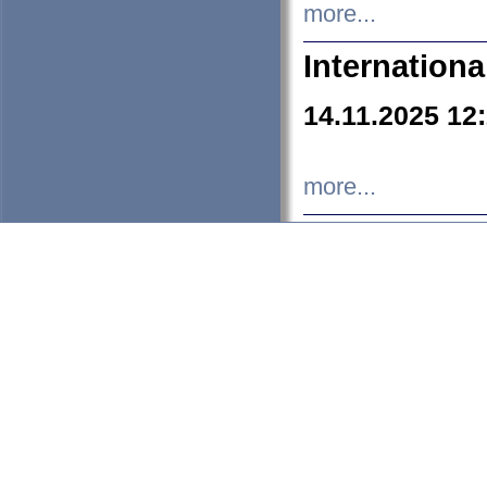
more...
Internation
14.11.2025 12
more...