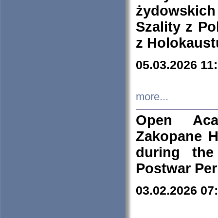
żydowskich
Szality z Po
z Holokaust
05.03.2026 11
more...
Open Aca
Zakopane H
during the
Postwar Per
03.02.2026 07