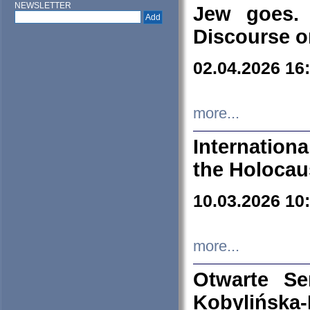
NEWSLETTER
Jew goes. 
Discourse o
02.04.2026 16
more...
Internation
the Holocau
10.03.2026 10
more...
Otwarte S
Kobylińsk