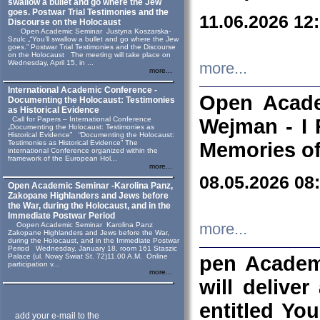
swallow a bullet and go where the Jew
goes. Postwar Trial Testimonies and the
11.06.2026 12
Discourse on the Holocaust
Open Academic Seminar Justyna Koszarska-
Szulc „“You’ll swallow a bullet and go where the Jew
goes.” Postwar Trial Testimonies and the Discourse
on the Holocaust The meeting will take place on
Wednesday, April 15, in ...
more...
more...
International Academic Conference -
Open Acade
Documenting the Holocaust: Testimonies
as Historical Evidence
Call for Papers – International Conference
Wejman - I 
„Documenting the Holocaust: Testimonies as
Historical Evidence” “Documenting the Holocaust:
Testimonies as Historical Evidence” The
Memories of
international Conference organized within the
framework of the European Hol...
more...
08.05.2026 08
Open Academic Seminar -Karolina Panz,
Zakopane Highlanders and Jews before
the War, during the Holocaust, and in the
Immediate Postwar Period
Oopen Academic Seminar Karolina Panz
more...
Zakopane Highlanders and Jews before the War,
during the Holocaust, and in the Immediate Postwar
Period Wednesday, January 18, room 161 Staszic
Palace (ul. Nowy Swiat St. 72)11.00 A.M. Online
pen Academ
participation v...
more...
will deliver
entitled Yo
add your e-mail to the