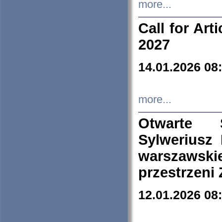
more...
Call for Art
2027
14.01.2026 08
more...
Otwarte 
Sylweriusz 
warszawski
przestrzeni
12.01.2026 08