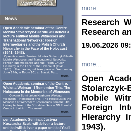
more...
News
Research W
Open Academic seminar of the Centre.
Research an
Monika Stolarczyk‑Bilardie will deliver a
lecture entitled Mobile Witnesses and
Transnational Networks: Foreign
19.06.2026 09
Intermediaries and the Polish Church
Hierarchy in the Face of the Holocaust
(1941–1943).
Open Academic Seminar Monika Sotlarczyk-Bilardie
Mobile Witnesses and Transnational Networks:
more...
Foreign Intermediaries and the Polish Church
Hierarchy in the Face of the Holocaust (1941–
1943). The meeting will take place on Wednesday,
June 24th, in Room 161 at Staszic Pal...
Open Acade
more...
Open Academic seminar of the Centre.
Stolarczyk‑B
Wioletta Wejman - I Remember This. The
Holocaust in the Memories of Witnesses
Mobile Wit
Otwarte Seminarium Naukowe Wioletta
Wejmann “I Remember This.” The Holocaust in the
Memories of Witnesses: Testimonies from the Oral
Foreign In
History Archive of the “Grodzka Gate – NN Theatre”
Centre in Lublin. The meeti...
more...
Hierarchy 
pen Academic Seminar. Justyna
Koszarska-Szulc will deliver a lecture
1943).
entitled will deliver a paper entitled You’ll