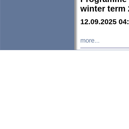
winter term
12.09.2025 04
more...