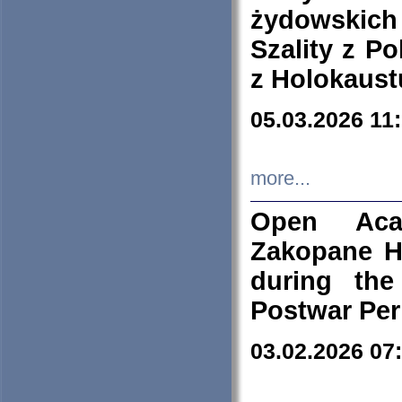
żydowskich
Szality z Po
z Holokaust
05.03.2026 11
more...
Open Aca
Zakopane H
during the
Postwar Per
03.02.2026 07