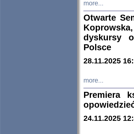
more...
Otwarte Se
Koprowska
dyskursy 
Polsce
28.11.2025 16
more...
Premiera k
opowiedzieć
24.11.2025 12