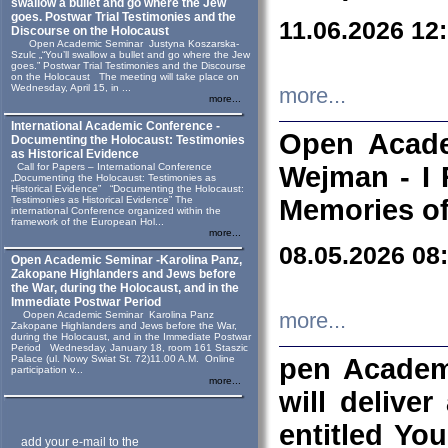
swallow a bullet and go where the Jew
goes. Postwar Trial Testimonies and the
11.06.2026 12
Discourse on the Holocaust
Open Academic Seminar Justyna Koszarska-
Szulc „“You’ll swallow a bullet and go where the Jew
goes.” Postwar Trial Testimonies and the Discourse
on the Holocaust The meeting will take place on
Wednesday, April 15, in ...
more...
more...
International Academic Conference -
Open Acade
Documenting the Holocaust: Testimonies
as Historical Evidence
Call for Papers – International Conference
Wejman - I 
„Documenting the Holocaust: Testimonies as
Historical Evidence” “Documenting the Holocaust:
Testimonies as Historical Evidence” The
Memories of
international Conference organized within the
framework of the European Hol...
more...
08.05.2026 08
Open Academic Seminar -Karolina Panz,
Zakopane Highlanders and Jews before
the War, during the Holocaust, and in the
Immediate Postwar Period
Oopen Academic Seminar Karolina Panz
more...
Zakopane Highlanders and Jews before the War,
during the Holocaust, and in the Immediate Postwar
Period Wednesday, January 18, room 161 Staszic
Palace (ul. Nowy Swiat St. 72)11.00 A.M. Online
pen Academ
participation v...
more...
will deliver
entitled Yo
add your e-mail to the