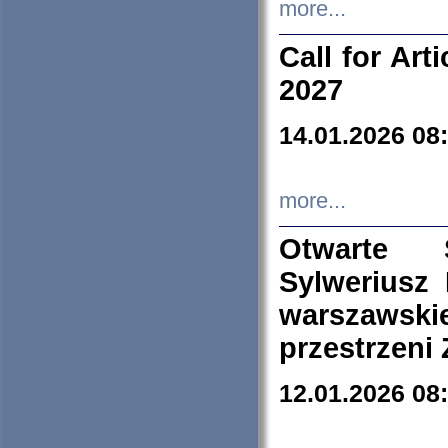
more...
Call for Art
2027
14.01.2026 08
more...
Otwarte 
Sylweriusz 
warszawski
przestrzeni
12.01.2026 08