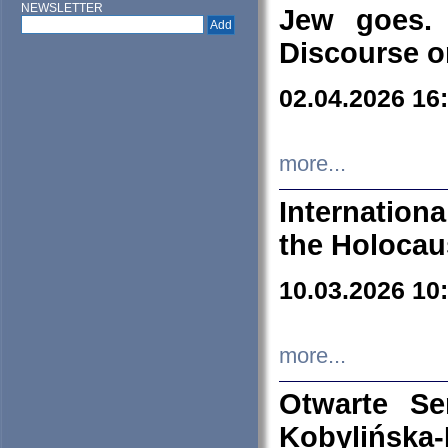
NEWSLETTER
Jew goes. 
Discourse o
02.04.2026 16
more...
Internation
the Holocau
10.03.2026 10
more...
Otwarte S
Kobylińsk