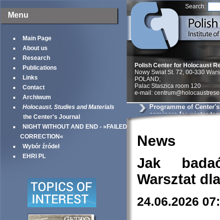
Search:
Menu
Main Page
About us
Research
Polish Center for Holocaust R
Publications
Nowy Swiat St. 72, 00-330 War
Links
POLAND;
Palac Staszica room 120
Contact
e-mail: centrum@holocaustrese
Archiwum
Programme of Center'
Holocaust. Studies and Materials
seminars for winter te
the Center's Journal
NIGHT WITHOUT AND END - »FAILED
News
CORRECTION«
Wybór źródeł
EHRI PL
Jak bada
Warsztat dl
24.06.2026 07