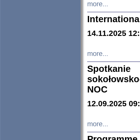
more...
Internation
14.11.2025 12
more...
Spotkani
sokołowsko
NOC
12.09.2025 09
more...
Programme 