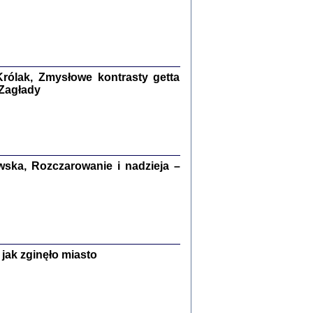
ETĘ NIEMIECKĄ ...
ny w ukryciu w Warszawie w latach 1943-1944
rg
,
oprac. i wstępem opatrzyła
Barbara Engelking
9
rólak, Zmysłowe kontrasty getta
 Zagłady
Zagłada Żydów.
Studia i Materiały
nr 15, R. 2019
ska, Rozczarowanie i nadzieja –
Warszawa 2019
jak zginęło miasto
ów.
iały
8
18