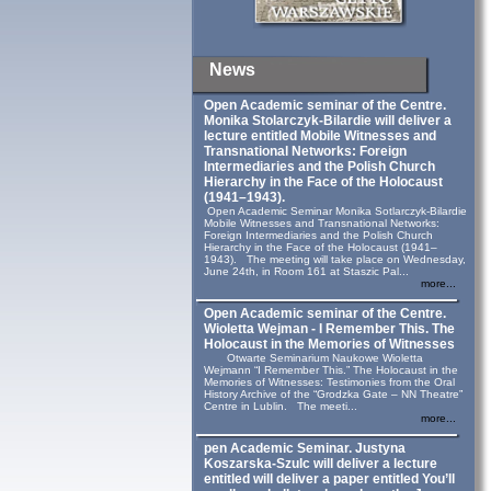
News
Open Academic seminar of the Centre.
Monika Stolarczyk‑Bilardie will deliver a
lecture entitled Mobile Witnesses and
Transnational Networks: Foreign
Intermediaries and the Polish Church
Hierarchy in the Face of the Holocaust
(1941–1943).
Open Academic Seminar Monika Sotlarczyk-Bilardie
Mobile Witnesses and Transnational Networks:
Foreign Intermediaries and the Polish Church
Hierarchy in the Face of the Holocaust (1941–
1943). The meeting will take place on Wednesday,
June 24th, in Room 161 at Staszic Pal...
more...
Open Academic seminar of the Centre.
Wioletta Wejman - I Remember This. The
Holocaust in the Memories of Witnesses
Otwarte Seminarium Naukowe Wioletta
Wejmann “I Remember This.” The Holocaust in the
Memories of Witnesses: Testimonies from the Oral
History Archive of the “Grodzka Gate – NN Theatre”
Centre in Lublin. The meeti...
more...
pen Academic Seminar. Justyna
Koszarska-Szulc will deliver a lecture
entitled will deliver a paper entitled You’ll