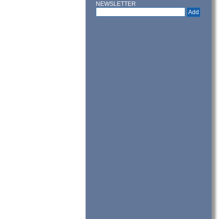
NEWSLETTER