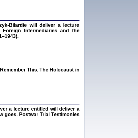
Kalman Rotgeber
dra Bańkowska, wstęp Jacek Leociak
Warszawa 2021
‑Bilardie will deliver a lecture
 Foreign Intermediaries and the
1–1943).
ów.
iały
1
21
I Remember This. The Holocaust in
NIESIE NAM KOLEJNA GODZINA ...
isany w ukryciu w latach 1943-1944
ara Engelking, tłum. z jidysz Monika
Polit
 a lecture entitled will deliver a
Warszawa 2020
ew goes. Postwar Trial Testimonies