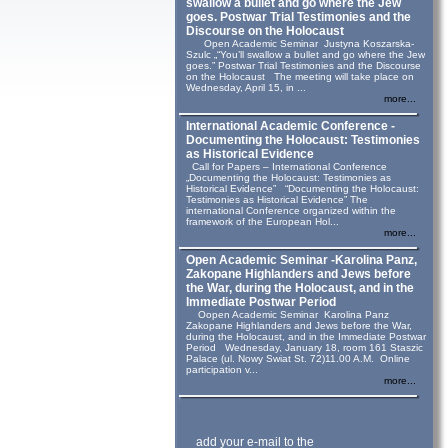
swallow a bullet and go where the Jew
goes. Postwar Trial Testimonies and the
Discourse on the Holocaust
Open Academic Seminar Justyna Koszarska-
Szulc „“You’ll swallow a bullet and go where the Jew
goes.” Postwar Trial Testimonies and the Discourse
on the Holocaust The meeting will take place on
Wednesday, April 15, in ...
more...
International Academic Conference -
Documenting the Holocaust: Testimonies
as Historical Evidence
Call for Papers – International Conference
„Documenting the Holocaust: Testimonies as
Historical Evidence” “Documenting the Holocaust:
Testimonies as Historical Evidence” The
international Conference organized within the
framework of the European Hol...
more...
Open Academic Seminar -Karolina Panz,
Zakopane Highlanders and Jews before
the War, during the Holocaust, and in the
Immediate Postwar Period
Oopen Academic Seminar Karolina Panz
Zakopane Highlanders and Jews before the War,
during the Holocaust, and in the Immediate Postwar
Period Wednesday, January 18, room 161 Staszic
Palace (ul. Nowy Swiat St. 72)11.00 A.M. Online
participation v...
more...
add your e-mail to the