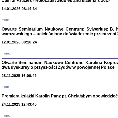
Call for Articles - Holocaust Studies and Materials 2027
14.01.2026 08:14:34
CZYTAJĄC GAZ
Dziennik pisa
Jakub Hochbe
more...
Warszawa 201
Otwarte Seminarium Naukowe Centrum: Sylweriusz B. K
warszawskiego – ucieleśnione doświadczenie przestrzeni
12.01.2026 08:18:24
more...
Otwarte Seminarium Naukowe Centrum: Karolina Koprow
dwa dyskursy o przyszłości Żydów w powojennej Polsce
28.11.2025 16:00:45
more...
Premiera książki Karolin Panz pt. Chciałabym opowiedzieć 
Zagłada Żyd
24.11.2025 12:43:45
Studia i Mater
nr 14, R. 201
Warszawa 20
more...