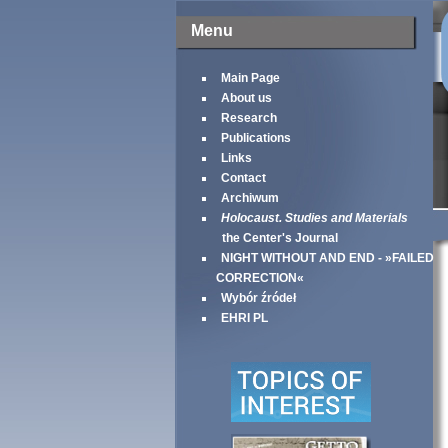
Menu
Main Page
About us
Research
Publications
Links
Contact
Archiwum
Holocaust. Studies and Materials
the Center's Journal
NIGHT WITHOUT AND END - »FAILED
CORRECTION«
Wybór źródeł
EHRI PL