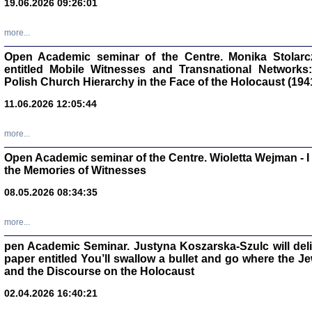
19.06.2026 09:26:01
oprac. Aleksan
more...
Open Academic seminar of the Centre. Monika Stolarczyk
entitled Mobile Witnesses and Transnational Networks:
Polish Church Hierarchy in the Face of the Holocaust (194
Zagłada Żyd
11.06.2026 12:05:44
Studia i Mater
nr 17, R. 202
Warszawa 20
more...
Open Academic seminar of the Centre. Wioletta Wejman - 
the Memories of Witnesses
08.05.2026 08:34:35
NIE WIEMY CO PRZY
Dziennik p
more...
Moszek Baum, oprac. Barb
pen Academic Seminar. Justyna Koszarska-Szulc will deliver
paper entitled You’ll swallow a bullet and go where the J
and the Discourse on the Holocaust
02.04.2026 16:40:21