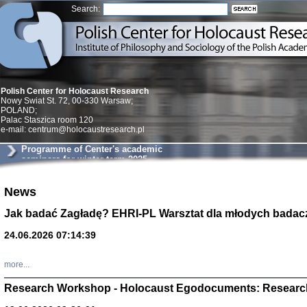
Search:
Polish Center for Holocaust Research
Nowy Swiat St. 72, 00-330 Warsaw;
POLAND;
Palac Staszica room 120
e-mail: centrum@holocaustresearch.pl
Programme of Center's academic
seminars for winter term 2025
News
Znowu mieliśmy
Dzienniki i pam
Jak badać Zagładę? EHRI-PL Warsztat dla młodych badac
Binder Elza (El
Wagner Rózia
24.06.2026 07:14:39
oprac. Aleksa
Warszawa 202
more...
Research Workshop - Holocaust Egodocuments: Researc