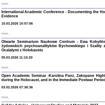
Zagłada Żyd
more...
Studia i Mater
nr 16, R. 202
International Academic Conference - Documenting the Hol
Warszawa 20
Evidence
10.03.2026 10:07:06
more...
Aryjs
Otwarte Seminarium Naukowe Centrum - Ewa Kobylińsk
żydowskich psychoanalityków Bychowskiego i Szality z 
Sewek O
Ocalałymi z Holokaustu
05.03.2026 11:10:20
more...
Open Academic Seminar -Karolina Panz, Zakopane Highl
PISZĄC
during the Holocaust, and in the Immediate Postwar Perio
'z Dzie
03.02.2026 07:36:36
Józef Zelkowicz, tłum.
more...