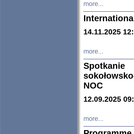
more...
Internation
14.11.2025 12
more...
Spotkani
sokołowsko
NOC
12.09.2025 09
more...
Programme 