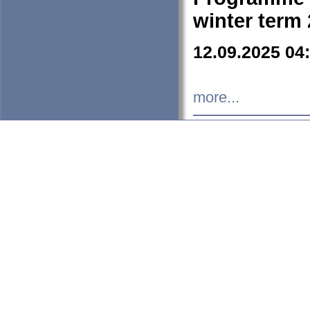
winter term
12.09.2025 04
more...