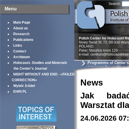
Search:
Menu
Main Page
About us
Research
Polish Center for Holocaust R
Publications
Nowy Swiat St. 72, 00-330 War
Links
POLAND;
Palac Staszica room 120
Contact
e-mail: centrum@holocaustrese
Archiwum
Programme of Center'
Holocaust. Studies and Materials
seminars for winter te
the Center's Journal
NIGHT WITHOUT AND END - »FAILED
News
CORRECTION«
Wybór źródeł
EHRI PL
Jak bada
Warsztat dl
24.06.2026 07