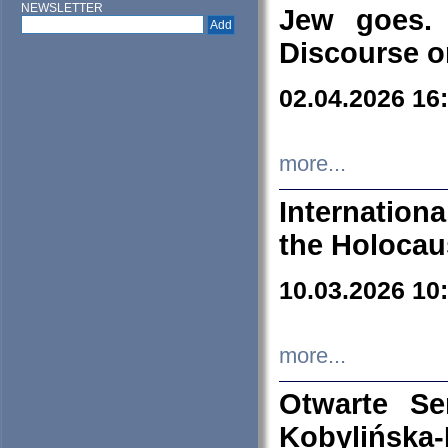
NEWSLETTER
Jew goes. 
Discourse o
02.04.2026 16
more...
Internation
the Holocau
10.03.2026 10
more...
Otwarte S
Kobylińsk