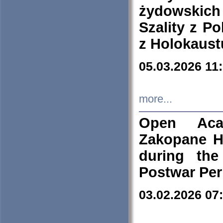
żydowskich
Szality z Po
z Holokaust
05.03.2026 11
more...
Open Aca
Zakopane H
during the
Postwar Per
03.02.2026 07