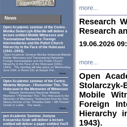
more...
News
Research W
Open Academic seminar of the Centre.
Research an
Monika Stolarczyk‑Bilardie will deliver a
lecture entitled Mobile Witnesses and
Transnational Networks: Foreign
19.06.2026 09
Intermediaries and the Polish Church
Hierarchy in the Face of the Holocaust
(1941–1943).
Open Academic Seminar Monika Sotlarczyk-Bilardie
Mobile Witnesses and Transnational Networks:
more...
Foreign Intermediaries and the Polish Church
Hierarchy in the Face of the Holocaust (1941–
1943). The meeting will take place on Wednesday,
June 24th, in Room 161 at Staszic Pal...
Open Acade
more...
Open Academic seminar of the Centre.
Stolarczyk‑B
Wioletta Wejman - I Remember This. The
Holocaust in the Memories of Witnesses
Mobile Wit
Otwarte Seminarium Naukowe Wioletta
Wejmann “I Remember This.” The Holocaust in the
Memories of Witnesses: Testimonies from the Oral
Foreign In
History Archive of the “Grodzka Gate – NN Theatre”
Centre in Lublin. The meeti...
more...
Hierarchy 
pen Academic Seminar. Justyna
Koszarska-Szulc will deliver a lecture
1943).
entitled will deliver a paper entitled You’ll