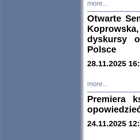
more...
Otwarte Se
Koprowska
dyskursy 
Polsce
28.11.2025 16
more...
Premiera k
opowiedzieć
24.11.2025 12