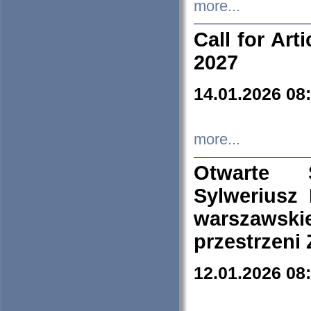
more...
Call for Art
2027
14.01.2026 08
more...
Otwarte 
Sylweriusz 
warszawski
przestrzeni
12.01.2026 08