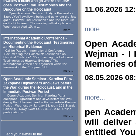
swallow a bullet and go where the Jew
goes. Postwar Trial Testimonies and the
11.06.2026 12
Discourse on the Holocaust
Open Academic Seminar Justyna Koszarska-
Szulc „“You’ll swallow a bullet and go where the Jew
goes.” Postwar Trial Testimonies and the Discourse
on the Holocaust The meeting will take place on
Wednesday, April 15, in ...
more...
more...
International Academic Conference -
Open Acade
Documenting the Holocaust: Testimonies
as Historical Evidence
Call for Papers – International Conference
Wejman - I 
„Documenting the Holocaust: Testimonies as
Historical Evidence” “Documenting the Holocaust:
Testimonies as Historical Evidence” The
Memories of
international Conference organized within the
framework of the European Hol...
more...
08.05.2026 08
Open Academic Seminar -Karolina Panz,
Zakopane Highlanders and Jews before
the War, during the Holocaust, and in the
Immediate Postwar Period
Oopen Academic Seminar Karolina Panz
more...
Zakopane Highlanders and Jews before the War,
during the Holocaust, and in the Immediate Postwar
Period Wednesday, January 18, room 161 Staszic
Palace (ul. Nowy Swiat St. 72)11.00 A.M. Online
pen Academ
participation v...
more...
will deliver
entitled Yo
add your e-mail to the