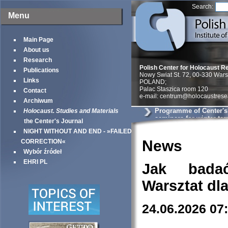
Search:
Menu
Main Page
About us
Research
Polish Center for Holocaust R
Publications
Nowy Swiat St. 72, 00-330 War
Links
POLAND;
Palac Staszica room 120
Contact
e-mail: centrum@holocaustrese
Archiwum
Programme of Center'
Holocaust. Studies and Materials
seminars for winter te
the Center's Journal
NIGHT WITHOUT AND END - »FAILED
News
CORRECTION«
Wybór źródeł
EHRI PL
Jak bada
Warsztat dl
24.06.2026 07