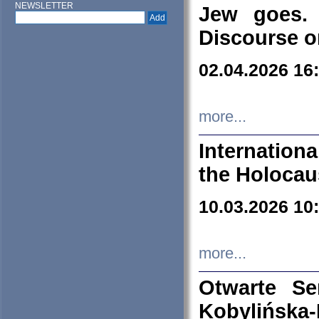
NEWSLETTER
Jew goes. 
Discourse o
02.04.2026 16
more...
Internation
the Holocau
10.03.2026 10
more...
Otwarte S
Kobylińsk