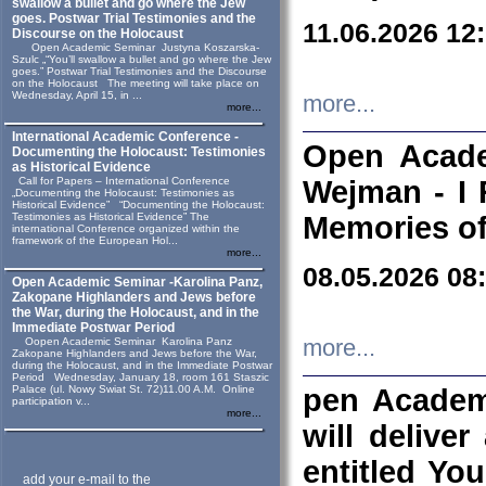
swallow a bullet and go where the Jew
goes. Postwar Trial Testimonies and the
11.06.2026 12
Discourse on the Holocaust
Open Academic Seminar Justyna Koszarska-
Szulc „“You’ll swallow a bullet and go where the Jew
goes.” Postwar Trial Testimonies and the Discourse
on the Holocaust The meeting will take place on
Wednesday, April 15, in ...
more...
more...
International Academic Conference -
Open Acade
Documenting the Holocaust: Testimonies
as Historical Evidence
Call for Papers – International Conference
Wejman - I 
„Documenting the Holocaust: Testimonies as
Historical Evidence” “Documenting the Holocaust:
Testimonies as Historical Evidence” The
Memories of
international Conference organized within the
framework of the European Hol...
more...
08.05.2026 08
Open Academic Seminar -Karolina Panz,
Zakopane Highlanders and Jews before
the War, during the Holocaust, and in the
Immediate Postwar Period
Oopen Academic Seminar Karolina Panz
more...
Zakopane Highlanders and Jews before the War,
during the Holocaust, and in the Immediate Postwar
Period Wednesday, January 18, room 161 Staszic
Palace (ul. Nowy Swiat St. 72)11.00 A.M. Online
pen Academ
participation v...
more...
will deliver
entitled Yo
add your e-mail to the