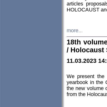
articles proposa
HOLOCAUST a
more...
18th volume
/ Holocaust 
11.03.2023 14
We present the 
yearbook in the
the new volume o
from the Holocaus