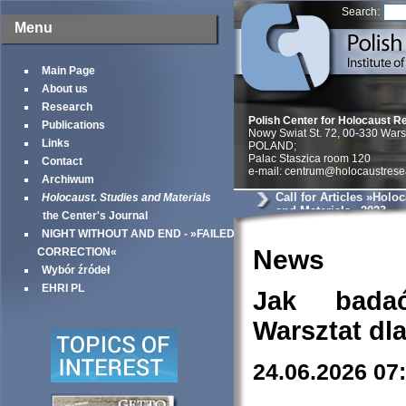
Search:
Menu
Main Page
About us
Research
Polish Center for Holocaust R
Publications
Nowy Swiat St. 72, 00-330 War
Links
POLAND;
Palac Staszica room 120
Contact
e-mail: centrum@holocaustrese
Archiwum
Call for Articles »Holo
Holocaust. Studies and Materials
and Materials« 2023
the Center's Journal
NIGHT WITHOUT AND END - »FAILED
News
CORRECTION«
Wybór źródeł
EHRI PL
Jak bada
Warsztat dl
24.06.2026 07