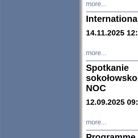
more...
Internation
14.11.2025 12
more...
Spotkani
sokołowsko
NOC
12.09.2025 09
more...
Programme 