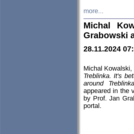
more...
Michal Kow
Grabowski 
28.11.2024 07
Michal Kowalski, 
Treblinka. It's b
around Treblin
appeared in the
by Prof. Jan Gra
portal.