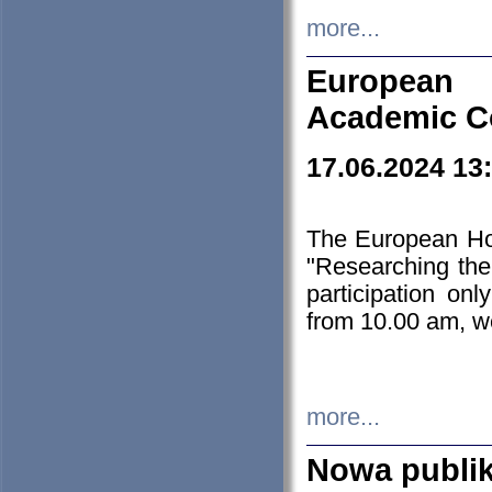
more...
European H
Academic C
17.06.2024 13
The European Ho
"Researching the
participation on
from 10.00 am, we
more...
Nowa publi