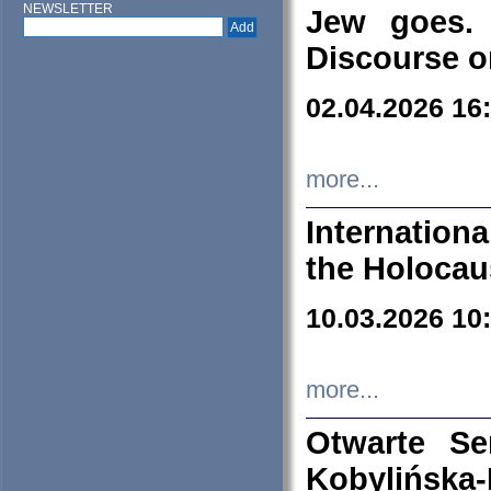
NEWSLETTER
Jew goes. 
Discourse o
02.04.2026 16
more...
Internation
the Holocau
10.03.2026 10
more...
Otwarte S
Kobylińsk