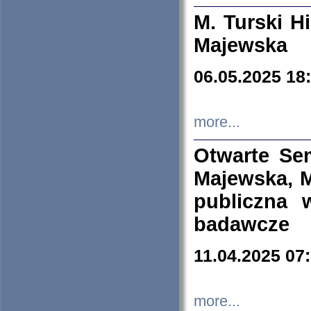
M. Turski Hi
Majewska
06.05.2025 18
more...
Otwarte Se
Majewska, M
publiczna 
badawcze
11.04.2025 07
more...