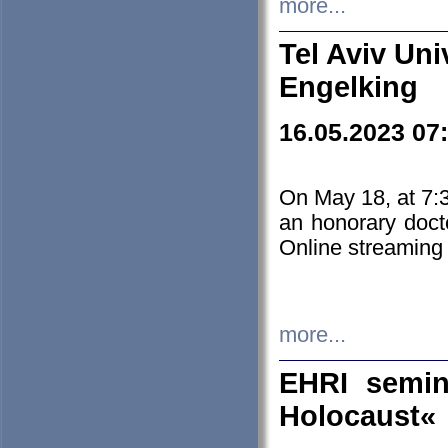
more...
Tel Aviv Uni
Engelking
16.05.2023 07
On May 18, at 7:3
an honorary doct
Online streaming
more...
EHRI semin
Holocaust«