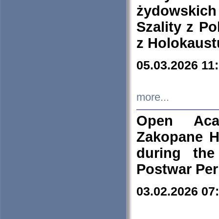
żydowskich
Szality z Po
z Holokaust
05.03.2026 11
more...
Open Aca
Zakopane H
during the
Postwar Per
03.02.2026 07