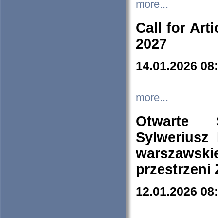
more...
Call for Art
2027
14.01.2026 08
more...
Otwarte 
Sylweriusz 
warszawski
przestrzeni
12.01.2026 08