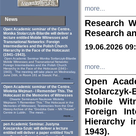
more...
News
Research W
Open Academic seminar of the Centre.
Research an
Monika Stolarczyk‑Bilardie will deliver a
lecture entitled Mobile Witnesses and
Transnational Networks: Foreign
19.06.2026 09
Intermediaries and the Polish Church
Hierarchy in the Face of the Holocaust
(1941–1943).
Open Academic Seminar Monika Sotlarczyk-Bilardie
Mobile Witnesses and Transnational Networks:
more...
Foreign Intermediaries and the Polish Church
Hierarchy in the Face of the Holocaust (1941–
1943). The meeting will take place on Wednesday,
June 24th, in Room 161 at Staszic Pal...
Open Acade
more...
Open Academic seminar of the Centre.
Stolarczyk‑B
Wioletta Wejman - I Remember This. The
Holocaust in the Memories of Witnesses
Mobile Wit
Otwarte Seminarium Naukowe Wioletta
Wejmann “I Remember This.” The Holocaust in the
Memories of Witnesses: Testimonies from the Oral
Foreign In
History Archive of the “Grodzka Gate – NN Theatre”
Centre in Lublin. The meeti...
more...
Hierarchy 
pen Academic Seminar. Justyna
Koszarska-Szulc will deliver a lecture
1943).
entitled will deliver a paper entitled You’ll