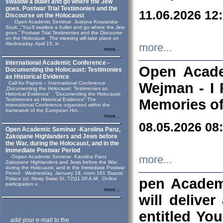
swallow a bullet and go where the Jew
goes. Postwar Trial Testimonies and the
11.06.2026 12
Discourse on the Holocaust
Open Academic Seminar Justyna Koszarska-
Szulc „“You’ll swallow a bullet and go where the Jew
goes.” Postwar Trial Testimonies and the Discourse
on the Holocaust The meeting will take place on
Wednesday, April 15, in ...
more...
more...
International Academic Conference -
Open Acade
Documenting the Holocaust: Testimonies
as Historical Evidence
Call for Papers – International Conference
Wejman - I 
„Documenting the Holocaust: Testimonies as
Historical Evidence” “Documenting the Holocaust:
Testimonies as Historical Evidence” The
Memories of
international Conference organized within the
framework of the European Hol...
more...
08.05.2026 08
Open Academic Seminar -Karolina Panz,
Zakopane Highlanders and Jews before
the War, during the Holocaust, and in the
Immediate Postwar Period
Oopen Academic Seminar Karolina Panz
more...
Zakopane Highlanders and Jews before the War,
during the Holocaust, and in the Immediate Postwar
Period Wednesday, January 18, room 161 Staszic
Palace (ul. Nowy Swiat St. 72)11.00 A.M. Online
pen Academ
participation v...
more...
will deliver
entitled Yo
add your e-mail to the