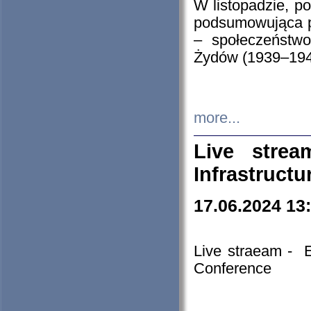
W listopadzie, p
podsumowująca p
– społeczeństw
Żydów (1939–194
more...
Live stre
Infrastruct
17.06.2024 13
Live straeam - 
Conference