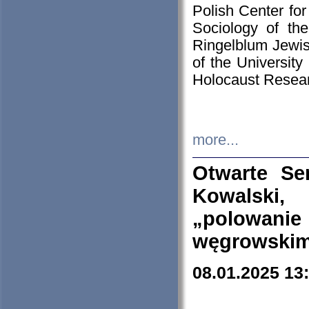
Polish Center for
Sociology of th
Ringelblum Jewish
of the University
Holocaust Resear
more...
Otwarte Se
Kowalski, 
„polowanie
węgrowskim.
08.01.2025 13