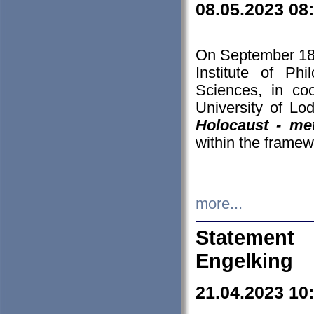
08.05.2023 08
On September 18-
Institute of P
Sciences, in co
University of Lo
Holocaust - met
within the framew
more...
Statement 
Engelking
21.04.2023 10