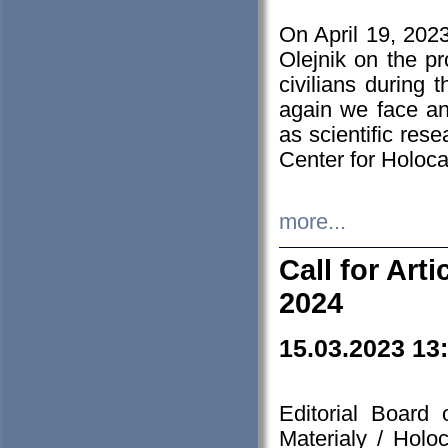
On April 19, 202
Olejnik on the pr
civilians during 
again we face an
as scientific res
Center for Holoc
more...
Call for Art
2024
15.03.2023 13
Editorial Board
Materialy / Holo