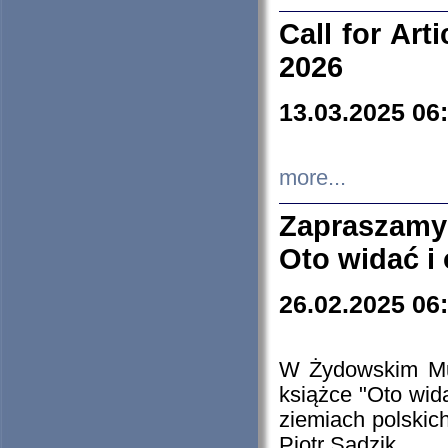
Call for Art
2026
13.03.2025 06
more...
Zapraszamy
Oto widać i
26.02.2025 06
W Żydowskim Muz
książce "Oto wid
ziemiach polski
Piotr Sadzik.