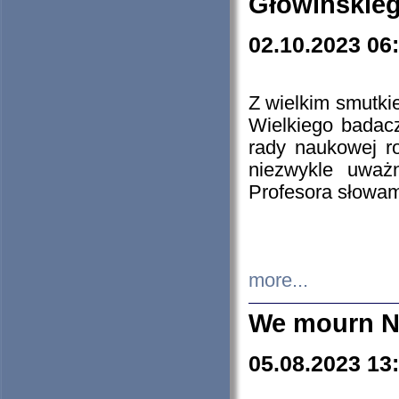
Głowińskie
02.10.2023 06
Z wielkim smutki
Wielkiego badacz
rady naukowej ro
niezwykle uważn
Profesora słowam
more...
We mourn N
05.08.2023 13