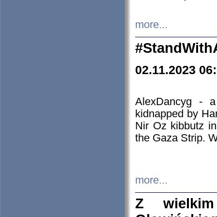
more...
#StandWith
02.11.2023 06
AlexDancyg - a
kidnapped by Ham
Nir Oz kibbutz i
the Gaza Strip. W
more...
Z wielki