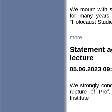
We mourn with s
for many years.
"Holocaust Studie
more...
Statement a
lecture
05.06.2023 09
We strongly con
rupture of Prof
Institute