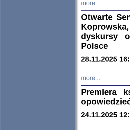
more...
Otwarte Se
Koprowska
dyskursy 
Polsce
28.11.2025 16
more...
Premiera k
opowiedzieć
24.11.2025 12