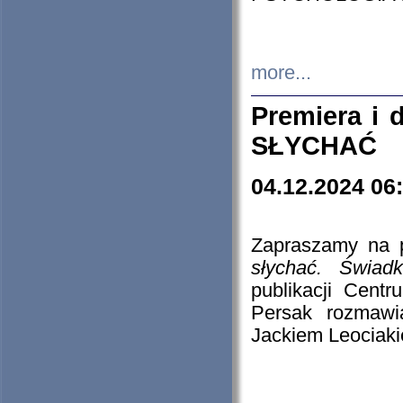
more...
Premiera i
SŁYCHAĆ
04.12.2024 06
Zapraszamy na p
słychać. Świad
publikacji Cen
Persak rozmawi
Jackiem Leociaki