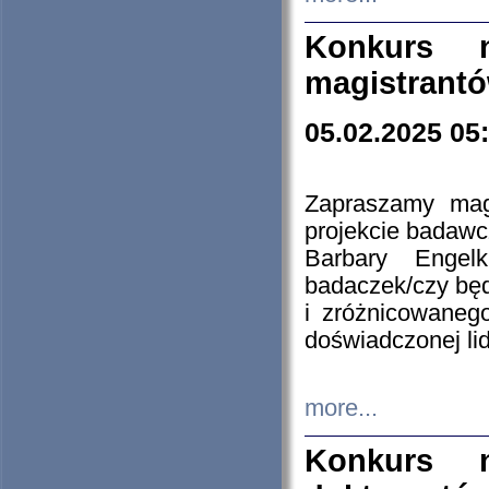
Konkurs n
magistrantó
05.02.2025 05
Zapraszamy mag
projekcie badaw
Barbary Engel
badaczek/czy będ
i zróżnicowaneg
doświadczonej lid
more...
Konkurs n