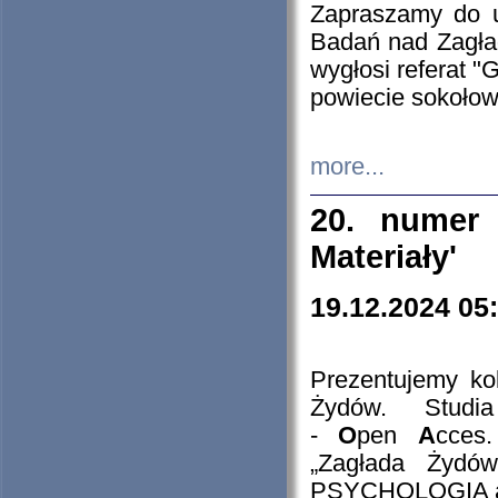
Zapraszamy do 
Badań nad Zagła
wygłosi referat "
powiecie sokołow
more...
20. numer 
Materiały'
19.12.2024 05
Prezentujemy kol
Żydów. Stud
-
O
pen
A
cces
„Zagłada Żydów
PSYCHOLOGIA 