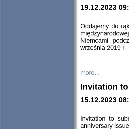
19.12.2023 09
Oddajemy do rąk 
międzynarodowej 
Niemcami podcz
września 2019 r.
more...
Invitation t
15.12.2023 08
Invitation to su
anniversary issue