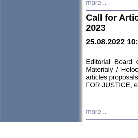
more...
Call for Art
2023
25.08.2022 10
Editorial Board
Materialy / Holo
articles proposa
FOR JUSTICE, em
more...