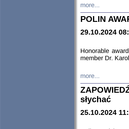
more...
POLIN AWA
29.10.2024 08
Honorable award
member Dr. Karo
more...
ZAPOWIEDŹ
słychać
25.10.2024 11