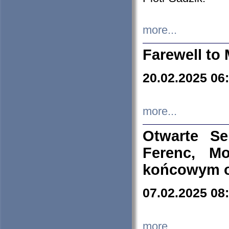
more...
Farewell to 
20.02.2025 06
more...
Otwarte S
Ferenc, Mo
końcowym ok
07.02.2025 08
more...