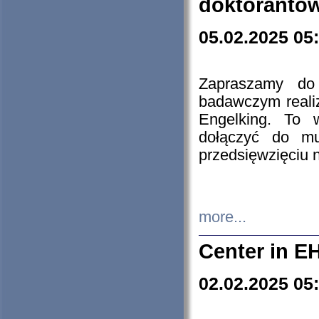
doktorantó
05.02.2025 05
Zapraszamy do 
badawczym reali
Engelking. To 
dołączyć do mu
przedsięwzięciu
more...
Center in E
02.02.2025 05