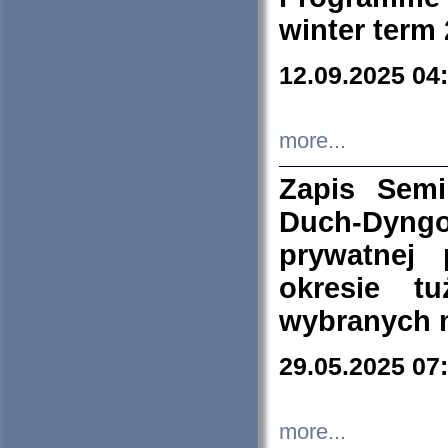
winter term
12.09.2025 04
more...
Zapis Sem
Duch-Dyng
prywatnej
okresie t
wybranych 
29.05.2025 07
more...