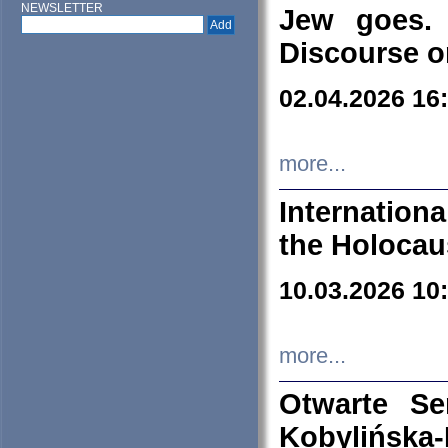
NEWSLETTER
Jew goes. 
Discourse o
02.04.2026 16
more...
Internation
the Holocau
10.03.2026 10
more...
Otwarte S
Kobylińsk