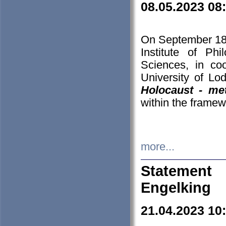
08.05.2023 08
On September 18-
Institute of P
Sciences, in co
University of Lo
Holocaust - met
within the framew
more...
Statement 
Engelking
21.04.2023 10