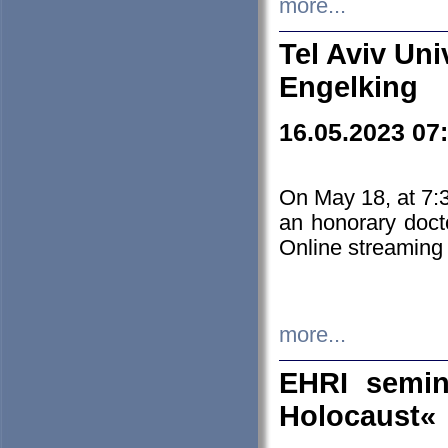
more...
Tel Aviv Uni
Engelking
16.05.2023 07
On May 18, at 7:3
an honorary doct
Online streaming
more...
EHRI semin
Holocaust«