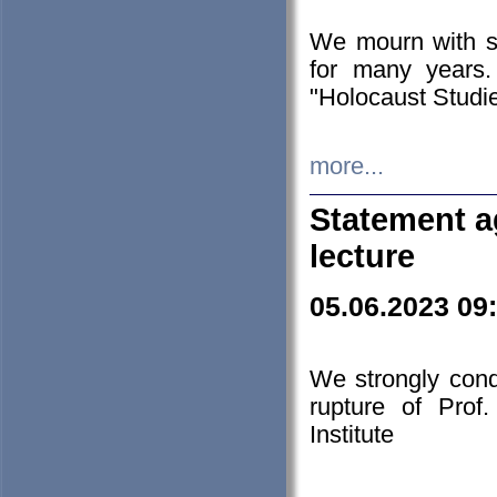
We mourn with s
for many years.
"Holocaust Studie
more...
Statement a
lecture
05.06.2023 09
We strongly con
rupture of Prof
Institute