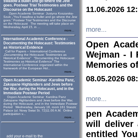
swallow a bullet and go where the Jew
goes. Postwar Trial Testimonies and the
11.06.2026 12
Discourse on the Holocaust
Open Academic Seminar Justyna Koszarska-
Szulc „“You’ll swallow a bullet and go where the Jew
goes.” Postwar Trial Testimonies and the Discourse
on the Holocaust The meeting will take place on
Wednesday, April 15, in ...
more...
more...
International Academic Conference -
Open Acade
Documenting the Holocaust: Testimonies
as Historical Evidence
Call for Papers – International Conference
Wejman - I 
„Documenting the Holocaust: Testimonies as
Historical Evidence” “Documenting the Holocaust:
Testimonies as Historical Evidence” The
Memories of
international Conference organized within the
framework of the European Hol...
more...
08.05.2026 08
Open Academic Seminar -Karolina Panz,
Zakopane Highlanders and Jews before
the War, during the Holocaust, and in the
Immediate Postwar Period
Oopen Academic Seminar Karolina Panz
more...
Zakopane Highlanders and Jews before the War,
during the Holocaust, and in the Immediate Postwar
Period Wednesday, January 18, room 161 Staszic
Palace (ul. Nowy Swiat St. 72)11.00 A.M. Online
pen Academ
participation v...
more...
will deliver
entitled Yo
add your e-mail to the