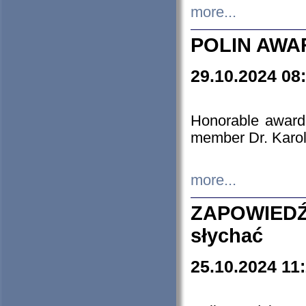
more...
POLIN AWA
29.10.2024 08
Honorable award
member Dr. Karo
more...
ZAPOWIEDŹ
słychać
25.10.2024 11