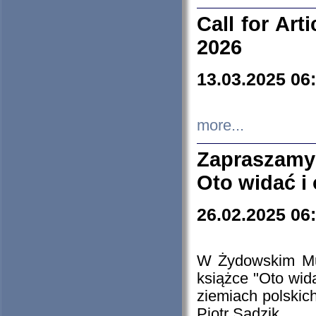
Call for Art
2026
13.03.2025 06
more...
Zapraszamy
Oto widać i
26.02.2025 06
W Żydowskim Muz
książce "Oto wid
ziemiach polski
Piotr Sadzik.