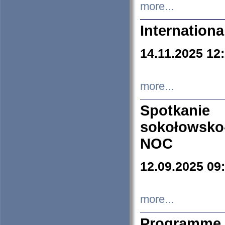
more...
Internation
14.11.2025 12
more...
Spotkani
sokołowsko
NOC
12.09.2025 09
more...
Programme 