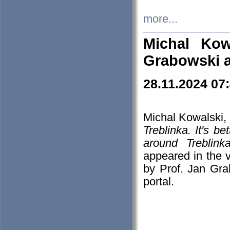
more...
Michal Kow
Grabowski 
28.11.2024 07
Michal Kowalski, 
Treblinka. It's b
around Treblin
appeared in the
by Prof. Jan Gra
portal.