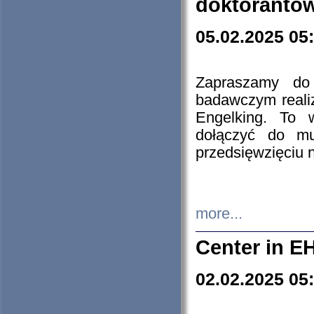
doktorantó
05.02.2025 05
Zapraszamy do 
badawczym reali
Engelking. To 
dołączyć do mu
przedsięwzięciu
more...
Center in E
02.02.2025 05