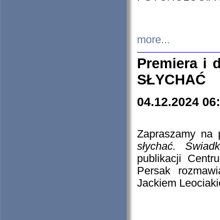
more...
Premiera i
SŁYCHAĆ
04.12.2024 06
Zapraszamy na p
słychać. Świad
publikacji Cen
Persak rozmawi
Jackiem Leociaki