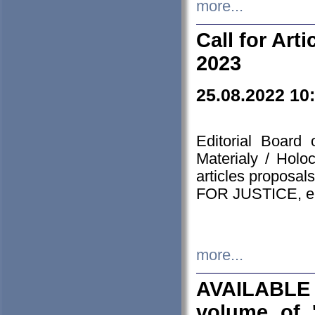
more...
Call for Art
2023
25.08.2022 10
Editorial Board
Materialy / Holo
articles proposa
FOR JUSTICE, em
more...
AVAILABLE
volume of '