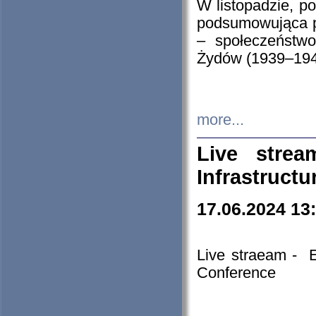
W listopadzie, p
podsumowująca p
– społeczeństw
Żydów (1939–194
more...
Live stre
Infrastruct
17.06.2024 13
Live straeam - 
Conference