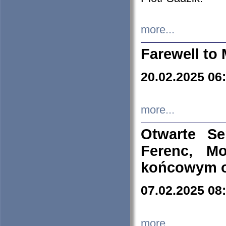
more...
Farewell to 
20.02.2025 06
more...
Otwarte S
Ferenc, Mo
końcowym ok
07.02.2025 08
more...