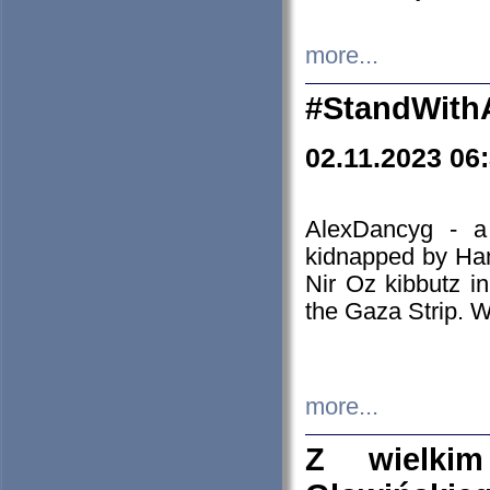
more...
#StandWith
02.11.2023 06
AlexDancyg - a
kidnapped by Ham
Nir Oz kibbutz i
the Gaza Strip. W
more...
Z wielki