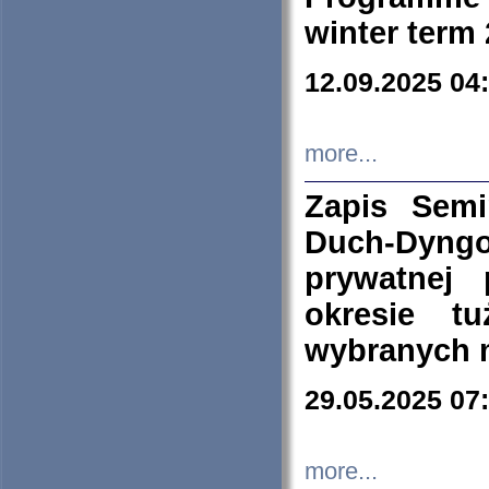
winter term
12.09.2025 04
more...
Zapis Sem
Duch-Dyng
prywatnej
okresie t
wybranych 
29.05.2025 07
more...