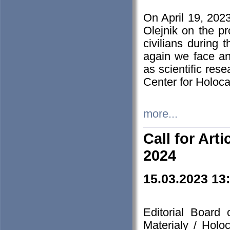
On April 19, 202
Olejnik on the pr
civilians during 
again we face an
as scientific res
Center for Holoc
more...
Call for Art
2024
15.03.2023 13
Editorial Board
Materialy / Holo