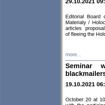
29.10.2021 09
Editorial Board
Materialy / Holo
articles propos
of fleeing the Ho
more...
Seminar w
blackmailer
19.10.2021 06
October 20 at 10