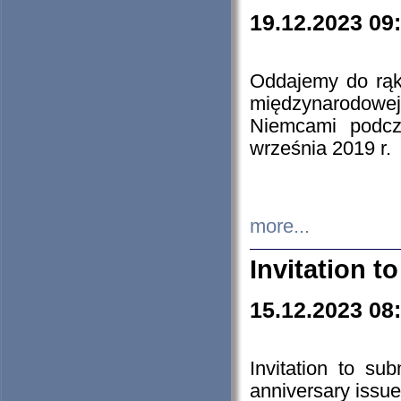
19.12.2023 09
Oddajemy do rąk 
międzynarodowej 
Niemcami podcz
września 2019 r.
more...
Invitation t
15.12.2023 08
Invitation to su
anniversary issue