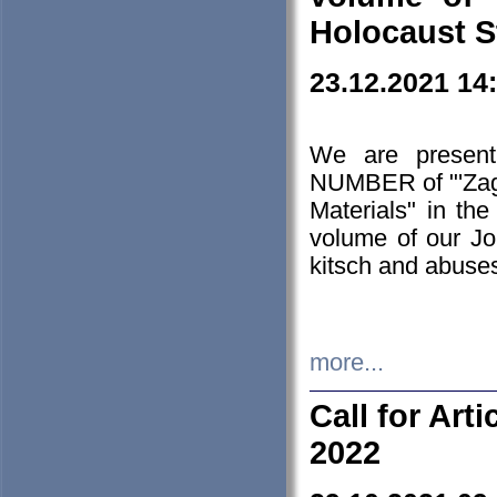
Holocaust S
23.12.2021 14
We are presen
NUMBER of "'Zagł
Materials" in t
volume of our Jo
kitsch and abuses
more...
Call for Art
2022