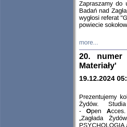
Zapraszamy do 
Badań nad Zagła
wygłosi referat "
powiecie sokołow
more...
20. numer 
Materiały'
19.12.2024 05
Prezentujemy kol
Żydów. Stud
-
O
pen
A
cces
„Zagłada Żydów
PSYCHOLOGIA 