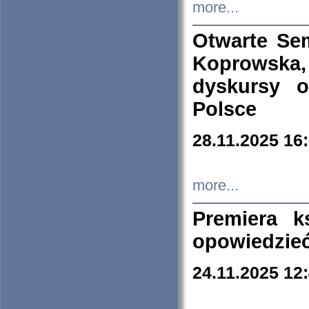
more...
Otwarte Se
Koprowska
dyskursy 
Polsce
28.11.2025 16
more...
Premiera k
opowiedzieć
24.11.2025 12