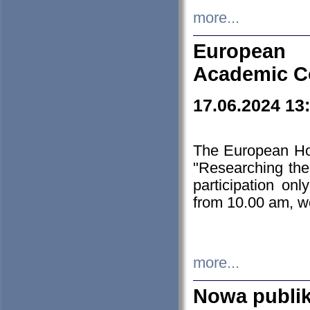
more...
European H
Academic C
17.06.2024 13
The European Ho
"Researching the
participation on
from 10.00 am, we
more...
Nowa publi