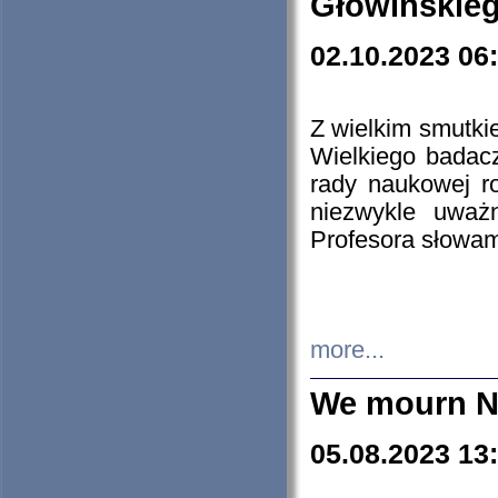
Głowińskie
02.10.2023 06
Z wielkim smutki
Wielkiego badacz
rady naukowej ro
niezwykle uważn
Profesora słowam
more...
We mourn N
05.08.2023 13