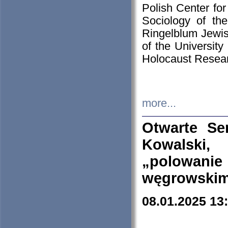
Polish Center for
Sociology of th
Ringelblum Jewish
of the University
Holocaust Resear
more...
Otwarte Se
Kowalski, 
„polowanie
węgrowskim.
08.01.2025 13