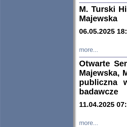
M. Turski Hi
Majewska
06.05.2025 18
more...
Otwarte Se
Majewska, M
publiczna 
badawcze
11.04.2025 07
more...