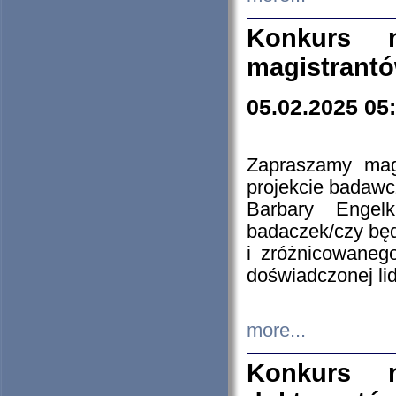
Konkurs n
magistrantó
05.02.2025 05
Zapraszamy mag
projekcie badaw
Barbary Engel
badaczek/czy będ
i zróżnicowaneg
doświadczonej lid
more...
Konkurs n