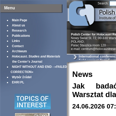
Search:
Menu
Main Page
About us
Research
Polish Center for Holocaust R
Publications
Nowy Swiat St. 72, 00-330 War
Links
POLAND;
Palac Staszica room 120
Contact
e-mail: centrum@holocaustrese
Archiwum
International conferenc
Holocaust. Studies and Materials
fight against Nazi Ger
the Center's Journal
World War II«
NIGHT WITHOUT AND END - »FAILED
News
CORRECTION«
Wybór źródeł
EHRI PL
Jak bada
Warsztat dl
24.06.2026 07