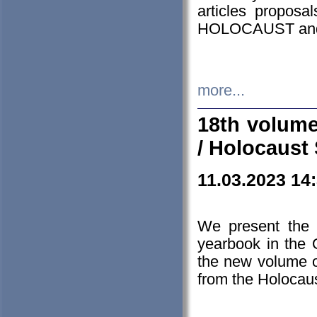
articles proposa
HOLOCAUST a
more...
18th volume
/ Holocaust 
11.03.2023 14
We present the 
yearbook in the
the new volume o
from the Holocaus