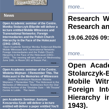
more...
News
Research W
Open Academic seminar of the Centre.
Research an
Monika Stolarczyk‑Bilardie will deliver a
lecture entitled Mobile Witnesses and
Transnational Networks: Foreign
19.06.2026 09
Intermediaries and the Polish Church
Hierarchy in the Face of the Holocaust
(1941–1943).
Open Academic Seminar Monika Sotlarczyk-Bilardie
Mobile Witnesses and Transnational Networks:
more...
Foreign Intermediaries and the Polish Church
Hierarchy in the Face of the Holocaust (1941–
1943). The meeting will take place on Wednesday,
June 24th, in Room 161 at Staszic Pal...
Open Acade
more...
Open Academic seminar of the Centre.
Stolarczyk‑B
Wioletta Wejman - I Remember This. The
Holocaust in the Memories of Witnesses
Mobile Wit
Otwarte Seminarium Naukowe Wioletta
Wejmann “I Remember This.” The Holocaust in the
Memories of Witnesses: Testimonies from the Oral
Foreign In
History Archive of the “Grodzka Gate – NN Theatre”
Centre in Lublin. The meeti...
more...
Hierarchy 
pen Academic Seminar. Justyna
Koszarska-Szulc will deliver a lecture
1943).
entitled will deliver a paper entitled You’ll