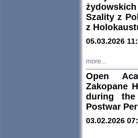
żydowskich
Szality z Po
z Holokaust
05.03.2026 11
more...
Open Aca
Zakopane H
during the
Postwar Per
03.02.2026 07