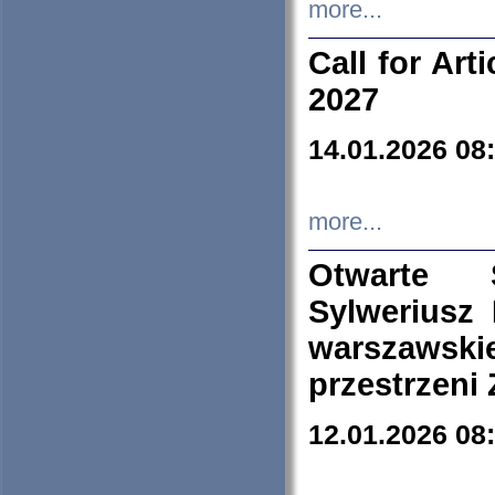
more...
Call for Art
2027
14.01.2026 08
more...
Otwarte 
Sylweriusz 
warszawski
przestrzeni
12.01.2026 08