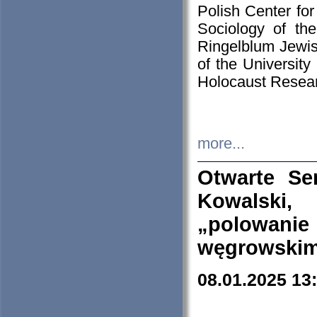
Polish Center for
Sociology of th
Ringelblum Jewish
of the University
Holocaust Resear
more...
Otwarte Se
Kowalski, 
„polowanie
węgrowskim.
08.01.2025 13