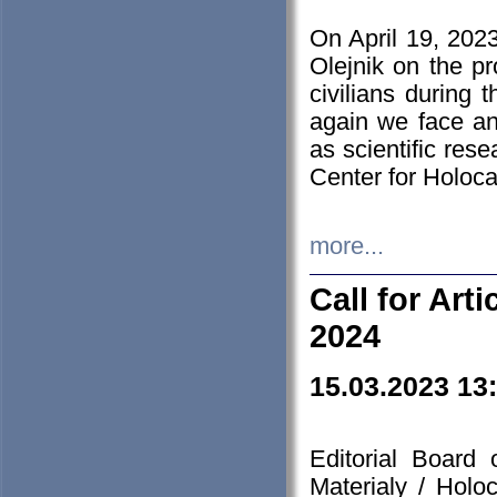
On April 19, 202
Olejnik on the pr
civilians during 
again we face an
as scientific res
Center for Holoc
more...
Call for Art
2024
15.03.2023 13
Editorial Board
Materialy / Holo