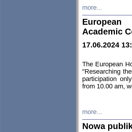
more...
European H
Academic C
17.06.2024 13
The European Ho
"Researching the
participation on
from 10.00 am, we
more...
Nowa publi