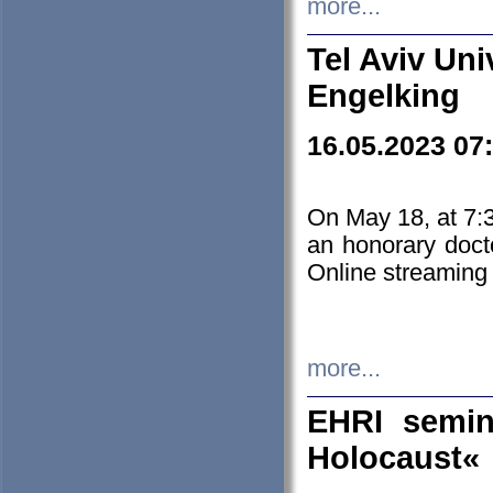
more...
Tel Aviv Uni
Engelking
16.05.2023 07
On May 18, at 7:3
an honorary doct
Online streaming
more...
EHRI semin
Holocaust«