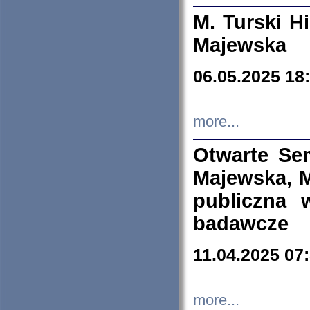
M. Turski Hi
Majewska
06.05.2025 18
more...
Otwarte Se
Majewska, M
publiczna 
badawcze
11.04.2025 07
more...