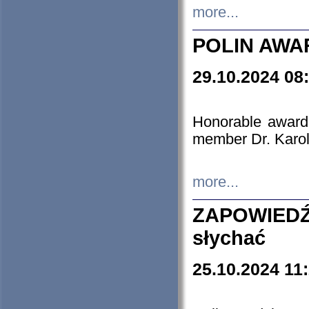
more...
POLIN AWA
29.10.2024 08
Honorable award
member Dr. Karo
more...
ZAPOWIEDŹ
słychać
25.10.2024 11