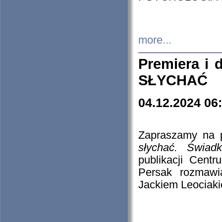
more...
Premiera i
SŁYCHAĆ
04.12.2024 06
Zapraszamy na p
słychać. Świad
publikacji Cen
Persak rozmawi
Jackiem Leociaki