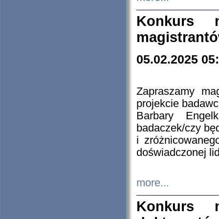
Konkurs n
magistrantó
05.02.2025 05
Zapraszamy mag
projekcie badaw
Barbary Engel
badaczek/czy będ
i zróżnicowaneg
doświadczonej lid
more...
Konkurs n