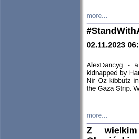
more...
#StandWith
02.11.2023 06
AlexDancyg - a
kidnapped by Ham
Nir Oz kibbutz i
the Gaza Strip. W
more...
Z wielki