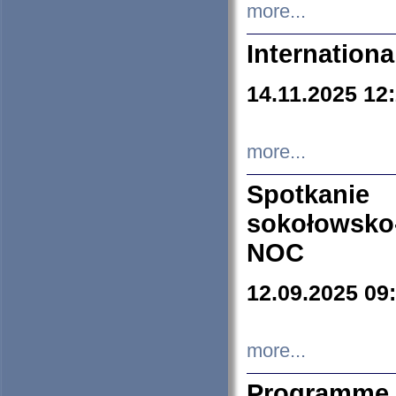
more...
Internation
14.11.2025 12
more...
Spotkani
sokołowsko
NOC
12.09.2025 09
more...
Programme 