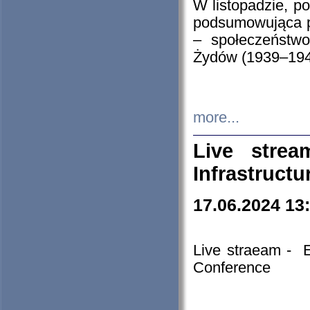
W listopadzie, p
podsumowująca p
– społeczeństw
Żydów (1939–194
more...
Live stre
Infrastruct
17.06.2024 13
Live straeam - 
Conference