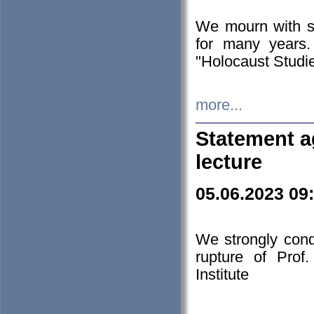
We mourn with s
for many years.
"Holocaust Studie
more...
Statement a
lecture
05.06.2023 09
We strongly con
rupture of Prof
Institute