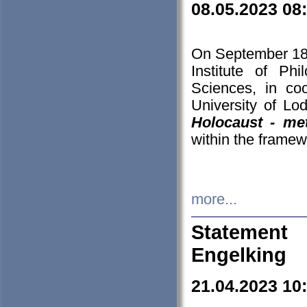
08.05.2023 08
On September 18-
Institute of P
Sciences, in co
University of Lo
Holocaust - met
within the framew
more...
Statement 
Engelking
21.04.2023 10