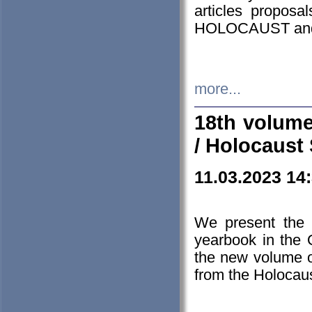
articles proposa
HOLOCAUST a
more...
18th volume
/ Holocaust 
11.03.2023 14
We present the 
yearbook in the
the new volume o
from the Holocaus