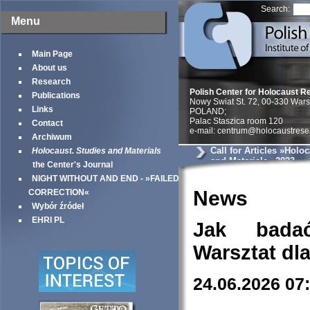
Search:
Menu
Main Page
About us
Research
Polish Center for Holocaust R
Publications
Nowy Swiat St. 72, 00-330 War
Links
POLAND;
Palac Staszica room 120
Contact
e-mail: centrum@holocaustrese
Archiwum
Call for Articles »Holo
Holocaust. Studies and Materials
and Materials« 2023
the Center's Journal
NIGHT WITHOUT AND END - »FAILED
News
CORRECTION«
Wybór źródeł
EHRI PL
Jak bada
Warsztat dl
24.06.2026 07