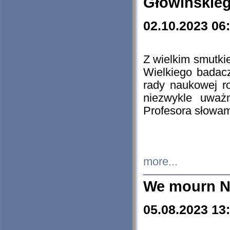
Głowińskie
02.10.2023 06
Z wielkim smutki
Wielkiego badacz
rady naukowej ro
niezwykle uważn
Profesora słowam
more...
We mourn N
05.08.2023 13