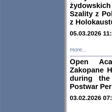
żydowskich
Szality z Po
z Holokaust
05.03.2026 11
more...
Open Aca
Zakopane H
during the
Postwar Per
03.02.2026 07