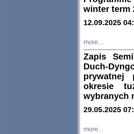
winter term
12.09.2025 04
more...
Zapis Sem
Duch-Dyng
prywatnej
okresie t
wybranych 
29.05.2025 07
more...