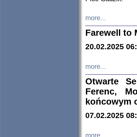
more...
Farewell to 
20.02.2025 06
more...
Otwarte S
Ferenc, Mo
końcowym ok
07.02.2025 08
more...