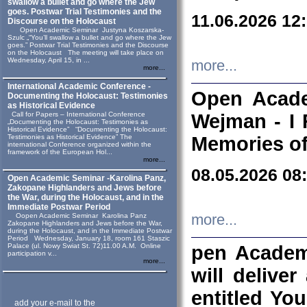
swallow a bullet and go where the Jew
goes. Postwar Trial Testimonies and the
11.06.2026 12
Discourse on the Holocaust
Open Academic Seminar Justyna Koszarska-
Szulc „“You’ll swallow a bullet and go where the Jew
goes.” Postwar Trial Testimonies and the Discourse
on the Holocaust The meeting will take place on
Wednesday, April 15, in ...
more...
more...
International Academic Conference -
Open Acade
Documenting the Holocaust: Testimonies
as Historical Evidence
Call for Papers – International Conference
Wejman - I 
„Documenting the Holocaust: Testimonies as
Historical Evidence” “Documenting the Holocaust:
Testimonies as Historical Evidence” The
Memories of
international Conference organized within the
framework of the European Hol...
more...
08.05.2026 08
Open Academic Seminar -Karolina Panz,
Zakopane Highlanders and Jews before
the War, during the Holocaust, and in the
Immediate Postwar Period
Oopen Academic Seminar Karolina Panz
more...
Zakopane Highlanders and Jews before the War,
during the Holocaust, and in the Immediate Postwar
Period Wednesday, January 18, room 161 Staszic
Palace (ul. Nowy Swiat St. 72)11.00 A.M. Online
pen Academ
participation v...
more...
will deliver
entitled Yo
add your e-mail to the