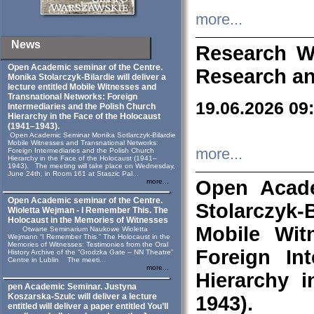
more...
News
Research W
Open Academic seminar of the Centre.
Research an
Monika Stolarczyk‑Bilardie will deliver a
lecture entitled Mobile Witnesses and
Transnational Networks: Foreign
19.06.2026 09
Intermediaries and the Polish Church
Hierarchy in the Face of the Holocaust
(1941–1943).
Open Academic Seminar Monika Sotlarczyk-Bilardie
Mobile Witnesses and Transnational Networks:
more...
Foreign Intermediaries and the Polish Church
Hierarchy in the Face of the Holocaust (1941–
1943). The meeting will take place on Wednesday,
June 24th, in Room 161 at Staszic Pal...
Open Acade
more...
Open Academic seminar of the Centre.
Stolarczyk‑B
Wioletta Wejman - I Remember This. The
Holocaust in the Memories of Witnesses
Mobile Wit
Otwarte Seminarium Naukowe Wioletta
Wejmann “I Remember This.” The Holocaust in the
Memories of Witnesses: Testimonies from the Oral
Foreign In
History Archive of the “Grodzka Gate – NN Theatre”
Centre in Lublin. The meeti...
more...
Hierarchy 
pen Academic Seminar. Justyna
Koszarska-Szulc will deliver a lecture
1943).
entitled will deliver a paper entitled You’ll