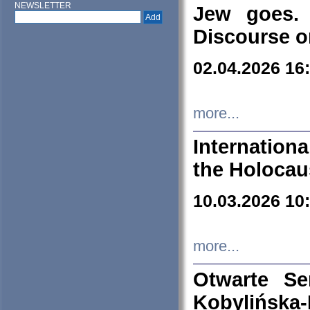
NEWSLETTER
Jew goes. 
Discourse o
02.04.2026 16
more...
Internation
the Holocau
10.03.2026 10
more...
Otwarte S
Kobylińsk