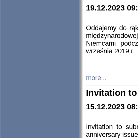
19.12.2023 09
Oddajemy do rąk 
międzynarodowej 
Niemcami podcz
września 2019 r.
more...
Invitation t
15.12.2023 08
Invitation to su
anniversary issue