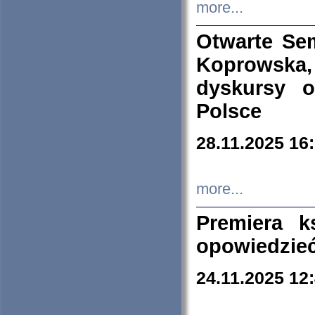
more...
Otwarte Se
Koprowska
dyskursy 
Polsce
28.11.2025 16
more...
Premiera k
opowiedzieć
24.11.2025 12