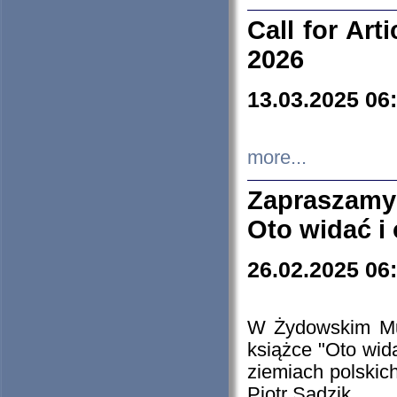
Call for Art
2026
13.03.2025 06
more...
Zapraszamy
Oto widać i
26.02.2025 06
W Żydowskim Muz
książce "Oto wid
ziemiach polski
Piotr Sadzik.