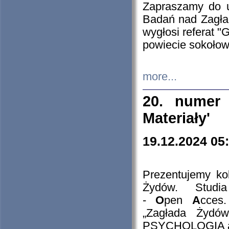
Zapraszamy do 
Badań nad Zagła
wygłosi referat "
powiecie sokołow
more...
20. numer 
Materiały'
19.12.2024 05
Prezentujemy kol
Żydów. Stud
-
O
pen
A
cces
„Zagłada Żydów
PSYCHOLOGIA 