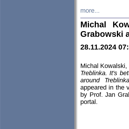
more...
Michal Kow
Grabowski 
28.11.2024 07
Michal Kowalski, 
Treblinka. It's b
around Treblin
appeared in the
by Prof. Jan Gra
portal.