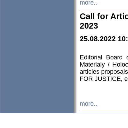
more...
Call for Art
2023
25.08.2022 10
Editorial Board
Materialy / Holo
articles proposa
FOR JUSTICE, em
more...