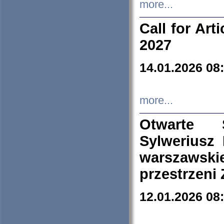
more...
Call for Art
2027
14.01.2026 08
more...
Otwarte 
Sylweriusz 
warszawski
przestrzeni
12.01.2026 08