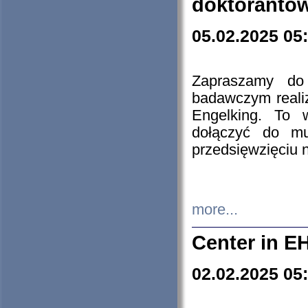
doktorantó
05.02.2025 05
Zapraszamy do 
badawczym reali
Engelking. To 
dołączyć do mu
przedsięwzięciu
more...
Center in E
02.02.2025 05