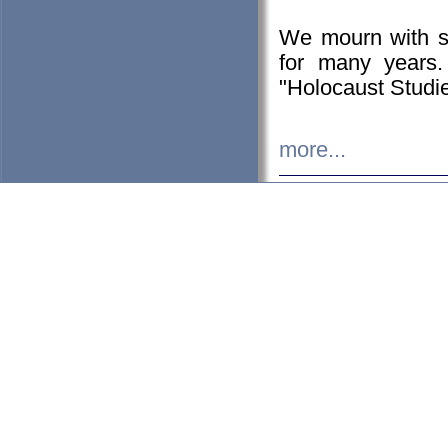
We mourn with s
for many years.
"Holocaust Studie
more...