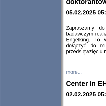
doktorantó
05.02.2025 05
Zapraszamy do 
badawczym reali
Engelking. To 
dołączyć do mu
przedsięwzięciu
more...
Center in E
02.02.2025 05