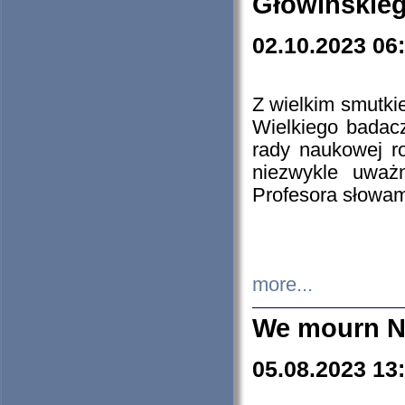
Głowińskie
02.10.2023 06
Z wielkim smutki
Wielkiego badacz
rady naukowej ro
niezwykle uważn
Profesora słowam
more...
We mourn N
05.08.2023 13