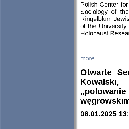
Polish Center for
Sociology of th
Ringelblum Jewish
of the University
Holocaust Resear
more...
Otwarte Se
Kowalski, 
„polowanie
węgrowskim.
08.01.2025 13