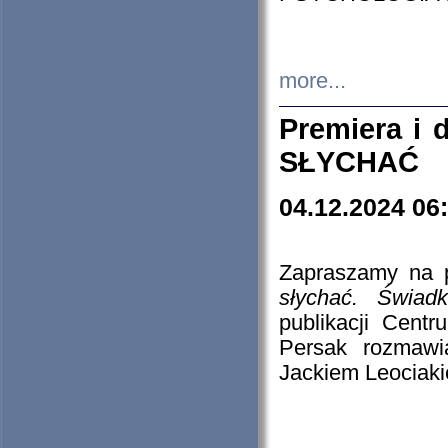
more...
Premiera i
SŁYCHAĆ
04.12.2024 06
Zapraszamy na p
słychać. Świad
publikacji Cen
Persak rozmawi
Jackiem Leociaki