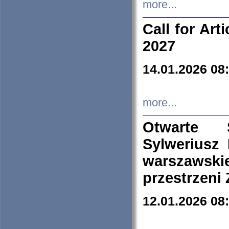
more...
Call for Art
2027
14.01.2026 08
more...
Otwarte 
Sylweriusz 
warszawski
przestrzeni
12.01.2026 08