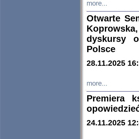
more...
Otwarte Se
Koprowska
dyskursy 
Polsce
28.11.2025 16
more...
Premiera k
opowiedzieć
24.11.2025 12