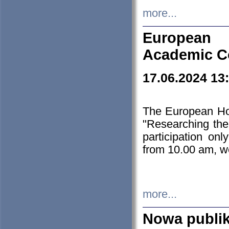
more...
European H
Academic C
17.06.2024 13
The European Ho
"Researching the
participation on
from 10.00 am, we
more...
Nowa publi