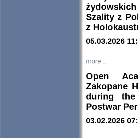
żydowskich
Szality z Po
z Holokaust
05.03.2026 11
more...
Open Aca
Zakopane H
during the
Postwar Per
03.02.2026 07