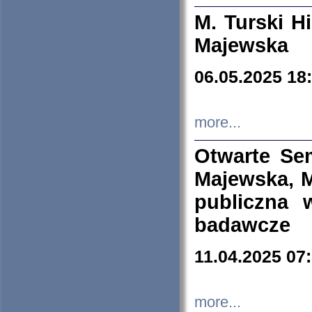
M. Turski Hi
Majewska
06.05.2025 18
more...
Otwarte Se
Majewska, M
publiczna 
badawcze
11.04.2025 07
more...