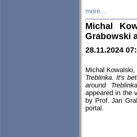
more...
Michal Kow
Grabowski 
28.11.2024 07
Michal Kowalski, 
Treblinka. It's b
around Treblin
appeared in the
by Prof. Jan Gra
portal.