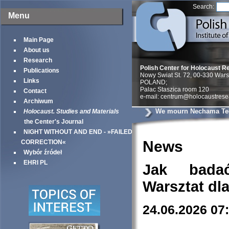
Search:
Menu
Main Page
About us
Research
Polish Center for Holocaust R
Publications
Nowy Swiat St. 72, 00-330 War
Links
POLAND;
Palac Staszica room 120
Contact
e-mail: centrum@holocaustrese
Archiwum
We mourn Nechama Te
Holocaust. Studies and Materials
the Center's Journal
NIGHT WITHOUT AND END - »FAILED
News
CORRECTION«
Wybór źródeł
EHRI PL
Jak bada
Warsztat dl
24.06.2026 07