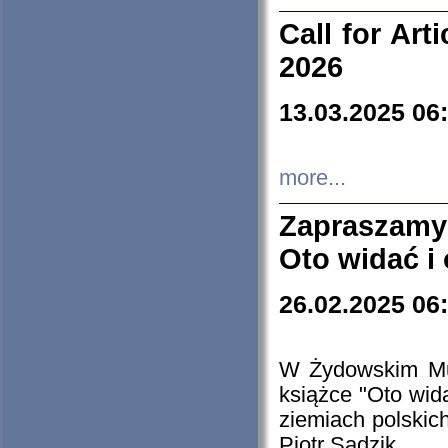
Call for Art
2026
13.03.2025 06
more...
Zapraszamy
Oto widać i
26.02.2025 06
W Żydowskim Muz
książce "Oto wid
ziemiach polski
Piotr Sadzik.