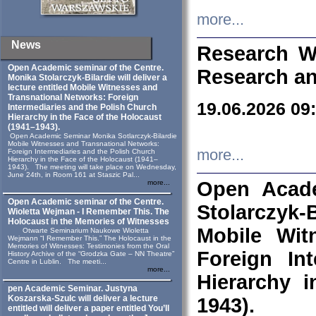
more...
News
Research W
Open Academic seminar of the Centre.
Research an
Monika Stolarczyk‑Bilardie will deliver a
lecture entitled Mobile Witnesses and
Transnational Networks: Foreign
19.06.2026 09
Intermediaries and the Polish Church
Hierarchy in the Face of the Holocaust
(1941–1943).
Open Academic Seminar Monika Sotlarczyk-Bilardie
Mobile Witnesses and Transnational Networks:
more...
Foreign Intermediaries and the Polish Church
Hierarchy in the Face of the Holocaust (1941–
1943). The meeting will take place on Wednesday,
June 24th, in Room 161 at Staszic Pal...
Open Acade
more...
Open Academic seminar of the Centre.
Stolarczyk‑B
Wioletta Wejman - I Remember This. The
Holocaust in the Memories of Witnesses
Mobile Wit
Otwarte Seminarium Naukowe Wioletta
Wejmann “I Remember This.” The Holocaust in the
Memories of Witnesses: Testimonies from the Oral
Foreign In
History Archive of the “Grodzka Gate – NN Theatre”
Centre in Lublin. The meeti...
more...
Hierarchy 
pen Academic Seminar. Justyna
Koszarska-Szulc will deliver a lecture
1943).
entitled will deliver a paper entitled You’ll