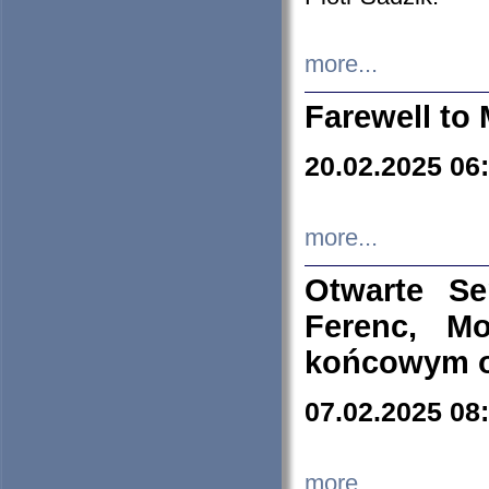
more...
Farewell to 
20.02.2025 06
more...
Otwarte S
Ferenc, Mo
końcowym ok
07.02.2025 08
more...