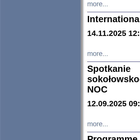
more...
Internation
14.11.2025 12
more...
Spotkani
sokołowsko
NOC
12.09.2025 09
more...
Programme 