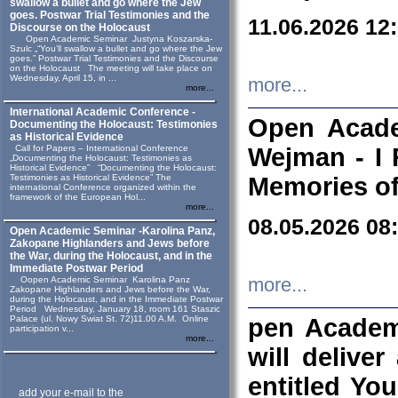
swallow a bullet and go where the Jew
goes. Postwar Trial Testimonies and the
11.06.2026 12
Discourse on the Holocaust
Open Academic Seminar Justyna Koszarska-
Szulc „“You’ll swallow a bullet and go where the Jew
goes.” Postwar Trial Testimonies and the Discourse
on the Holocaust The meeting will take place on
Wednesday, April 15, in ...
more...
more...
International Academic Conference -
Open Acade
Documenting the Holocaust: Testimonies
as Historical Evidence
Call for Papers – International Conference
Wejman - I 
„Documenting the Holocaust: Testimonies as
Historical Evidence” “Documenting the Holocaust:
Testimonies as Historical Evidence” The
Memories of
international Conference organized within the
framework of the European Hol...
more...
08.05.2026 08
Open Academic Seminar -Karolina Panz,
Zakopane Highlanders and Jews before
the War, during the Holocaust, and in the
Immediate Postwar Period
Oopen Academic Seminar Karolina Panz
more...
Zakopane Highlanders and Jews before the War,
during the Holocaust, and in the Immediate Postwar
Period Wednesday, January 18, room 161 Staszic
Palace (ul. Nowy Swiat St. 72)11.00 A.M. Online
pen Academ
participation v...
more...
will deliver
entitled Yo
add your e-mail to the