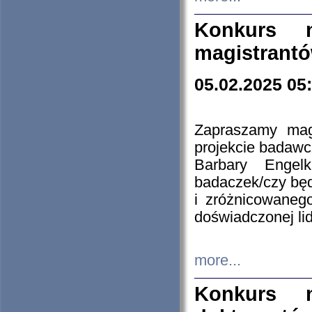
Konkurs n
magistrantó
05.02.2025 05
Zapraszamy mag
projekcie badaw
Barbary Engel
badaczek/czy będ
i zróżnicowaneg
doświadczonej lid
more...
Konkurs n