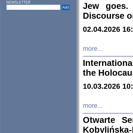
NEWSLETTER
Jew goes. 
Discourse o
02.04.2026 16
more...
Internation
the Holocau
10.03.2026 10
more...
Otwarte S
Kobylińsk