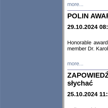
more...
POLIN AWA
29.10.2024 08
Honorable award
member Dr. Karo
more...
ZAPOWIEDŹ
słychać
25.10.2024 11