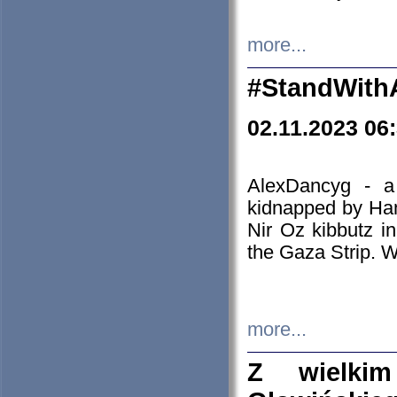
more...
#StandWith
02.11.2023 06
AlexDancyg - a
kidnapped by Ham
Nir Oz kibbutz i
the Gaza Strip. W
more...
Z wielki