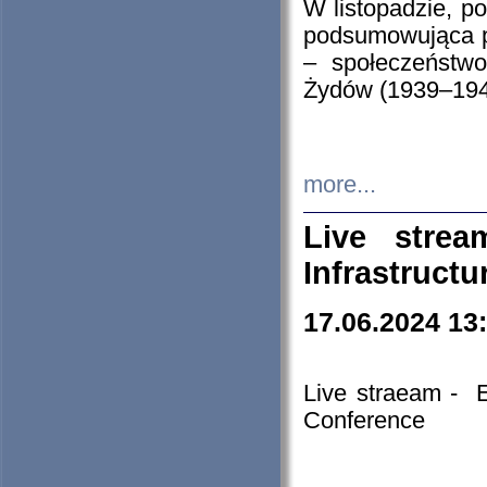
W listopadzie, p
podsumowująca p
– społeczeństw
Żydów (1939–194
more...
Live stre
Infrastruct
17.06.2024 13
Live straeam - 
Conference