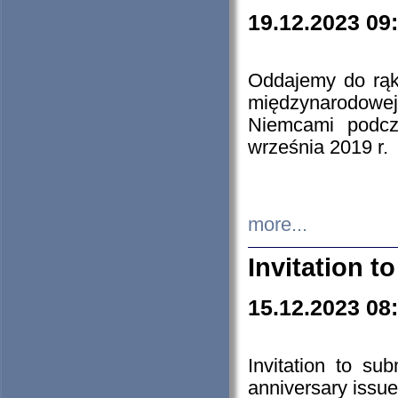
19.12.2023 09
Oddajemy do rąk 
międzynarodowej 
Niemcami podcz
września 2019 r.
more...
Invitation t
15.12.2023 08
Invitation to su
anniversary issue