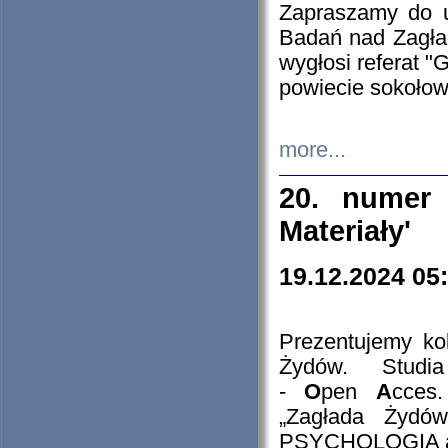
Zapraszamy do 
Badań nad Zagła
wygłosi referat "
powiecie sokołow
more...
20. numer 
Materiały'
19.12.2024 05
Prezentujemy kol
Żydów. Stud
-
O
pen
A
cces
„Zagłada Żydów
PSYCHOLOGIA 