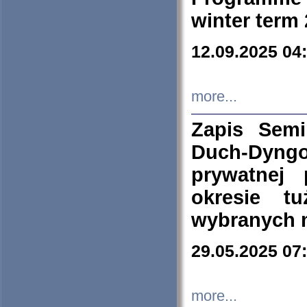
winter term
12.09.2025 04
more...
Zapis Sem
Duch-Dyng
prywatnej
okresie t
wybranych 
29.05.2025 07
more...