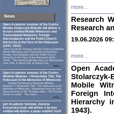
more...
News
Research W
Open Academic seminar of the Centre.
Research an
Monika Stolarczyk‑Bilardie will deliver a
lecture entitled Mobile Witnesses and
Transnational Networks: Foreign
19.06.2026 09
Intermediaries and the Polish Church
Hierarchy in the Face of the Holocaust
(1941–1943).
Open Academic Seminar Monika Sotlarczyk-Bilardie
Mobile Witnesses and Transnational Networks:
more...
Foreign Intermediaries and the Polish Church
Hierarchy in the Face of the Holocaust (1941–
1943). The meeting will take place on Wednesday,
June 24th, in Room 161 at Staszic Pal...
Open Acade
more...
Open Academic seminar of the Centre.
Stolarczyk‑B
Wioletta Wejman - I Remember This. The
Holocaust in the Memories of Witnesses
Mobile Wit
Otwarte Seminarium Naukowe Wioletta
Wejmann “I Remember This.” The Holocaust in the
Memories of Witnesses: Testimonies from the Oral
Foreign In
History Archive of the “Grodzka Gate – NN Theatre”
Centre in Lublin. The meeti...
more...
Hierarchy 
pen Academic Seminar. Justyna
Koszarska-Szulc will deliver a lecture
1943).
entitled will deliver a paper entitled You’ll