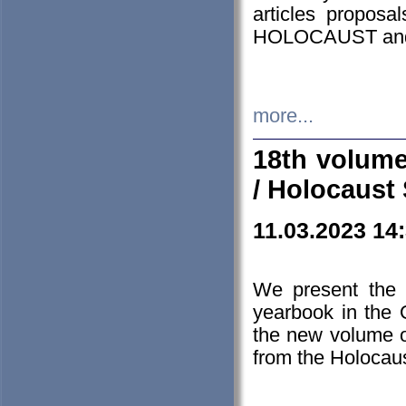
articles proposa
HOLOCAUST a
more...
18th volume
/ Holocaust 
11.03.2023 14
We present the 
yearbook in the
the new volume o
from the Holocaus