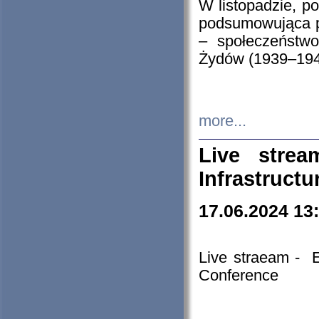
W listopadzie, p
podsumowująca p
– społeczeństw
Żydów (1939–194
more...
Live stre
Infrastruct
17.06.2024 13
Live straeam - 
Conference