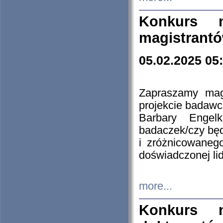
Konkurs n
magistrantó
05.02.2025 05
Zapraszamy mag
projekcie badaw
Barbary Engel
badaczek/czy będ
i zróżnicowaneg
doświadczonej lid
more...
Konkurs n