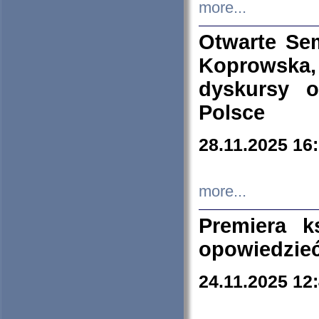
more...
Otwarte Se
Koprowska
dyskursy 
Polsce
28.11.2025 16
more...
Premiera k
opowiedzieć
24.11.2025 12