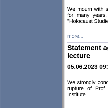
We mourn with s
for many years.
"Holocaust Studie
more...
Statement a
lecture
05.06.2023 09
We strongly con
rupture of Prof
Institute