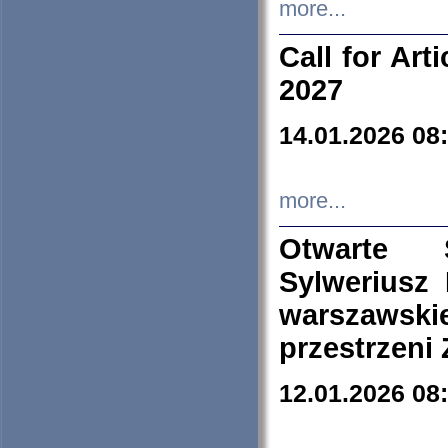
more...
Call for Art
2027
14.01.2026 08
more...
Otwarte 
Sylweriusz 
warszawski
przestrzeni
12.01.2026 08