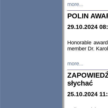
more...
POLIN AWA
29.10.2024 08
Honorable award
member Dr. Karo
more...
ZAPOWIEDŹ
słychać
25.10.2024 11