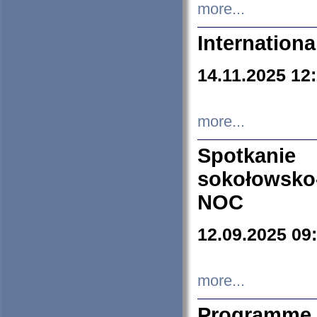
more...
Internation
14.11.2025 12
more...
Spotkani
sokołowsko
NOC
12.09.2025 09
more...
Programme 