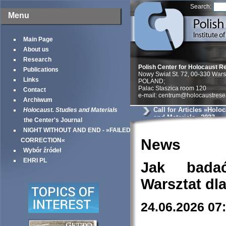
Search:
Menu
Main Page
About us
Research
Polish Center for Holocaust R
Publications
Nowy Swiat St. 72, 00-330 War
Links
POLAND;
Palac Staszica room 120
Contact
e-mail: centrum@holocaustrese
Archiwum
Call for Articles »Holo
Holocaust. Studies and Materials
and Materials« 2023
the Center's Journal
NIGHT WITHOUT AND END - »FAILED
News
CORRECTION«
Wybór źródeł
EHRI PL
Jak bada
Warsztat dl
24.06.2026 07