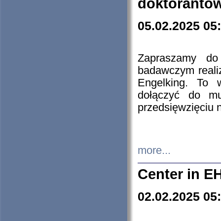
doktorantó
05.02.2025 05
Zapraszamy do 
badawczym reali
Engelking. To 
dołączyć do mu
przedsięwzięciu
more...
Center in E
02.02.2025 05