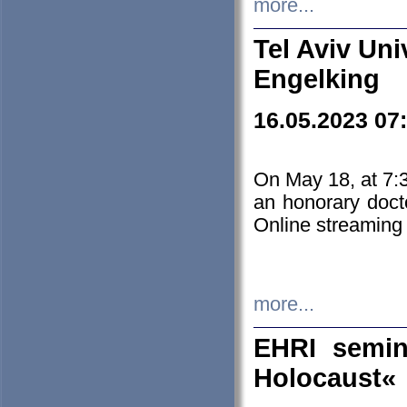
more...
Tel Aviv Uni
Engelking
16.05.2023 07
On May 18, at 7:3
an honorary doct
Online streaming
more...
EHRI semin
Holocaust«