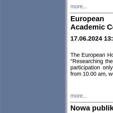
more...
European H
Academic C
17.06.2024 13
The European Ho
"Researching the
participation on
from 10.00 am, we
more...
Nowa publi