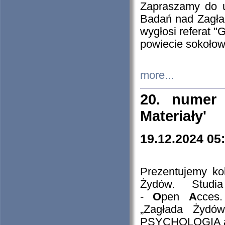
Zapraszamy do 
Badań nad Zagła
wygłosi referat "
powiecie sokołow
more...
20. numer 
Materiały'
19.12.2024 05
Prezentujemy kol
Żydów. Stud
-
O
pen
A
cces
„Zagłada Żydów
PSYCHOLOGIA 