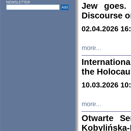
NEWSLETTER
Jew goes. 
Discourse o
02.04.2026 16
more...
Internation
the Holocau
10.03.2026 10
more...
Otwarte S
Kobylińsk