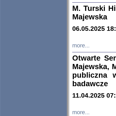
M. Turski Hi
Majewska
06.05.2025 18
more...
Otwarte Se
Majewska, M
publiczna 
badawcze
11.04.2025 07
more...