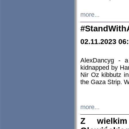
more...
#StandWith
02.11.2023 06
AlexDancyg - a
kidnapped by Ham
Nir Oz kibbutz i
the Gaza Strip. W
more...
Z wielki