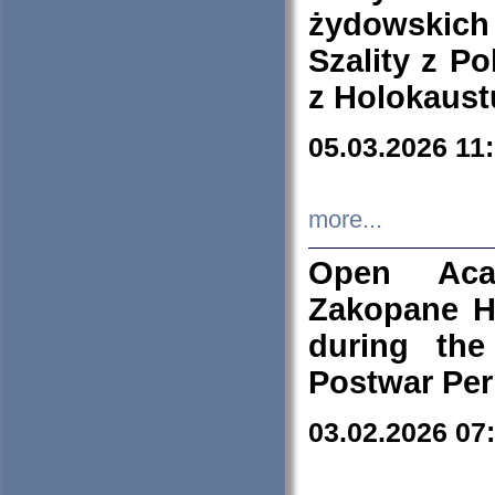
żydowskich
Szality z Po
z Holokaust
05.03.2026 11
more...
Open Aca
Zakopane H
during the
Postwar Per
03.02.2026 07