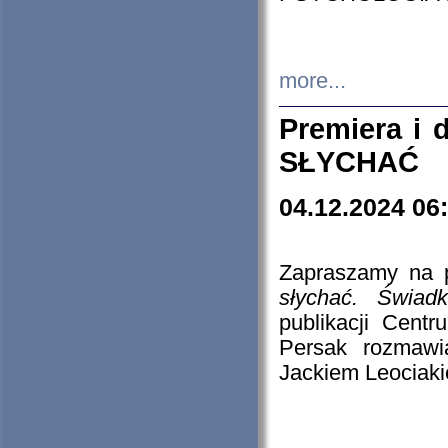
more...
Premiera i
SŁYCHAĆ
04.12.2024 06
Zapraszamy na p
słychać. Świad
publikacji Cen
Persak rozmawi
Jackiem Leociaki