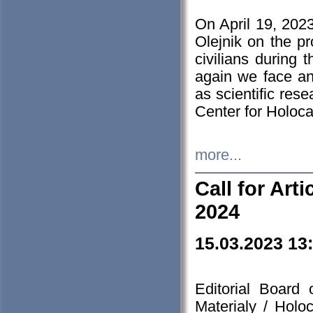
On April 19, 202
Olejnik on the pr
civilians during 
again we face an
as scientific res
Center for Holoc
more...
Call for Art
2024
15.03.2023 13
Editorial Board
Materialy / Holo