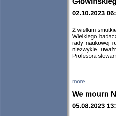
Głowińskie
02.10.2023 06
Z wielkim smutki
Wielkiego badacz
rady naukowej ro
niezwykle uważn
Profesora słowam
more...
We mourn N
05.08.2023 13