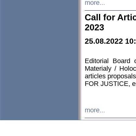
more...
Call for Art
2023
25.08.2022 10
Editorial Board
Materialy / Holo
articles proposa
FOR JUSTICE, em
more...