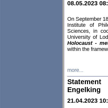
08.05.2023 08
On September 18-
Institute of P
Sciences, in co
University of Lo
Holocaust - met
within the framew
more...
Statement 
Engelking
21.04.2023 10