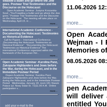
swallow a bullet and go where the Jew
goes. Postwar Trial Testimonies and the
11.06.2026 12
Discourse on the Holocaust
Open Academic Seminar Justyna Koszarska-
Szulc „“You’ll swallow a bullet and go where the Jew
goes.” Postwar Trial Testimonies and the Discourse
on the Holocaust The meeting will take place on
Wednesday, April 15, in ...
more...
more...
International Academic Conference -
Open Acade
Documenting the Holocaust: Testimonies
as Historical Evidence
Call for Papers – International Conference
Wejman - I 
„Documenting the Holocaust: Testimonies as
Historical Evidence” “Documenting the Holocaust:
Testimonies as Historical Evidence” The
Memories of
international Conference organized within the
framework of the European Hol...
more...
08.05.2026 08
Open Academic Seminar -Karolina Panz,
Zakopane Highlanders and Jews before
the War, during the Holocaust, and in the
Immediate Postwar Period
Oopen Academic Seminar Karolina Panz
more...
Zakopane Highlanders and Jews before the War,
during the Holocaust, and in the Immediate Postwar
Period Wednesday, January 18, room 161 Staszic
Palace (ul. Nowy Swiat St. 72)11.00 A.M. Online
pen Academ
participation v...
more...
will deliver
entitled Yo
add your e-mail to the