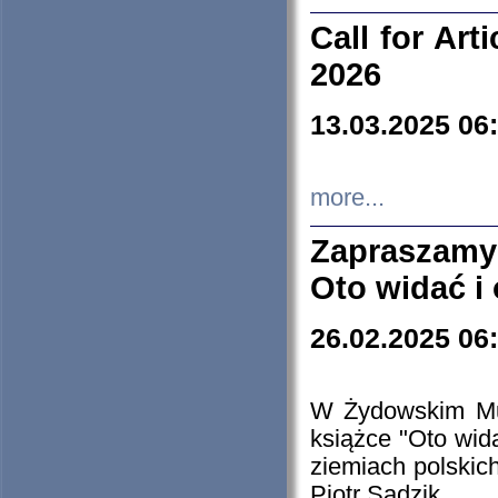
Call for Art
2026
13.03.2025 06
more...
Zapraszamy
Oto widać i
26.02.2025 06
W Żydowskim Muz
książce "Oto wid
ziemiach polski
Piotr Sadzik.