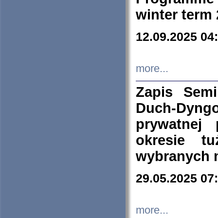
winter term
12.09.2025 04
more...
Zapis Sem
Duch-Dyng
prywatnej
okresie t
wybranych 
29.05.2025 07
more...