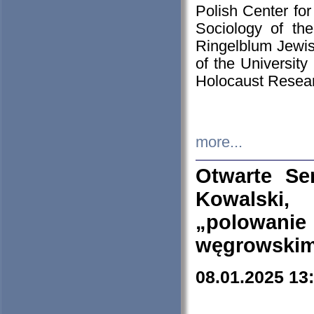
Polish Center for
Sociology of th
Ringelblum Jewish
of the University
Holocaust Resear
more...
Otwarte Se
Kowalski, 
„polowanie
węgrowskim.
08.01.2025 13