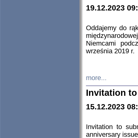
19.12.2023 09
Oddajemy do rąk 
międzynarodowej 
Niemcami podcz
września 2019 r.
more...
Invitation t
15.12.2023 08
Invitation to su
anniversary issue