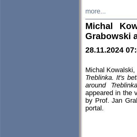
more...
Michal Kow
Grabowski 
28.11.2024 07
Michal Kowalski, 
Treblinka. It's b
around Treblin
appeared in the
by Prof. Jan Gra
portal.