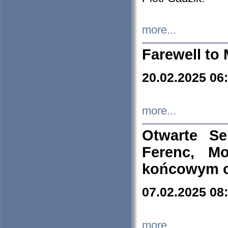
more...
Farewell to 
20.02.2025 06
more...
Otwarte S
Ferenc, Mo
końcowym ok
07.02.2025 08
more...