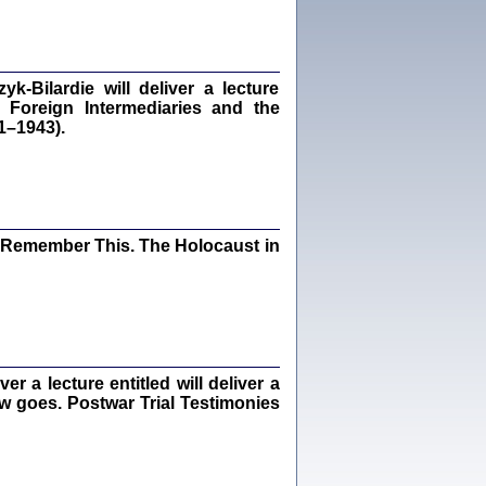
dra Bańkowska, wstęp Jacek Leociak
Warszawa 2021
‑Bilardie will deliver a lecture
 Foreign Intermediaries and the
1–1943).
ów.
iały
1
21
I Remember This. The Holocaust in
NIESIE NAM KOLEJNA GODZINA ...
isany w ukryciu w latach 1943-1944
ara Engelking, tłum. z jidysz Monika
Polit
Warszawa 2020
 a lecture entitled will deliver a
ew goes. Postwar Trial Testimonies
ów.