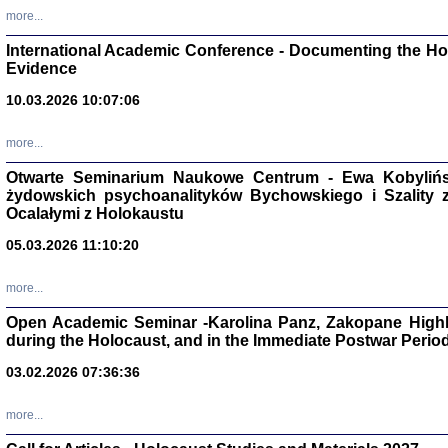
Studia i Mater
more...
nr 16, R. 202
Warszawa 20
International Academic Conference - Documenting the Hol
Evidence
10.03.2026 10:07:06
more...
Aryjs
Otwarte Seminarium Naukowe Centrum - Ewa Kobylińsk
żydowskich psychoanalityków Bychowskiego i Szality z 
Sewek O
Ocalałymi z Holokaustu
05.03.2026 11:10:20
more...
Open Academic Seminar -Karolina Panz, Zakopane Highl
PISZĄC
during the Holocaust, and in the Immediate Postwar Perio
'z Dzie
Józef Zelkowicz, tłum.
03.02.2026 07:36:36
more...