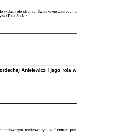
WŚRÓD ZATRUTYCH NOŻY ...
o widać i oto słychać. Świadkowie Zagłady na
i z getta i okupowanej Warszawy
a i Piotr Sadzik.
c. i wstępem opatrzyła Agnieszka
Haska
Warszawa 2017
dechaj Anielewicz i jego rola w
, Z POMOCĄ BOŻĄ, JUŻ NIEBAWEM ...
 i Mirki Piżyców o życiu w getcie i okupowanej
ępem opatrzyła Barbara Engelking i Havi Dreifuss
2017
kcie badawczym realizowanym w Centrum pod