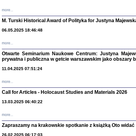
more...
M. Turski Historical Award of Polityka for Justyna Majewsk
06.05.2025 18:46:48
more...
Otwarte Seminarium Naukowe Centrum: Justyna Majewsk
prywatna i publiczna w getcie warszawskim jako obszary
11.04.2025 07:51:24
TYLEŚMY JU
more...
Dziennik pi
Clara Kram
Call for Articles - Holocaust Studies and Materials 2026
Warszawa 
13.03.2025 06:40:22
more...
Zapraszamy na krakowskie spotkanie z książką Oto widać i
26.02.2025 06:17:03