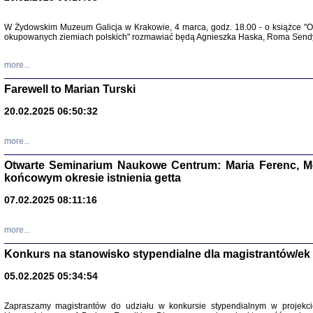
W Żydowskim Muzeum Galicja w Krakowie, 4 marca, godz. 18.00 - o książce "Ot
Zapisk
okupowanych ziemiach polskich" rozmawiać będą Agnieszka Haska, Roma Sendyk
Tadeusz Obremski, opra
more...
Farewell to Marian Turski
20.02.2025 06:50:32
more...
Otwarte Seminarium Naukowe Centrum: Maria Ferenc, Mor
końcowym okresie istnienia getta
PO WOJNIE
07.02.2025 08:11:16
Pisma Kopla
Warszawie
oprac. i wst
more...
Warszawa 
Konkurs na stanowisko stypendialne dla magistrantów/ek
05.02.2025 05:34:54
Zapraszamy magistrantów do udziału w konkursie stypendialnym w proje