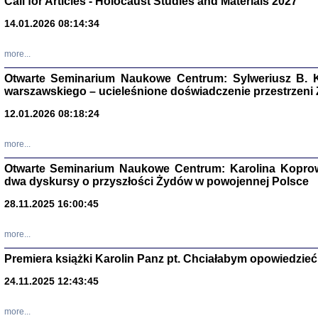
Call for Articles - Holocaust Studies and Materials 2027
CZYTAJĄC GAZ
14.01.2026 08:14:34
Dziennik pisa
Jakub Hochbe
Warszawa 201
more...
Otwarte Seminarium Naukowe Centrum: Sylweriusz B. K
warszawskiego – ucieleśnione doświadczenie przestrzeni
12.01.2026 08:18:24
more...
Otwarte Seminarium Naukowe Centrum: Karolina Koprow
dwa dyskursy o przyszłości Żydów w powojennej Polsce
28.11.2025 16:00:45
more...
Premiera książki Karolin Panz pt. Chciałabym opowiedzieć 
Zagłada Żyd
Studia i Mater
24.11.2025 12:43:45
nr 14, R. 201
Warszawa 20
more...