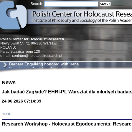
Search:
Polish Center for Holocaust Research
Nowy Swiat St. 72, 00-330 Warsaw;
POLAND;
Palac Staszica room 120
e-mail: centrum@holocaustresearch.pl
Barbara Engelking honored with Irena
Sendlerowa Award by Taube
Philantropies
News
Znowu mieliśmy
Dzienniki i pam
Binder Elza (El
Jak badać Zagładę? EHRI-PL Warsztat dla młodych badac
Wagner Rózia
oprac. Aleksa
24.06.2026 07:14:39
Warszawa 202
more...
Research Workshop - Holocaust Egodocuments: Researc