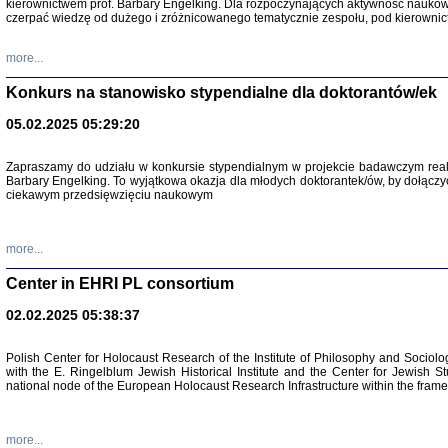
kierownictwem prof. Barbary Engelking. Dla rozpoczynających aktywność nauko
czerpać wiedzę od dużego i zróżnicowanego tematycznie zespołu, pod kierownic
more...
Konkurs na stanowisko stypendialne dla doktorantów/ek
05.02.2025 05:29:20
Zapraszamy do udziału w konkursie stypendialnym w projekcie badawczym rea
Barbary Engelking. To wyjątkowa okazja dla młodych doktorantek/ów, by dołączy
ciekawym przedsięwzięciu naukowym
SNY CHOCI
Okupacyjne 
Mazowieck
more...
oprac. i ws
Warszawa 
Center in EHRI PL consortium
02.02.2025 05:38:37
Polish Center for Holocaust Research of the Institute of Philosophy and Sociolo
with the E. Ringelblum Jewish Historical Institute and the Center for Jewish St
national node of the European Holocaust Research Infrastructure within the fram
more...