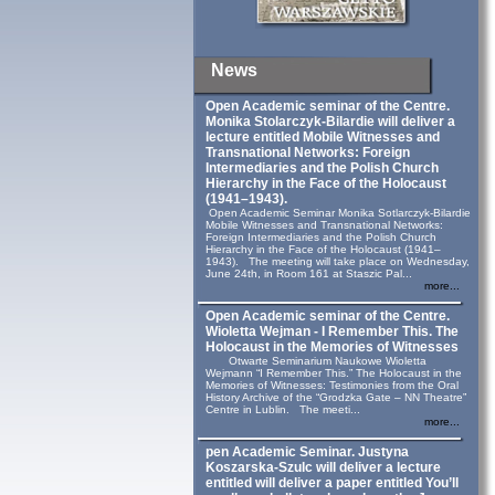
News
Open Academic seminar of the Centre.
Monika Stolarczyk‑Bilardie will deliver a
lecture entitled Mobile Witnesses and
Transnational Networks: Foreign
Intermediaries and the Polish Church
Hierarchy in the Face of the Holocaust
(1941–1943).
Open Academic Seminar Monika Sotlarczyk-Bilardie
Mobile Witnesses and Transnational Networks:
Foreign Intermediaries and the Polish Church
Hierarchy in the Face of the Holocaust (1941–
1943). The meeting will take place on Wednesday,
June 24th, in Room 161 at Staszic Pal...
more...
Open Academic seminar of the Centre.
Wioletta Wejman - I Remember This. The
Holocaust in the Memories of Witnesses
Otwarte Seminarium Naukowe Wioletta
Wejmann “I Remember This.” The Holocaust in the
Memories of Witnesses: Testimonies from the Oral
History Archive of the “Grodzka Gate – NN Theatre”
Centre in Lublin. The meeti...
more...
pen Academic Seminar. Justyna
Koszarska-Szulc will deliver a lecture
entitled will deliver a paper entitled You’ll