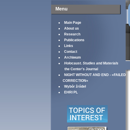
Menu
Main Page
About us
Research
Publications
Links
Contact
Archiwum
Holocaust. Studies and Materials
the Center's Journal
NIGHT WITHOUT AND END - »FAILED
CORRECTION«
Wybór źródeł
EHRI PL