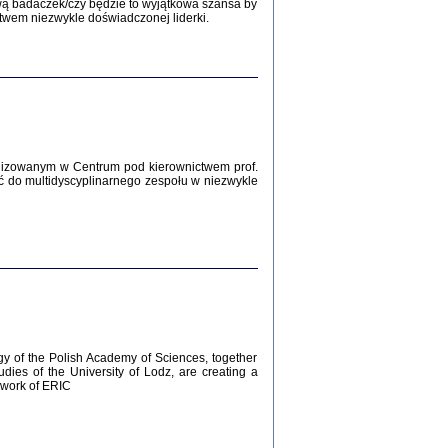
Zagłada Żydów.
wą badaczek/czy będzie to wyjątkowa szansa by
Studia i Materiały
twem niezwykle doświadczonej liderki.
nr 12, R. 2016
Warszawa 2016
lizowanym w Centrum pod kierownictwem prof.
ć do multidyscyplinarnego zespołu w niezwykle
AŻ MAMY WSPANIAŁE ...
dzienniki Żydów z okolic Mińska
iego
tępem opatrzyła Barbara Engelking
2016
gy of the Polish Academy of Sciences, together
udies of the University of Lodz, are creating a
ework of ERIC