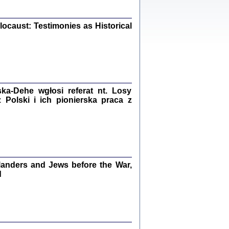
iały
0
20
ocaust: Testimonies as Historical
kiego Żyda wspomnienia, łzy i myśli
Zapiski z okupacyjnej Warszawy
a-Dehe wgłosi referat nt. Losy
Polski i ich pionierska praca z
konowski, oprac. Marta Janczewska
Warszawa 2020
anders and Jews before the War,
Y TE SŁOWA JEST PRACOWNIKIEM
d
GETTOWEJ INSTYTUCJI ...
nnika' i inne pisma z łódzkiego getta
 z jidysz, oprac. i wstęp. Monika Polit
Warszawa 2019