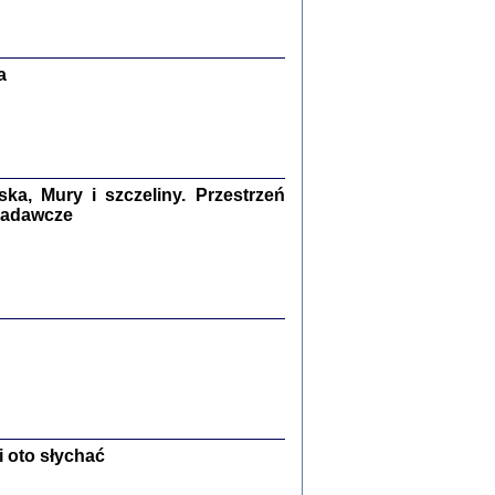
Zagłada Żydów.
Studia i Materiały
nr 13, R. 2017
Warszawa 2017
a
a, Mury i szczeliny. Przestrzeń
 badawcze
Ż PRZESZLI ...
sany w bunkrze (Żółkiew 1942-1944)
er
,
oprac. i wstępem opatrzyła Anna Wylegała
2017
 oto słychać