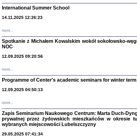
International Summer School
14.11.2025 12:26:23
more...
DALEJ JEST NOC. Los
Spotkanie z Michałem Kowalskim wokół sokołowsko-węg
NOC
red. i wstę
12.09.2025 09:20:56
more...
Programme of Center's academic seminars for winter term
12.09.2025 04:50:13
ŻADNA BLA
Wspomnieni
more...
Stanisław A
Warszawa 
Zapis Seminarium Naukowego Centrum: Marta Duch-Dyng
prywatnej przez żydowskich mieszkańców w okresie t
wybranych miejscowości Lubelszczyzny
29.05.2025 07:41:34