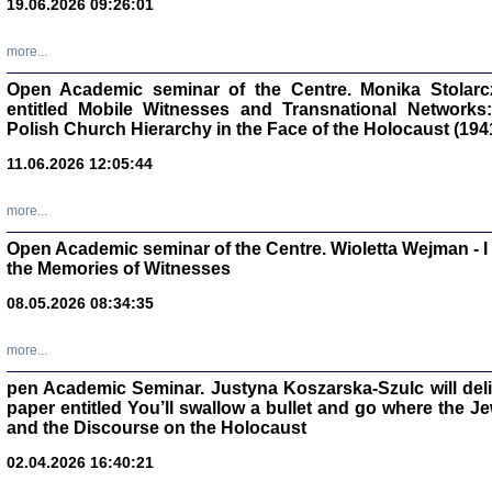
19.06.2026 09:26:01
oprac. Aleksan
more...
Open Academic seminar of the Centre. Monika Stolarczyk
entitled Mobile Witnesses and Transnational Networks:
Polish Church Hierarchy in the Face of the Holocaust (194
Zagłada Żyd
Studia i Mater
11.06.2026 12:05:44
nr 17, R. 202
Warszawa 20
more...
Open Academic seminar of the Centre. Wioletta Wejman - 
the Memories of Witnesses
08.05.2026 08:34:35
NIE WIEMY CO PRZY
Dziennik p
Moszek Baum, oprac. Barb
more...
pen Academic Seminar. Justyna Koszarska-Szulc will deliver
paper entitled You’ll swallow a bullet and go where the J
and the Discourse on the Holocaust
02.04.2026 16:40:21
Zagłada Żyd