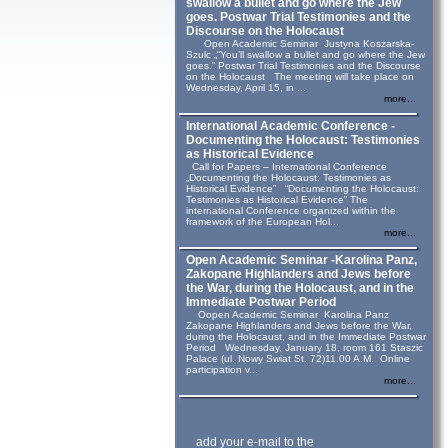
swallow a bullet and go where the Jew
goes. Postwar Trial Testimonies and the
Discourse on the Holocaust
Open Academic Seminar Justyna Koszarska-
Szulc „“You’ll swallow a bullet and go where the Jew
goes.” Postwar Trial Testimonies and the Discourse
on the Holocaust The meeting will take place on
Wednesday, April 15, in ...
more...
International Academic Conference -
Documenting the Holocaust: Testimonies
as Historical Evidence
Call for Papers – International Conference
„Documenting the Holocaust: Testimonies as
Historical Evidence” “Documenting the Holocaust:
Testimonies as Historical Evidence” The
international Conference organized within the
framework of the European Hol...
more...
Open Academic Seminar -Karolina Panz,
Zakopane Highlanders and Jews before
the War, during the Holocaust, and in the
Immediate Postwar Period
Oopen Academic Seminar Karolina Panz
Zakopane Highlanders and Jews before the War,
during the Holocaust, and in the Immediate Postwar
Period Wednesday, January 18, room 161 Staszic
Palace (ul. Nowy Swiat St. 72)11.00 A.M. Online
participation v...
more...
add your e-mail to the