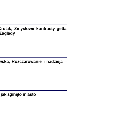
ETĘ NIEMIECKĄ ...
ny w ukryciu w Warszawie w latach 1943-1944
rg
,
oprac. i wstępem opatrzyła
Barbara Engelking
9
rólak, Zmysłowe kontrasty getta
 Zagłady
Zagłada Żydów.
Studia i Materiały
nr 15, R. 2019
Warszawa 2019
ska, Rozczarowanie i nadzieja –
jak zginęło miasto
ów.
iały
8
18