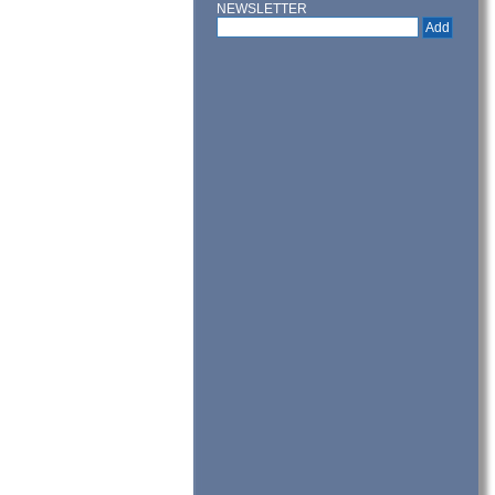
NEWSLETTER