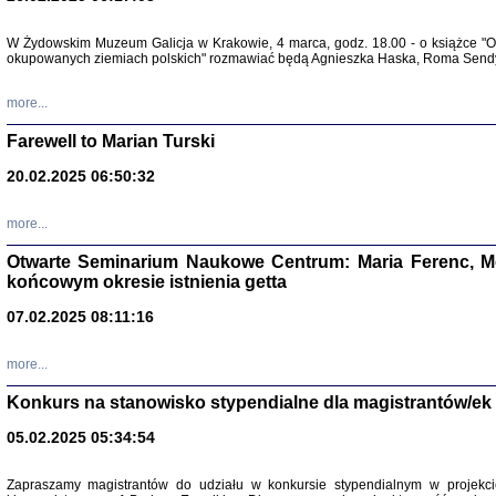
W Żydowskim Muzeum Galicja w Krakowie, 4 marca, godz. 18.00 - o książce "Ot
Zapisk
okupowanych ziemiach polskich" rozmawiać będą Agnieszka Haska, Roma Sendyk
Tadeusz Obremski, opra
more...
Farewell to Marian Turski
20.02.2025 06:50:32
more...
Otwarte Seminarium Naukowe Centrum: Maria Ferenc, Mor
końcowym okresie istnienia getta
PO WOJNIE
07.02.2025 08:11:16
Pisma Kopla
Warszawie
oprac. i wst
more...
Warszawa 
Konkurs na stanowisko stypendialne dla magistrantów/ek
05.02.2025 05:34:54
Zapraszamy magistrantów do udziału w konkursie stypendialnym w proje