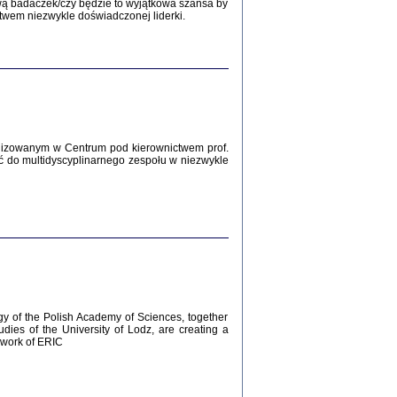
Zagłada Żydów.
wą badaczek/czy będzie to wyjątkowa szansa by
Studia i Materiały
twem niezwykle doświadczonej liderki.
nr 12, R. 2016
Warszawa 2016
lizowanym w Centrum pod kierownictwem prof.
ć do multidyscyplinarnego zespołu w niezwykle
AŻ MAMY WSPANIAŁE ...
dzienniki Żydów z okolic Mińska
iego
tępem opatrzyła Barbara Engelking
2016
gy of the Polish Academy of Sciences, together
udies of the University of Lodz, are creating a
ework of ERIC