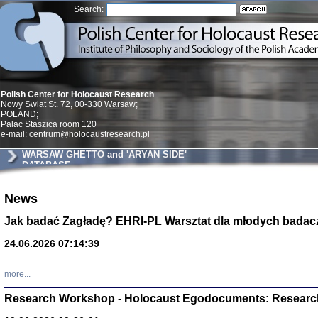
Search:
Polish Center for Holocaust Research
Nowy Swiat St. 72, 00-330 Warsaw;
POLAND;
Palac Staszica room 120
e-mail: centrum@holocaustresearch.pl
WARSAW GHETTO and 'ARYAN SIDE'
DATABASE
News
Znowu mieliśmy
Dzienniki i pam
Binder Elza (El
Jak badać Zagładę? EHRI-PL Warsztat dla młodych badac
Wagner Rózia
oprac. Aleksa
24.06.2026 07:14:39
Warszawa 202
more...
Research Workshop - Holocaust Egodocuments: Researc