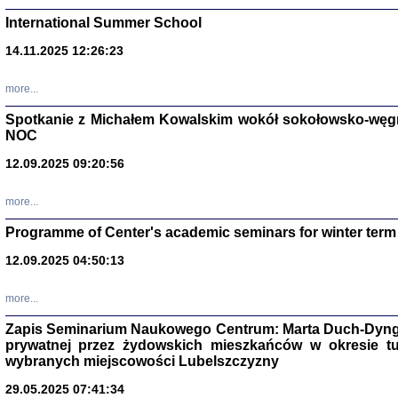
International Summer School
14.11.2025 12:26:23
more...
DALEJ JEST NOC. Los
Spotkanie z Michałem Kowalskim wokół sokołowsko-węg
NOC
red. i wstę
12.09.2025 09:20:56
more...
Programme of Center's academic seminars for winter term
12.09.2025 04:50:13
ŻADNA BLA
Wspomnieni
more...
Stanisław A
Warszawa 
Zapis Seminarium Naukowego Centrum: Marta Duch-Dyng
prywatnej przez żydowskich mieszkańców w okresie t
wybranych miejscowości Lubelszczyzny
29.05.2025 07:41:34