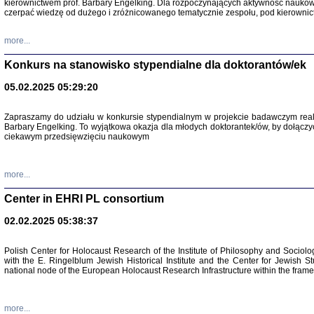
kierownictwem prof. Barbary Engelking. Dla rozpoczynających aktywność nauko
czerpać wiedzę od dużego i zróżnicowanego tematycznie zespołu, pod kierownic
more...
Konkurs na stanowisko stypendialne dla doktorantów/ek
05.02.2025 05:29:20
Zapraszamy do udziału w konkursie stypendialnym w projekcie badawczym rea
Barbary Engelking. To wyjątkowa okazja dla młodych doktorantek/ów, by dołączy
ciekawym przedsięwzięciu naukowym
SNY CHOCI
Okupacyjne 
Mazowieck
more...
oprac. i ws
Warszawa 
Center in EHRI PL consortium
02.02.2025 05:38:37
Polish Center for Holocaust Research of the Institute of Philosophy and Sociolo
with the E. Ringelblum Jewish Historical Institute and the Center for Jewish St
national node of the European Holocaust Research Infrastructure within the fram
more...