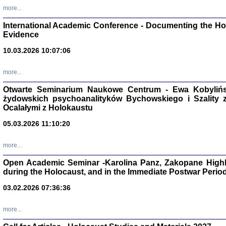
Studia i Mater
more...
nr 16, R. 202
Warszawa 20
International Academic Conference - Documenting the Hol
Evidence
10.03.2026 10:07:06
more...
Aryjs
Otwarte Seminarium Naukowe Centrum - Ewa Kobylińsk
żydowskich psychoanalityków Bychowskiego i Szality z 
Sewek O
Ocalałymi z Holokaustu
05.03.2026 11:10:20
more...
Open Academic Seminar -Karolina Panz, Zakopane Highl
PISZĄC
during the Holocaust, and in the Immediate Postwar Perio
'z Dzie
Józef Zelkowicz, tłum.
03.02.2026 07:36:36
more...