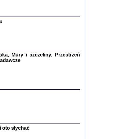
Zagłada Żydów.
Studia i Materiały
nr 13, R. 2017
Warszawa 2017
a
a, Mury i szczeliny. Przestrzeń
 badawcze
Ż PRZESZLI ...
sany w bunkrze (Żółkiew 1942-1944)
er
,
oprac. i wstępem opatrzyła Anna Wylegała
2017
 oto słychać