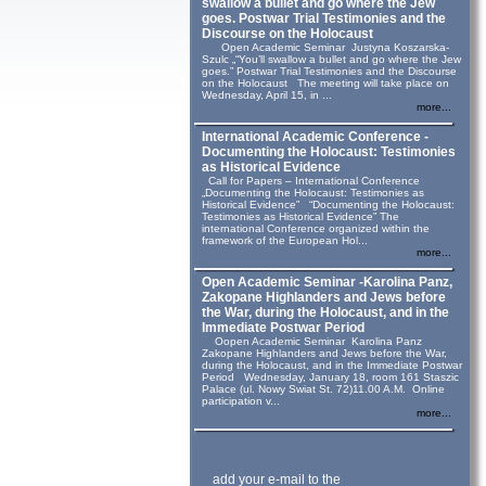
swallow a bullet and go where the Jew
goes. Postwar Trial Testimonies and the
Discourse on the Holocaust
Open Academic Seminar Justyna Koszarska-
Szulc „“You’ll swallow a bullet and go where the Jew
goes.” Postwar Trial Testimonies and the Discourse
on the Holocaust The meeting will take place on
Wednesday, April 15, in ...
more...
International Academic Conference -
Documenting the Holocaust: Testimonies
as Historical Evidence
Call for Papers – International Conference
„Documenting the Holocaust: Testimonies as
Historical Evidence” “Documenting the Holocaust:
Testimonies as Historical Evidence” The
international Conference organized within the
framework of the European Hol...
more...
Open Academic Seminar -Karolina Panz,
Zakopane Highlanders and Jews before
the War, during the Holocaust, and in the
Immediate Postwar Period
Oopen Academic Seminar Karolina Panz
Zakopane Highlanders and Jews before the War,
during the Holocaust, and in the Immediate Postwar
Period Wednesday, January 18, room 161 Staszic
Palace (ul. Nowy Swiat St. 72)11.00 A.M. Online
participation v...
more...
add your e-mail to the