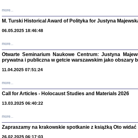
more...
M. Turski Historical Award of Polityka for Justyna Majewsk
06.05.2025 18:46:48
more...
Otwarte Seminarium Naukowe Centrum: Justyna Majewsk
prywatna i publiczna w getcie warszawskim jako obszary
11.04.2025 07:51:24
TYLEŚMY JU
more...
Dziennik pi
Clara Kram
Call for Articles - Holocaust Studies and Materials 2026
Warszawa 
13.03.2025 06:40:22
more...
Zapraszamy na krakowskie spotkanie z książką Oto widać i
26.02.2025 06:17:03