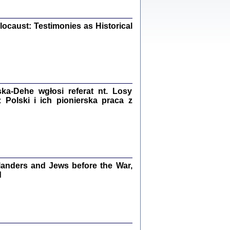
iały
0
20
ocaust: Testimonies as Historical
kiego Żyda wspomnienia, łzy i myśli
Zapiski z okupacyjnej Warszawy
a-Dehe wgłosi referat nt. Losy
Polski i ich pionierska praca z
konowski, oprac. Marta Janczewska
Warszawa 2020
anders and Jews before the War,
Y TE SŁOWA JEST PRACOWNIKIEM
d
GETTOWEJ INSTYTUCJI ...
nnika' i inne pisma z łódzkiego getta
 z jidysz, oprac. i wstęp. Monika Polit
Warszawa 2019