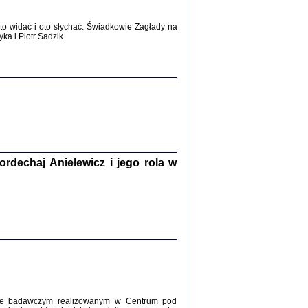
WŚRÓD ZATRUTYCH NOŻY ...
o widać i oto słychać. Świadkowie Zagłady na
i z getta i okupowanej Warszawy
a i Piotr Sadzik.
c. i wstępem opatrzyła Agnieszka
Haska
Warszawa 2017
dechaj Anielewicz i jego rola w
, Z POMOCĄ BOŻĄ, JUŻ NIEBAWEM ...
 i Mirki Piżyców o życiu w getcie i okupowanej
ępem opatrzyła Barbara Engelking i Havi Dreifuss
2017
kcie badawczym realizowanym w Centrum pod