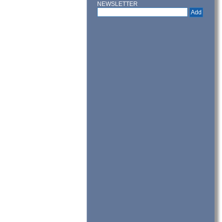
NEWSLETTER