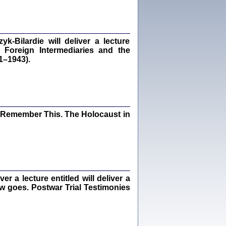
dra Bańkowska, wstęp Jacek Leociak
Warszawa 2021
‑Bilardie will deliver a lecture
 Foreign Intermediaries and the
1–1943).
ów.
iały
1
21
I Remember This. The Holocaust in
NIESIE NAM KOLEJNA GODZINA ...
isany w ukryciu w latach 1943-1944
ara Engelking, tłum. z jidysz Monika
Polit
Warszawa 2020
 a lecture entitled will deliver a
ew goes. Postwar Trial Testimonies
ów.