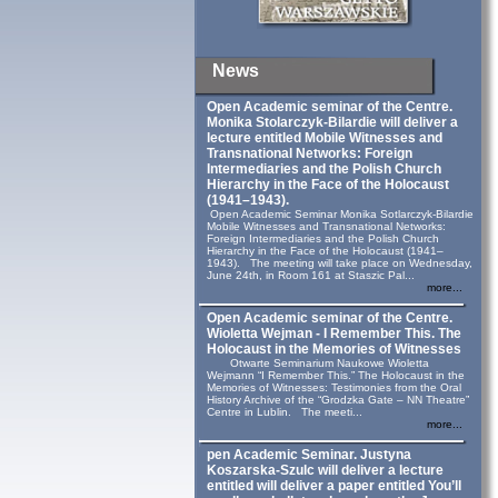
News
Open Academic seminar of the Centre.
Monika Stolarczyk‑Bilardie will deliver a
lecture entitled Mobile Witnesses and
Transnational Networks: Foreign
Intermediaries and the Polish Church
Hierarchy in the Face of the Holocaust
(1941–1943).
Open Academic Seminar Monika Sotlarczyk-Bilardie
Mobile Witnesses and Transnational Networks:
Foreign Intermediaries and the Polish Church
Hierarchy in the Face of the Holocaust (1941–
1943). The meeting will take place on Wednesday,
June 24th, in Room 161 at Staszic Pal...
more...
Open Academic seminar of the Centre.
Wioletta Wejman - I Remember This. The
Holocaust in the Memories of Witnesses
Otwarte Seminarium Naukowe Wioletta
Wejmann “I Remember This.” The Holocaust in the
Memories of Witnesses: Testimonies from the Oral
History Archive of the “Grodzka Gate – NN Theatre”
Centre in Lublin. The meeti...
more...
pen Academic Seminar. Justyna
Koszarska-Szulc will deliver a lecture
entitled will deliver a paper entitled You’ll