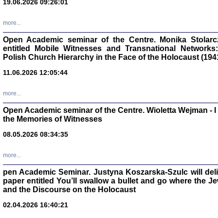
19.06.2026 09:26:01
oprac. Aleksan
more...
Open Academic seminar of the Centre. Monika Stolarczyk
entitled Mobile Witnesses and Transnational Networks:
Polish Church Hierarchy in the Face of the Holocaust (194
Zagłada Żyd
Studia i Mater
11.06.2026 12:05:44
nr 17, R. 202
Warszawa 20
more...
Open Academic seminar of the Centre. Wioletta Wejman - 
the Memories of Witnesses
08.05.2026 08:34:35
NIE WIEMY CO PRZY
Dziennik p
Moszek Baum, oprac. Barb
more...
pen Academic Seminar. Justyna Koszarska-Szulc will deliver
paper entitled You’ll swallow a bullet and go where the J
and the Discourse on the Holocaust
02.04.2026 16:40:21
Zagłada Żyd