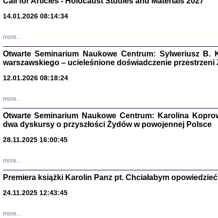
Call for Articles - Holocaust Studies and Materials 2027
CZYTAJĄC GAZ
14.01.2026 08:14:34
Dziennik pisa
Jakub Hochbe
Warszawa 201
more...
Otwarte Seminarium Naukowe Centrum: Sylweriusz B. K
warszawskiego – ucieleśnione doświadczenie przestrzeni
12.01.2026 08:18:24
more...
Otwarte Seminarium Naukowe Centrum: Karolina Koprow
dwa dyskursy o przyszłości Żydów w powojennej Polsce
28.11.2025 16:00:45
more...
Premiera książki Karolin Panz pt. Chciałabym opowiedzieć 
Zagłada Żyd
Studia i Mater
24.11.2025 12:43:45
nr 14, R. 201
Warszawa 20
more...