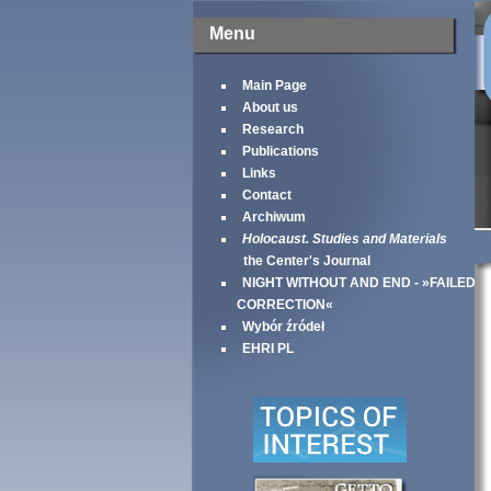
Menu
Main Page
About us
Research
Publications
Links
Contact
Archiwum
Holocaust. Studies and Materials
the Center's Journal
NIGHT WITHOUT AND END - »FAILED
CORRECTION«
Wybór źródeł
EHRI PL