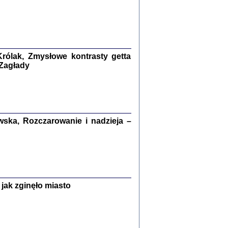
ETĘ NIEMIECKĄ ...
ny w ukryciu w Warszawie w latach 1943-1944
rg
,
oprac. i wstępem opatrzyła
Barbara Engelking
9
rólak, Zmysłowe kontrasty getta
 Zagłady
Zagłada Żydów.
Studia i Materiały
nr 15, R. 2019
Warszawa 2019
ska, Rozczarowanie i nadzieja –
jak zginęło miasto
ów.
iały
8
18