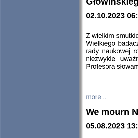
Głowińskie
02.10.2023 06
Z wielkim smutki
Wielkiego badacz
rady naukowej ro
niezwykle uważn
Profesora słowam
more...
We mourn N
05.08.2023 13