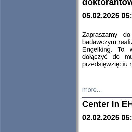
doktorantó
05.02.2025 05
Zapraszamy do 
badawczym reali
Engelking. To 
dołączyć do mu
przedsięwzięciu
more...
Center in E
02.02.2025 05