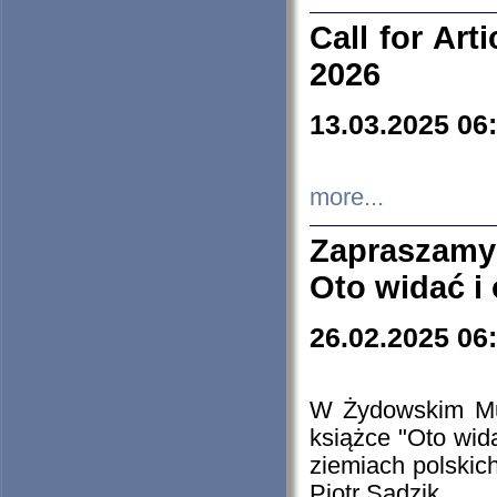
Call for Art
2026
13.03.2025 06
more...
Zapraszamy
Oto widać i
26.02.2025 06
W Żydowskim Muz
książce "Oto wid
ziemiach polski
Piotr Sadzik.