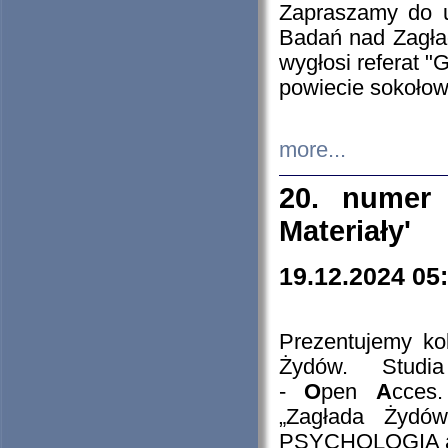
Zapraszamy do 
Badań nad Zagła
wygłosi referat "
powiecie sokołow
more...
20. numer 
Materiały'
19.12.2024 05
Prezentujemy kol
Żydów. Stud
-
O
pen
A
cces
„Zagłada Żydów
PSYCHOLOGIA 