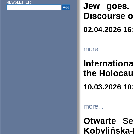
NEWSLETTER
Jew goes. 
Discourse o
02.04.2026 16
more...
Internation
the Holocau
10.03.2026 10
more...
Otwarte S
Kobylińsk