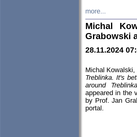
more...
Michal Kow
Grabowski 
28.11.2024 07
Michal Kowalski, 
Treblinka. It's b
around Treblin
appeared in the
by Prof. Jan Gra
portal.