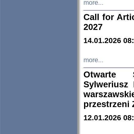
more...
Call for Art
2027
14.01.2026 08
more...
Otwarte 
Sylweriusz 
warszawski
przestrzeni
12.01.2026 08