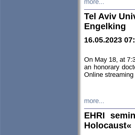
more...
Tel Aviv Uni
Engelking
16.05.2023 07
On May 18, at 7:3
an honorary doct
Online streaming
more...
EHRI semin
Holocaust«