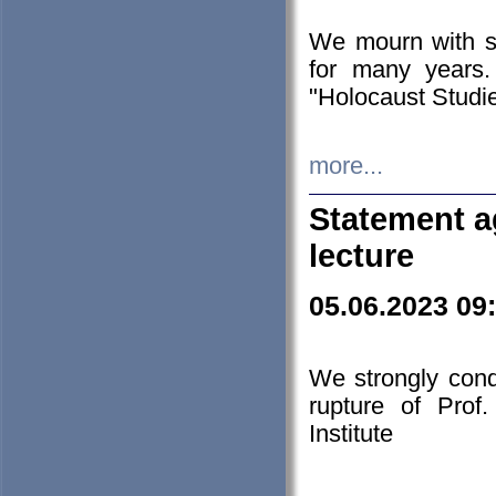
We mourn with s
for many years.
"Holocaust Studie
more...
Statement a
lecture
05.06.2023 09
We strongly con
rupture of Prof
Institute