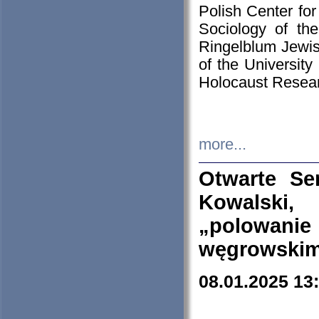
Polish Center for
Sociology of th
Ringelblum Jewish
of the University
Holocaust Resear
more...
Otwarte Se
Kowalski, 
„polowanie
węgrowskim.
08.01.2025 13