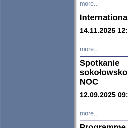
more...
Internation
14.11.2025 12
more...
Spotkani
sokołowsko
NOC
12.09.2025 09
more...
Programme 