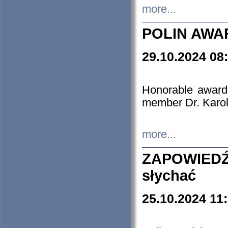
more...
POLIN AWA
29.10.2024 08
Honorable award
member Dr. Karo
more...
ZAPOWIEDŹ
słychać
25.10.2024 11