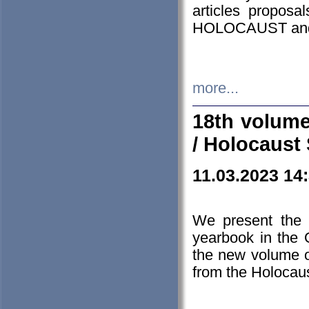
articles proposa
HOLOCAUST a
more...
18th volume
/ Holocaust 
11.03.2023 14
We present the 
yearbook in the
the new volume o
from the Holocaus