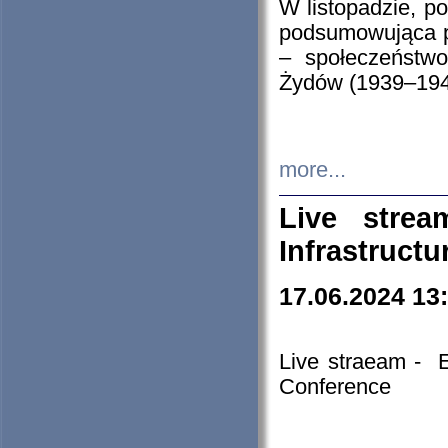
W listopadzie, p
podsumowująca p
– społeczeństw
Żydów (1939–194
more...
Live stre
Infrastruct
17.06.2024 13
Live straeam - 
Conference