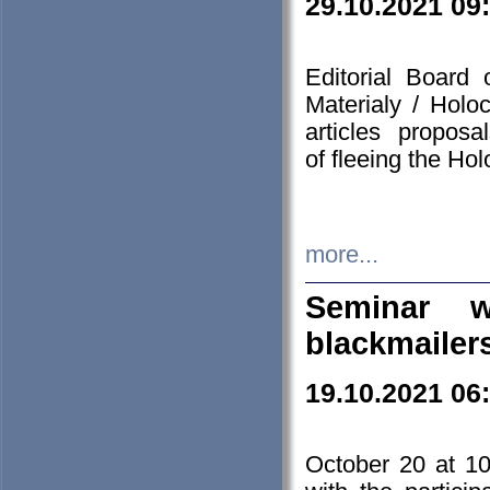
29.10.2021 09
Editorial Board
Materialy / Holo
articles propos
of fleeing the Ho
more...
Seminar w
blackmailer
19.10.2021 06
October 20 at 10