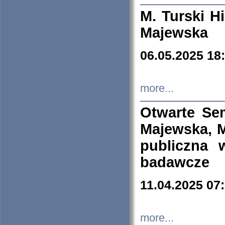
M. Turski Hi
Majewska
06.05.2025 18
more...
Otwarte Se
Majewska, M
publiczna 
badawcze
11.04.2025 07
more...