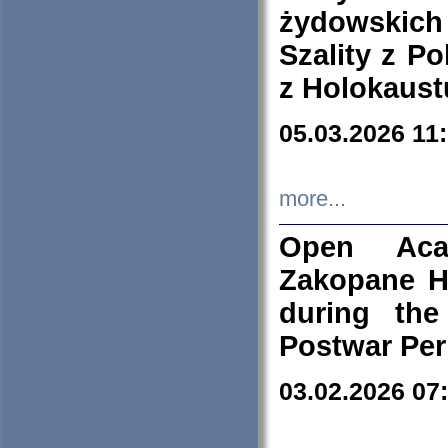
żydowskich
Szality z Po
z Holokaust
05.03.2026 11
more...
Open Aca
Zakopane H
during the
Postwar Per
03.02.2026 07