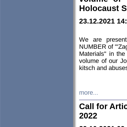
Holocaust S
23.12.2021 14
We are presen
NUMBER of "'Zagł
Materials" in t
volume of our Jo
kitsch and abuses
more...
Call for Art
2022