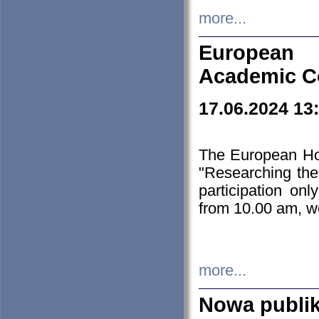
more...
European H
Academic C
17.06.2024 13
The European Ho
"Researching the
participation on
from 10.00 am, we
more...
Nowa publi