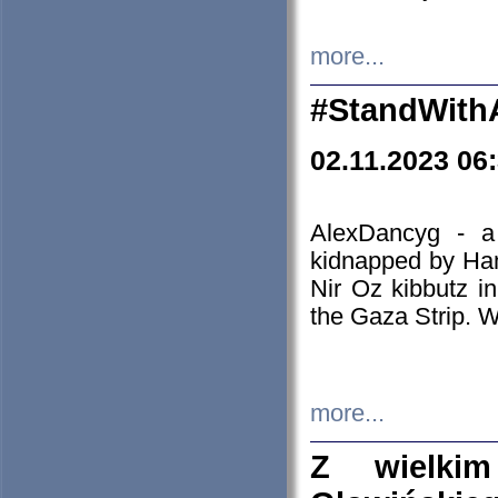
more...
#StandWith
02.11.2023 06
AlexDancyg - a
kidnapped by Ham
Nir Oz kibbutz i
the Gaza Strip. W
more...
Z wielki