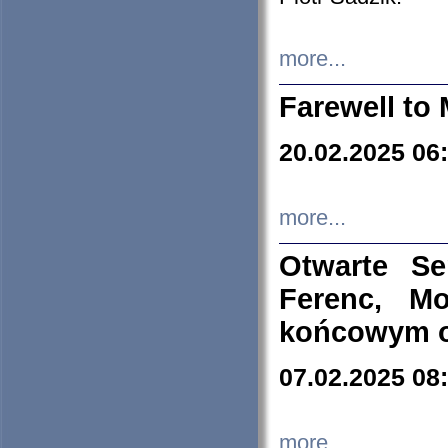
more...
Farewell to 
20.02.2025 06
more...
Otwarte S
Ferenc, Mo
końcowym ok
07.02.2025 08
more...