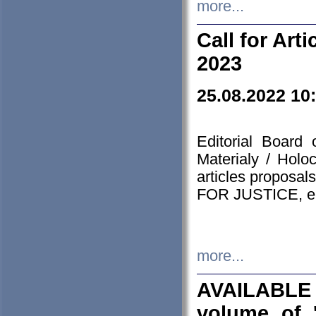
more...
Call for Art
2023
25.08.2022 10
Editorial Board
Materialy / Holo
articles proposa
FOR JUSTICE, em
more...
AVAILABLE
volume of '