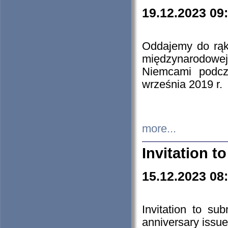
19.12.2023 09
Oddajemy do rąk 
międzynarodowej 
Niemcami podcz
września 2019 r.
more...
Invitation t
15.12.2023 08
Invitation to su
anniversary issue