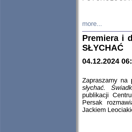
more...
Premiera i
SŁYCHAĆ
04.12.2024 06
Zapraszamy na p
słychać. Świad
publikacji Cen
Persak rozmawi
Jackiem Leociaki