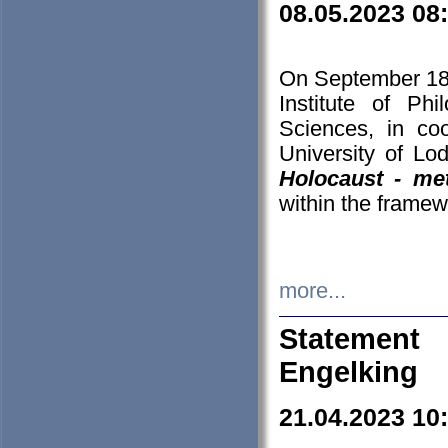
08.05.2023 08
On September 18-
Institute of P
Sciences, in co
University of Lo
Holocaust - met
within the framew
more...
Statement 
Engelking
21.04.2023 10