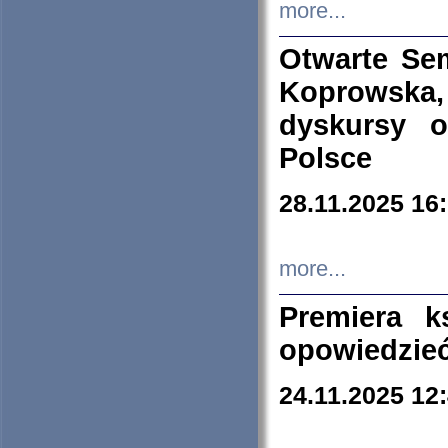
more...
Otwarte Se
Koprowska
dyskursy 
Polsce
28.11.2025 16
more...
Premiera k
opowiedzieć
24.11.2025 12