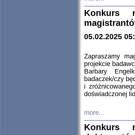
Konkurs n
magistrantó
05.02.2025 05
Zapraszamy mag
projekcie badaw
Barbary Engel
badaczek/czy będ
i zróżnicowaneg
doświadczonej lid
more...
Konkurs n