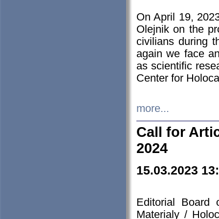
On April 19, 202
Olejnik on the pr
civilians during 
again we face an
as scientific res
Center for Holoc
more...
Call for Art
2024
15.03.2023 13
Editorial Board
Materialy / Holo