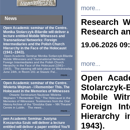
more...
News
Research W
Open Academic seminar of the Centre.
Research an
Monika Stolarczyk‑Bilardie will deliver a
lecture entitled Mobile Witnesses and
Transnational Networks: Foreign
19.06.2026 09
Intermediaries and the Polish Church
Hierarchy in the Face of the Holocaust
(1941–1943).
Open Academic Seminar Monika Sotlarczyk-Bilardie
Mobile Witnesses and Transnational Networks:
more...
Foreign Intermediaries and the Polish Church
Hierarchy in the Face of the Holocaust (1941–
1943). The meeting will take place on Wednesday,
June 24th, in Room 161 at Staszic Pal...
Open Acade
more...
Open Academic seminar of the Centre.
Stolarczyk‑B
Wioletta Wejman - I Remember This. The
Holocaust in the Memories of Witnesses
Mobile Wit
Otwarte Seminarium Naukowe Wioletta
Wejmann “I Remember This.” The Holocaust in the
Memories of Witnesses: Testimonies from the Oral
Foreign In
History Archive of the “Grodzka Gate – NN Theatre”
Centre in Lublin. The meeti...
more...
Hierarchy 
pen Academic Seminar. Justyna
Koszarska-Szulc will deliver a lecture
1943).
entitled will deliver a paper entitled You’ll