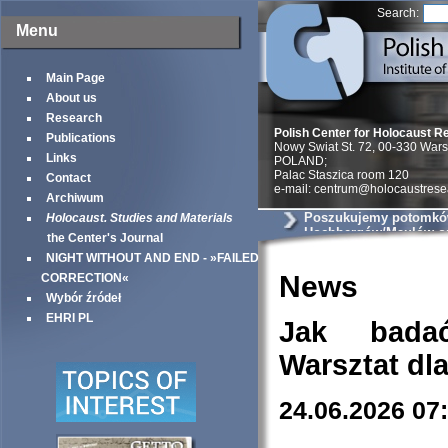
Search:
Menu
Main Page
About us
Research
Polish Center for Holocaust R
Publications
Nowy Swiat St. 72, 00-330 War
Links
POLAND;
Palac Staszica room 120
Contact
e-mail: centrum@holocaustrese
Archiwum
Poszukujemy potomkó
Holocaust. Studies and Materials
Hochbergów/Maulów ora
the Center's Journal
Rogozińskiej
NIGHT WITHOUT AND END - »FAILED
News
CORRECTION«
Wybór źródeł
EHRI PL
Jak bada
Warsztat dl
24.06.2026 07