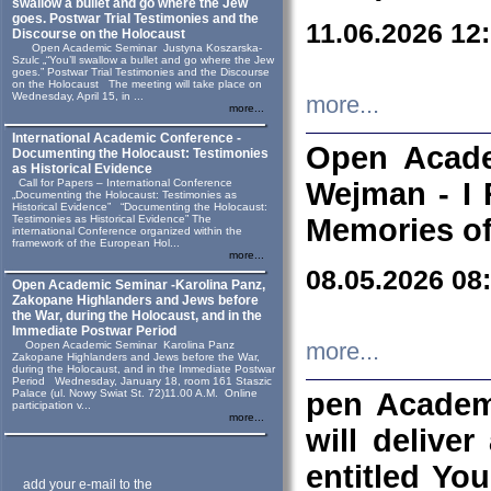
swallow a bullet and go where the Jew
goes. Postwar Trial Testimonies and the
11.06.2026 12
Discourse on the Holocaust
Open Academic Seminar Justyna Koszarska-
Szulc „“You’ll swallow a bullet and go where the Jew
goes.” Postwar Trial Testimonies and the Discourse
on the Holocaust The meeting will take place on
Wednesday, April 15, in ...
more...
more...
International Academic Conference -
Open Acade
Documenting the Holocaust: Testimonies
as Historical Evidence
Call for Papers – International Conference
Wejman - I 
„Documenting the Holocaust: Testimonies as
Historical Evidence” “Documenting the Holocaust:
Testimonies as Historical Evidence” The
Memories of
international Conference organized within the
framework of the European Hol...
more...
08.05.2026 08
Open Academic Seminar -Karolina Panz,
Zakopane Highlanders and Jews before
the War, during the Holocaust, and in the
Immediate Postwar Period
Oopen Academic Seminar Karolina Panz
more...
Zakopane Highlanders and Jews before the War,
during the Holocaust, and in the Immediate Postwar
Period Wednesday, January 18, room 161 Staszic
Palace (ul. Nowy Swiat St. 72)11.00 A.M. Online
pen Academ
participation v...
more...
will deliver
entitled Yo
add your e-mail to the