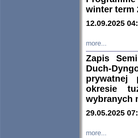
winter term
12.09.2025 04
more...
Zapis Sem
Duch-Dyng
prywatnej
okresie t
wybranych 
29.05.2025 07
more...