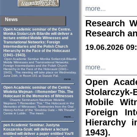
more...
News
Research W
Open Academic seminar of the Centre.
Research an
Monika Stolarczyk‑Bilardie will deliver a
lecture entitled Mobile Witnesses and
Transnational Networks: Foreign
19.06.2026 09
Intermediaries and the Polish Church
Hierarchy in the Face of the Holocaust
(1941–1943).
Open Academic Seminar Monika Sotlarczyk-Bilardie
Mobile Witnesses and Transnational Networks:
more...
Foreign Intermediaries and the Polish Church
Hierarchy in the Face of the Holocaust (1941–
1943). The meeting will take place on Wednesday,
June 24th, in Room 161 at Staszic Pal...
Open Acade
more...
Open Academic seminar of the Centre.
Stolarczyk‑B
Wioletta Wejman - I Remember This. The
Holocaust in the Memories of Witnesses
Mobile Wit
Otwarte Seminarium Naukowe Wioletta
Wejmann “I Remember This.” The Holocaust in the
Memories of Witnesses: Testimonies from the Oral
Foreign In
History Archive of the “Grodzka Gate – NN Theatre”
Centre in Lublin. The meeti...
more...
Hierarchy 
pen Academic Seminar. Justyna
Koszarska-Szulc will deliver a lecture
1943).
entitled will deliver a paper entitled You’ll