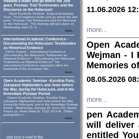
swallow a bullet and go where the Jew
goes. Postwar Trial Testimonies and the
11.06.2026 12
Discourse on the Holocaust
Open Academic Seminar Justyna Koszarska-
Szulc „“You’ll swallow a bullet and go where the Jew
goes.” Postwar Trial Testimonies and the Discourse
on the Holocaust The meeting will take place on
Wednesday, April 15, in ...
more...
more...
International Academic Conference -
Open Acade
Documenting the Holocaust: Testimonies
as Historical Evidence
Call for Papers – International Conference
Wejman - I 
„Documenting the Holocaust: Testimonies as
Historical Evidence” “Documenting the Holocaust:
Testimonies as Historical Evidence” The
Memories of
international Conference organized within the
framework of the European Hol...
more...
08.05.2026 08
Open Academic Seminar -Karolina Panz,
Zakopane Highlanders and Jews before
the War, during the Holocaust, and in the
Immediate Postwar Period
Oopen Academic Seminar Karolina Panz
more...
Zakopane Highlanders and Jews before the War,
during the Holocaust, and in the Immediate Postwar
Period Wednesday, January 18, room 161 Staszic
Palace (ul. Nowy Swiat St. 72)11.00 A.M. Online
pen Academ
participation v...
more...
will deliver
entitled Yo
add your e-mail to the