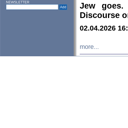
NEWSLETTER
Jew goes. 
Discourse o
02.04.2026 16
more...