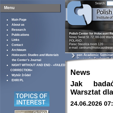
Search:
Menu
Main Page
About us
Research
Polish Center for Holocaust R
Publications
Nowy Swiat St. 72, 00-330 War
Links
POLAND;
Palac Staszica room 120
Contact
e-mail: centrum@holocaustrese
Archiwum
pen Academic Seminar
Holocaust. Studies and Materials
Koszarska-Szulc will de
the Center's Journal
entitled will deliver a p
NIGHT WITHOUT AND END - »FAILED
You’ll swallow a bulle
the Jew goes. Postwar 
News
CORRECTION«
Testimonies and the Di
Wybór źródeł
Holocaust
EHRI PL
Jak bada
Warsztat dl
24.06.2026 07