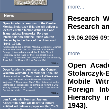
more...
News
Research W
Open Academic seminar of the Centre.
Research an
Monika Stolarczyk‑Bilardie will deliver a
lecture entitled Mobile Witnesses and
Transnational Networks: Foreign
19.06.2026 09
Intermediaries and the Polish Church
Hierarchy in the Face of the Holocaust
(1941–1943).
Open Academic Seminar Monika Sotlarczyk-Bilardie
Mobile Witnesses and Transnational Networks:
more...
Foreign Intermediaries and the Polish Church
Hierarchy in the Face of the Holocaust (1941–
1943). The meeting will take place on Wednesday,
June 24th, in Room 161 at Staszic Pal...
Open Acade
more...
Open Academic seminar of the Centre.
Stolarczyk‑B
Wioletta Wejman - I Remember This. The
Holocaust in the Memories of Witnesses
Mobile Wit
Otwarte Seminarium Naukowe Wioletta
Wejmann “I Remember This.” The Holocaust in the
Memories of Witnesses: Testimonies from the Oral
Foreign In
History Archive of the “Grodzka Gate – NN Theatre”
Centre in Lublin. The meeti...
more...
Hierarchy 
pen Academic Seminar. Justyna
Koszarska-Szulc will deliver a lecture
1943).
entitled will deliver a paper entitled You’ll