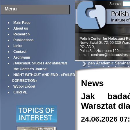
Search:
Menu
Main Page
About us
Research
Polish Center for Holocaust R
Publications
Nowy Swiat St. 72, 00-330 War
Links
POLAND;
Palac Staszica room 120
Contact
e-mail: centrum@holocaustrese
Archiwum
pen Academic Seminar
Holocaust. Studies and Materials
Koszarska-Szulc will de
the Center's Journal
entitled will deliver a p
NIGHT WITHOUT AND END - »FAILED
You’ll swallow a bulle
the Jew goes. Postwar 
News
CORRECTION«
Testimonies and the Di
Wybór źródeł
Holocaust
EHRI PL
Jak bada
Warsztat dl
24.06.2026 07