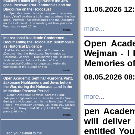
swallow a bullet and go where the Jew
goes. Postwar Trial Testimonies and the
11.06.2026 12
Discourse on the Holocaust
Open Academic Seminar Justyna Koszarska-
Szulc „“You’ll swallow a bullet and go where the Jew
goes.” Postwar Trial Testimonies and the Discourse
on the Holocaust The meeting will take place on
Wednesday, April 15, in ...
more...
more...
International Academic Conference -
Open Acade
Documenting the Holocaust: Testimonies
as Historical Evidence
Call for Papers – International Conference
Wejman - I 
„Documenting the Holocaust: Testimonies as
Historical Evidence” “Documenting the Holocaust:
Testimonies as Historical Evidence” The
Memories of
international Conference organized within the
framework of the European Hol...
more...
08.05.2026 08
Open Academic Seminar -Karolina Panz,
Zakopane Highlanders and Jews before
the War, during the Holocaust, and in the
Immediate Postwar Period
Oopen Academic Seminar Karolina Panz
more...
Zakopane Highlanders and Jews before the War,
during the Holocaust, and in the Immediate Postwar
Period Wednesday, January 18, room 161 Staszic
Palace (ul. Nowy Swiat St. 72)11.00 A.M. Online
pen Academ
participation v...
more...
will deliver
entitled Yo
add your e-mail to the