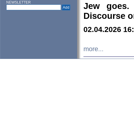
NEWSLETTER
Jew goes. 
Discourse o
02.04.2026 16
more...