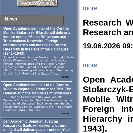
more...
News
Research W
Open Academic seminar of the Centre.
Research an
Monika Stolarczyk‑Bilardie will deliver a
lecture entitled Mobile Witnesses and
Transnational Networks: Foreign
19.06.2026 09
Intermediaries and the Polish Church
Hierarchy in the Face of the Holocaust
(1941–1943).
Open Academic Seminar Monika Sotlarczyk-Bilardie
Mobile Witnesses and Transnational Networks:
more...
Foreign Intermediaries and the Polish Church
Hierarchy in the Face of the Holocaust (1941–
1943). The meeting will take place on Wednesday,
June 24th, in Room 161 at Staszic Pal...
Open Acade
more...
Open Academic seminar of the Centre.
Stolarczyk‑B
Wioletta Wejman - I Remember This. The
Holocaust in the Memories of Witnesses
Mobile Wit
Otwarte Seminarium Naukowe Wioletta
Wejmann “I Remember This.” The Holocaust in the
Memories of Witnesses: Testimonies from the Oral
Foreign In
History Archive of the “Grodzka Gate – NN Theatre”
Centre in Lublin. The meeti...
more...
Hierarchy 
pen Academic Seminar. Justyna
Koszarska-Szulc will deliver a lecture
1943).
entitled will deliver a paper entitled You’ll