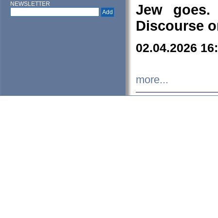
NEWSLETTER
Jew goes. 
Discourse o
02.04.2026 16
more...