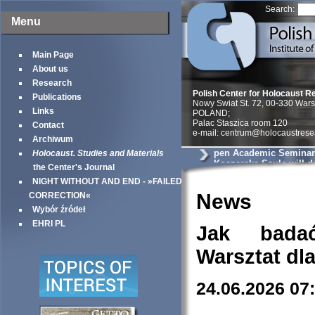
Search:
Menu
Main Page
About us
Research
Polish Center for Holocaust R
Publications
Nowy Swiat St. 72, 00-330 War
Links
POLAND;
Palac Staszica room 120
Contact
e-mail: centrum@holocaustrese
Archiwum
pen Academic Seminar
Holocaust. Studies and Materials
Koszarska-Szulc will de
the Center's Journal
entitled will deliver a p
NIGHT WITHOUT AND END - »FAILED
You’ll swallow a bulle
the Jew goes. Postwar 
News
CORRECTION«
Testimonies and the Di
Wybór źródeł
Holocaust
EHRI PL
Jak bada
Warsztat dl
24.06.2026 07