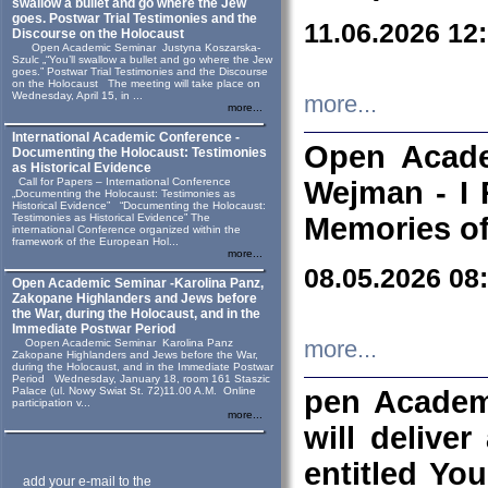
swallow a bullet and go where the Jew
goes. Postwar Trial Testimonies and the
11.06.2026 12
Discourse on the Holocaust
Open Academic Seminar Justyna Koszarska-
Szulc „“You’ll swallow a bullet and go where the Jew
goes.” Postwar Trial Testimonies and the Discourse
on the Holocaust The meeting will take place on
Wednesday, April 15, in ...
more...
more...
International Academic Conference -
Open Acade
Documenting the Holocaust: Testimonies
as Historical Evidence
Call for Papers – International Conference
Wejman - I 
„Documenting the Holocaust: Testimonies as
Historical Evidence” “Documenting the Holocaust:
Testimonies as Historical Evidence” The
Memories of
international Conference organized within the
framework of the European Hol...
more...
08.05.2026 08
Open Academic Seminar -Karolina Panz,
Zakopane Highlanders and Jews before
the War, during the Holocaust, and in the
Immediate Postwar Period
Oopen Academic Seminar Karolina Panz
more...
Zakopane Highlanders and Jews before the War,
during the Holocaust, and in the Immediate Postwar
Period Wednesday, January 18, room 161 Staszic
Palace (ul. Nowy Swiat St. 72)11.00 A.M. Online
pen Academ
participation v...
more...
will deliver
entitled Yo
add your e-mail to the