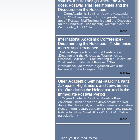
swallow a bullet and go where the Jew
goes. Postwar Trial Testimonies and the
Discourse on the Holocaust
Open Academic Seminar Justyna Koszarska-
Szulc „“You’ll swallow a bullet and go where the Jew
goes.” Postwar Trial Testimonies and the Discourse
on the Holocaust The meeting will take place on
Wednesday, April 15, in ...
more...
International Academic Conference -
Documenting the Holocaust: Testimonies
as Historical Evidence
Call for Papers – International Conference
„Documenting the Holocaust: Testimonies as
Historical Evidence” “Documenting the Holocaust:
Testimonies as Historical Evidence” The
international Conference organized within the
framework of the European Hol...
more...
Open Academic Seminar -Karolina Panz,
Zakopane Highlanders and Jews before
the War, during the Holocaust, and in the
Immediate Postwar Period
Oopen Academic Seminar Karolina Panz
Zakopane Highlanders and Jews before the War,
during the Holocaust, and in the Immediate Postwar
Period Wednesday, January 18, room 161 Staszic
Palace (ul. Nowy Swiat St. 72)11.00 A.M. Online
participation v...
more...
add your e-mail to the