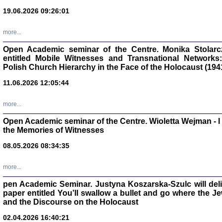
19.06.2026 09:26:01
oprac. Aleksan
more...
Open Academic seminar of the Centre. Monika Stolarczyk
entitled Mobile Witnesses and Transnational Networks:
Polish Church Hierarchy in the Face of the Holocaust (194
Zagłada Żyd
Studia i Mater
11.06.2026 12:05:44
nr 17, R. 202
Warszawa 20
more...
Open Academic seminar of the Centre. Wioletta Wejman - 
the Memories of Witnesses
08.05.2026 08:34:35
NIE WIEMY CO PRZY
Dziennik p
Moszek Baum, oprac. Barb
more...
pen Academic Seminar. Justyna Koszarska-Szulc will deliver
paper entitled You’ll swallow a bullet and go where the J
and the Discourse on the Holocaust
02.04.2026 16:40:21