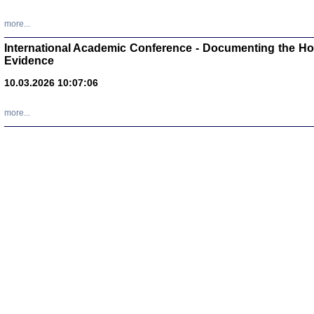
Zagłada Żyd
Studia i Mater
more...
nr 16, R. 202
Warszawa 20
International Academic Conference - Documenting the Hol
Evidence
10.03.2026 10:07:06
more...
Aryjs
Sewek O
PISZĄC
'z Dzie
Józef Zelkowicz, tłum.