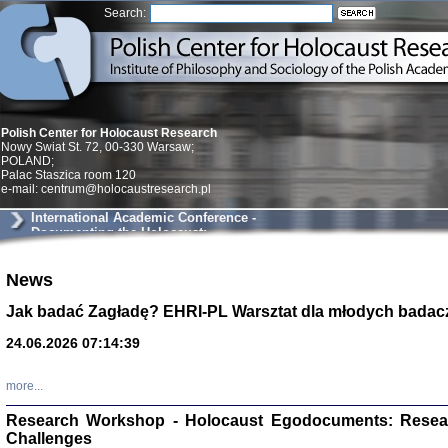
Search:
Polish Center for Holocaust Research
Nowy Swiat St. 72, 00-330 Warsaw;
POLAND;
Palac Staszica room 120
e-mail: centrum@holocaustresearch.pl
International Academic Conference -
Documenting the Holocaust:
Testimonies as Historical Evidence
News
Znowu mieliśmy
Dzienniki i pam
Jak badać Zagładę? EHRI-PL Warsztat dla młodych badac
Binder Elza (El
Wagner Rózia
24.06.2026 07:14:39
oprac. Aleksa
Warszawa 202
more...
Research Workshop - Holocaust Egodocuments: Resea
Challenges