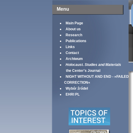
Menu
Main Page
About us
Research
Publications
Links
Contact
Archiwum
Holocaust. Studies and Materials
the Center's Journal
NIGHT WITHOUT AND END - »FAILED
CORRECTION«
Wybór źródeł
EHRI PL