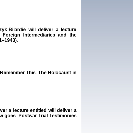
Kalman Rotgeber
dra Bańkowska, wstęp Jacek Leociak
Warszawa 2021
‑Bilardie will deliver a lecture
 Foreign Intermediaries and the
1–1943).
ów.
iały
1
21
I Remember This. The Holocaust in
NIESIE NAM KOLEJNA GODZINA ...
isany w ukryciu w latach 1943-1944
ara Engelking, tłum. z jidysz Monika
Polit
Warszawa 2020
 a lecture entitled will deliver a
ew goes. Postwar Trial Testimonies