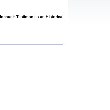
ów.
iały
0
20
ocaust: Testimonies as Historical
kiego Żyda wspomnienia, łzy i myśli
Zapiski z okupacyjnej Warszawy
konowski, oprac. Marta Janczewska
Warszawa 2020
Y TE SŁOWA JEST PRACOWNIKIEM
GETTOWEJ INSTYTUCJI ...
nnika' i inne pisma z łódzkiego getta
 z jidysz, oprac. i wstęp. Monika Polit
Warszawa 2019