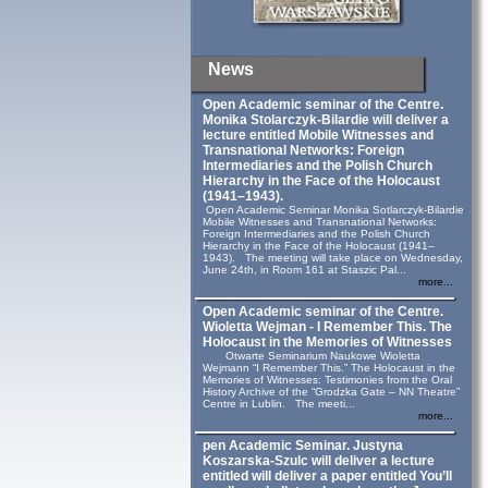
News
Open Academic seminar of the Centre.
Monika Stolarczyk‑Bilardie will deliver a
lecture entitled Mobile Witnesses and
Transnational Networks: Foreign
Intermediaries and the Polish Church
Hierarchy in the Face of the Holocaust
(1941–1943).
Open Academic Seminar Monika Sotlarczyk-Bilardie
Mobile Witnesses and Transnational Networks:
Foreign Intermediaries and the Polish Church
Hierarchy in the Face of the Holocaust (1941–
1943). The meeting will take place on Wednesday,
June 24th, in Room 161 at Staszic Pal...
more...
Open Academic seminar of the Centre.
Wioletta Wejman - I Remember This. The
Holocaust in the Memories of Witnesses
Otwarte Seminarium Naukowe Wioletta
Wejmann “I Remember This.” The Holocaust in the
Memories of Witnesses: Testimonies from the Oral
History Archive of the “Grodzka Gate – NN Theatre”
Centre in Lublin. The meeti...
more...
pen Academic Seminar. Justyna
Koszarska-Szulc will deliver a lecture
entitled will deliver a paper entitled You’ll