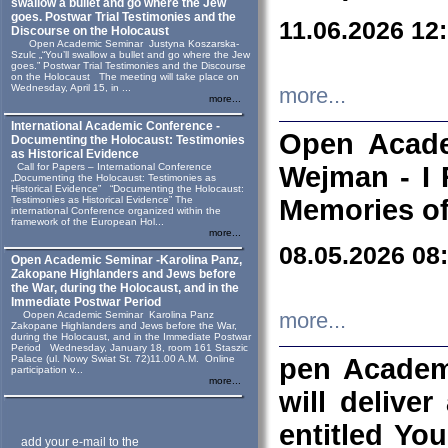
swallow a bullet and go where the Jew
goes. Postwar Trial Testimonies and the
11.06.2026 12
Discourse on the Holocaust
Open Academic Seminar Justyna Koszarska-
Szulc „“You’ll swallow a bullet and go where the Jew
goes.” Postwar Trial Testimonies and the Discourse
on the Holocaust The meeting will take place on
Wednesday, April 15, in ...
more...
more...
International Academic Conference -
Open Acade
Documenting the Holocaust: Testimonies
as Historical Evidence
Call for Papers – International Conference
Wejman - I 
„Documenting the Holocaust: Testimonies as
Historical Evidence” “Documenting the Holocaust:
Testimonies as Historical Evidence” The
Memories of
international Conference organized within the
framework of the European Hol...
more...
08.05.2026 08
Open Academic Seminar -Karolina Panz,
Zakopane Highlanders and Jews before
the War, during the Holocaust, and in the
Immediate Postwar Period
Oopen Academic Seminar Karolina Panz
more...
Zakopane Highlanders and Jews before the War,
during the Holocaust, and in the Immediate Postwar
Period Wednesday, January 18, room 161 Staszic
Palace (ul. Nowy Swiat St. 72)11.00 A.M. Online
pen Academ
participation v...
more...
will deliver
entitled Yo
add your e-mail to the