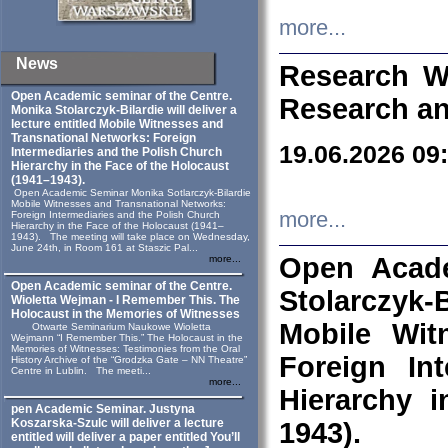
more...
News
Research W
Open Academic seminar of the Centre.
Research an
Monika Stolarczyk‑Bilardie will deliver a
lecture entitled Mobile Witnesses and
Transnational Networks: Foreign
19.06.2026 09
Intermediaries and the Polish Church
Hierarchy in the Face of the Holocaust
(1941–1943).
Open Academic Seminar Monika Sotlarczyk-Bilardie
Mobile Witnesses and Transnational Networks:
more...
Foreign Intermediaries and the Polish Church
Hierarchy in the Face of the Holocaust (1941–
1943). The meeting will take place on Wednesday,
June 24th, in Room 161 at Staszic Pal...
Open Acade
more...
Open Academic seminar of the Centre.
Stolarczyk‑B
Wioletta Wejman - I Remember This. The
Holocaust in the Memories of Witnesses
Mobile Wit
Otwarte Seminarium Naukowe Wioletta
Wejmann “I Remember This.” The Holocaust in the
Memories of Witnesses: Testimonies from the Oral
Foreign In
History Archive of the “Grodzka Gate – NN Theatre”
Centre in Lublin. The meeti...
more...
Hierarchy 
pen Academic Seminar. Justyna
Koszarska-Szulc will deliver a lecture
1943).
entitled will deliver a paper entitled You’ll