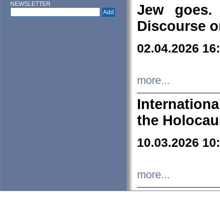
NEWSLETTER
Jew goes. 
Discourse o
02.04.2026 16
more...
Internation
the Holocau
10.03.2026 10
more...