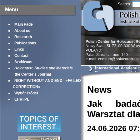
Search:
Menu
Main Page
About us
Research
Polish Center for Holocaust R
Publications
Nowy Swiat St. 72, 00-330 War
Links
POLAND;
Palac Staszica room 120
Contact
e-mail: centrum@holocaustrese
Archiwum
International Academic
Holocaust. Studies and Materials
Documenting the Holoc
the Center's Journal
Testimonies as Histori
NIGHT WITHOUT AND END - »FAILED
News
CORRECTION«
Wybór źródeł
EHRI PL
Jak bada
Warsztat dl
24.06.2026 07