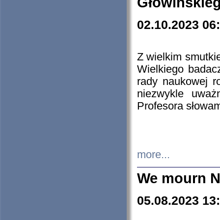
Głowińskie
02.10.2023 06
Z wielkim smutki
Wielkiego badacz
rady naukowej ro
niezwykle uważn
Profesora słowam
more...
We mourn N
05.08.2023 13