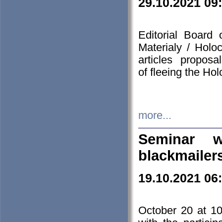
29.10.2021 09
Editorial Board
Materialy / Holo
articles propos
of fleeing the Ho
more...
Seminar w
blackmailer
19.10.2021 06
October 20 at 10