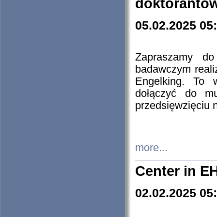
doktorantó
05.02.2025 05
Zapraszamy do 
badawczym reali
Engelking. To 
dołączyć do mu
przedsięwzięciu
more...
Center in E
02.02.2025 05