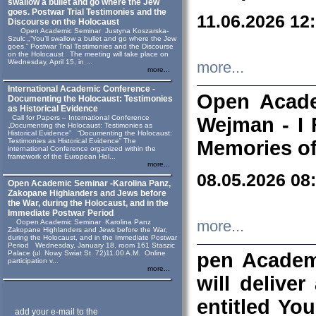
swallow a bullet and go where the Jew
goes. Postwar Trial Testimonies and the
11.06.2026 12
Discourse on the Holocaust
Open Academic Seminar Justyna Koszarska-
Szulc „“You’ll swallow a bullet and go where the Jew
goes.” Postwar Trial Testimonies and the Discourse
on the Holocaust The meeting will take place on
Wednesday, April 15, in ...
more...
more...
International Academic Conference -
Open Acade
Documenting the Holocaust: Testimonies
as Historical Evidence
Call for Papers – International Conference
Wejman - I 
„Documenting the Holocaust: Testimonies as
Historical Evidence” “Documenting the Holocaust:
Testimonies as Historical Evidence” The
Memories of
international Conference organized within the
framework of the European Hol...
more...
08.05.2026 08
Open Academic Seminar -Karolina Panz,
Zakopane Highlanders and Jews before
the War, during the Holocaust, and in the
Immediate Postwar Period
Oopen Academic Seminar Karolina Panz
more...
Zakopane Highlanders and Jews before the War,
during the Holocaust, and in the Immediate Postwar
Period Wednesday, January 18, room 161 Staszic
Palace (ul. Nowy Swiat St. 72)11.00 A.M. Online
pen Academ
participation v...
more...
will deliver
entitled Yo
add your e-mail to the