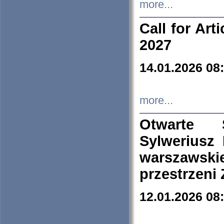
more...
Call for Art
2027
14.01.2026 08
more...
Otwarte 
Sylweriusz 
warszawski
przestrzeni
12.01.2026 08