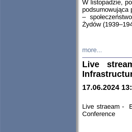
W listopadzie, p
podsumowująca p
– społeczeństw
Żydów (1939–194
more...
Live stre
Infrastruct
17.06.2024 13
Live straeam - 
Conference