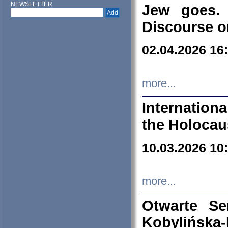
NEWSLETTER
Jew goes. 
Discourse o
02.04.2026 16
more...
Internation
the Holocau
10.03.2026 10
more...
Otwarte S
Kobylińsk