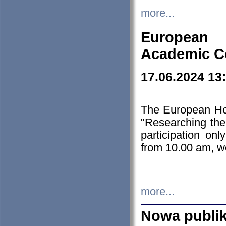
more...
European H
Academic C
17.06.2024 13
The European Ho
"Researching the
participation on
from 10.00 am, we
more...
Nowa publi