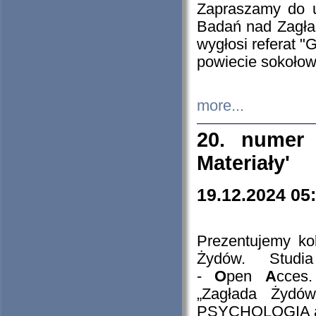
Zapraszamy do 
Badań nad Zagła
wygłosi referat "
powiecie sokołow
more...
20. numer 
Materiały'
19.12.2024 05
Prezentujemy kol
Żydów. Stud
-
O
pen
A
cces
„Zagłada Żydów
PSYCHOLOGIA 