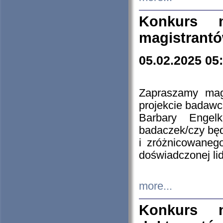
Konkurs n
magistrantó
05.02.2025 05
Zapraszamy mag
projekcie badaw
Barbary Engel
badaczek/czy będ
i zróżnicowaneg
doświadczonej lid
more...
Konkurs n