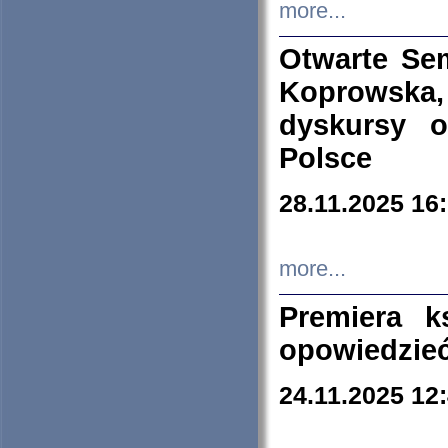
more...
Otwarte Se
Koprowska
dyskursy 
Polsce
28.11.2025 16
more...
Premiera k
opowiedzieć
24.11.2025 12