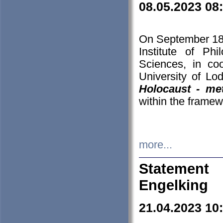
08.05.2023 08
On September 18-
Institute of P
Sciences, in co
University of Lo
Holocaust - met
within the framew
more...
Statement 
Engelking
21.04.2023 10