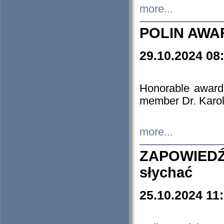
more...
POLIN AWA
29.10.2024 08
Honorable award
member Dr. Karo
more...
ZAPOWIEDŹ
słychać
25.10.2024 11