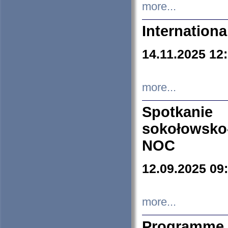
more...
Internation
14.11.2025 12
more...
Spotkani
sokołowsko
NOC
12.09.2025 09
more...
Programme 