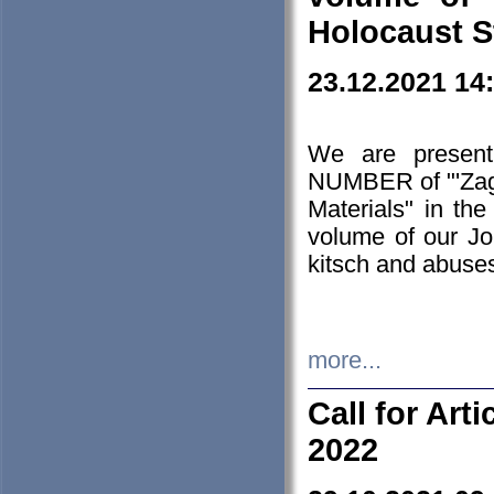
Holocaust S
23.12.2021 14
We are presen
NUMBER of "'Zagł
Materials" in t
volume of our Jo
kitsch and abuses
more...
Call for Art
2022