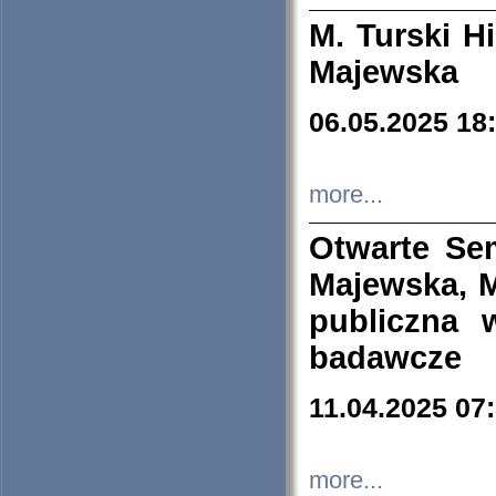
M. Turski Hi
Majewska
06.05.2025 18
more...
Otwarte Se
Majewska, M
publiczna 
badawcze
11.04.2025 07
more...