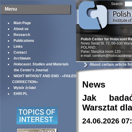
Search:
Menu
Main Page
About us
Research
Polish Center for Holocaust R
Publications
Nowy Swiat St. 72, 00-330 War
Links
POLAND;
Palac Staszica room 120
Contact
e-mail: centrum@holocaustrese
Archiwum
Holocaust. Studies and Materials
About certain article 
Yorker《
the Center's Journal
NIGHT WITHOUT AND END - »FAILED
News
CORRECTION«
Wybór źródeł
EHRI PL
Jak bada
Warsztat dl
24.06.2026 07