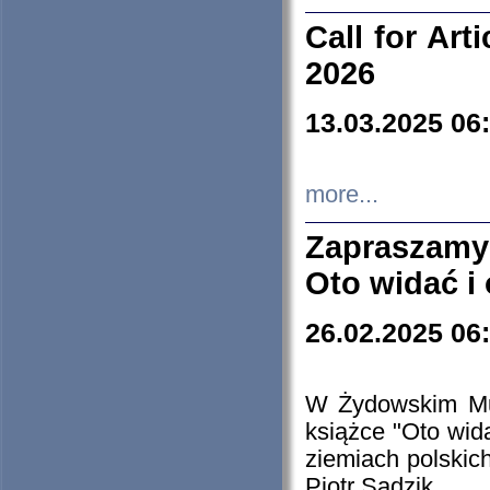
Call for Art
2026
13.03.2025 06
more...
Zapraszamy
Oto widać i
26.02.2025 06
W Żydowskim Muz
książce "Oto wid
ziemiach polski
Piotr Sadzik.