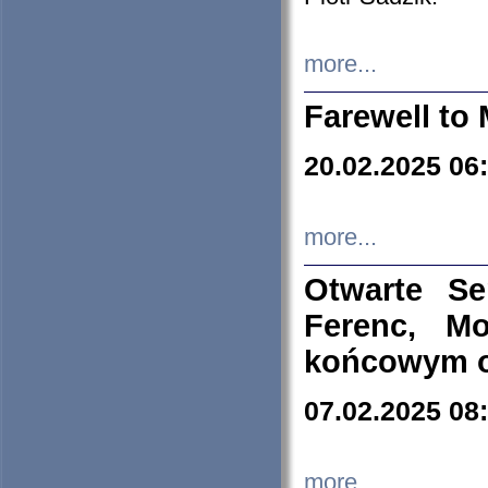
more...
Farewell to 
20.02.2025 06
more...
Otwarte S
Ferenc, Mo
końcowym ok
07.02.2025 08
more...