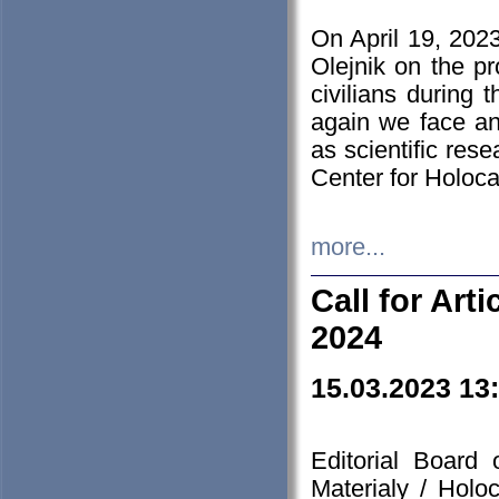
On April 19, 202
Olejnik on the pr
civilians during 
again we face an
as scientific res
Center for Holoc
more...
Call for Art
2024
15.03.2023 13
Editorial Board
Materialy / Holo