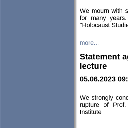
We mourn with s
for many years.
"Holocaust Studie
more...
Statement a
lecture
05.06.2023 09
We strongly con
rupture of Prof
Institute