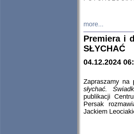
more...
Premiera i
SŁYCHAĆ
04.12.2024 06
Zapraszamy na p
słychać. Świad
publikacji Cen
Persak rozmawi
Jackiem Leociaki