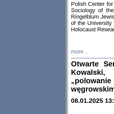
Polish Center for
Sociology of th
Ringelblum Jewish
of the University
Holocaust Resear
more...
Otwarte Se
Kowalski, 
„polowanie
węgrowskim.
08.01.2025 13