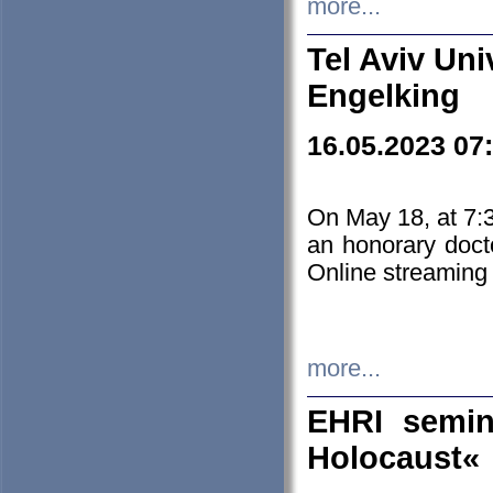
more...
Tel Aviv Uni
Engelking
16.05.2023 07
On May 18, at 7:3
an honorary doct
Online streaming
more...
EHRI semin
Holocaust«