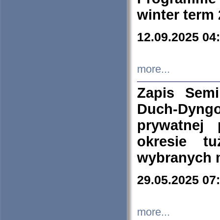
winter term
12.09.2025 04
more...
Zapis Sem
Duch-Dyng
prywatnej
okresie t
wybranych 
29.05.2025 07
more...