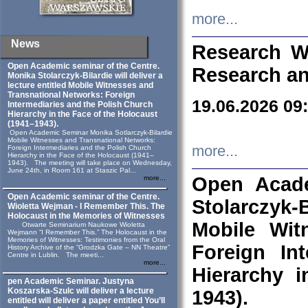
more...
News
Research W
Open Academic seminar of the Centre.
Research an
Monika Stolarczyk‑Bilardie will deliver a
lecture entitled Mobile Witnesses and
Transnational Networks: Foreign
19.06.2026 09
Intermediaries and the Polish Church
Hierarchy in the Face of the Holocaust
(1941–1943).
Open Academic Seminar Monika Sotlarczyk-Bilardie
Mobile Witnesses and Transnational Networks:
more...
Foreign Intermediaries and the Polish Church
Hierarchy in the Face of the Holocaust (1941–
1943). The meeting will take place on Wednesday,
June 24th, in Room 161 at Staszic Pal...
Open Acade
more...
Open Academic seminar of the Centre.
Stolarczyk‑B
Wioletta Wejman - I Remember This. The
Holocaust in the Memories of Witnesses
Mobile Wit
Otwarte Seminarium Naukowe Wioletta
Wejmann “I Remember This.” The Holocaust in the
Memories of Witnesses: Testimonies from the Oral
Foreign In
History Archive of the “Grodzka Gate – NN Theatre”
Centre in Lublin. The meeti...
more...
Hierarchy 
pen Academic Seminar. Justyna
Koszarska-Szulc will deliver a lecture
1943).
entitled will deliver a paper entitled You’ll