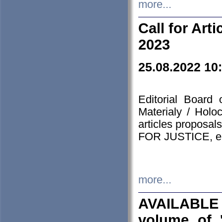
more...
Call for Art
2023
25.08.2022 10
Editorial Board
Materialy / Holo
articles proposa
FOR JUSTICE, em
more...
AVAILABLE
volume of '