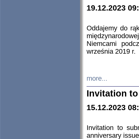
19.12.2023 09
Oddajemy do rąk 
międzynarodowej 
Niemcami podcz
września 2019 r.
more...
Invitation t
15.12.2023 08
Invitation to su
anniversary issue