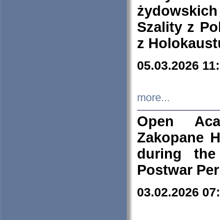
żydowskich
Szality z Po
z Holokaust
05.03.2026 11
more...
Open Aca
Zakopane H
during the
Postwar Per
03.02.2026 07