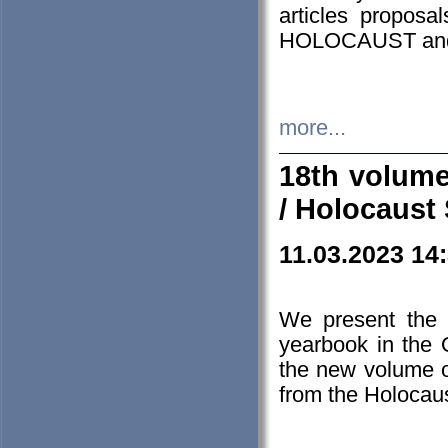
articles proposa
HOLOCAUST a
more...
18th volume
/ Holocaust 
11.03.2023 14
We present the 
yearbook in the
the new volume o
from the Holocaus