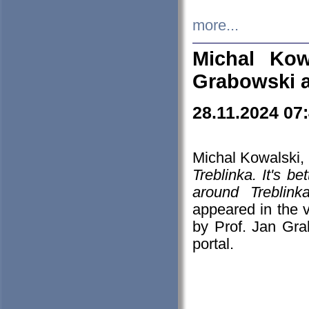
more...
Michal Kow
Grabowski 
28.11.2024 07
Michal Kowalski, 
Treblinka. It's b
around Treblin
appeared in the
by Prof. Jan Gra
portal.