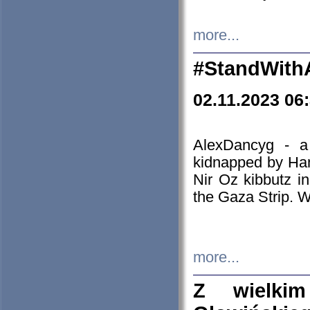
more...
#StandWith
02.11.2023 06
AlexDancyg - a
kidnapped by Ham
Nir Oz kibbutz i
the Gaza Strip. W
more...
Z wielki