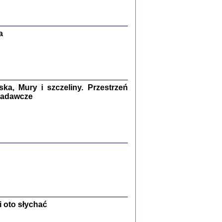
Zagłada Żydów.
Studia i Materiały
nr 13, R. 2017
Warszawa 2017
a
a, Mury i szczeliny. Przestrzeń
 badawcze
Ż PRZESZLI ...
sany w bunkrze (Żółkiew 1942-1944)
er
,
oprac. i wstępem opatrzyła Anna Wylegała
2017
 oto słychać