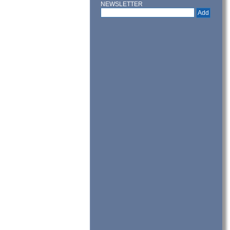
NEWSLETTER