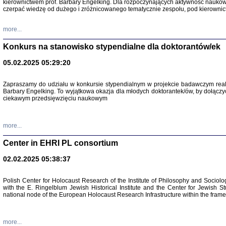
kierownictwem prof. Barbary Engelking. Dla rozpoczynających aktywność nauko
czerpać wiedzę od dużego i zróżnicowanego tematycznie zespołu, pod kierownic
more...
Konkurs na stanowisko stypendialne dla doktorantów/ek
05.02.2025 05:29:20
Zapraszamy do udziału w konkursie stypendialnym w projekcie badawczym rea
Barbary Engelking. To wyjątkowa okazja dla młodych doktorantek/ów, by dołączy
ciekawym przedsięwzięciu naukowym
SNY CHOCI
Okupacyjne 
Mazowieck
more...
oprac. i ws
Warszawa 
Center in EHRI PL consortium
02.02.2025 05:38:37
Polish Center for Holocaust Research of the Institute of Philosophy and Sociolo
with the E. Ringelblum Jewish Historical Institute and the Center for Jewish St
national node of the European Holocaust Research Infrastructure within the fram
more...