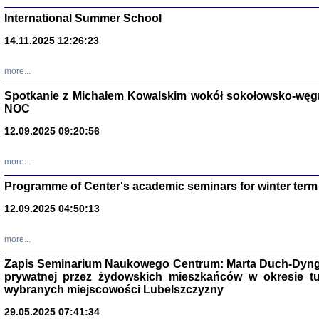
International Summer School
14.11.2025 12:26:23
more...
DALEJ JEST NOC. Los
Spotkanie z Michałem Kowalskim wokół sokołowsko-węg
NOC
red. i wstę
12.09.2025 09:20:56
more...
Programme of Center's academic seminars for winter term
12.09.2025 04:50:13
ŻADNA BLA
Wspomnieni
more...
Stanisław A
Warszawa 
Zapis Seminarium Naukowego Centrum: Marta Duch-Dyng
prywatnej przez żydowskich mieszkańców w okresie t
wybranych miejscowości Lubelszczyzny
29.05.2025 07:41:34