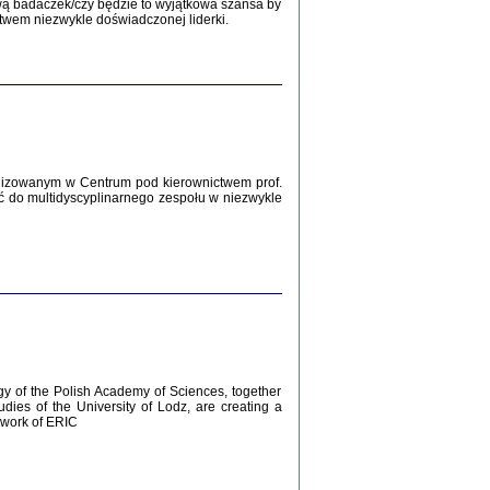
Zagłada Żydów.
wą badaczek/czy będzie to wyjątkowa szansa by
Studia i Materiały
twem niezwykle doświadczonej liderki.
nr 12, R. 2016
Warszawa 2016
lizowanym w Centrum pod kierownictwem prof.
ć do multidyscyplinarnego zespołu w niezwykle
AŻ MAMY WSPANIAŁE ...
dzienniki Żydów z okolic Mińska
iego
tępem opatrzyła Barbara Engelking
2016
gy of the Polish Academy of Sciences, together
udies of the University of Lodz, are creating a
ework of ERIC