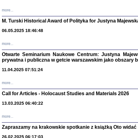
more...
M. Turski Historical Award of Polityka for Justyna Majewsk
06.05.2025 18:46:48
more...
Otwarte Seminarium Naukowe Centrum: Justyna Majewsk
prywatna i publiczna w getcie warszawskim jako obszary
11.04.2025 07:51:24
TYLEŚMY JU
more...
Dziennik pi
Clara Kram
Call for Articles - Holocaust Studies and Materials 2026
Warszawa 
13.03.2025 06:40:22
more...
Zapraszamy na krakowskie spotkanie z książką Oto widać i
26.02.2025 06:17:03