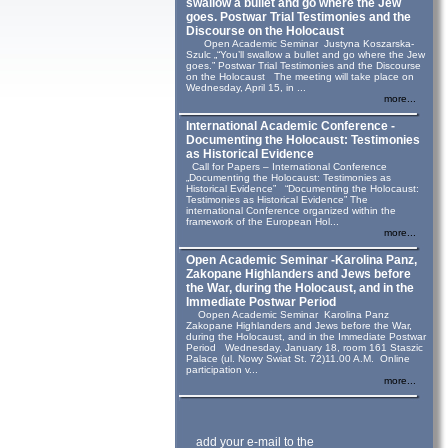
swallow a bullet and go where the Jew
goes. Postwar Trial Testimonies and the
Discourse on the Holocaust
Open Academic Seminar Justyna Koszarska-
Szulc „“You’ll swallow a bullet and go where the Jew
goes.” Postwar Trial Testimonies and the Discourse
on the Holocaust The meeting will take place on
Wednesday, April 15, in ...
more...
International Academic Conference -
Documenting the Holocaust: Testimonies
as Historical Evidence
Call for Papers – International Conference
„Documenting the Holocaust: Testimonies as
Historical Evidence” “Documenting the Holocaust:
Testimonies as Historical Evidence” The
international Conference organized within the
framework of the European Hol...
more...
Open Academic Seminar -Karolina Panz,
Zakopane Highlanders and Jews before
the War, during the Holocaust, and in the
Immediate Postwar Period
Oopen Academic Seminar Karolina Panz
Zakopane Highlanders and Jews before the War,
during the Holocaust, and in the Immediate Postwar
Period Wednesday, January 18, room 161 Staszic
Palace (ul. Nowy Swiat St. 72)11.00 A.M. Online
participation v...
more...
add your e-mail to the