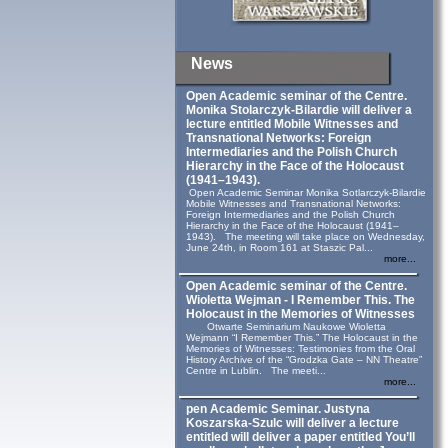
News
Open Academic seminar of the Centre.
Monika Stolarczyk‑Bilardie will deliver a
lecture entitled Mobile Witnesses and
Transnational Networks: Foreign
Intermediaries and the Polish Church
Hierarchy in the Face of the Holocaust
(1941–1943).
Open Academic Seminar Monika Sotlarczyk-Bilardie
Mobile Witnesses and Transnational Networks:
Foreign Intermediaries and the Polish Church
Hierarchy in the Face of the Holocaust (1941–
1943). The meeting will take place on Wednesday,
June 24th, in Room 161 at Staszic Pal...
more...
Open Academic seminar of the Centre.
Wioletta Wejman - I Remember This. The
Holocaust in the Memories of Witnesses
Otwarte Seminarium Naukowe Wioletta
Wejmann “I Remember This.” The Holocaust in the
Memories of Witnesses: Testimonies from the Oral
History Archive of the “Grodzka Gate – NN Theatre”
Centre in Lublin. The meeti...
more...
pen Academic Seminar. Justyna
Koszarska-Szulc will deliver a lecture
entitled will deliver a paper entitled You’ll