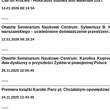
Call for Articles - Holocaust Studies and Materials 2027
CZYTAJĄC GAZ
14.01.2026 08:14:34
Dziennik pisa
Jakub Hochbe
Warszawa 201
more...
Otwarte Seminarium Naukowe Centrum: Sylweriusz B. K
warszawskiego – ucieleśnione doświadczenie przestrzeni
12.01.2026 08:18:24
more...
Otwarte Seminarium Naukowe Centrum: Karolina Koprow
dwa dyskursy o przyszłości Żydów w powojennej Polsce
28.11.2025 16:00:45
more...
Premiera książki Karolin Panz pt. Chciałabym opowiedzieć 
Zagłada Żyd
Studia i Mater
24.11.2025 12:43:45
nr 14, R. 201
Warszawa 20
more...