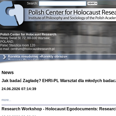
Search:
Polish Center for Holocaust Research
Nowy Swiat St. 72, 00-330 Warsaw;
POLAND;
Palac Staszica room 120
e-mail: centrum@holocaustresearch.pl
Korekta nieudolnej »Korekty obrazu«
Tomasza Domańskiego
Znowu mieliśmy
News
Dzienniki i pam
Binder Elza (El
Jak badać Zagładę? EHRI-PL Warsztat dla młodych badac
Wagner Rózia
oprac. Aleksa
24.06.2026 07:14:39
Warszawa 202
more...
Research Workshop - Holocaust Egodocuments: Researc