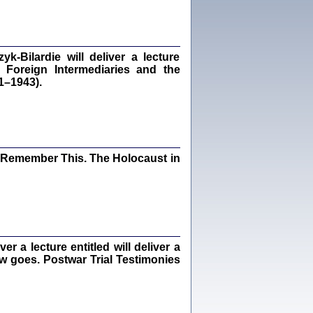
dra Bańkowska, wstęp Jacek Leociak
Warszawa 2021
‑Bilardie will deliver a lecture
 Foreign Intermediaries and the
1–1943).
ów.
iały
1
21
I Remember This. The Holocaust in
NIESIE NAM KOLEJNA GODZINA ...
isany w ukryciu w latach 1943-1944
ara Engelking, tłum. z jidysz Monika
Polit
Warszawa 2020
 a lecture entitled will deliver a
ew goes. Postwar Trial Testimonies
ów.