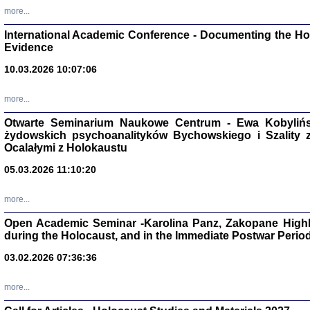
Studia i Mater
more...
nr 16, R. 202
Warszawa 20
International Academic Conference - Documenting the Hol
Evidence
10.03.2026 10:07:06
more...
Aryjs
Otwarte Seminarium Naukowe Centrum - Ewa Kobylińsk
żydowskich psychoanalityków Bychowskiego i Szality z 
Sewek O
Ocalałymi z Holokaustu
05.03.2026 11:10:20
more...
Open Academic Seminar -Karolina Panz, Zakopane Highl
PISZĄC
during the Holocaust, and in the Immediate Postwar Perio
'z Dzie
Józef Zelkowicz, tłum.
03.02.2026 07:36:36
more...