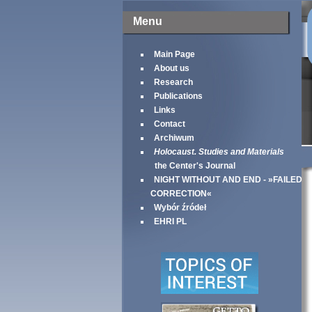
Menu
Main Page
About us
Research
Publications
Links
Contact
Archiwum
Holocaust. Studies and Materials
the Center's Journal
NIGHT WITHOUT AND END - »FAILED
CORRECTION«
Wybór źródeł
EHRI PL