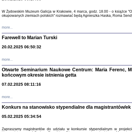
Zapisk
W Żydowskim Muzeum Galicja w Krakowie, 4 marca, godz. 18.00 - o książce "Ot
Tadeusz Obremski, opra
okupowanych ziemiach polskich" rozmawiać będą Agnieszka Haska, Roma Sendyk
more...
Farewell to Marian Turski
20.02.2025 06:50:32
more...
Otwarte Seminarium Naukowe Centrum: Maria Ferenc, Mor
końcowym okresie istnienia getta
PO WOJNIE
07.02.2025 08:11:16
Pisma Kopla
Warszawie
oprac. i wst
more...
Warszawa 
Konkurs na stanowisko stypendialne dla magistrantów/ek
05.02.2025 05:34:54
Zapraszamy magistrantów do udziału w konkursie stypendialnym w proje