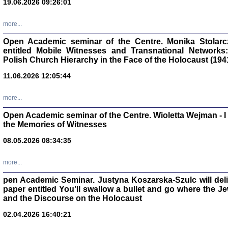
19.06.2026 09:26:01
oprac. Aleksan
more...
Open Academic seminar of the Centre. Monika Stolarczyk
entitled Mobile Witnesses and Transnational Networks:
Polish Church Hierarchy in the Face of the Holocaust (194
Zagłada Żyd
Studia i Mater
11.06.2026 12:05:44
nr 17, R. 202
Warszawa 20
more...
Open Academic seminar of the Centre. Wioletta Wejman - 
the Memories of Witnesses
08.05.2026 08:34:35
NIE WIEMY CO PRZY
Dziennik p
Moszek Baum, oprac. Barb
more...
pen Academic Seminar. Justyna Koszarska-Szulc will deliver
paper entitled You’ll swallow a bullet and go where the J
and the Discourse on the Holocaust
02.04.2026 16:40:21
Zagłada Żyd