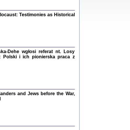
iały
0
20
ocaust: Testimonies as Historical
kiego Żyda wspomnienia, łzy i myśli
Zapiski z okupacyjnej Warszawy
a-Dehe wgłosi referat nt. Losy
Polski i ich pionierska praca z
konowski, oprac. Marta Janczewska
Warszawa 2020
anders and Jews before the War,
Y TE SŁOWA JEST PRACOWNIKIEM
GETTOWEJ INSTYTUCJI ...
d
nnika' i inne pisma z łódzkiego getta
 z jidysz, oprac. i wstęp. Monika Polit
Warszawa 2019