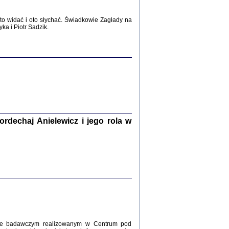
WŚRÓD ZATRUTYCH NOŻY ...
i z getta i okupowanej Warszawy
o widać i oto słychać. Świadkowie Zagłady na
c. i wstępem opatrzyła Agnieszka
a i Piotr Sadzik.
Haska
Warszawa 2017
dechaj Anielewicz i jego rola w
, Z POMOCĄ BOŻĄ, JUŻ NIEBAWEM ...
 i Mirki Piżyców o życiu w getcie i okupowanej
ępem opatrzyła Barbara Engelking i Havi Dreifuss
2017
kcie badawczym realizowanym w Centrum pod