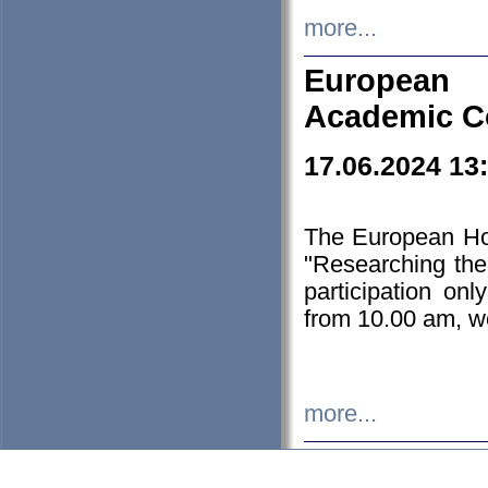
more...
European H
Academic C
17.06.2024 13
The European Ho
"Researching the
participation on
from 10.00 am, we
more...