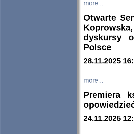
more...
Otwarte Se
Koprowska
dyskursy 
Polsce
28.11.2025 16
more...
Premiera k
opowiedzieć
24.11.2025 12