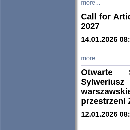
more...
Call for Art
2027
14.01.2026 08
more...
Otwarte 
Sylweriusz 
warszawski
przestrzeni
12.01.2026 08