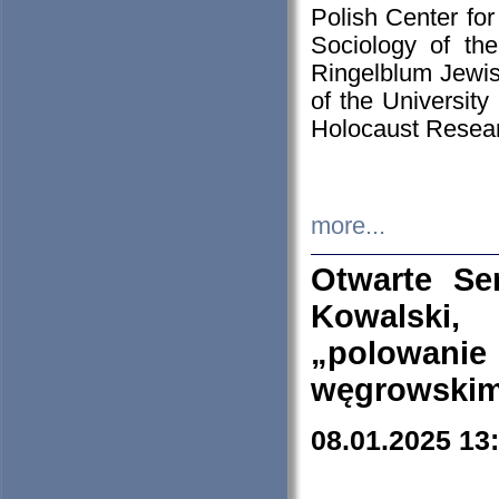
Polish Center for
Sociology of th
Ringelblum Jewish
of the University
Holocaust Resear
more...
Otwarte Se
Kowalski, 
„polowanie
węgrowskim.
08.01.2025 13