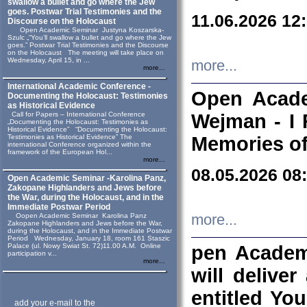
swallow a bullet and go where the Jew
goes. Postwar Trial Testimonies and the
11.06.2026 12
Discourse on the Holocaust
Open Academic Seminar Justyna Koszarska-
Szulc „“You’ll swallow a bullet and go where the Jew
goes.” Postwar Trial Testimonies and the Discourse
on the Holocaust The meeting will take place on
Wednesday, April 15, in ...
more...
more...
International Academic Conference -
Open Acade
Documenting the Holocaust: Testimonies
as Historical Evidence
Call for Papers – International Conference
Wejman - I 
„Documenting the Holocaust: Testimonies as
Historical Evidence” “Documenting the Holocaust:
Testimonies as Historical Evidence” The
Memories of
international Conference organized within the
framework of the European Hol...
more...
08.05.2026 08
Open Academic Seminar -Karolina Panz,
Zakopane Highlanders and Jews before
the War, during the Holocaust, and in the
Immediate Postwar Period
Oopen Academic Seminar Karolina Panz
more...
Zakopane Highlanders and Jews before the War,
during the Holocaust, and in the Immediate Postwar
Period Wednesday, January 18, room 161 Staszic
Palace (ul. Nowy Swiat St. 72)11.00 A.M. Online
pen Academ
participation v...
more...
will deliver
entitled Yo
add your e-mail to the