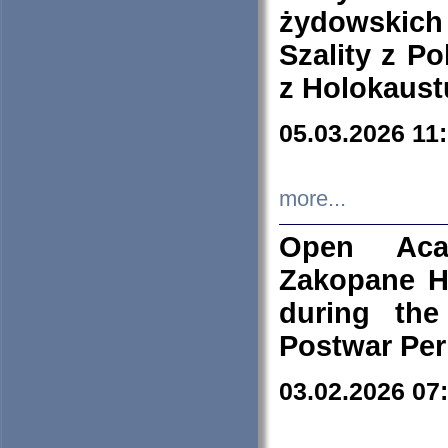
żydowskich
Szality z Po
z Holokaust
05.03.2026 11
more...
Open Aca
Zakopane H
during the
Postwar Per
03.02.2026 07