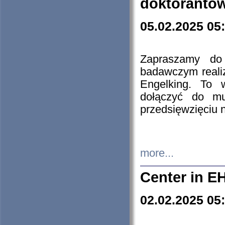
doktorantó
05.02.2025 05
Zapraszamy do 
badawczym reali
Engelking. To 
dołączyć do mu
przedsięwzięciu
more...
Center in E
02.02.2025 05