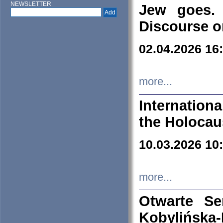
NEWSLETTER
Jew goes. 
Discourse o
02.04.2026 16
more...
Internation
the Holocau
10.03.2026 10
more...
Otwarte S
Kobylińsk