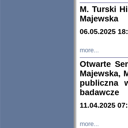
M. Turski Hi
Majewska
06.05.2025 18
more...
Otwarte Se
Majewska, M
publiczna 
badawcze
11.04.2025 07
more...