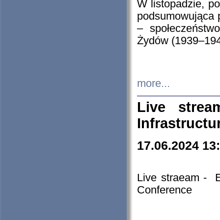
W listopadzie, p
podsumowująca p
– społeczeństw
Żydów (1939–194
more...
Live stre
Infrastruct
17.06.2024 13
Live straeam - 
Conference