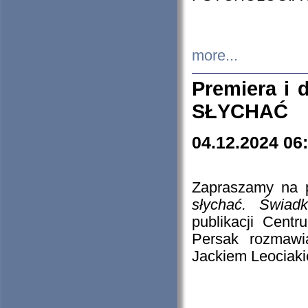
more...
Premiera i
SŁYCHAĆ
04.12.2024 06
Zapraszamy na p
słychać. Świad
publikacji Cen
Persak rozmawi
Jackiem Leociaki