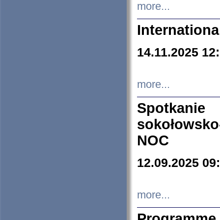
more...
Internation
14.11.2025 12
more...
Spotkani
sokołowsko
NOC
12.09.2025 09
more...
Programme 