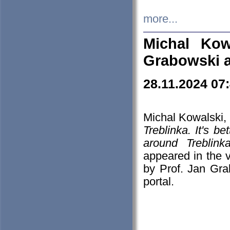
more...
Michal Kow
Grabowski 
28.11.2024 07
Michal Kowalski, 
Treblinka. It's b
around Treblin
appeared in the
by Prof. Jan Gra
portal.