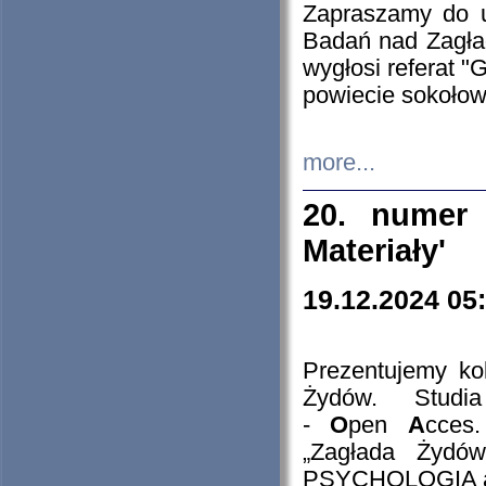
Zapraszamy do 
Badań nad Zagła
wygłosi referat "
powiecie sokołow
more...
20. numer 
Materiały'
19.12.2024 05
Prezentujemy kol
Żydów. Stud
-
O
pen
A
cces
„Zagłada Żydów
PSYCHOLOGIA 