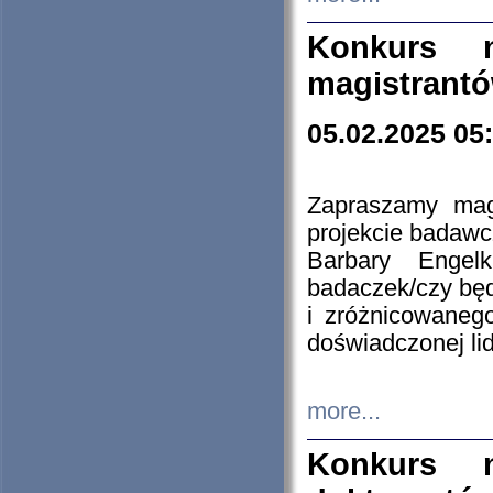
Konkurs n
magistrantó
05.02.2025 05
Zapraszamy mag
projekcie badaw
Barbary Engel
badaczek/czy będ
i zróżnicowaneg
doświadczonej lid
more...
Konkurs n