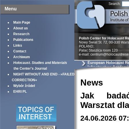
Search:
Menu
Main Page
About us
Research
Polish Center for Holocaust R
Publications
Nowy Swiat St. 72, 00-330 War
Links
POLAND;
Palac Staszica room 120
Contact
e-mail: centrum@holocaustrese
Archiwum
European Holocaust R
Holocaust. Studies and Materials
Infrastructure Academi
the Center's Journal
NIGHT WITHOUT AND END - »FAILED
News
CORRECTION«
Wybór źródeł
EHRI PL
Jak bada
Warsztat dl
24.06.2026 07