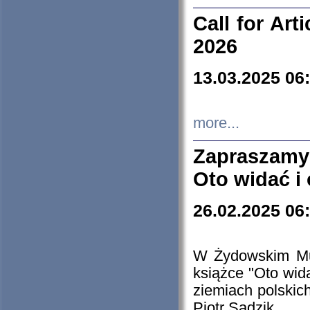
Call for Art
2026
13.03.2025 06
more...
Zapraszamy
Oto widać i
26.02.2025 06
W Żydowskim Muz
książce "Oto wid
ziemiach polski
Piotr Sadzik.