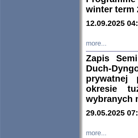
winter term
12.09.2025 04
more...
Zapis Sem
Duch-Dyng
prywatnej
okresie t
wybranych 
29.05.2025 07
more...