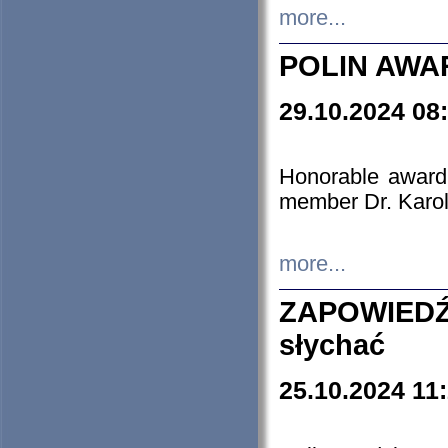
more...
POLIN AWA
29.10.2024 08
Honorable award
member Dr. Karo
more...
ZAPOWIEDŹ
słychać
25.10.2024 11