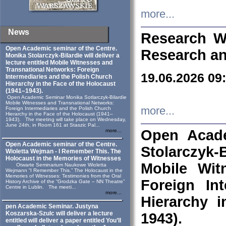
more...
News
Research W
Open Academic seminar of the Centre.
Research an
Monika Stolarczyk‑Bilardie will deliver a
lecture entitled Mobile Witnesses and
Transnational Networks: Foreign
19.06.2026 09
Intermediaries and the Polish Church
Hierarchy in the Face of the Holocaust
(1941–1943).
Open Academic Seminar Monika Sotlarczyk-Bilardie
Mobile Witnesses and Transnational Networks:
more...
Foreign Intermediaries and the Polish Church
Hierarchy in the Face of the Holocaust (1941–
1943). The meeting will take place on Wednesday,
June 24th, in Room 161 at Staszic Pal...
Open Acade
more...
Open Academic seminar of the Centre.
Stolarczyk‑B
Wioletta Wejman - I Remember This. The
Holocaust in the Memories of Witnesses
Mobile Wit
Otwarte Seminarium Naukowe Wioletta
Wejmann “I Remember This.” The Holocaust in the
Memories of Witnesses: Testimonies from the Oral
Foreign In
History Archive of the “Grodzka Gate – NN Theatre”
Centre in Lublin. The meeti...
more...
Hierarchy 
pen Academic Seminar. Justyna
Koszarska-Szulc will deliver a lecture
1943).
entitled will deliver a paper entitled You’ll