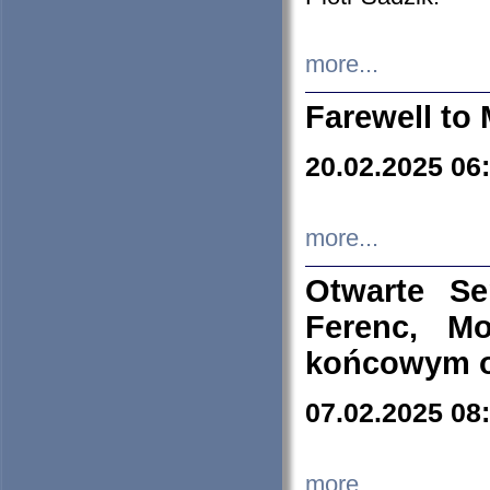
more...
Farewell to 
20.02.2025 06
more...
Otwarte S
Ferenc, Mo
końcowym ok
07.02.2025 08
more...