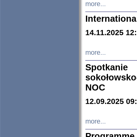
more...
Internation
14.11.2025 12
more...
Spotkani
sokołowsko
NOC
12.09.2025 09
more...
Programme 