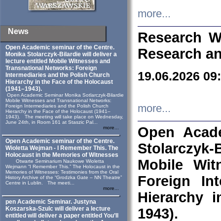
more...
News
Research W
Open Academic seminar of the Centre.
Research an
Monika Stolarczyk‑Bilardie will deliver a
lecture entitled Mobile Witnesses and
Transnational Networks: Foreign
19.06.2026 09
Intermediaries and the Polish Church
Hierarchy in the Face of the Holocaust
(1941–1943).
Open Academic Seminar Monika Sotlarczyk-Bilardie
Mobile Witnesses and Transnational Networks:
more...
Foreign Intermediaries and the Polish Church
Hierarchy in the Face of the Holocaust (1941–
1943). The meeting will take place on Wednesday,
June 24th, in Room 161 at Staszic Pal...
Open Acade
more...
Open Academic seminar of the Centre.
Stolarczyk‑B
Wioletta Wejman - I Remember This. The
Holocaust in the Memories of Witnesses
Mobile Wit
Otwarte Seminarium Naukowe Wioletta
Wejmann “I Remember This.” The Holocaust in the
Memories of Witnesses: Testimonies from the Oral
Foreign In
History Archive of the “Grodzka Gate – NN Theatre”
Centre in Lublin. The meeti...
more...
Hierarchy 
pen Academic Seminar. Justyna
Koszarska-Szulc will deliver a lecture
1943).
entitled will deliver a paper entitled You’ll