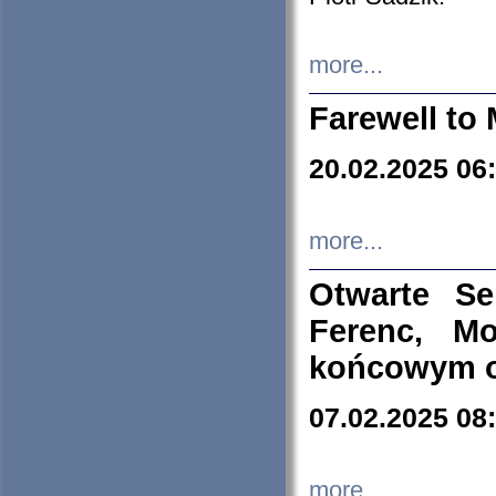
more...
Farewell to 
20.02.2025 06
more...
Otwarte S
Ferenc, Mo
końcowym ok
07.02.2025 08
more...