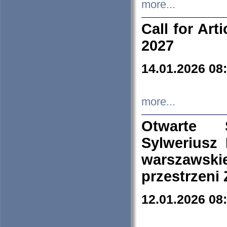
more...
Call for Art
2027
14.01.2026 08
more...
Otwarte 
Sylweriusz 
warszawski
przestrzeni
12.01.2026 08