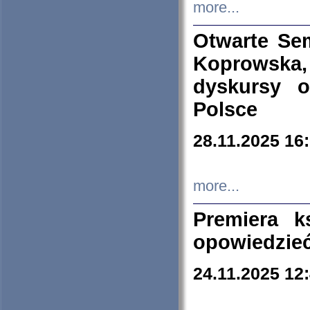
more...
Otwarte Se
Koprowska
dyskursy 
Polsce
28.11.2025 16
more...
Premiera k
opowiedzieć
24.11.2025 12