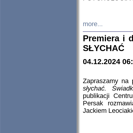
more...
Premiera i
SŁYCHAĆ
04.12.2024 06
Zapraszamy na p
słychać. Świad
publikacji Cen
Persak rozmawi
Jackiem Leociaki