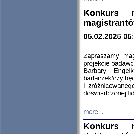
Konkurs n
magistrantó
05.02.2025 05
Zapraszamy mag
projekcie badaw
Barbary Engel
badaczek/czy będ
i zróżnicowaneg
doświadczonej lid
more...
Konkurs n