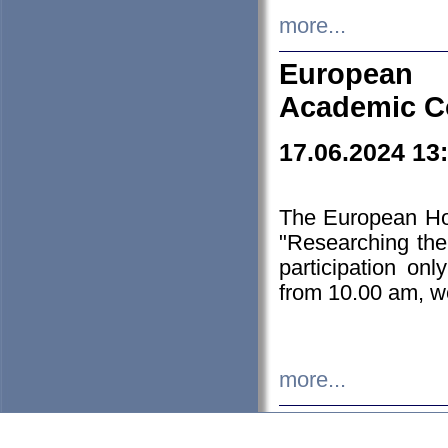
more...
European H
Academic C
17.06.2024 13
The European Ho
"Researching the
participation on
from 10.00 am, we
more...