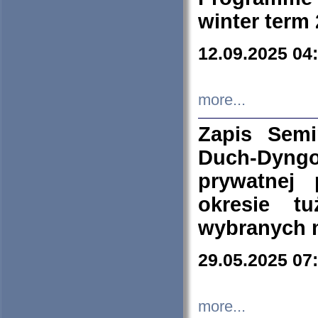
winter term
12.09.2025 04
more...
Zapis Sem
Duch-Dyng
prywatnej
okresie t
wybranych 
29.05.2025 07
more...