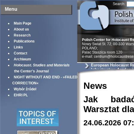
Search:
Menu
Main Page
About us
Research
Polish Center for Holocaust R
Publications
Nowy Swiat St. 72, 00-330 War
Links
POLAND;
Palac Staszica room 120
Contact
e-mail: centrum@holocaustrese
Archiwum
European Holocaust R
Holocaust. Studies and Materials
Infrastructure Academi
the Center's Journal
NIGHT WITHOUT AND END - »FAILED
News
CORRECTION«
Wybór źródeł
EHRI PL
Jak bada
Warsztat dl
24.06.2026 07