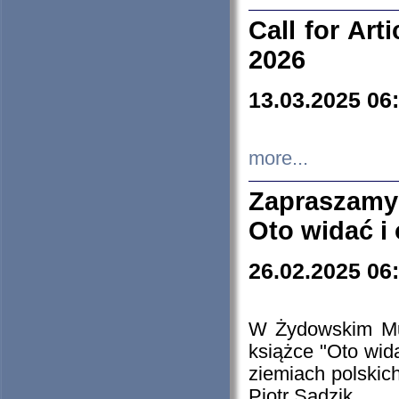
Call for Art
2026
13.03.2025 06
more...
Zapraszamy
Oto widać i
26.02.2025 06
W Żydowskim Muz
książce "Oto wid
ziemiach polski
Piotr Sadzik.