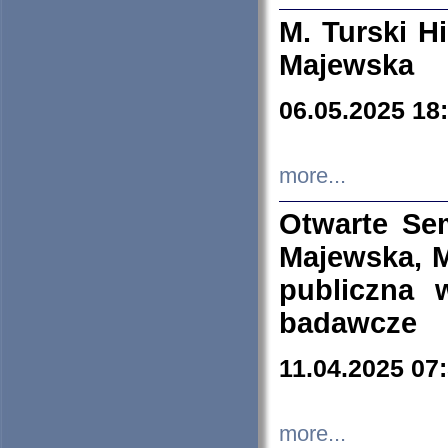
M. Turski Hi
Majewska
06.05.2025 18
more...
Otwarte Se
Majewska, M
publiczna 
badawcze
11.04.2025 07
more...