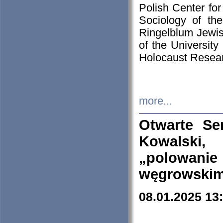
Polish Center for
Sociology of th
Ringelblum Jewish
of the University
Holocaust Resear
more...
Otwarte Se
Kowalski, 
„polowanie
węgrowskim.
08.01.2025 13