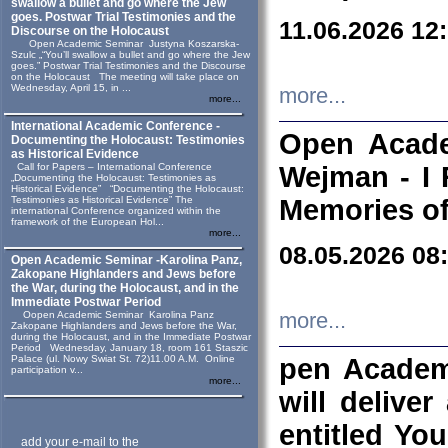
swallow a bullet and go where the Jew
goes. Postwar Trial Testimonies and the
11.06.2026 12
Discourse on the Holocaust
Open Academic Seminar Justyna Koszarska-
Szulc „“You’ll swallow a bullet and go where the Jew
goes.” Postwar Trial Testimonies and the Discourse
on the Holocaust The meeting will take place on
Wednesday, April 15, in ...
more...
more...
International Academic Conference -
Open Acade
Documenting the Holocaust: Testimonies
as Historical Evidence
Call for Papers – International Conference
Wejman - I 
„Documenting the Holocaust: Testimonies as
Historical Evidence” “Documenting the Holocaust:
Testimonies as Historical Evidence” The
Memories of
international Conference organized within the
framework of the European Hol...
more...
08.05.2026 08
Open Academic Seminar -Karolina Panz,
Zakopane Highlanders and Jews before
the War, during the Holocaust, and in the
Immediate Postwar Period
Oopen Academic Seminar Karolina Panz
more...
Zakopane Highlanders and Jews before the War,
during the Holocaust, and in the Immediate Postwar
Period Wednesday, January 18, room 161 Staszic
Palace (ul. Nowy Swiat St. 72)11.00 A.M. Online
pen Academ
participation v...
more...
will deliver
entitled Yo
add your e-mail to the