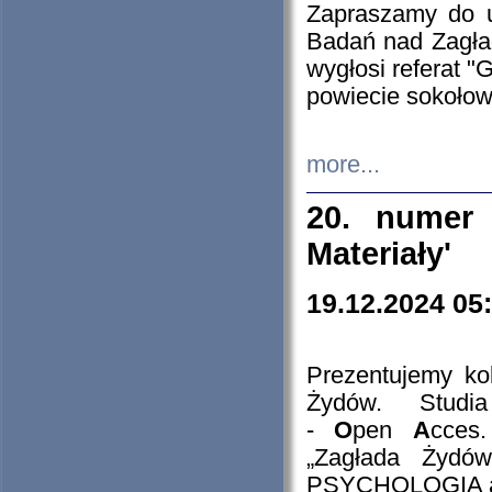
Zapraszamy do 
Badań nad Zagła
wygłosi referat "
powiecie sokołow
more...
20. numer 
Materiały'
19.12.2024 05
Prezentujemy kol
Żydów. Stud
-
O
pen
A
cces
„Zagłada Żydów
PSYCHOLOGIA 