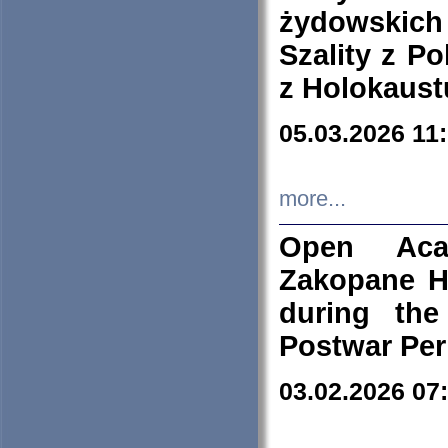
żydowskich
Szality z Po
z Holokaust
05.03.2026 11
more...
Open Aca
Zakopane H
during the
Postwar Per
03.02.2026 07