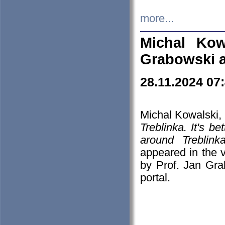
more...
Michal Kow
Grabowski 
28.11.2024 07
Michal Kowalski, 
Treblinka. It's b
around Treblin
appeared in the
by Prof. Jan Gra
portal.