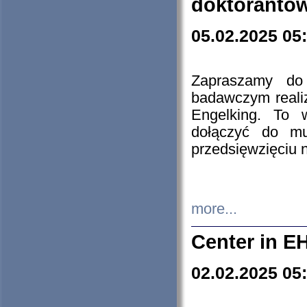
doktorantó
05.02.2025 05
Zapraszamy do 
badawczym reali
Engelking. To 
dołączyć do mu
przedsięwzięciu
more...
Center in E
02.02.2025 05