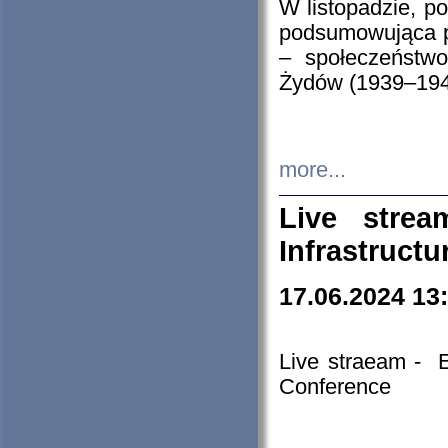
W listopadzie, p
podsumowująca p
– społeczeństw
Żydów (1939–194
more...
Live stre
Infrastruct
17.06.2024 13
Live straeam - 
Conference