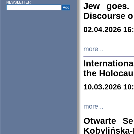
NEWSLETTER
Jew goes. 
Discourse o
02.04.2026 16
more...
Internation
the Holocau
10.03.2026 10
more...
Otwarte S
Kobylińsk