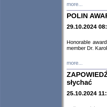
more...
POLIN AWA
29.10.2024 08
Honorable award
member Dr. Karo
more...
ZAPOWIEDŹ
słychać
25.10.2024 11