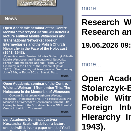
more...
News
Research W
Open Academic seminar of the Centre.
Research an
Monika Stolarczyk‑Bilardie will deliver a
lecture entitled Mobile Witnesses and
Transnational Networks: Foreign
19.06.2026 09
Intermediaries and the Polish Church
Hierarchy in the Face of the Holocaust
(1941–1943).
Open Academic Seminar Monika Sotlarczyk-Bilardie
Mobile Witnesses and Transnational Networks:
more...
Foreign Intermediaries and the Polish Church
Hierarchy in the Face of the Holocaust (1941–
1943). The meeting will take place on Wednesday,
June 24th, in Room 161 at Staszic Pal...
Open Acade
more...
Open Academic seminar of the Centre.
Stolarczyk‑B
Wioletta Wejman - I Remember This. The
Holocaust in the Memories of Witnesses
Mobile Wit
Otwarte Seminarium Naukowe Wioletta
Wejmann “I Remember This.” The Holocaust in the
Memories of Witnesses: Testimonies from the Oral
Foreign In
History Archive of the “Grodzka Gate – NN Theatre”
Centre in Lublin. The meeti...
more...
Hierarchy 
pen Academic Seminar. Justyna
Koszarska-Szulc will deliver a lecture
1943).
entitled will deliver a paper entitled You’ll