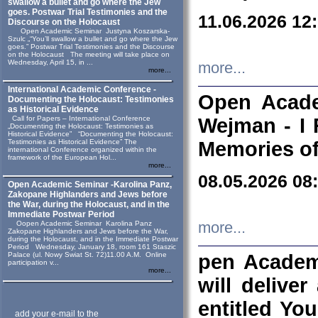
swallow a bullet and go where the Jew
goes. Postwar Trial Testimonies and the
11.06.2026 12
Discourse on the Holocaust
Open Academic Seminar Justyna Koszarska-
Szulc „“You’ll swallow a bullet and go where the Jew
goes.” Postwar Trial Testimonies and the Discourse
on the Holocaust The meeting will take place on
Wednesday, April 15, in ...
more...
more...
International Academic Conference -
Open Acade
Documenting the Holocaust: Testimonies
as Historical Evidence
Call for Papers – International Conference
Wejman - I 
„Documenting the Holocaust: Testimonies as
Historical Evidence” “Documenting the Holocaust:
Testimonies as Historical Evidence” The
Memories of
international Conference organized within the
framework of the European Hol...
more...
08.05.2026 08
Open Academic Seminar -Karolina Panz,
Zakopane Highlanders and Jews before
the War, during the Holocaust, and in the
Immediate Postwar Period
Oopen Academic Seminar Karolina Panz
more...
Zakopane Highlanders and Jews before the War,
during the Holocaust, and in the Immediate Postwar
Period Wednesday, January 18, room 161 Staszic
Palace (ul. Nowy Swiat St. 72)11.00 A.M. Online
pen Academ
participation v...
more...
will deliver
entitled Yo
add your e-mail to the