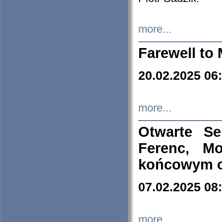
more...
Farewell to 
20.02.2025 06
more...
Otwarte S
Ferenc, Mo
końcowym ok
07.02.2025 08
more...