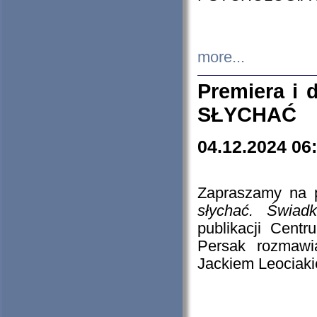
more...
Premiera i
SŁYCHAĆ
04.12.2024 06
Zapraszamy na p
słychać. Świad
publikacji Cen
Persak rozmawi
Jackiem Leociaki