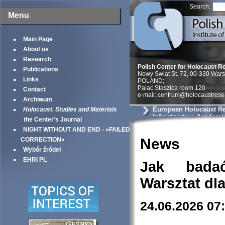
Search:
Menu
Main Page
About us
Research
Polish Center for Holocaust R
Publications
Nowy Swiat St. 72, 00-330 War
Links
POLAND;
Palac Staszica room 120
Contact
e-mail: centrum@holocaustrese
Archiwum
European Holocaust R
Holocaust. Studies and Materials
Infrastructure Academi
the Center's Journal
NIGHT WITHOUT AND END - »FAILED
News
CORRECTION«
Wybór źródeł
EHRI PL
Jak bada
Warsztat dl
24.06.2026 07