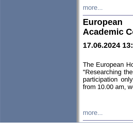
more...
European H
Academic C
17.06.2024 13
The European Ho
"Researching the
participation on
from 10.00 am, we
more...