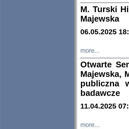
M. Turski Hi
Majewska
06.05.2025 18
more...
Otwarte Se
Majewska, M
publiczna 
badawcze
11.04.2025 07
more...