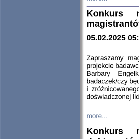
Konkurs n
magistrantó
05.02.2025 05
Zapraszamy mag
projekcie badaw
Barbary Engel
badaczek/czy będ
i zróżnicowaneg
doświadczonej lid
more...
Konkurs n