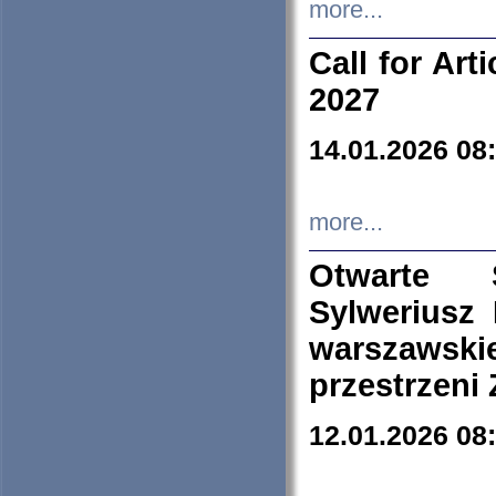
more...
Call for Art
2027
14.01.2026 08
more...
Otwarte 
Sylweriusz 
warszawski
przestrzeni
12.01.2026 08