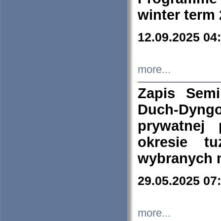
winter term
12.09.2025 04
more...
Zapis Sem
Duch-Dyng
prywatnej
okresie t
wybranych 
29.05.2025 07
more...