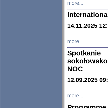
more...
Internation
14.11.2025 12
more...
Spotkani
sokołowsko
NOC
12.09.2025 09
more...
Programme 