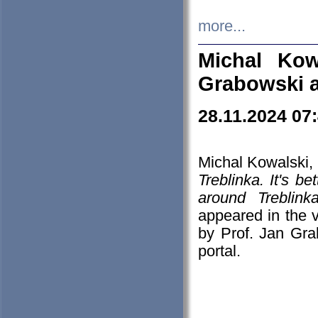
more...
Michal Kow
Grabowski 
28.11.2024 07
Michal Kowalski, 
Treblinka. It's b
around Treblin
appeared in the
by Prof. Jan Gra
portal.