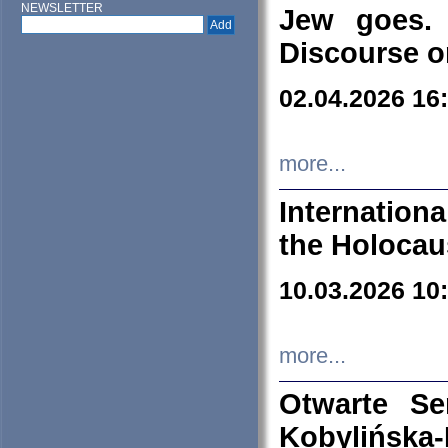
NEWSLETTER
Jew goes. 
Discourse o
02.04.2026 16
more...
Internation
the Holocau
10.03.2026 10
more...
Otwarte S
Kobylińsk