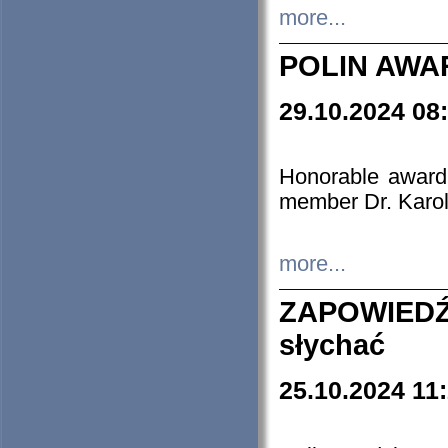
more...
POLIN AWA
29.10.2024 08
Honorable award
member Dr. Karo
more...
ZAPOWIEDŹ
słychać
25.10.2024 11