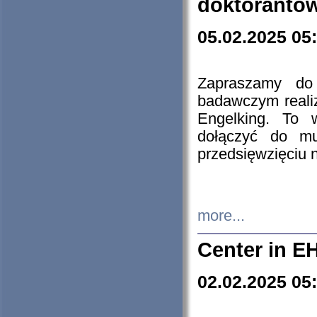
doktorantó
05.02.2025 05
Zapraszamy do 
badawczym reali
Engelking. To 
dołączyć do mu
przedsięwzięciu
more...
Center in E
02.02.2025 05