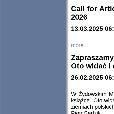
Call for Art
2026
13.03.2025 06
more...
Zapraszamy
Oto widać i
26.02.2025 06
W Żydowskim Muz
książce "Oto wid
ziemiach polski
Piotr Sadzik.