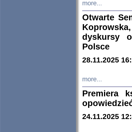
more...
Otwarte Se
Koprowska
dyskursy 
Polsce
28.11.2025 16
more...
Premiera k
opowiedzieć
24.11.2025 12