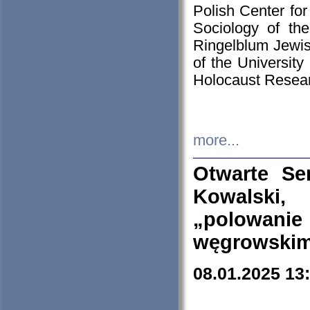
Polish Center for
Sociology of th
Ringelblum Jewish
of the University
Holocaust Resear
more...
Otwarte Se
Kowalski, 
„polowanie
węgrowskim.
08.01.2025 13