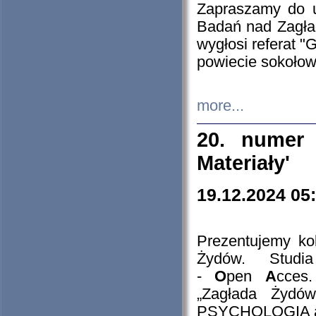
Zapraszamy do 
Badań nad Zagła
wygłosi referat "
powiecie sokołow
more...
20. numer 
Materiały'
19.12.2024 05
Prezentujemy kol
Żydów. Stud
-
O
pen
A
cces
„Zagłada Żydów
PSYCHOLOGIA 