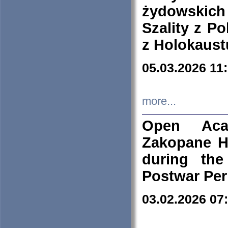
żydowskich
Szality z Po
z Holokaust
05.03.2026 11
more...
Open Aca
Zakopane H
during the
Postwar Per
03.02.2026 07