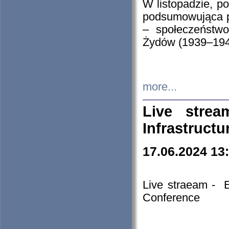
W listopadzie, p
podsumowująca p
– społeczeństw
Żydów (1939–194
more...
Live stre
Infrastruct
17.06.2024 13
Live straeam - 
Conference