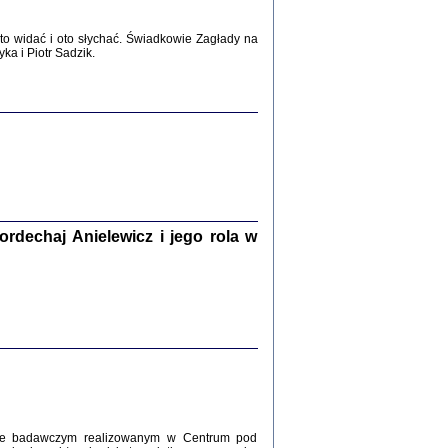
WŚRÓD ZATRUTYCH NOŻY ...
o widać i oto słychać. Świadkowie Zagłady na
i z getta i okupowanej Warszawy
a i Piotr Sadzik.
c. i wstępem opatrzyła Agnieszka
Haska
Warszawa 2017
dechaj Anielewicz i jego rola w
, Z POMOCĄ BOŻĄ, JUŻ NIEBAWEM ...
 i Mirki Piżyców o życiu w getcie i okupowanej
ępem opatrzyła Barbara Engelking i Havi Dreifuss
2017
kcie badawczym realizowanym w Centrum pod