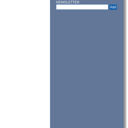
NEWSLETTER