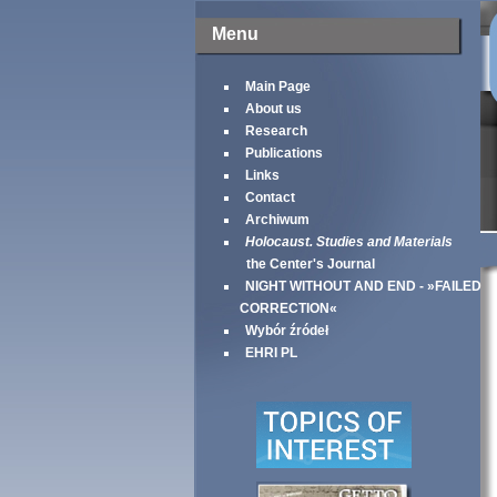
Menu
Main Page
About us
Research
Publications
Links
Contact
Archiwum
Holocaust. Studies and Materials
the Center's Journal
NIGHT WITHOUT AND END - »FAILED
CORRECTION«
Wybór źródeł
EHRI PL