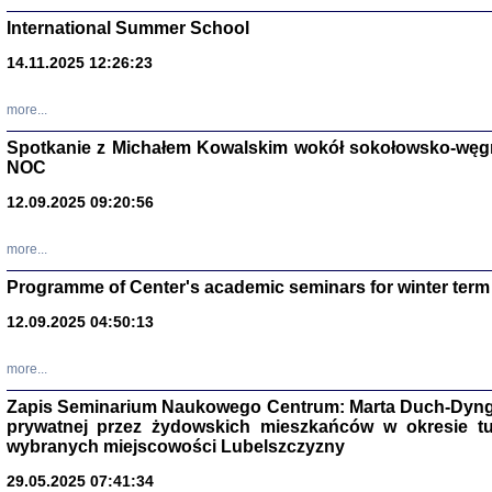
International Summer School
14.11.2025 12:26:23
more...
DALEJ JEST NOC. Los
Spotkanie z Michałem Kowalskim wokół sokołowsko-węg
NOC
red. i wstę
12.09.2025 09:20:56
more...
Programme of Center's academic seminars for winter term
12.09.2025 04:50:13
ŻADNA BLA
Wspomnieni
more...
Stanisław A
Warszawa 
Zapis Seminarium Naukowego Centrum: Marta Duch-Dyng
prywatnej przez żydowskich mieszkańców w okresie t
wybranych miejscowości Lubelszczyzny
29.05.2025 07:41:34