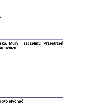
Zagłada Żydów.
Studia i Materiały
nr 13, R. 2017
Warszawa 2017
a
a, Mury i szczeliny. Przestrzeń
 badawcze
Ż PRZESZLI ...
sany w bunkrze (Żółkiew 1942-1944)
er
,
oprac. i wstępem opatrzyła Anna Wylegała
2017
 oto słychać