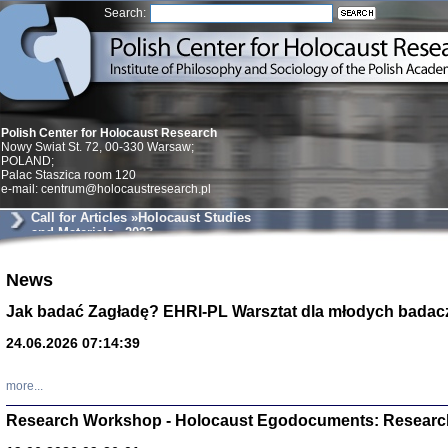
Search:
Polish Center for Holocaust Research
Nowy Swiat St. 72, 00-330 Warsaw;
POLAND;
Palac Staszica room 120
e-mail: centrum@holocaustresearch.pl
Call for Articles »Holocaust Studies
and Materials« 2023
News
Znowu mieliśmy
Dzienniki i pam
Binder Elza (El
Jak badać Zagładę? EHRI-PL Warsztat dla młodych badac
Wagner Rózia
oprac. Aleksa
24.06.2026 07:14:39
Warszawa 202
more...
Research Workshop - Holocaust Egodocuments: Researc