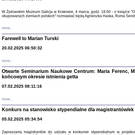
W Żydowskim Muzeum Galicja w Krakowie, 4 marca, godz. 18.00 - o książce "Ot
Zapisk
okupowanych ziemiach polskich" rozmawiać będą Agnieszka Haska, Roma Sendyk
Tadeusz Obremski, opra
more...
Farewell to Marian Turski
20.02.2025 06:50:32
more...
Otwarte Seminarium Naukowe Centrum: Maria Ferenc, Mor
końcowym okresie istnienia getta
PO WOJNIE
07.02.2025 08:11:16
Pisma Kopla
Warszawie
oprac. i wst
more...
Warszawa 
Konkurs na stanowisko stypendialne dla magistrantów/ek
05.02.2025 05:34:54
Zapraszamy magistrantów do udziału w konkursie stypendialnym w proje