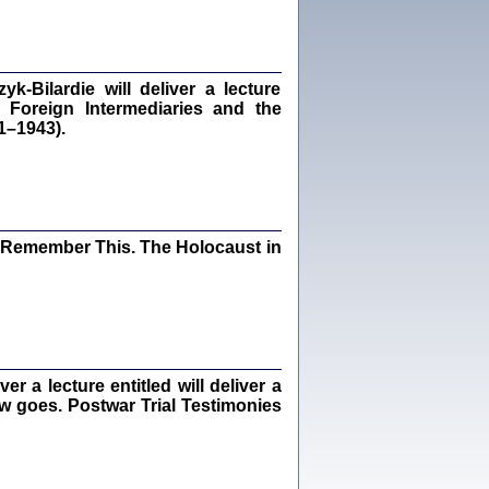
dra Bańkowska, wstęp Jacek Leociak
Warszawa 2021
‑Bilardie will deliver a lecture
 Foreign Intermediaries and the
1–1943).
ów.
iały
1
21
I Remember This. The Holocaust in
NIESIE NAM KOLEJNA GODZINA ...
isany w ukryciu w latach 1943-1944
ara Engelking, tłum. z jidysz Monika
Polit
Warszawa 2020
 a lecture entitled will deliver a
ew goes. Postwar Trial Testimonies
ów.