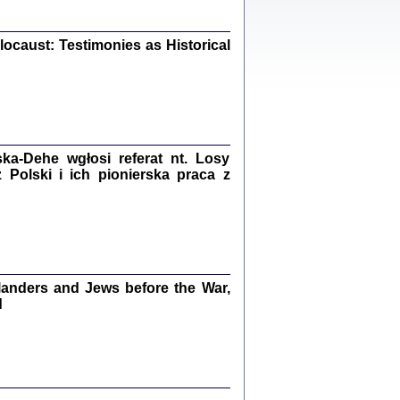
iały
0
20
ocaust: Testimonies as Historical
kiego Żyda wspomnienia, łzy i myśli
Zapiski z okupacyjnej Warszawy
a-Dehe wgłosi referat nt. Losy
Polski i ich pionierska praca z
konowski, oprac. Marta Janczewska
Warszawa 2020
anders and Jews before the War,
Y TE SŁOWA JEST PRACOWNIKIEM
d
GETTOWEJ INSTYTUCJI ...
nnika' i inne pisma z łódzkiego getta
 z jidysz, oprac. i wstęp. Monika Polit
Warszawa 2019