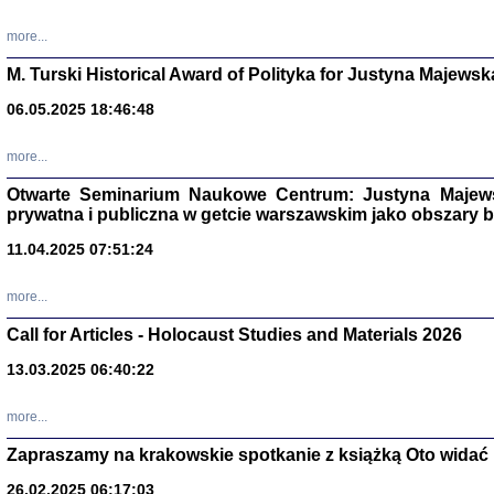
more...
M. Turski Historical Award of Polityka for Justyna Majewsk
06.05.2025 18:46:48
more...
Otwarte Seminarium Naukowe Centrum: Justyna Majewsk
prywatna i publiczna w getcie warszawskim jako obszary
11.04.2025 07:51:24
TYLEŚMY JU
more...
Dziennik pi
Clara Kram
Call for Articles - Holocaust Studies and Materials 2026
Warszawa 
13.03.2025 06:40:22
more...
Zapraszamy na krakowskie spotkanie z książką Oto widać i
26.02.2025 06:17:03