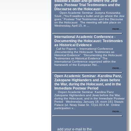
swallow a bullet and go where the Jew
goes. Postwar Trial Testimonies and the
Discourse on the Holocaust
Open Academic Seminar Justyna Koszarska-
Szulc „“You’ll swallow a bullet and go where the Jew
goes.” Postwar Trial Testimonies and the Discourse
on the Holocaust The meeting will take place on
Wednesday, April 15, in ...
more...
International Academic Conference -
Documenting the Holocaust: Testimonies
as Historical Evidence
Call for Papers – International Conference
„Documenting the Holocaust: Testimonies as
Historical Evidence” “Documenting the Holocaust:
Testimonies as Historical Evidence” The
international Conference organized within the
framework of the European Hol...
more...
Open Academic Seminar -Karolina Panz,
Zakopane Highlanders and Jews before
the War, during the Holocaust, and in the
Immediate Postwar Period
Oopen Academic Seminar Karolina Panz
Zakopane Highlanders and Jews before the War,
during the Holocaust, and in the Immediate Postwar
Period Wednesday, January 18, room 161 Staszic
Palace (ul. Nowy Swiat St. 72)11.00 A.M. Online
participation v...
more...
add your e-mail to the