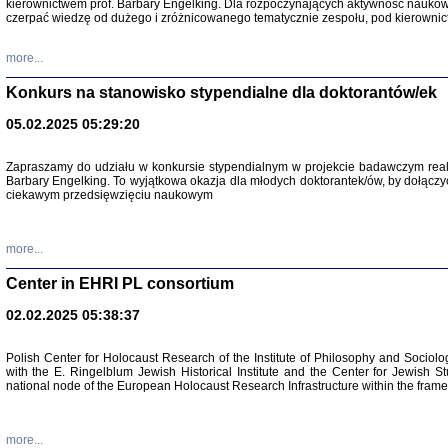
kierownictwem prof. Barbary Engelking. Dla rozpoczynających aktywność nauko
czerpać wiedzę od dużego i zróżnicowanego tematycznie zespołu, pod kierownic
more...
Konkurs na stanowisko stypendialne dla doktorantów/ek
05.02.2025 05:29:20
Zapraszamy do udziału w konkursie stypendialnym w projekcie badawczym rea
Barbary Engelking. To wyjątkowa okazja dla młodych doktorantek/ów, by dołączy
ciekawym przedsięwzięciu naukowym
SNY CHOCI
Okupacyjne 
Mazowieck
more...
oprac. i ws
Warszawa 
Center in EHRI PL consortium
02.02.2025 05:38:37
Polish Center for Holocaust Research of the Institute of Philosophy and Sociolo
with the E. Ringelblum Jewish Historical Institute and the Center for Jewish St
national node of the European Holocaust Research Infrastructure within the fram
more...