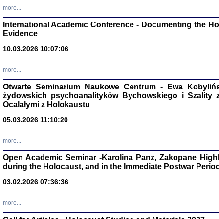
Studia i Mater
more...
nr 16, R. 202
Warszawa 20
International Academic Conference - Documenting the Hol
Evidence
10.03.2026 10:07:06
more...
Aryjs
Otwarte Seminarium Naukowe Centrum - Ewa Kobylińsk
żydowskich psychoanalityków Bychowskiego i Szality z 
Sewek O
Ocalałymi z Holokaustu
05.03.2026 11:10:20
more...
Open Academic Seminar -Karolina Panz, Zakopane Highl
PISZĄC
during the Holocaust, and in the Immediate Postwar Perio
'z Dzie
Józef Zelkowicz, tłum.
03.02.2026 07:36:36
more...