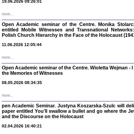
19.06.2026 09:26:01
oprac. Aleksan
more...
Open Academic seminar of the Centre. Monika Stolarczyk
entitled Mobile Witnesses and Transnational Networks:
Polish Church Hierarchy in the Face of the Holocaust (194
Zagłada Żyd
Studia i Mater
11.06.2026 12:05:44
nr 17, R. 202
Warszawa 20
more...
Open Academic seminar of the Centre. Wioletta Wejman - 
the Memories of Witnesses
08.05.2026 08:34:35
NIE WIEMY CO PRZY
Dziennik p
Moszek Baum, oprac. Barb
more...
pen Academic Seminar. Justyna Koszarska-Szulc will deliver
paper entitled You’ll swallow a bullet and go where the J
and the Discourse on the Holocaust
02.04.2026 16:40:21
Zagłada Żyd