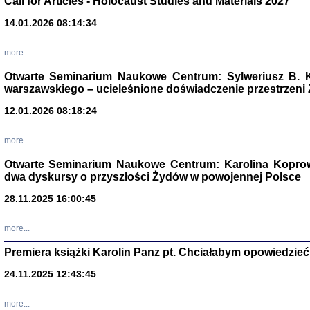
Call for Articles - Holocaust Studies and Materials 2027
CZYTAJĄC GAZ
14.01.2026 08:14:34
Dziennik pisa
Jakub Hochbe
Warszawa 201
more...
Otwarte Seminarium Naukowe Centrum: Sylweriusz B. K
warszawskiego – ucieleśnione doświadczenie przestrzeni
12.01.2026 08:18:24
more...
Otwarte Seminarium Naukowe Centrum: Karolina Koprow
dwa dyskursy o przyszłości Żydów w powojennej Polsce
28.11.2025 16:00:45
more...
Premiera książki Karolin Panz pt. Chciałabym opowiedzieć 
Zagłada Żyd
Studia i Mater
24.11.2025 12:43:45
nr 14, R. 201
Warszawa 20
more...