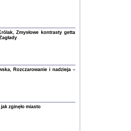
ETĘ NIEMIECKĄ ...
ny w ukryciu w Warszawie w latach 1943-1944
rg
,
oprac. i wstępem opatrzyła
Barbara Engelking
9
rólak, Zmysłowe kontrasty getta
 Zagłady
Zagłada Żydów.
Studia i Materiały
nr 15, R. 2019
Warszawa 2019
ska, Rozczarowanie i nadzieja –
jak zginęło miasto
ów.
iały
8
18