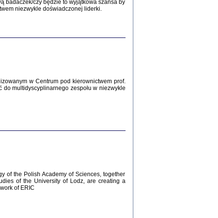
Zagłada Żydów.
wą badaczek/czy będzie to wyjątkowa szansa by
Studia i Materiały
twem niezwykle doświadczonej liderki.
nr 12, R. 2016
Warszawa 2016
lizowanym w Centrum pod kierownictwem prof.
ć do multidyscyplinarnego zespołu w niezwykle
AŻ MAMY WSPANIAŁE ...
dzienniki Żydów z okolic Mińska
iego
tępem opatrzyła Barbara Engelking
2016
gy of the Polish Academy of Sciences, together
udies of the University of Lodz, are creating a
ework of ERIC