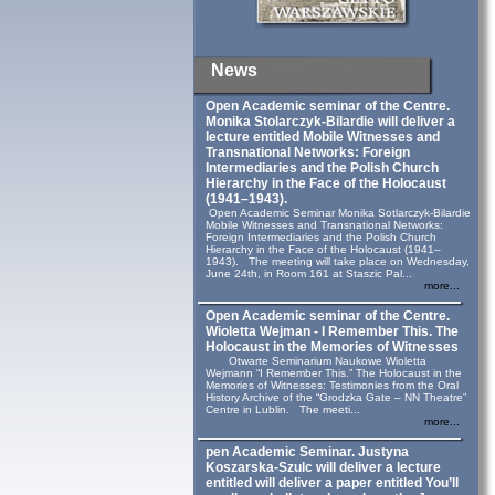
News
Open Academic seminar of the Centre.
Monika Stolarczyk‑Bilardie will deliver a
lecture entitled Mobile Witnesses and
Transnational Networks: Foreign
Intermediaries and the Polish Church
Hierarchy in the Face of the Holocaust
(1941–1943).
Open Academic Seminar Monika Sotlarczyk-Bilardie
Mobile Witnesses and Transnational Networks:
Foreign Intermediaries and the Polish Church
Hierarchy in the Face of the Holocaust (1941–
1943). The meeting will take place on Wednesday,
June 24th, in Room 161 at Staszic Pal...
more...
Open Academic seminar of the Centre.
Wioletta Wejman - I Remember This. The
Holocaust in the Memories of Witnesses
Otwarte Seminarium Naukowe Wioletta
Wejmann “I Remember This.” The Holocaust in the
Memories of Witnesses: Testimonies from the Oral
History Archive of the “Grodzka Gate – NN Theatre”
Centre in Lublin. The meeti...
more...
pen Academic Seminar. Justyna
Koszarska-Szulc will deliver a lecture
entitled will deliver a paper entitled You’ll