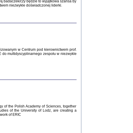
Zagłada Żydów.
wą badaczek/czy będzie to wyjątkowa szansa by
Studia i Materiały
twem niezwykle doświadczonej liderki.
nr 12, R. 2016
Warszawa 2016
lizowanym w Centrum pod kierownictwem prof.
ć do multidyscyplinarnego zespołu w niezwykle
AŻ MAMY WSPANIAŁE ...
dzienniki Żydów z okolic Mińska
iego
tępem opatrzyła Barbara Engelking
2016
gy of the Polish Academy of Sciences, together
udies of the University of Lodz, are creating a
ework of ERIC