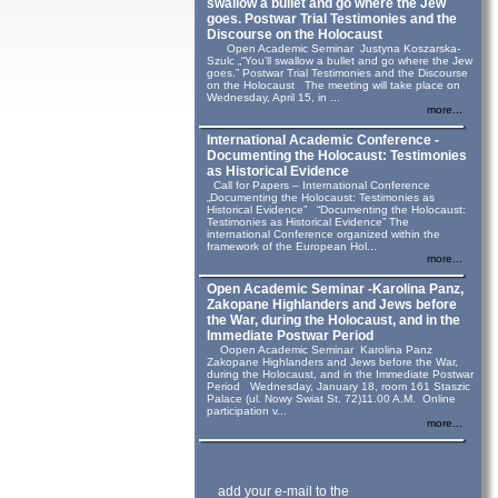
swallow a bullet and go where the Jew
goes. Postwar Trial Testimonies and the
Discourse on the Holocaust
Open Academic Seminar Justyna Koszarska-
Szulc „“You’ll swallow a bullet and go where the Jew
goes.” Postwar Trial Testimonies and the Discourse
on the Holocaust The meeting will take place on
Wednesday, April 15, in ...
more...
International Academic Conference -
Documenting the Holocaust: Testimonies
as Historical Evidence
Call for Papers – International Conference
„Documenting the Holocaust: Testimonies as
Historical Evidence” “Documenting the Holocaust:
Testimonies as Historical Evidence” The
international Conference organized within the
framework of the European Hol...
more...
Open Academic Seminar -Karolina Panz,
Zakopane Highlanders and Jews before
the War, during the Holocaust, and in the
Immediate Postwar Period
Oopen Academic Seminar Karolina Panz
Zakopane Highlanders and Jews before the War,
during the Holocaust, and in the Immediate Postwar
Period Wednesday, January 18, room 161 Staszic
Palace (ul. Nowy Swiat St. 72)11.00 A.M. Online
participation v...
more...
add your e-mail to the