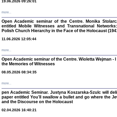
19.06.2026 09:26:01
oprac. Aleksan
more...
Open Academic seminar of the Centre. Monika Stolarczyk
entitled Mobile Witnesses and Transnational Networks:
Polish Church Hierarchy in the Face of the Holocaust (194
Zagłada Żyd
Studia i Mater
11.06.2026 12:05:44
nr 17, R. 202
Warszawa 20
more...
Open Academic seminar of the Centre. Wioletta Wejman - 
the Memories of Witnesses
08.05.2026 08:34:35
NIE WIEMY CO PRZY
Dziennik p
Moszek Baum, oprac. Barb
more...
pen Academic Seminar. Justyna Koszarska-Szulc will deliver
paper entitled You’ll swallow a bullet and go where the J
and the Discourse on the Holocaust
02.04.2026 16:40:21
Zagłada Żyd