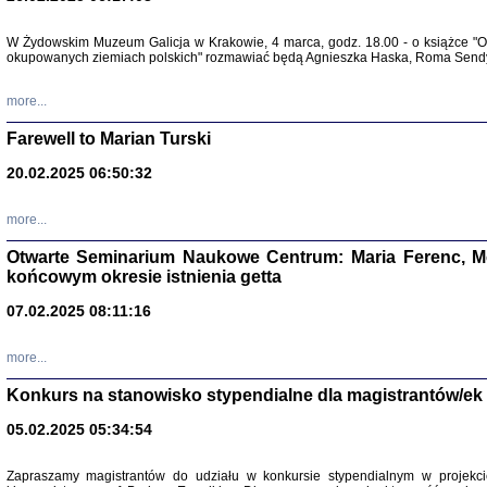
W Żydowskim Muzeum Galicja w Krakowie, 4 marca, godz. 18.00 - o książce "Ot
Zapisk
okupowanych ziemiach polskich" rozmawiać będą Agnieszka Haska, Roma Sendyk
Tadeusz Obremski, opra
more...
Farewell to Marian Turski
20.02.2025 06:50:32
more...
Otwarte Seminarium Naukowe Centrum: Maria Ferenc, Mor
końcowym okresie istnienia getta
PO WOJNIE
07.02.2025 08:11:16
Pisma Kopla
Warszawie
oprac. i wst
more...
Warszawa 
Konkurs na stanowisko stypendialne dla magistrantów/ek
05.02.2025 05:34:54
Zapraszamy magistrantów do udziału w konkursie stypendialnym w proje