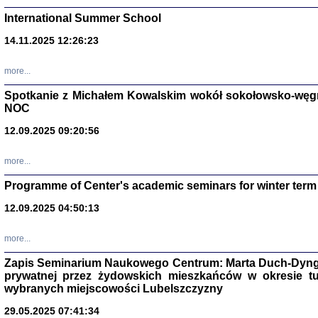
International Summer School
14.11.2025 12:26:23
more...
DALEJ JEST NOC. Los
Spotkanie z Michałem Kowalskim wokół sokołowsko-węg
NOC
red. i wstę
12.09.2025 09:20:56
more...
Programme of Center's academic seminars for winter term
12.09.2025 04:50:13
ŻADNA BLA
Wspomnieni
more...
Stanisław A
Warszawa 
Zapis Seminarium Naukowego Centrum: Marta Duch-Dyng
prywatnej przez żydowskich mieszkańców w okresie t
wybranych miejscowości Lubelszczyzny
29.05.2025 07:41:34