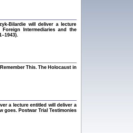
dra Bańkowska, wstęp Jacek Leociak
Warszawa 2021
‑Bilardie will deliver a lecture
 Foreign Intermediaries and the
1–1943).
ów.
iały
1
21
I Remember This. The Holocaust in
NIESIE NAM KOLEJNA GODZINA ...
isany w ukryciu w latach 1943-1944
ara Engelking, tłum. z jidysz Monika
Polit
Warszawa 2020
 a lecture entitled will deliver a
ew goes. Postwar Trial Testimonies
ów.