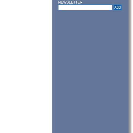
NEWSLETTER