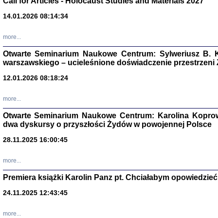
Call for Articles - Holocaust Studies and Materials 2027
CZYTAJĄC GAZ
14.01.2026 08:14:34
Dziennik pisa
Jakub Hochbe
Warszawa 201
more...
Otwarte Seminarium Naukowe Centrum: Sylweriusz B. K
warszawskiego – ucieleśnione doświadczenie przestrzeni
12.01.2026 08:18:24
more...
Otwarte Seminarium Naukowe Centrum: Karolina Koprow
dwa dyskursy o przyszłości Żydów w powojennej Polsce
28.11.2025 16:00:45
more...
Premiera książki Karolin Panz pt. Chciałabym opowiedzieć 
Zagłada Żyd
Studia i Mater
24.11.2025 12:43:45
nr 14, R. 201
Warszawa 20
more...