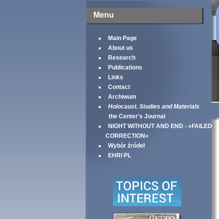
Menu
Main Page
About us
Research
Publications
Links
Contact
Archiwum
Holocaust. Studies and Materials
the Center's Journal
NIGHT WITHOUT AND END - »FAILED
CORRECTION«
Wybór źródeł
EHRI PL