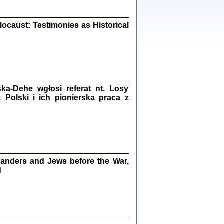
iały
0
20
ocaust: Testimonies as Historical
kiego Żyda wspomnienia, łzy i myśli
Zapiski z okupacyjnej Warszawy
a-Dehe wgłosi referat nt. Losy
Polski i ich pionierska praca z
konowski, oprac. Marta Janczewska
Warszawa 2020
anders and Jews before the War,
Y TE SŁOWA JEST PRACOWNIKIEM
d
GETTOWEJ INSTYTUCJI ...
nnika' i inne pisma z łódzkiego getta
 z jidysz, oprac. i wstęp. Monika Polit
Warszawa 2019