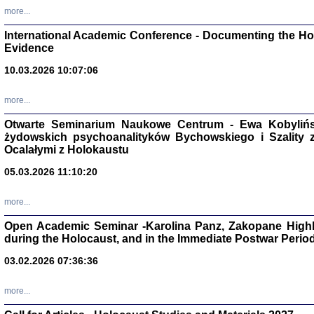
Studia i Mater
more...
nr 16, R. 202
Warszawa 20
International Academic Conference - Documenting the Hol
Evidence
10.03.2026 10:07:06
more...
Aryjs
Otwarte Seminarium Naukowe Centrum - Ewa Kobylińsk
żydowskich psychoanalityków Bychowskiego i Szality z 
Sewek O
Ocalałymi z Holokaustu
05.03.2026 11:10:20
more...
Open Academic Seminar -Karolina Panz, Zakopane Highl
PISZĄC
during the Holocaust, and in the Immediate Postwar Perio
'z Dzie
Józef Zelkowicz, tłum.
03.02.2026 07:36:36
more...