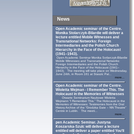
News
Open Academic seminar of the Centre.
Monika Stolarczyk‑Bilardie will deliver a
lecture entitled Mobile Witnesses and
Transnational Networks: Foreign
Intermediaries and the Polish Church
Hierarchy in the Face of the Holocaust
(1941–1943).
Open Academic Seminar Monika Sotlarczyk-Bilardie
Mobile Witnesses and Transnational Networks:
Foreign Intermediaries and the Polish Church
Hierarchy in the Face of the Holocaust (1941–
1943). The meeting will take place on Wednesday,
June 24th, in Room 161 at Staszic Pal...
more...
Open Academic seminar of the Centre.
Wioletta Wejman - I Remember This. The
Holocaust in the Memories of Witnesses
Otwarte Seminarium Naukowe Wioletta
Wejmann “I Remember This.” The Holocaust in the
Memories of Witnesses: Testimonies from the Oral
History Archive of the “Grodzka Gate – NN Theatre”
Centre in Lublin. The meeti...
more...
pen Academic Seminar. Justyna
Koszarska-Szulc will deliver a lecture
entitled will deliver a paper entitled You’ll