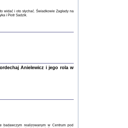
WŚRÓD ZATRUTYCH NOŻY ...
o widać i oto słychać. Świadkowie Zagłady na
i z getta i okupowanej Warszawy
a i Piotr Sadzik.
c. i wstępem opatrzyła Agnieszka
Haska
Warszawa 2017
dechaj Anielewicz i jego rola w
, Z POMOCĄ BOŻĄ, JUŻ NIEBAWEM ...
 i Mirki Piżyców o życiu w getcie i okupowanej
ępem opatrzyła Barbara Engelking i Havi Dreifuss
2017
kcie badawczym realizowanym w Centrum pod