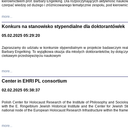
kierownictwem prof. Barbary Engelking. Dla rozpoczynających aktywność nauko
czerpać wiedzę od dużego i zróżnicowanego tematycznie zespołu, pod kierownic
more...
Konkurs na stanowisko stypendialne dla doktorantów/ek
05.02.2025 05:29:20
Zapraszamy do udziału w konkursie stypendialnym w projekcie badawczym rea
Barbary Engelking. To wyjątkowa okazja dla młodych doktorantek/ów, by dołączy
ciekawym przedsięwzięciu naukowym
SNY CHOCI
Okupacyjne 
Mazowieck
more...
oprac. i ws
Warszawa 
Center in EHRI PL consortium
02.02.2025 05:38:37
Polish Center for Holocaust Research of the Institute of Philosophy and Sociolo
with the E. Ringelblum Jewish Historical Institute and the Center for Jewish St
national node of the European Holocaust Research Infrastructure within the fram
more...