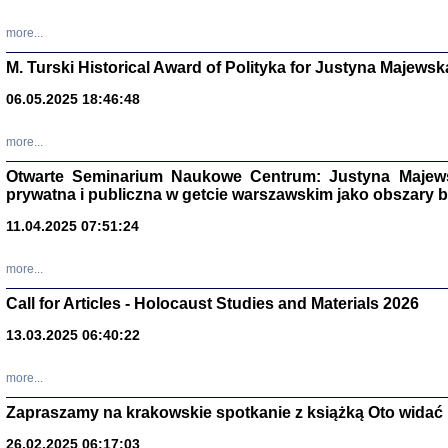
more...
M. Turski Historical Award of Polityka for Justyna Majewsk
06.05.2025 18:46:48
more...
Otwarte Seminarium Naukowe Centrum: Justyna Majewsk
prywatna i publiczna w getcie warszawskim jako obszary
11.04.2025 07:51:24
TYLEŚMY JU
more...
Dziennik pi
Clara Kram
Call for Articles - Holocaust Studies and Materials 2026
Warszawa 
13.03.2025 06:40:22
more...
Zapraszamy na krakowskie spotkanie z książką Oto widać i
26.02.2025 06:17:03