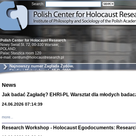
Search:
Polish Center for Holocaust Research
Nowy Swiat St. 72, 00-330 Warsaw;
POLAND;
Palac Staszica room 120
e-mail: centrum@holocaustresearch.pl
Najnowszy numer Zagłada Żydów.
Studia i Materiały vol. 15 R. 2019
News
Znowu mieliśmy
Dzienniki i pam
Binder Elza (El
Jak badać Zagładę? EHRI-PL Warsztat dla młodych badac
Wagner Rózia
oprac. Aleksa
24.06.2026 07:14:39
Warszawa 202
more...
Research Workshop - Holocaust Egodocuments: Researc