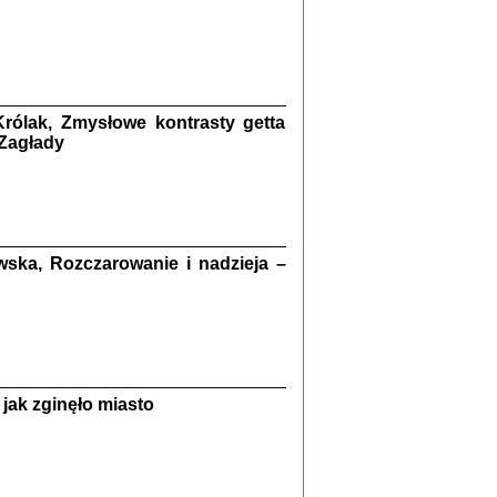
ETĘ NIEMIECKĄ ...
ny w ukryciu w Warszawie w latach 1943-1944
rg
,
oprac. i wstępem opatrzyła
Barbara Engelking
9
rólak, Zmysłowe kontrasty getta
 Zagłady
Zagłada Żydów.
Studia i Materiały
nr 15, R. 2019
Warszawa 2019
ska, Rozczarowanie i nadzieja –
jak zginęło miasto
ów.
iały
8
18