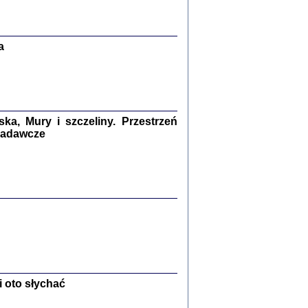
Zagłada Żydów.
Studia i Materiały
nr 13, R. 2017
Warszawa 2017
a
a, Mury i szczeliny. Przestrzeń
 badawcze
Ż PRZESZLI ...
sany w bunkrze (Żółkiew 1942-1944)
er
,
oprac. i wstępem opatrzyła Anna Wylegała
2017
 oto słychać