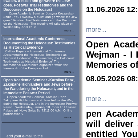
swallow a bullet and go where the Jew
goes. Postwar Trial Testimonies and the
11.06.2026 12
Discourse on the Holocaust
Open Academic Seminar Justyna Koszarska-
Szulc „“You’ll swallow a bullet and go where the Jew
goes.” Postwar Trial Testimonies and the Discourse
on the Holocaust The meeting will take place on
Wednesday, April 15, in ...
more...
more...
International Academic Conference -
Open Acade
Documenting the Holocaust: Testimonies
as Historical Evidence
Call for Papers – International Conference
Wejman - I 
„Documenting the Holocaust: Testimonies as
Historical Evidence” “Documenting the Holocaust:
Testimonies as Historical Evidence” The
Memories of
international Conference organized within the
framework of the European Hol...
more...
08.05.2026 08
Open Academic Seminar -Karolina Panz,
Zakopane Highlanders and Jews before
the War, during the Holocaust, and in the
Immediate Postwar Period
Oopen Academic Seminar Karolina Panz
more...
Zakopane Highlanders and Jews before the War,
during the Holocaust, and in the Immediate Postwar
Period Wednesday, January 18, room 161 Staszic
Palace (ul. Nowy Swiat St. 72)11.00 A.M. Online
pen Academ
participation v...
more...
will deliver
entitled Yo
add your e-mail to the