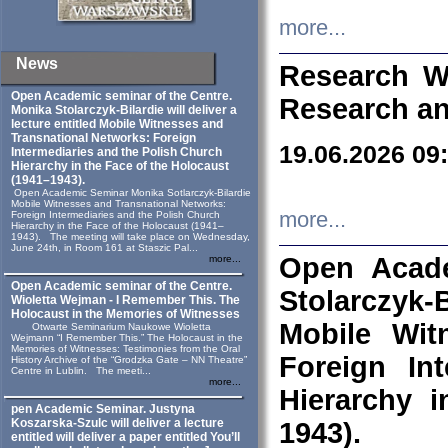
more...
News
Research W
Open Academic seminar of the Centre.
Research an
Monika Stolarczyk‑Bilardie will deliver a
lecture entitled Mobile Witnesses and
Transnational Networks: Foreign
19.06.2026 09
Intermediaries and the Polish Church
Hierarchy in the Face of the Holocaust
(1941–1943).
Open Academic Seminar Monika Sotlarczyk-Bilardie
Mobile Witnesses and Transnational Networks:
more...
Foreign Intermediaries and the Polish Church
Hierarchy in the Face of the Holocaust (1941–
1943). The meeting will take place on Wednesday,
June 24th, in Room 161 at Staszic Pal...
Open Acade
more...
Open Academic seminar of the Centre.
Stolarczyk‑B
Wioletta Wejman - I Remember This. The
Holocaust in the Memories of Witnesses
Mobile Wit
Otwarte Seminarium Naukowe Wioletta
Wejmann “I Remember This.” The Holocaust in the
Memories of Witnesses: Testimonies from the Oral
Foreign In
History Archive of the “Grodzka Gate – NN Theatre”
Centre in Lublin. The meeti...
more...
Hierarchy 
pen Academic Seminar. Justyna
Koszarska-Szulc will deliver a lecture
1943).
entitled will deliver a paper entitled You’ll