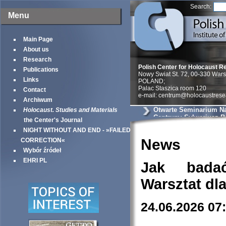
Search:
Menu
Main Page
About us
Research
Polish Center for Holocaust R
Publications
Nowy Swiat St. 72, 00-330 War
Links
POLAND;
Palac Staszica room 120
Contact
e-mail: centrum@holocaustrese
Archiwum
Otwarte Seminarium N
Holocaust. Studies and Materials
Centrum: Sylweriusz B.
the Center's Journal
Zmysłowe kontrasty ge
NIGHT WITHOUT AND END - »FAILED
warszawskiego – uciel
doświadczenie przestr
News
CORRECTION«
Wybór źródeł
EHRI PL
Jak bada
Warsztat dl
24.06.2026 07