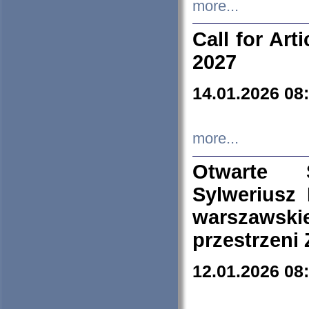
more...
Call for Art
2027
14.01.2026 08
more...
Otwarte 
Sylweriusz 
warszawski
przestrzeni
12.01.2026 08