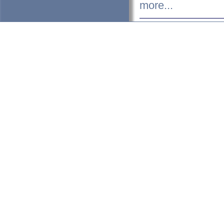
more...