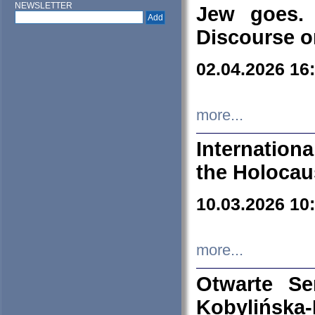
NEWSLETTER
Jew goes. 
Discourse o
02.04.2026 16
more...
Internation
the Holocau
10.03.2026 10
more...
Otwarte S
Kobylińsk