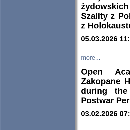
żydowskich
Szality z Po
z Holokaust
05.03.2026 11
more...
Open Aca
Zakopane H
during the
Postwar Per
03.02.2026 07