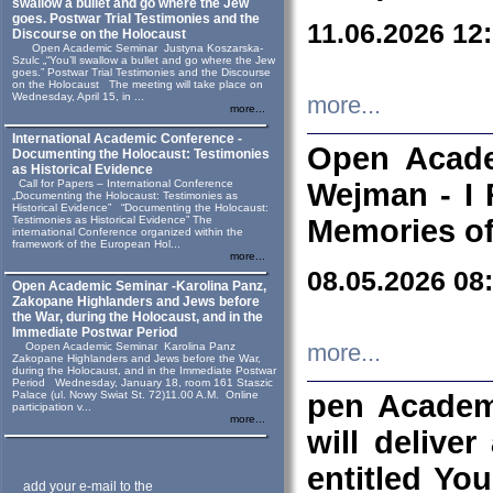
swallow a bullet and go where the Jew
goes. Postwar Trial Testimonies and the
11.06.2026 12
Discourse on the Holocaust
Open Academic Seminar Justyna Koszarska-
Szulc „“You’ll swallow a bullet and go where the Jew
goes.” Postwar Trial Testimonies and the Discourse
on the Holocaust The meeting will take place on
Wednesday, April 15, in ...
more...
more...
International Academic Conference -
Open Acade
Documenting the Holocaust: Testimonies
as Historical Evidence
Call for Papers – International Conference
Wejman - I 
„Documenting the Holocaust: Testimonies as
Historical Evidence” “Documenting the Holocaust:
Testimonies as Historical Evidence” The
Memories of
international Conference organized within the
framework of the European Hol...
more...
08.05.2026 08
Open Academic Seminar -Karolina Panz,
Zakopane Highlanders and Jews before
the War, during the Holocaust, and in the
Immediate Postwar Period
Oopen Academic Seminar Karolina Panz
more...
Zakopane Highlanders and Jews before the War,
during the Holocaust, and in the Immediate Postwar
Period Wednesday, January 18, room 161 Staszic
Palace (ul. Nowy Swiat St. 72)11.00 A.M. Online
pen Academ
participation v...
more...
will deliver
entitled Yo
add your e-mail to the