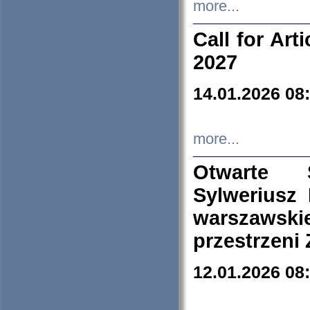
more...
Call for Art
2027
14.01.2026 08
more...
Otwarte 
Sylweriusz 
warszawski
przestrzeni
12.01.2026 08