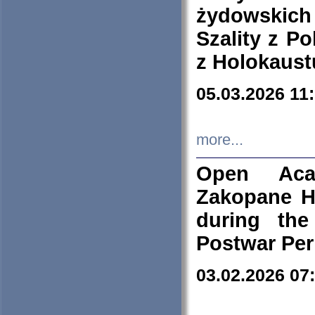
żydowskich
Szality z Po
z Holokaust
05.03.2026 11
more...
Open Aca
Zakopane H
during the
Postwar Per
03.02.2026 07