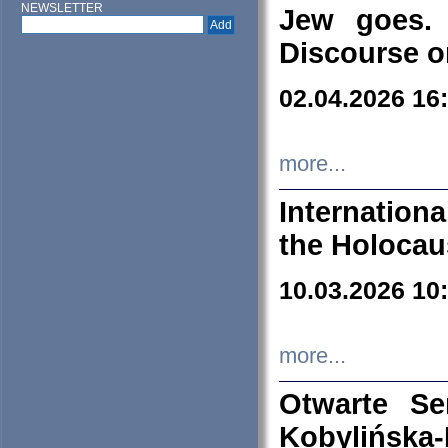
NEWSLETTER
Jew goes. 
Discourse o
02.04.2026 16
more...
Internation
the Holocau
10.03.2026 10
more...
Otwarte S
Kobylińsk