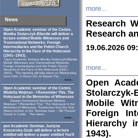
more...
News
Research W
Open Academic seminar of the Centre.
Research an
Monika Stolarczyk‑Bilardie will deliver a
lecture entitled Mobile Witnesses and
Transnational Networks: Foreign
19.06.2026 09
Intermediaries and the Polish Church
Hierarchy in the Face of the Holocaust
(1941–1943).
Open Academic Seminar Monika Sotlarczyk-Bilardie
Mobile Witnesses and Transnational Networks:
more...
Foreign Intermediaries and the Polish Church
Hierarchy in the Face of the Holocaust (1941–
1943). The meeting will take place on Wednesday,
June 24th, in Room 161 at Staszic Pal...
Open Acade
more...
Open Academic seminar of the Centre.
Stolarczyk‑B
Wioletta Wejman - I Remember This. The
Holocaust in the Memories of Witnesses
Mobile Wit
Otwarte Seminarium Naukowe Wioletta
Wejmann “I Remember This.” The Holocaust in the
Memories of Witnesses: Testimonies from the Oral
Foreign In
History Archive of the “Grodzka Gate – NN Theatre”
Centre in Lublin. The meeti...
more...
Hierarchy 
pen Academic Seminar. Justyna
Koszarska-Szulc will deliver a lecture
1943).
entitled will deliver a paper entitled You’ll