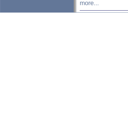
more...