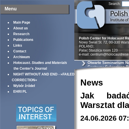
Search:
Menu
Main Page
About us
Research
Polish Center for Holocaust R
Publications
Nowy Swiat St. 72, 00-330 War
Links
POLAND;
Palac Staszica room 120
Contact
e-mail: centrum@holocaustrese
Archiwum
Otwarte Seminarium N
Holocaust. Studies and Materials
Centrum: Sylweriusz B.
the Center's Journal
Zmysłowe kontrasty ge
NIGHT WITHOUT AND END - »FAILED
warszawskiego – uciel
doświadczenie przestr
News
CORRECTION«
Wybór źródeł
EHRI PL
Jak bada
Warsztat dl
24.06.2026 07