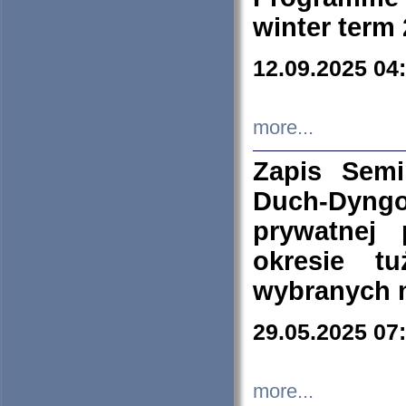
winter term
12.09.2025 04
more...
Zapis Sem
Duch-Dyng
prywatnej
okresie t
wybranych 
29.05.2025 07
more...