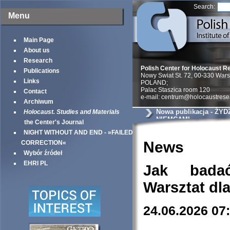
Search:
Menu
Main Page
About us
Research
Polish Center for Holocaust R
Publications
Nowy Swiat St. 72, 00-330 War
Links
POLAND;
Palac Staszica room 120
Contact
e-mail: centrum@holocaustrese
Archiwum
Nowa publikacja - ŻY
Holocaust. Studies and Materials
NIEMCAMI
the Center's Journal
NIGHT WITHOUT AND END - »FAILED
News
CORRECTION«
Wybór źródeł
EHRI PL
Jak bada
Warsztat dl
24.06.2026 07