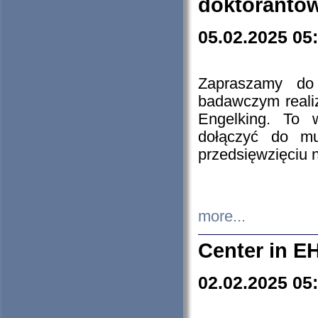
doktorantó
05.02.2025 05
Zapraszamy do 
badawczym reali
Engelking. To 
dołączyć do mu
przedsięwzięciu
more...
Center in E
02.02.2025 05