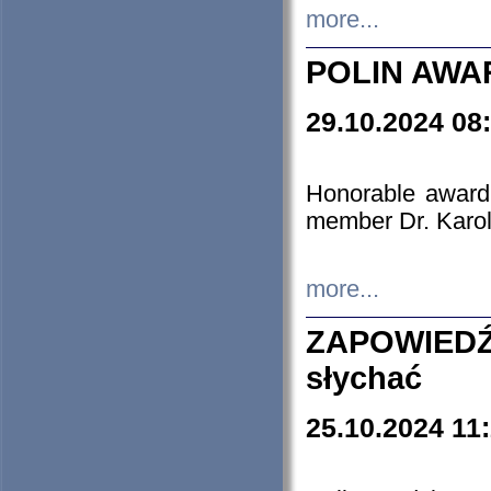
more...
POLIN AWA
29.10.2024 08
Honorable award
member Dr. Karo
more...
ZAPOWIEDŹ
słychać
25.10.2024 11