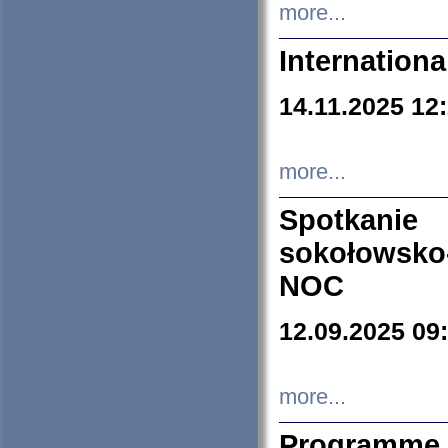
more...
Internation
14.11.2025 12
more...
Spotkani
sokołowsko
NOC
12.09.2025 09
more...
Programme 