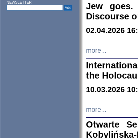
NEWSLETTER
Jew goes. 
Discourse o
02.04.2026 16
more...
Internation
the Holocau
10.03.2026 10
more...
Otwarte S
Kobylińsk