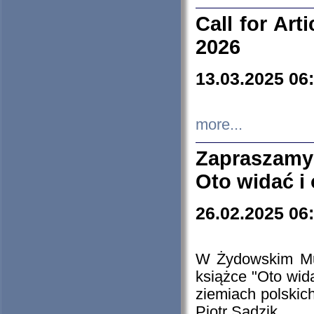
Call for Art
2026
13.03.2025 06
more...
Zapraszamy
Oto widać i
26.02.2025 06
W Żydowskim Muz
książce "Oto wid
ziemiach polski
Piotr Sadzik.