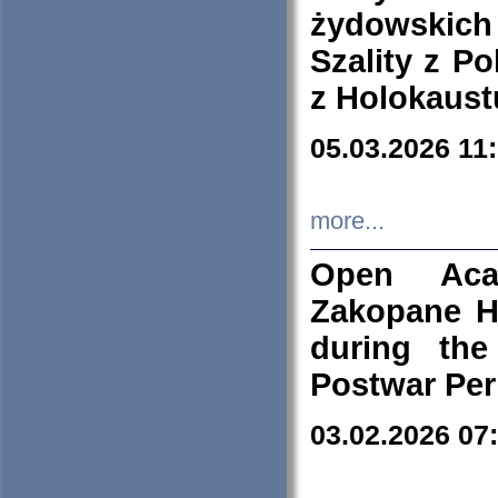
żydowskich
Szality z Po
z Holokaust
05.03.2026 11
more...
Open Aca
Zakopane H
during the
Postwar Per
03.02.2026 07