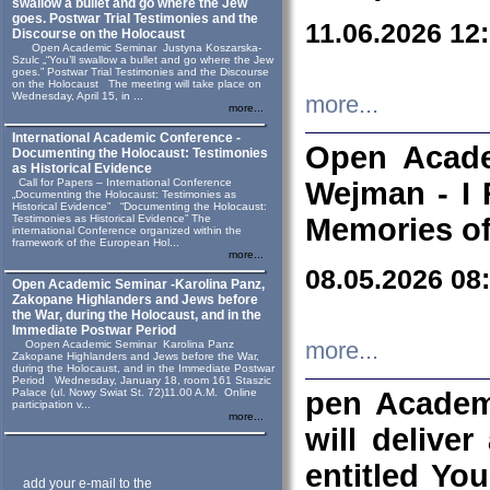
swallow a bullet and go where the Jew
goes. Postwar Trial Testimonies and the
11.06.2026 12
Discourse on the Holocaust
Open Academic Seminar Justyna Koszarska-
Szulc „“You’ll swallow a bullet and go where the Jew
goes.” Postwar Trial Testimonies and the Discourse
on the Holocaust The meeting will take place on
Wednesday, April 15, in ...
more...
more...
International Academic Conference -
Open Acade
Documenting the Holocaust: Testimonies
as Historical Evidence
Call for Papers – International Conference
Wejman - I 
„Documenting the Holocaust: Testimonies as
Historical Evidence” “Documenting the Holocaust:
Testimonies as Historical Evidence” The
Memories of
international Conference organized within the
framework of the European Hol...
more...
08.05.2026 08
Open Academic Seminar -Karolina Panz,
Zakopane Highlanders and Jews before
the War, during the Holocaust, and in the
Immediate Postwar Period
Oopen Academic Seminar Karolina Panz
more...
Zakopane Highlanders and Jews before the War,
during the Holocaust, and in the Immediate Postwar
Period Wednesday, January 18, room 161 Staszic
Palace (ul. Nowy Swiat St. 72)11.00 A.M. Online
pen Academ
participation v...
more...
will deliver
entitled Yo
add your e-mail to the