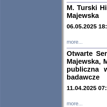
M. Turski Hi
Majewska
06.05.2025 18
more...
Otwarte Se
Majewska, M
publiczna 
badawcze
11.04.2025 07
more...