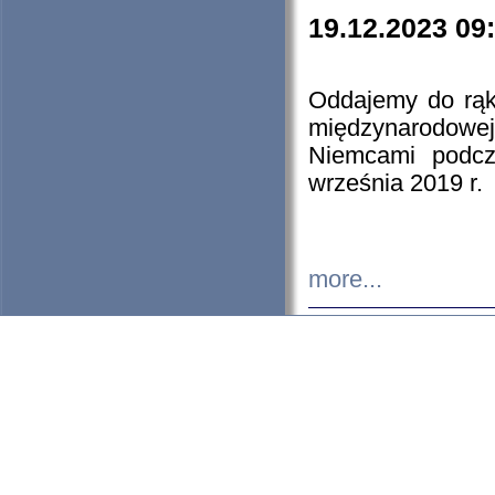
19.12.2023 09
Oddajemy do rąk 
międzynarodowej 
Niemcami podcz
września 2019 r.
more...