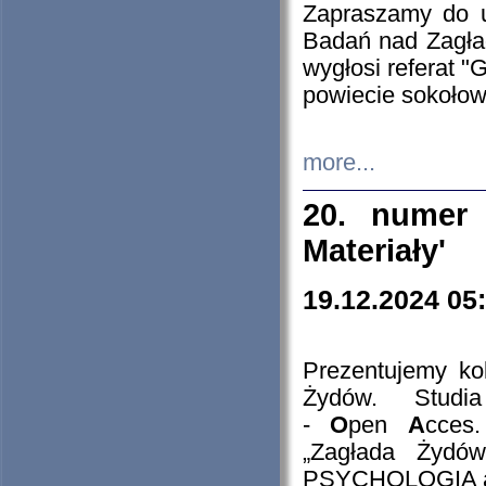
Zapraszamy do 
Badań nad Zagła
wygłosi referat "
powiecie sokołow
more...
20. numer 
Materiały'
19.12.2024 05
Prezentujemy kol
Żydów. Stud
-
O
pen
A
cces
„Zagłada Żydów
PSYCHOLOGIA 