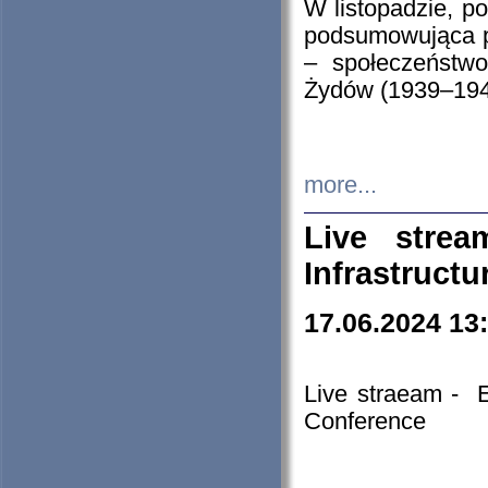
W listopadzie, p
podsumowująca p
– społeczeństw
Żydów (1939–194
more...
Live stre
Infrastruct
17.06.2024 13
Live straeam - 
Conference