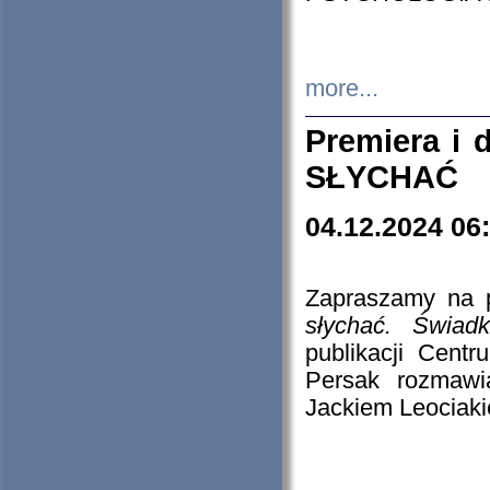
more...
Premiera i
SŁYCHAĆ
04.12.2024 06
Zapraszamy na p
słychać. Świad
publikacji Cen
Persak rozmawi
Jackiem Leociaki