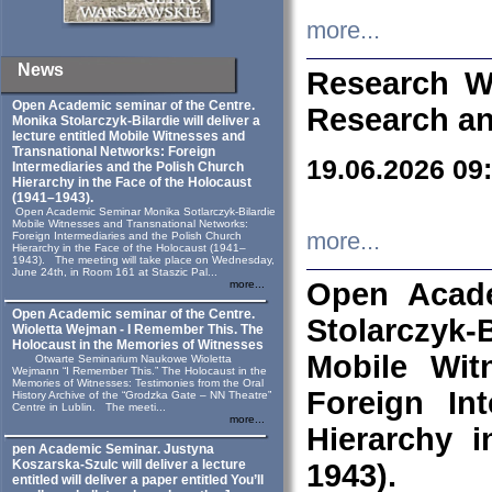
more...
News
Research W
Open Academic seminar of the Centre.
Research an
Monika Stolarczyk‑Bilardie will deliver a
lecture entitled Mobile Witnesses and
Transnational Networks: Foreign
19.06.2026 09
Intermediaries and the Polish Church
Hierarchy in the Face of the Holocaust
(1941–1943).
Open Academic Seminar Monika Sotlarczyk-Bilardie
Mobile Witnesses and Transnational Networks:
more...
Foreign Intermediaries and the Polish Church
Hierarchy in the Face of the Holocaust (1941–
1943). The meeting will take place on Wednesday,
June 24th, in Room 161 at Staszic Pal...
Open Acade
more...
Open Academic seminar of the Centre.
Stolarczyk‑B
Wioletta Wejman - I Remember This. The
Holocaust in the Memories of Witnesses
Mobile Wit
Otwarte Seminarium Naukowe Wioletta
Wejmann “I Remember This.” The Holocaust in the
Memories of Witnesses: Testimonies from the Oral
Foreign In
History Archive of the “Grodzka Gate – NN Theatre”
Centre in Lublin. The meeti...
more...
Hierarchy 
pen Academic Seminar. Justyna
Koszarska-Szulc will deliver a lecture
1943).
entitled will deliver a paper entitled You’ll