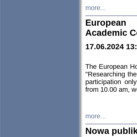
more...
European H
Academic C
17.06.2024 13
The European Ho
"Researching the
participation on
from 10.00 am, we
more...
Nowa publi