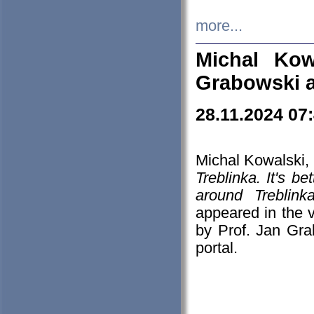
more...
Michal Kow
Grabowski 
28.11.2024 07
Michal Kowalski, 
Treblinka. It's b
around Treblin
appeared in the
by Prof. Jan Gra
portal.