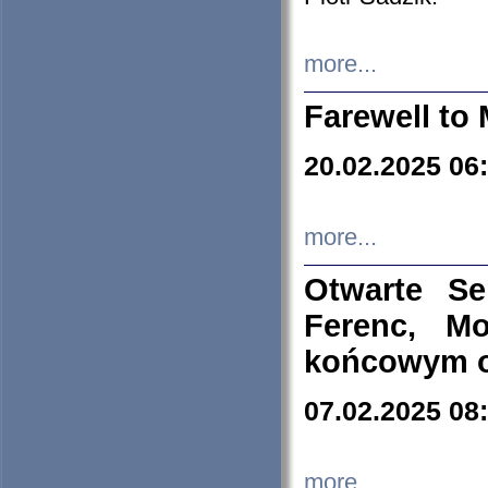
more...
Farewell to 
20.02.2025 06
more...
Otwarte S
Ferenc, Mo
końcowym ok
07.02.2025 08
more...