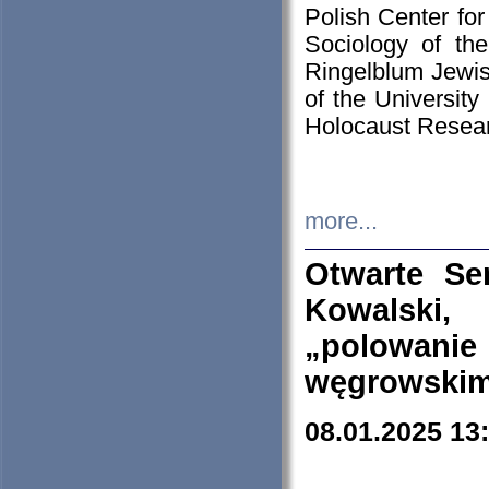
Polish Center for
Sociology of th
Ringelblum Jewish
of the University
Holocaust Resear
more...
Otwarte Se
Kowalski, 
„polowanie
węgrowskim.
08.01.2025 13