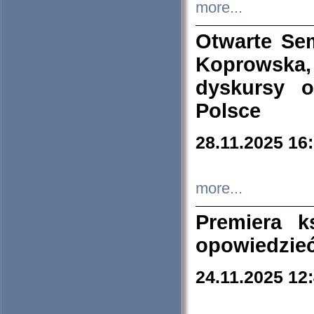
more...
Otwarte Se
Koprowska
dyskursy 
Polsce
28.11.2025 16
more...
Premiera k
opowiedzieć
24.11.2025 12