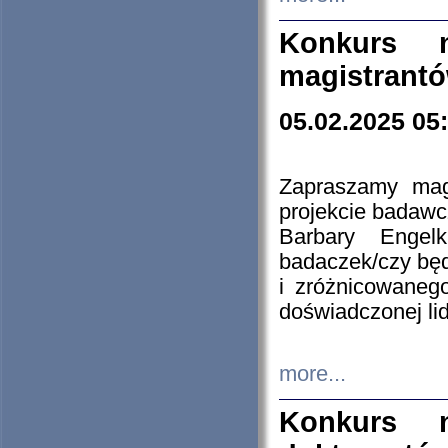
Konkurs n
magistrantó
05.02.2025 05
Zapraszamy mag
projekcie badaw
Barbary Engel
badaczek/czy będ
i zróżnicowaneg
doświadczonej lid
more...
Konkurs n