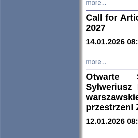
more...
Call for Art
2027
14.01.2026 08
more...
Otwarte 
Sylweriusz 
warszawski
przestrzeni
12.01.2026 08