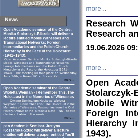
more...
News
Research W
Open Academic seminar of the Centre.
Research an
Monika Stolarczyk‑Bilardie will deliver a
lecture entitled Mobile Witnesses and
Transnational Networks: Foreign
19.06.2026 09
Intermediaries and the Polish Church
Hierarchy in the Face of the Holocaust
(1941–1943).
Open Academic Seminar Monika Sotlarczyk-Bilardie
Mobile Witnesses and Transnational Networks:
more...
Foreign Intermediaries and the Polish Church
Hierarchy in the Face of the Holocaust (1941–
1943). The meeting will take place on Wednesday,
June 24th, in Room 161 at Staszic Pal...
Open Acade
more...
Open Academic seminar of the Centre.
Stolarczyk‑B
Wioletta Wejman - I Remember This. The
Holocaust in the Memories of Witnesses
Mobile Wit
Otwarte Seminarium Naukowe Wioletta
Wejmann “I Remember This.” The Holocaust in the
Memories of Witnesses: Testimonies from the Oral
Foreign In
History Archive of the “Grodzka Gate – NN Theatre”
Centre in Lublin. The meeti...
more...
Hierarchy 
pen Academic Seminar. Justyna
Koszarska-Szulc will deliver a lecture
1943).
entitled will deliver a paper entitled You’ll