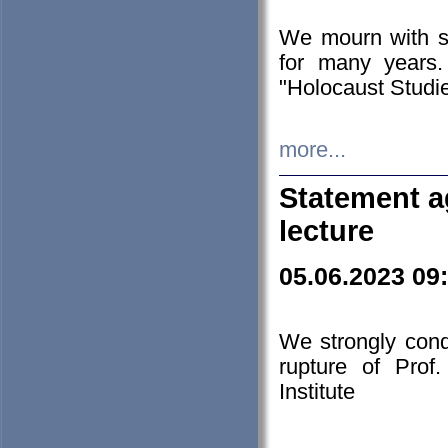
We mourn with s
for many years.
"Holocaust Studie
more...
Statement a
lecture
05.06.2023 09
We strongly con
rupture of Prof
Institute