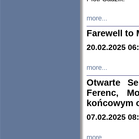
more...
Farewell to 
20.02.2025 06
more...
Otwarte S
Ferenc, Mo
końcowym ok
07.02.2025 08
more...