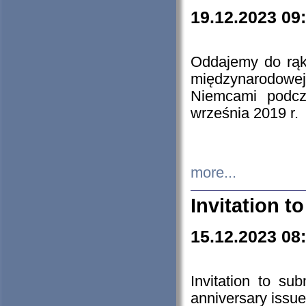
19.12.2023 09
Oddajemy do rąk 
międzynarodowej 
Niemcami podcz
września 2019 r.
more...
Invitation t
15.12.2023 08
Invitation to su
anniversary issue