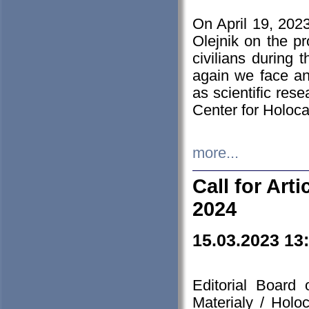
On April 19, 202
Olejnik on the pr
civilians during 
again we face an
as scientific res
Center for Holoc
more...
Call for Art
2024
15.03.2023 13
Editorial Board
Materialy / Holo