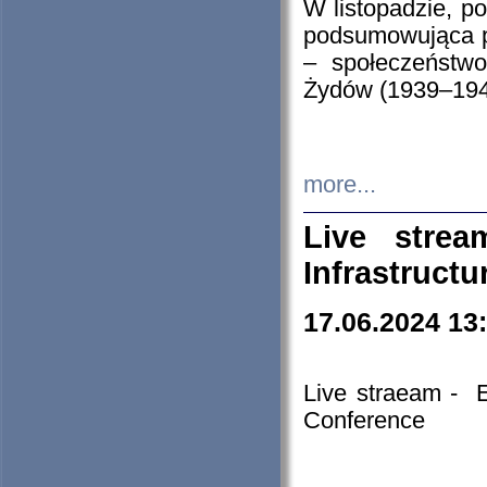
W listopadzie, p
podsumowująca p
– społeczeństw
Żydów (1939–194
more...
Live stre
Infrastruct
17.06.2024 13
Live straeam - 
Conference