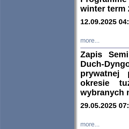
winter term
12.09.2025 04
more...
Zapis Sem
Duch-Dyng
prywatnej
okresie t
wybranych 
29.05.2025 07
more...