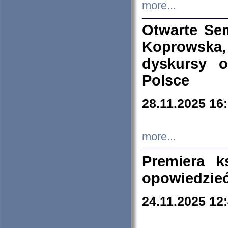
more...
Otwarte Se
Koprowska
dyskursy 
Polsce
28.11.2025 16
more...
Premiera k
opowiedzieć
24.11.2025 12