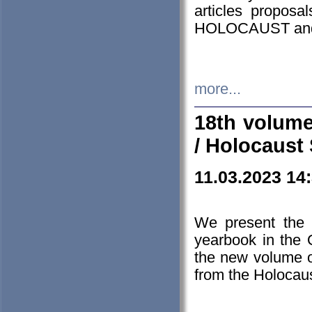
articles proposa
HOLOCAUST a
more...
18th volume
/ Holocaust 
11.03.2023 14
We present the 
yearbook in the
the new volume o
from the Holocaus