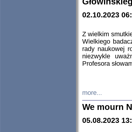
Głowińskie
02.10.2023 06
Z wielkim smutki
Wielkiego badacz
rady naukowej ro
niezwykle uważn
Profesora słowam
more...
We mourn N
05.08.2023 13