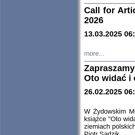
Call for Art
2026
13.03.2025 06
more...
Zapraszamy
Oto widać i
26.02.2025 06
W Żydowskim Muz
książce "Oto wid
ziemiach polski
Piotr Sadzik.