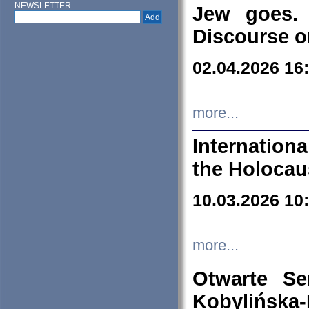
NEWSLETTER
Jew goes. 
Discourse o
02.04.2026 16
more...
Internation
the Holocau
10.03.2026 10
more...
Otwarte S
Kobylińsk