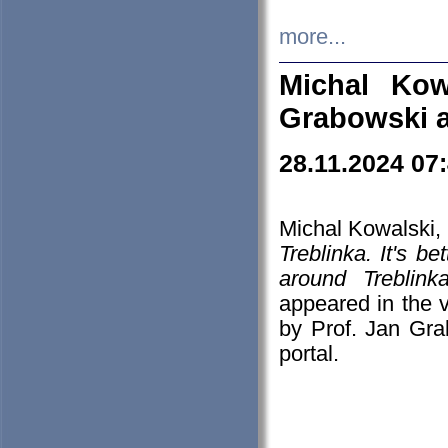
more...
Michal Kow
Grabowski 
28.11.2024 07
Michal Kowalski, 
Treblinka. It's b
around Treblin
appeared in the
by Prof. Jan Gra
portal.