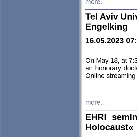
more...
Tel Aviv Uni
Engelking
16.05.2023 07
On May 18, at 7:3
an honorary doct
Online streaming
more...
EHRI semin
Holocaust«