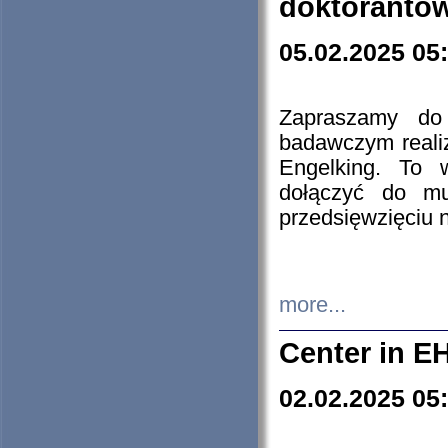
doktorantó
05.02.2025 05
Zapraszamy do 
badawczym reali
Engelking. To 
dołączyć do mu
przedsięwzięciu
more...
Center in E
02.02.2025 05