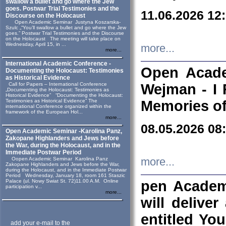
swallow a bullet and go where the Jew
goes. Postwar Trial Testimonies and the
11.06.2026 12
Discourse on the Holocaust
Open Academic Seminar Justyna Koszarska-
Szulc „“You’ll swallow a bullet and go where the Jew
goes.” Postwar Trial Testimonies and the Discourse
on the Holocaust The meeting will take place on
Wednesday, April 15, in ...
more...
more...
International Academic Conference -
Open Acade
Documenting the Holocaust: Testimonies
as Historical Evidence
Call for Papers – International Conference
Wejman - I 
„Documenting the Holocaust: Testimonies as
Historical Evidence” “Documenting the Holocaust:
Testimonies as Historical Evidence” The
Memories of
international Conference organized within the
framework of the European Hol...
more...
08.05.2026 08
Open Academic Seminar -Karolina Panz,
Zakopane Highlanders and Jews before
the War, during the Holocaust, and in the
Immediate Postwar Period
Oopen Academic Seminar Karolina Panz
more...
Zakopane Highlanders and Jews before the War,
during the Holocaust, and in the Immediate Postwar
Period Wednesday, January 18, room 161 Staszic
Palace (ul. Nowy Swiat St. 72)11.00 A.M. Online
pen Academ
participation v...
more...
will deliver
entitled Yo
add your e-mail to the