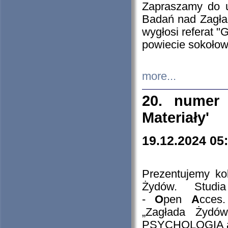
Zapraszamy do 
Badań nad Zagła
wygłosi referat "
powiecie sokołow
more...
20. numer 
Materiały'
19.12.2024 05
Prezentujemy kol
Żydów. Stud
-
O
pen
A
cces
„Zagłada Żydów
PSYCHOLOGIA 