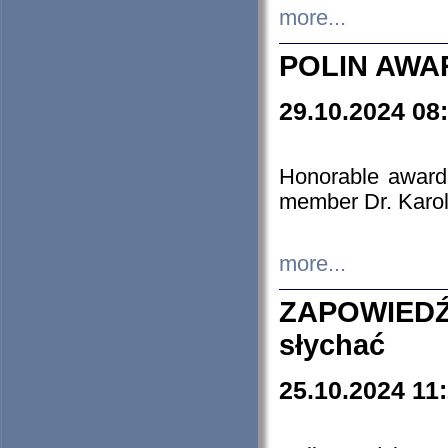
more...
POLIN AWA
29.10.2024 08
Honorable award
member Dr. Karo
more...
ZAPOWIEDŹ
słychać
25.10.2024 11