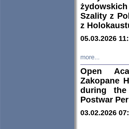
żydowskich
Szality z Po
z Holokaust
05.03.2026 11
more...
Open Aca
Zakopane H
during the
Postwar Per
03.02.2026 07