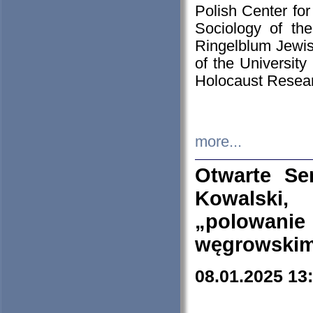
Polish Center for
Sociology of th
Ringelblum Jewish
of the University
Holocaust Resear
more...
Otwarte Se
Kowalski, 
„polowanie
węgrowskim.
08.01.2025 13