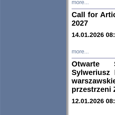
more...
Call for Art
2027
14.01.2026 08
more...
Otwarte 
Sylweriusz 
warszawski
przestrzeni
12.01.2026 08