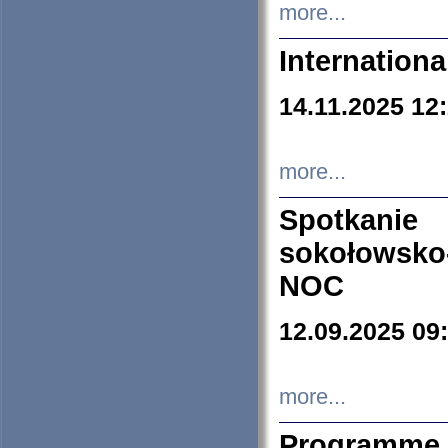
more...
Internation
14.11.2025 12
more...
Spotkani
sokołowsko
NOC
12.09.2025 09
more...
Programme 