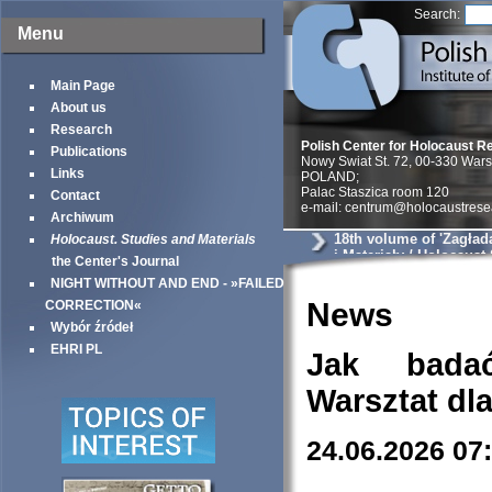
Search:
Menu
Main Page
About us
Research
Polish Center for Holocaust R
Publications
Nowy Swiat St. 72, 00-330 War
Links
POLAND;
Palac Staszica room 120
Contact
e-mail: centrum@holocaustrese
Archiwum
18th volume of 'Zagład
Holocaust. Studies and Materials
i Materiały / Holocaust
the Center's Journal
Materials'
NIGHT WITHOUT AND END - »FAILED
News
CORRECTION«
Wybór źródeł
EHRI PL
Jak bada
Warsztat dl
24.06.2026 07