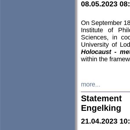
08.05.2023 08
On September 18-
Institute of P
Sciences, in co
University of Lo
Holocaust - met
within the framew
more...
Statement 
Engelking
21.04.2023 10