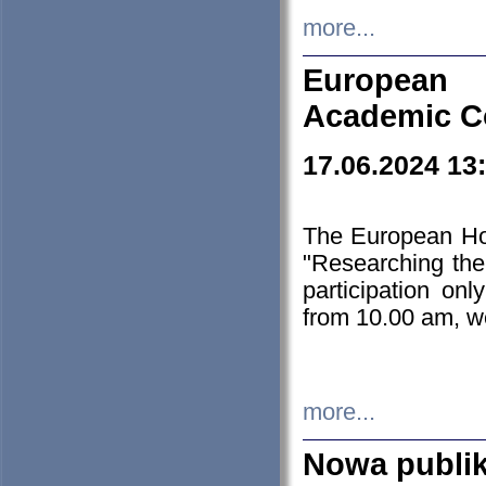
more...
European H
Academic C
17.06.2024 13
The European Ho
"Researching the
participation on
from 10.00 am, we
more...
Nowa publi