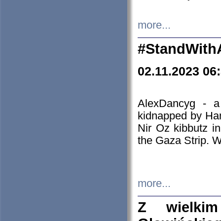
more...
#StandWith
02.11.2023 06
AlexDancyg - a
kidnapped by Ham
Nir Oz kibbutz i
the Gaza Strip. W
more...
Z wielki