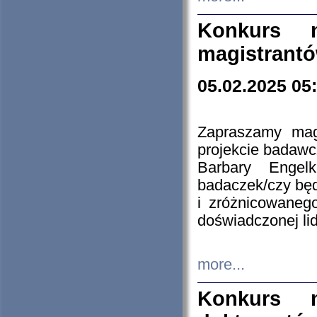
Konkurs n
magistrantó
05.02.2025 05
Zapraszamy mag
projekcie badaw
Barbary Engel
badaczek/czy będ
i zróżnicowaneg
doświadczonej lid
more...
Konkurs n