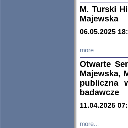
M. Turski Hi
Majewska
06.05.2025 18
more...
Otwarte Se
Majewska, M
publiczna 
badawcze
11.04.2025 07
more...