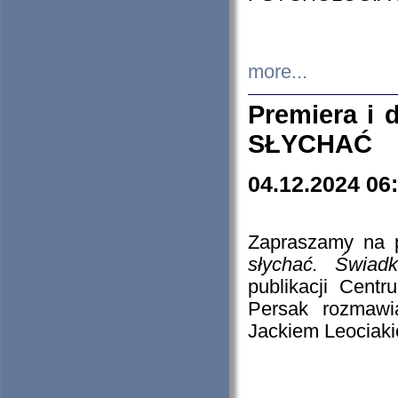
more...
Premiera i
SŁYCHAĆ
04.12.2024 06
Zapraszamy na p
słychać. Świad
publikacji Cen
Persak rozmawi
Jackiem Leociaki