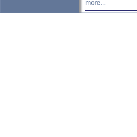
more...