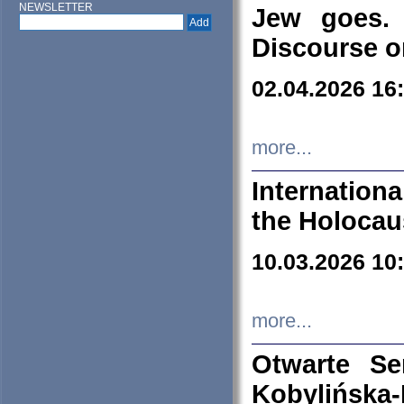
NEWSLETTER
Jew goes. 
Discourse o
02.04.2026 16
more...
Internation
the Holocau
10.03.2026 10
more...
Otwarte S
Kobylińsk