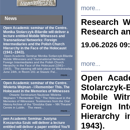
more...
News
Research W
Open Academic seminar of the Centre.
Research an
Monika Stolarczyk‑Bilardie will deliver a
lecture entitled Mobile Witnesses and
Transnational Networks: Foreign
19.06.2026 09
Intermediaries and the Polish Church
Hierarchy in the Face of the Holocaust
(1941–1943).
Open Academic Seminar Monika Sotlarczyk-Bilardie
Mobile Witnesses and Transnational Networks:
more...
Foreign Intermediaries and the Polish Church
Hierarchy in the Face of the Holocaust (1941–
1943). The meeting will take place on Wednesday,
June 24th, in Room 161 at Staszic Pal...
Open Acade
more...
Open Academic seminar of the Centre.
Stolarczyk‑B
Wioletta Wejman - I Remember This. The
Holocaust in the Memories of Witnesses
Mobile Wit
Otwarte Seminarium Naukowe Wioletta
Wejmann “I Remember This.” The Holocaust in the
Memories of Witnesses: Testimonies from the Oral
Foreign In
History Archive of the “Grodzka Gate – NN Theatre”
Centre in Lublin. The meeti...
more...
Hierarchy 
pen Academic Seminar. Justyna
Koszarska-Szulc will deliver a lecture
1943).
entitled will deliver a paper entitled You’ll