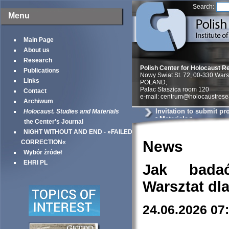
Search:
Menu
Main Page
About us
Research
Polish Center for Holocaust R
Publications
Nowy Swiat St. 72, 00-330 War
Links
POLAND;
Palac Staszica room 120
Contact
e-mail: centrum@holocaustrese
Archiwum
Invitation to submit pr
Holocaust. Studies and Materials
>Materials<
the Center's Journal
NIGHT WITHOUT AND END - »FAILED
News
CORRECTION«
Wybór źródeł
EHRI PL
Jak bada
Warsztat dl
24.06.2026 07