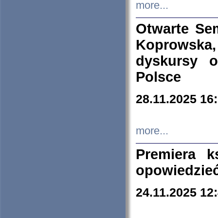
more...
Otwarte Se
Koprowska
dyskursy 
Polsce
28.11.2025 16
more...
Premiera k
opowiedzieć
24.11.2025 12