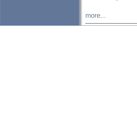
more...