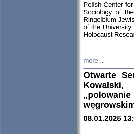
Polish Center for
Sociology of th
Ringelblum Jewish
of the University
Holocaust Resear
more...
Otwarte Se
Kowalski, 
„polowanie
węgrowskim.
08.01.2025 13