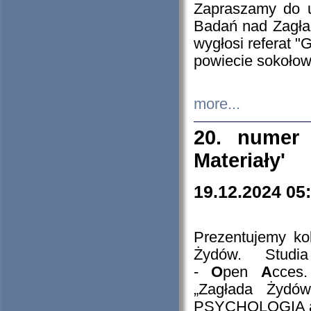
Zapraszamy do 
Badań nad Zagła
wygłosi referat "
powiecie sokołow
more...
20. numer 
Materiały'
19.12.2024 05
Prezentujemy kol
Żydów. Stud
-
O
pen
A
cces
„Zagłada Żydów
PSYCHOLOGIA 