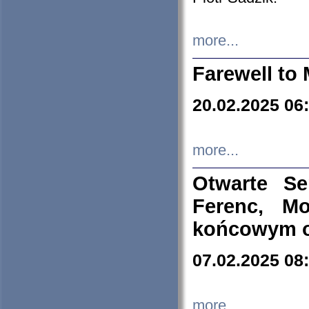
more...
Farewell to 
20.02.2025 06
more...
Otwarte S
Ferenc, Mo
końcowym ok
07.02.2025 08
more...