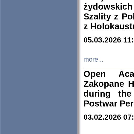
żydowskich
Szality z Po
z Holokaust
05.03.2026 11
more...
Open Aca
Zakopane H
during the
Postwar Per
03.02.2026 07