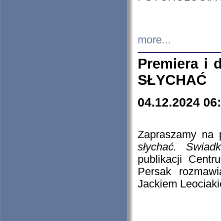
more...
Premiera i
SŁYCHAĆ
04.12.2024 06
Zapraszamy na p
słychać. Świad
publikacji Cen
Persak rozmawi
Jackiem Leociaki