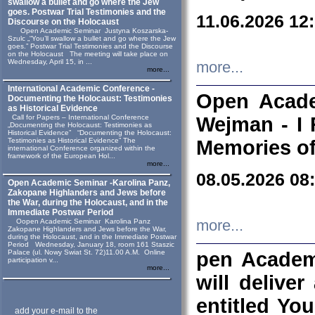
swallow a bullet and go where the Jew
goes. Postwar Trial Testimonies and the
11.06.2026 12
Discourse on the Holocaust
Open Academic Seminar Justyna Koszarska-
Szulc „“You’ll swallow a bullet and go where the Jew
goes.” Postwar Trial Testimonies and the Discourse
on the Holocaust The meeting will take place on
Wednesday, April 15, in ...
more...
more...
International Academic Conference -
Open Acade
Documenting the Holocaust: Testimonies
as Historical Evidence
Call for Papers – International Conference
Wejman - I 
„Documenting the Holocaust: Testimonies as
Historical Evidence” “Documenting the Holocaust:
Testimonies as Historical Evidence” The
Memories of
international Conference organized within the
framework of the European Hol...
more...
08.05.2026 08
Open Academic Seminar -Karolina Panz,
Zakopane Highlanders and Jews before
the War, during the Holocaust, and in the
Immediate Postwar Period
Oopen Academic Seminar Karolina Panz
more...
Zakopane Highlanders and Jews before the War,
during the Holocaust, and in the Immediate Postwar
Period Wednesday, January 18, room 161 Staszic
Palace (ul. Nowy Swiat St. 72)11.00 A.M. Online
pen Academ
participation v...
more...
will deliver
entitled Yo
add your e-mail to the