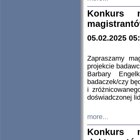
Konkurs n
magistrantó
05.02.2025 05
Zapraszamy mag
projekcie badaw
Barbary Engel
badaczek/czy będ
i zróżnicowaneg
doświadczonej lid
more...
Konkurs n