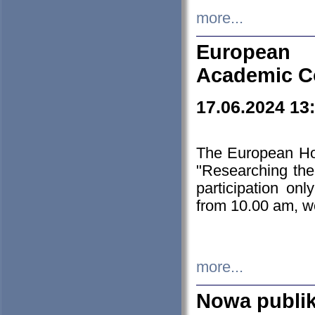
more...
European H
Academic C
17.06.2024 13
The European Ho
"Researching the
participation on
from 10.00 am, we
more...
Nowa publi