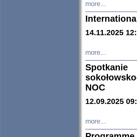
more...
Internation
14.11.2025 12
more...
Spotkani
sokołowsko
NOC
12.09.2025 09
more...
Programme 