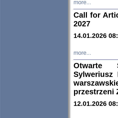
more...
Call for Art
2027
14.01.2026 08
more...
Otwarte 
Sylweriusz 
warszawski
przestrzeni
12.01.2026 08