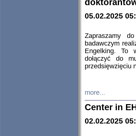
doktorantó
05.02.2025 05
Zapraszamy do 
badawczym reali
Engelking. To 
dołączyć do mu
przedsięwzięciu
more...
Center in E
02.02.2025 05