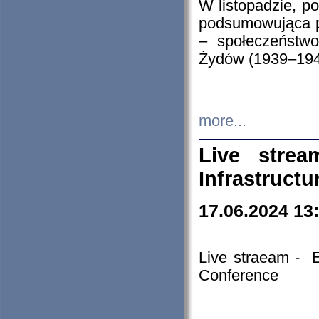
W listopadzie, p
podsumowująca p
– społeczeństw
Żydów (1939–194
more...
Live stre
Infrastruct
17.06.2024 13
Live straeam - 
Conference