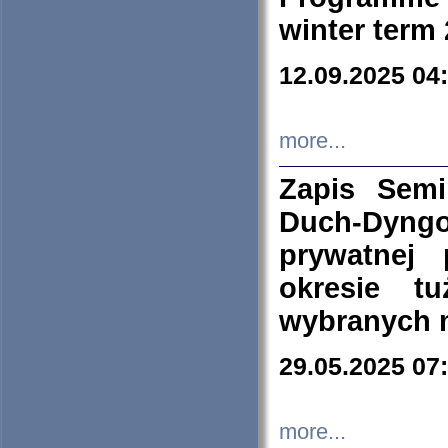
winter term
12.09.2025 04
more...
Zapis Sem
Duch-Dyng
prywatnej
okresie t
wybranych 
29.05.2025 07
more...