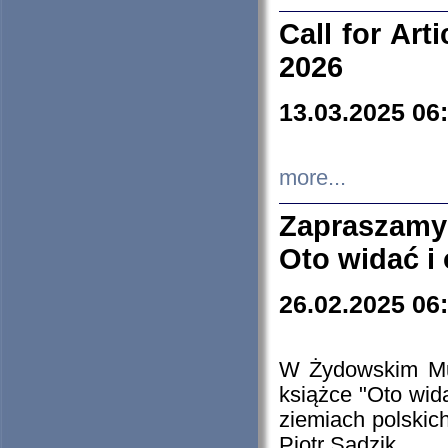
Call for Art
2026
13.03.2025 06
more...
Zapraszamy
Oto widać i
26.02.2025 06
W Żydowskim Muz
książce "Oto wid
ziemiach polski
Piotr Sadzik.