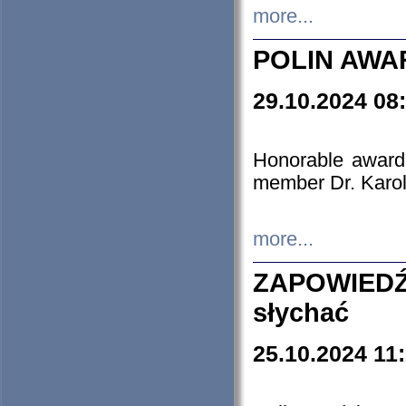
more...
POLIN AWA
29.10.2024 08
Honorable award
member Dr. Karo
more...
ZAPOWIEDŹ
słychać
25.10.2024 11