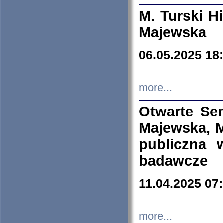
M. Turski Hi
Majewska
06.05.2025 18
more...
Otwarte Se
Majewska, M
publiczna 
badawcze
11.04.2025 07
more...