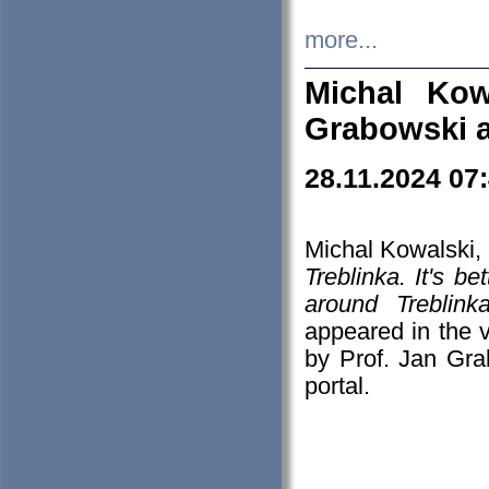
more...
Michal Kow
Grabowski 
28.11.2024 07
Michal Kowalski, 
Treblinka. It's b
around Treblin
appeared in the
by Prof. Jan Gra
portal.