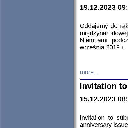
19.12.2023 09
Oddajemy do rąk 
międzynarodowej 
Niemcami podcz
września 2019 r.
more...
Invitation t
15.12.2023 08
Invitation to su
anniversary issue