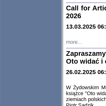
Call for Art
2026
13.03.2025 06
more...
Zapraszamy
Oto widać i
26.02.2025 06
W Żydowskim Muz
książce "Oto wid
ziemiach polski
Piotr Sadzik.