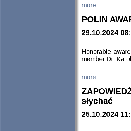
more...
POLIN AWA
29.10.2024 08
Honorable award
member Dr. Karo
more...
ZAPOWIEDŹ
słychać
25.10.2024 11