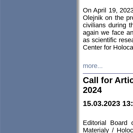
On April 19, 202
Olejnik on the pr
civilians during 
again we face an
as scientific res
Center for Holoc
more...
Call for Art
2024
15.03.2023 13
Editorial Board
Materialy / Holo