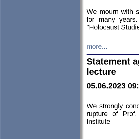
We mourn with s
for many years.
"Holocaust Studie
more...
Statement a
lecture
05.06.2023 09
We strongly con
rupture of Prof
Institute