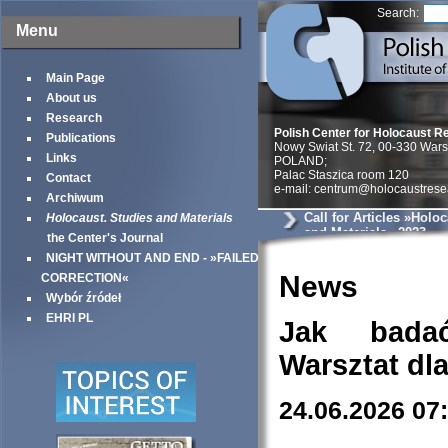
Search:
Menu
Main Page
About us
Research
Polish Center for Holocaust R
Publications
Nowy Swiat St. 72, 00-330 War
Links
POLAND;
Palac Staszica room 120
Contact
e-mail: centrum@holocaustrese
Archiwum
Call for Articles »Holo
Holocaust. Studies and Materials
and Materials« 2023
the Center's Journal
NIGHT WITHOUT AND END - »FAILED
News
CORRECTION«
Wybór źródeł
EHRI PL
Jak bada
Warsztat dl
24.06.2026 07