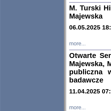
M. Turski Hi
Majewska
06.05.2025 18
more...
Otwarte Se
Majewska, M
publiczna 
badawcze
11.04.2025 07
more...