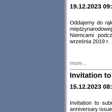
19.12.2023 09
Oddajemy do rąk 
międzynarodowej 
Niemcami podcz
września 2019 r.
more...
Invitation t
15.12.2023 08
Invitation to su
anniversary issue