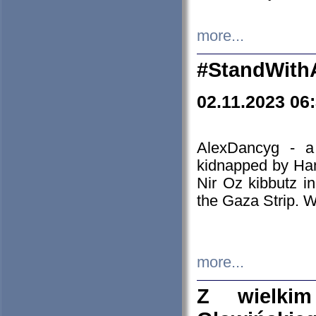
more...
#StandWith
02.11.2023 06
AlexDancyg - a
kidnapped by Ham
Nir Oz kibbutz i
the Gaza Strip. W
more...
Z wielki