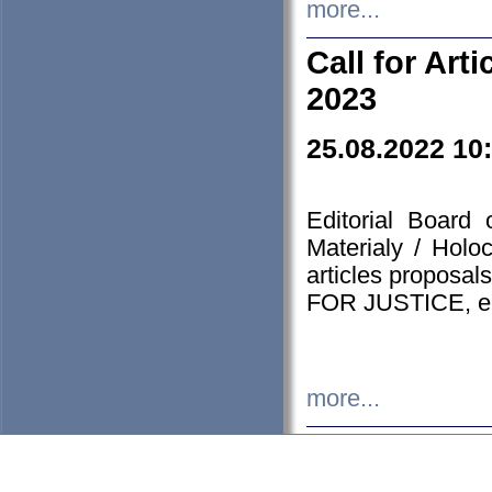
more...
Call for Art
2023
25.08.2022 10
Editorial Board
Materialy / Holo
articles proposa
FOR JUSTICE, em
more...