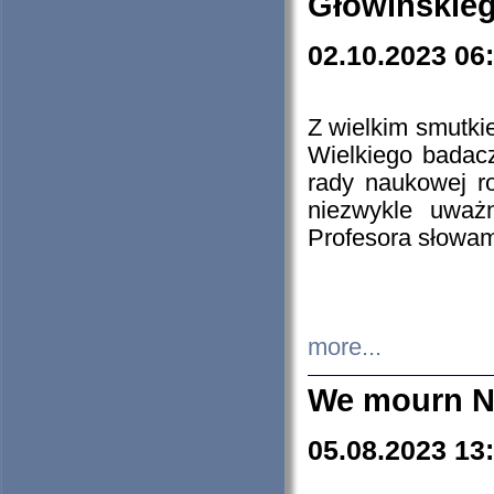
Głowińskie
02.10.2023 06
Z wielkim smutki
Wielkiego badacz
rady naukowej ro
niezwykle uważn
Profesora słowam
more...
We mourn N
05.08.2023 13