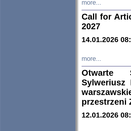
more...
Call for Art
2027
14.01.2026 08
more...
Otwarte 
Sylweriusz 
warszawski
przestrzeni
12.01.2026 08