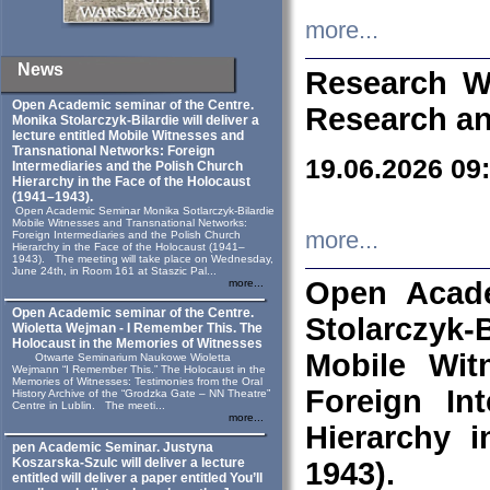
more...
News
Research W
Open Academic seminar of the Centre.
Research an
Monika Stolarczyk‑Bilardie will deliver a
lecture entitled Mobile Witnesses and
Transnational Networks: Foreign
19.06.2026 09
Intermediaries and the Polish Church
Hierarchy in the Face of the Holocaust
(1941–1943).
Open Academic Seminar Monika Sotlarczyk-Bilardie
Mobile Witnesses and Transnational Networks:
more...
Foreign Intermediaries and the Polish Church
Hierarchy in the Face of the Holocaust (1941–
1943). The meeting will take place on Wednesday,
June 24th, in Room 161 at Staszic Pal...
Open Acade
more...
Open Academic seminar of the Centre.
Stolarczyk‑B
Wioletta Wejman - I Remember This. The
Holocaust in the Memories of Witnesses
Mobile Wit
Otwarte Seminarium Naukowe Wioletta
Wejmann “I Remember This.” The Holocaust in the
Memories of Witnesses: Testimonies from the Oral
Foreign In
History Archive of the “Grodzka Gate – NN Theatre”
Centre in Lublin. The meeti...
more...
Hierarchy 
pen Academic Seminar. Justyna
Koszarska-Szulc will deliver a lecture
1943).
entitled will deliver a paper entitled You’ll