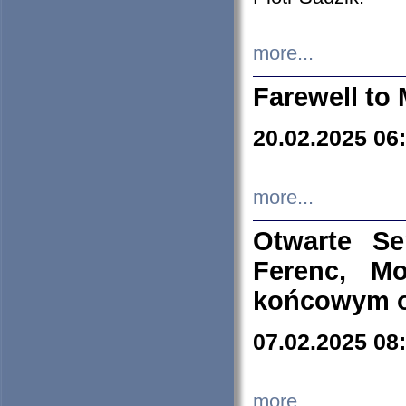
more...
Farewell to 
20.02.2025 06
more...
Otwarte S
Ferenc, Mo
końcowym ok
07.02.2025 08
more...