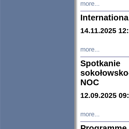
more...
Internation
14.11.2025 12
more...
Spotkani
sokołowsko
NOC
12.09.2025 09
more...
Programme 