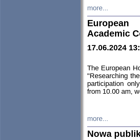
more...
European H
Academic C
17.06.2024 13
The European Ho
"Researching the
participation on
from 10.00 am, we
more...
Nowa publi