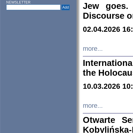
NEWSLETTER
Jew goes. 
Discourse o
02.04.2026 16
more...
Internation
the Holocau
10.03.2026 10
more...
Otwarte S
Kobylińsk