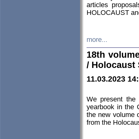
articles proposa
HOLOCAUST a
more...
18th volume
/ Holocaust 
11.03.2023 14
We present the 
yearbook in the
the new volume o
from the Holocaus