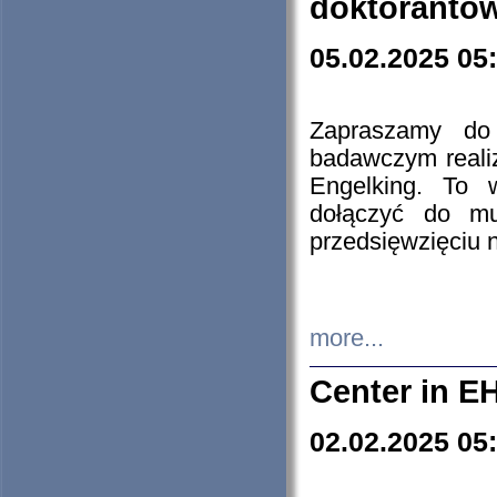
doktorantó
05.02.2025 05
Zapraszamy do 
badawczym reali
Engelking. To 
dołączyć do mu
przedsięwzięciu
more...
Center in E
02.02.2025 05