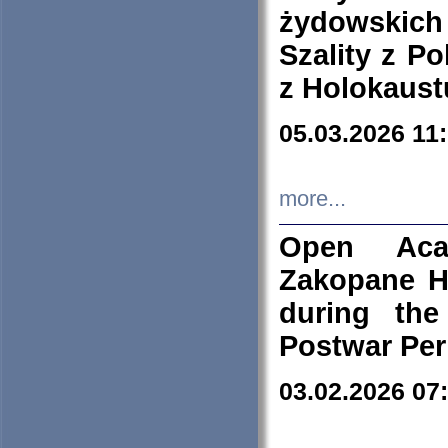
żydowskich
Szality z Po
z Holokaust
05.03.2026 11
more...
Open Aca
Zakopane H
during the
Postwar Per
03.02.2026 07