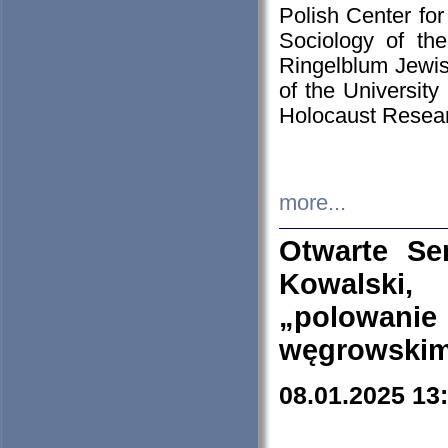
Polish Center for
Sociology of th
Ringelblum Jewish
of the University
Holocaust Resear
more...
Otwarte Se
Kowalski, 
„polowanie
węgrowskim.
08.01.2025 13