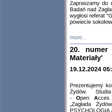
Zapraszamy do 
Badań nad Zagła
wygłosi referat "
powiecie sokołow
more...
20. numer 
Materiały'
19.12.2024 05
Prezentujemy kol
Żydów. Stud
-
O
pen
A
cces
„Zagłada Żydów
PSYCHOLOGIA 