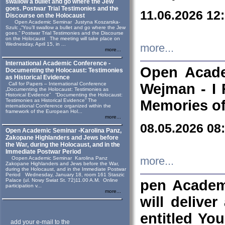
swallow a bullet and go where the Jew
goes. Postwar Trial Testimonies and the
11.06.2026 12
Discourse on the Holocaust
Open Academic Seminar Justyna Koszarska-
Szulc „“You’ll swallow a bullet and go where the Jew
goes.” Postwar Trial Testimonies and the Discourse
on the Holocaust The meeting will take place on
Wednesday, April 15, in ...
more...
more...
International Academic Conference -
Open Acade
Documenting the Holocaust: Testimonies
as Historical Evidence
Call for Papers – International Conference
Wejman - I 
„Documenting the Holocaust: Testimonies as
Historical Evidence” “Documenting the Holocaust:
Testimonies as Historical Evidence” The
Memories of
international Conference organized within the
framework of the European Hol...
more...
08.05.2026 08
Open Academic Seminar -Karolina Panz,
Zakopane Highlanders and Jews before
the War, during the Holocaust, and in the
Immediate Postwar Period
Oopen Academic Seminar Karolina Panz
more...
Zakopane Highlanders and Jews before the War,
during the Holocaust, and in the Immediate Postwar
Period Wednesday, January 18, room 161 Staszic
Palace (ul. Nowy Swiat St. 72)11.00 A.M. Online
pen Academ
participation v...
more...
will deliver
entitled Yo
add your e-mail to the