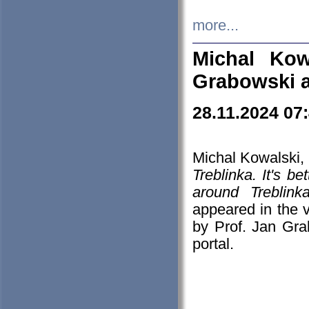
more...
Michal Kow
Grabowski 
28.11.2024 07
Michal Kowalski, 
Treblinka. It's b
around Treblin
appeared in the
by Prof. Jan Gra
portal.