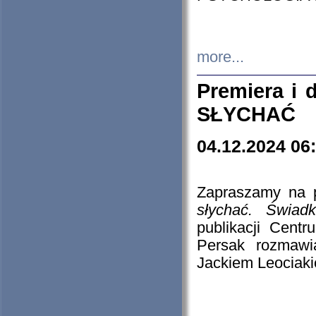
more...
Premiera i
SŁYCHAĆ
04.12.2024 06
Zapraszamy na p
słychać. Świad
publikacji Cen
Persak rozmawi
Jackiem Leociaki