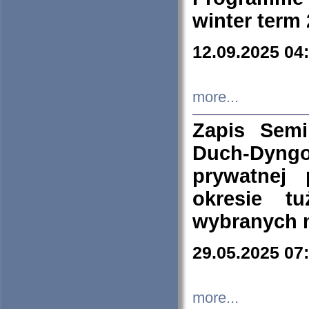
winter term
12.09.2025 04
more...
Zapis Sem
Duch-Dyng
prywatnej
okresie t
wybranych 
29.05.2025 07
more...