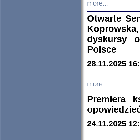
more...
Otwarte Se
Koprowska
dyskursy 
Polsce
28.11.2025 16
more...
Premiera k
opowiedzieć
24.11.2025 12