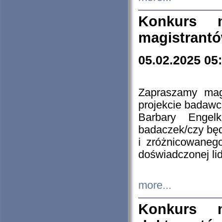
Konkurs n
magistrantó
05.02.2025 05
Zapraszamy mag
projekcie badaw
Barbary Engel
badaczek/czy będ
i zróżnicowaneg
doświadczonej lid
more...
Konkurs n