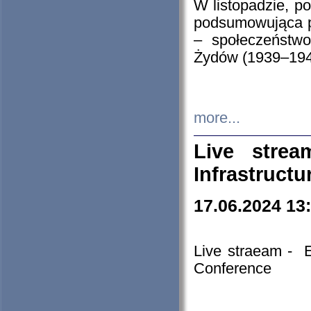
W listopadzie, p
podsumowująca p
– społeczeństw
Żydów (1939–194
more...
Live stre
Infrastruct
17.06.2024 13
Live straeam - 
Conference