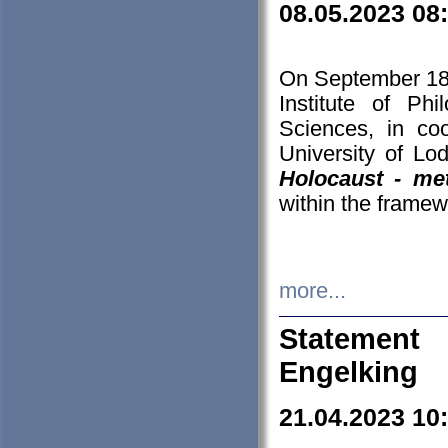
08.05.2023 08
On September 18-
Institute of P
Sciences, in co
University of Lo
Holocaust - met
within the framew
more...
Statement 
Engelking
21.04.2023 10