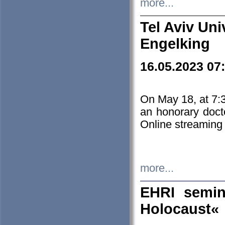
more...
Tel Aviv Uni
Engelking
16.05.2023 07
On May 18, at 7:3
an honorary doct
Online streaming
more...
EHRI semin
Holocaust«