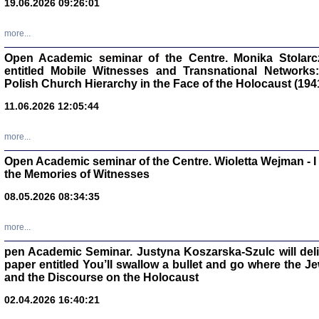
19.06.2026 09:26:01
oprac. Aleksan
more...
Open Academic seminar of the Centre. Monika Stolarczyk
entitled Mobile Witnesses and Transnational Networks:
Polish Church Hierarchy in the Face of the Holocaust (194
Zagłada Żyd
11.06.2026 12:05:44
Studia i Mater
nr 17, R. 202
Warszawa 20
more...
Open Academic seminar of the Centre. Wioletta Wejman - 
the Memories of Witnesses
08.05.2026 08:34:35
NIE WIEMY CO PRZY
Dziennik p
more...
Moszek Baum, oprac. Barb
pen Academic Seminar. Justyna Koszarska-Szulc will deliver
paper entitled You’ll swallow a bullet and go where the J
and the Discourse on the Holocaust
02.04.2026 16:40:21