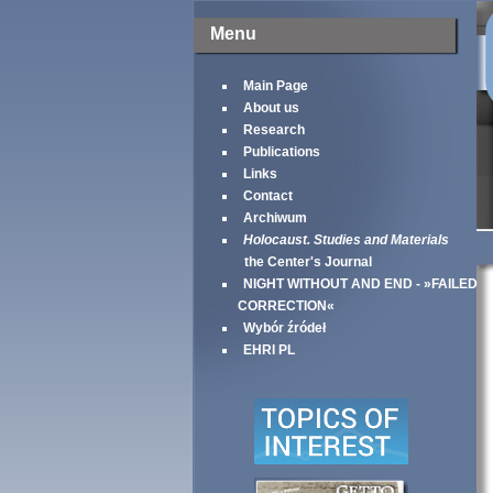
Menu
Main Page
About us
Research
Publications
Links
Contact
Archiwum
Holocaust. Studies and Materials
the Center's Journal
NIGHT WITHOUT AND END - »FAILED
CORRECTION«
Wybór źródeł
EHRI PL