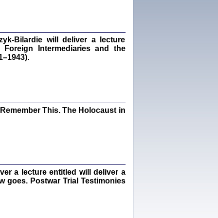
Kalman Rotgeber
dra Bańkowska, wstęp Jacek Leociak
Warszawa 2021
‑Bilardie will deliver a lecture
 Foreign Intermediaries and the
1–1943).
ów.
iały
1
21
I Remember This. The Holocaust in
NIESIE NAM KOLEJNA GODZINA ...
isany w ukryciu w latach 1943-1944
ara Engelking, tłum. z jidysz Monika
Polit
 a lecture entitled will deliver a
Warszawa 2020
ew goes. Postwar Trial Testimonies