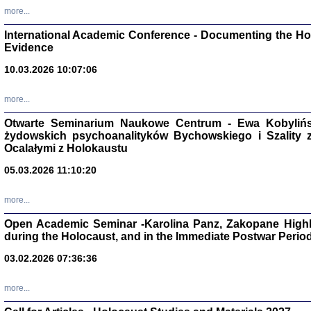
Zagłada Żyd
more...
Studia i Mater
nr 16, R. 202
International Academic Conference - Documenting the Hol
Warszawa 20
Evidence
10.03.2026 10:07:06
more...
Aryjs
Otwarte Seminarium Naukowe Centrum - Ewa Kobylińsk
żydowskich psychoanalityków Bychowskiego i Szality z 
Sewek O
Ocalałymi z Holokaustu
05.03.2026 11:10:20
more...
Open Academic Seminar -Karolina Panz, Zakopane Highl
during the Holocaust, and in the Immediate Postwar Perio
PISZĄC
'z Dzie
03.02.2026 07:36:36
Józef Zelkowicz, tłum.
more...