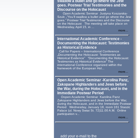
swallow a bullet and go where the Jew
goes. Postwar Trial Testimonies and the
Discourse on the Holocaust
Open Academic Seminar Justyna Koszarska-
Szulc „“You’ll swallow a bullet and go where the Jew
goes.” Postwar Trial Testimonies and the Discourse
on the Holocaust The meeting will take place on
Wednesday, April 15, in ...
more...
International Academic Conference -
Documenting the Holocaust: Testimonies
as Historical Evidence
Call for Papers – International Conference
„Documenting the Holocaust: Testimonies as
Historical Evidence” “Documenting the Holocaust:
Testimonies as Historical Evidence” The
international Conference organized within the
framework of the European Hol...
more...
Open Academic Seminar -Karolina Panz,
Zakopane Highlanders and Jews before
the War, during the Holocaust, and in the
Immediate Postwar Period
Oopen Academic Seminar Karolina Panz
Zakopane Highlanders and Jews before the War,
during the Holocaust, and in the Immediate Postwar
Period Wednesday, January 18, room 161 Staszic
Palace (ul. Nowy Swiat St. 72)11.00 A.M. Online
participation v...
more...
add your e-mail to the