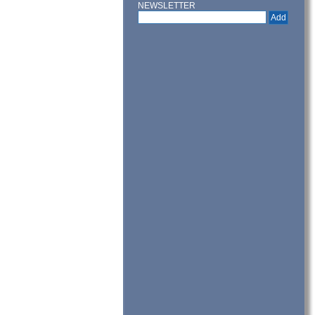
NEWSLETTER