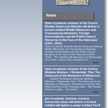
News
Open Academic seminar of the Centre.
Monika Stolarczyk‑Bilardie will deliver a
lecture entitled Mobile Witnesses and
Transnational Networks: Foreign
Intermediaries and the Polish Church
Hierarchy in the Face of the Holocaust
(1941–1943).
Open Academic Seminar Monika Sotlarczyk-Bilardie
Mobile Witnesses and Transnational Networks:
Foreign Intermediaries and the Polish Church
Hierarchy in the Face of the Holocaust (1941–
1943). The meeting will take place on Wednesday,
June 24th, in Room 161 at Staszic Pal...
more...
Open Academic seminar of the Centre.
Wioletta Wejman - I Remember This. The
Holocaust in the Memories of Witnesses
Otwarte Seminarium Naukowe Wioletta
Wejmann “I Remember This.” The Holocaust in the
Memories of Witnesses: Testimonies from the Oral
History Archive of the “Grodzka Gate – NN Theatre”
Centre in Lublin. The meeti...
more...
pen Academic Seminar. Justyna
Koszarska-Szulc will deliver a lecture
entitled will deliver a paper entitled You’ll