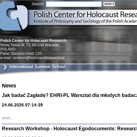
Search:
Polish Center for Holocaust Research
Nowy Swiat St. 72, 00-330 Warsaw;
POLAND;
Palac Staszica room 120
e-mail: centrum@holocaustresearch.pl
International Summer School
News
Znowu mieliśmy
Dzienniki i pam
Jak badać Zagładę? EHRI-PL Warsztat dla młodych badac
Binder Elza (El
Wagner Rózia
24.06.2026 07:14:39
oprac. Aleksa
Warszawa 202
more...
Research Workshop - Holocaust Egodocuments: Researc