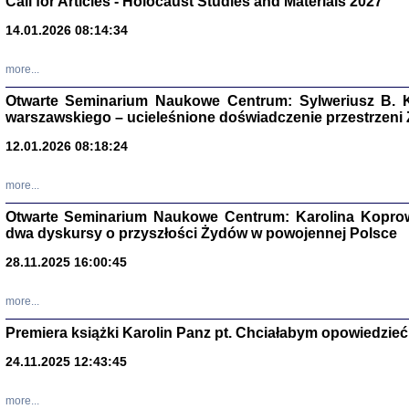
Call for Articles - Holocaust Studies and Materials 2027
14.01.2026 08:14:34
CZYTAJĄC GAZ
Dziennik pisa
Jakub Hochbe
more...
Warszawa 201
Otwarte Seminarium Naukowe Centrum: Sylweriusz B. K
warszawskiego – ucieleśnione doświadczenie przestrzeni
12.01.2026 08:18:24
more...
Otwarte Seminarium Naukowe Centrum: Karolina Koprow
dwa dyskursy o przyszłości Żydów w powojennej Polsce
28.11.2025 16:00:45
more...
Premiera książki Karolin Panz pt. Chciałabym opowiedzieć 
Zagłada Żyd
24.11.2025 12:43:45
Studia i Mater
nr 14, R. 201
Warszawa 20
more...