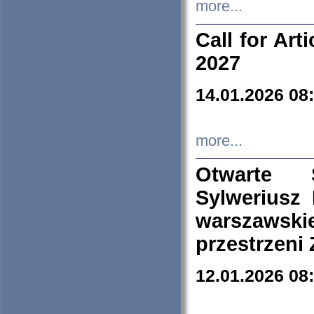
more...
Call for Art
2027
14.01.2026 08
more...
Otwarte 
Sylweriusz 
warszawski
przestrzeni
12.01.2026 08