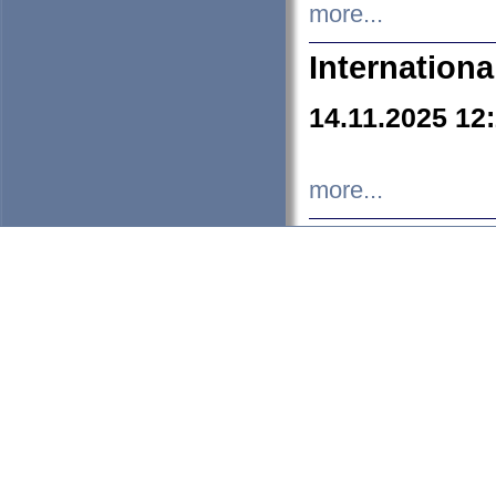
more...
Internation
14.11.2025 12
more...