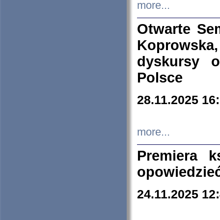
more...
Otwarte Se
Koprowska
dyskursy 
Polsce
28.11.2025 16
more...
Premiera k
opowiedzieć
24.11.2025 12