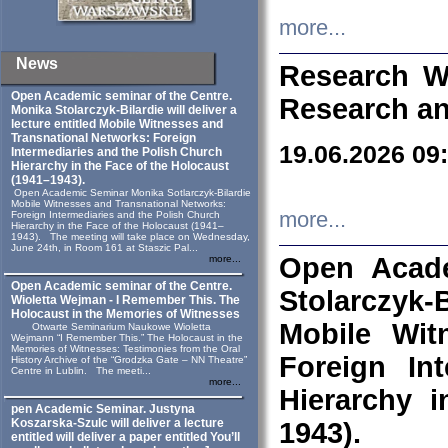
more...
News
Research W
Open Academic seminar of the Centre.
Research an
Monika Stolarczyk‑Bilardie will deliver a
lecture entitled Mobile Witnesses and
Transnational Networks: Foreign
19.06.2026 09
Intermediaries and the Polish Church
Hierarchy in the Face of the Holocaust
(1941–1943).
Open Academic Seminar Monika Sotlarczyk-Bilardie
Mobile Witnesses and Transnational Networks:
more...
Foreign Intermediaries and the Polish Church
Hierarchy in the Face of the Holocaust (1941–
1943). The meeting will take place on Wednesday,
June 24th, in Room 161 at Staszic Pal...
Open Acade
more...
Open Academic seminar of the Centre.
Stolarczyk‑B
Wioletta Wejman - I Remember This. The
Holocaust in the Memories of Witnesses
Mobile Wit
Otwarte Seminarium Naukowe Wioletta
Wejmann “I Remember This.” The Holocaust in the
Memories of Witnesses: Testimonies from the Oral
Foreign In
History Archive of the “Grodzka Gate – NN Theatre”
Centre in Lublin. The meeti...
more...
Hierarchy 
pen Academic Seminar. Justyna
Koszarska-Szulc will deliver a lecture
1943).
entitled will deliver a paper entitled You’ll