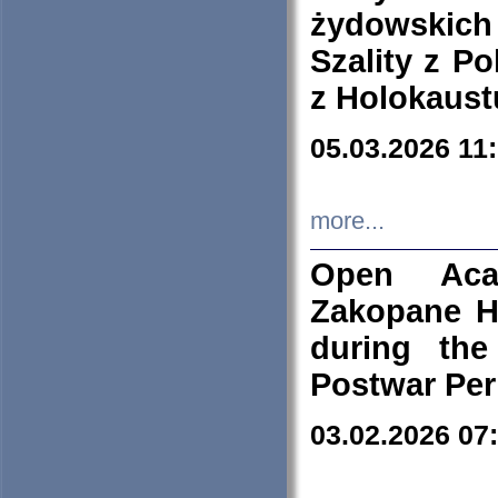
żydowskich
Szality z Po
z Holokaust
05.03.2026 11
more...
Open Aca
Zakopane H
during the
Postwar Per
03.02.2026 07