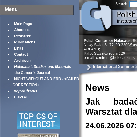
Search:
Menu
Main Page
About us
Research
Polish Center for Holocaust R
Publications
Nowy Swiat St. 72, 00-330 War
Links
POLAND;
Palac Staszica room 120
Contact
e-mail: centrum@holocaustrese
Archiwum
International Summer 
Holocaust. Studies and Materials
the Center's Journal
NIGHT WITHOUT AND END - »FAILED
News
CORRECTION«
Wybór źródeł
EHRI PL
Jak bada
Warsztat dl
24.06.2026 07