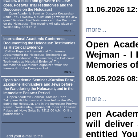
swallow a bullet and go where the Jew
goes. Postwar Trial Testimonies and the
11.06.2026 12
Discourse on the Holocaust
Open Academic Seminar Justyna Koszarska-
Szulc „“You’ll swallow a bullet and go where the Jew
goes.” Postwar Trial Testimonies and the Discourse
on the Holocaust The meeting will take place on
Wednesday, April 15, in ...
more...
more...
International Academic Conference -
Open Acade
Documenting the Holocaust: Testimonies
as Historical Evidence
Call for Papers – International Conference
Wejman - I 
„Documenting the Holocaust: Testimonies as
Historical Evidence” “Documenting the Holocaust:
Testimonies as Historical Evidence” The
Memories of
international Conference organized within the
framework of the European Hol...
more...
08.05.2026 08
Open Academic Seminar -Karolina Panz,
Zakopane Highlanders and Jews before
the War, during the Holocaust, and in the
Immediate Postwar Period
Oopen Academic Seminar Karolina Panz
more...
Zakopane Highlanders and Jews before the War,
during the Holocaust, and in the Immediate Postwar
Period Wednesday, January 18, room 161 Staszic
Palace (ul. Nowy Swiat St. 72)11.00 A.M. Online
pen Academ
participation v...
more...
will deliver
entitled Yo
add your e-mail to the