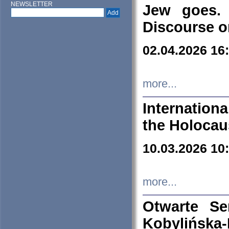
NEWSLETTER
Jew goes. 
Discourse o
02.04.2026 16
more...
Internation
the Holocau
10.03.2026 10
more...
Otwarte S
Kobylińsk