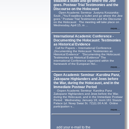
swallow a bullet and go where the Jew
goes. Postwar Trial Testimonies and the
Discourse on the Holocaust
Open Academic Seminar Justyna Koszarska-
Szulc „“You’ll swallow a bullet and go where the Jew
goes.” Postwar Trial Testimonies and the Discourse
on the Holocaust The meeting will take place on
Wednesday, April 15, in ...
more...
International Academic Conference -
Documenting the Holocaust: Testimonies
as Historical Evidence
Call for Papers – International Conference
„Documenting the Holocaust: Testimonies as
Historical Evidence” “Documenting the Holocaust:
Testimonies as Historical Evidence” The
international Conference organized within the
framework of the European Hol...
more...
Open Academic Seminar -Karolina Panz,
Zakopane Highlanders and Jews before
the War, during the Holocaust, and in the
Immediate Postwar Period
Oopen Academic Seminar Karolina Panz
Zakopane Highlanders and Jews before the War,
during the Holocaust, and in the Immediate Postwar
Period Wednesday, January 18, room 161 Staszic
Palace (ul. Nowy Swiat St. 72)11.00 A.M. Online
participation v...
more...
add your e-mail to the