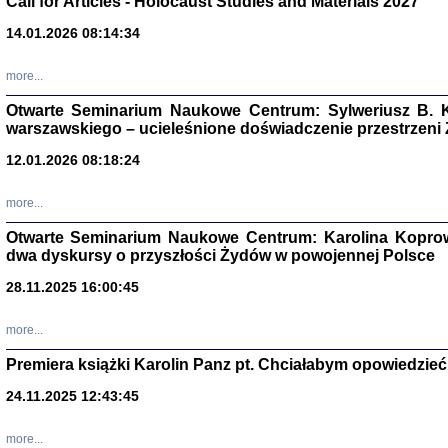
Call for Articles - Holocaust Studies and Materials 2027
14.01.2026 08:14:34
CZYTAJĄC GAZ
Dziennik pisa
Jakub Hochbe
more...
Warszawa 201
Otwarte Seminarium Naukowe Centrum: Sylweriusz B. K
warszawskiego – ucieleśnione doświadczenie przestrzeni
12.01.2026 08:18:24
more...
Otwarte Seminarium Naukowe Centrum: Karolina Koprow
dwa dyskursy o przyszłości Żydów w powojennej Polsce
28.11.2025 16:00:45
more...
Premiera książki Karolin Panz pt. Chciałabym opowiedzieć 
Zagłada Żyd
24.11.2025 12:43:45
Studia i Mater
nr 14, R. 201
Warszawa 20
more...