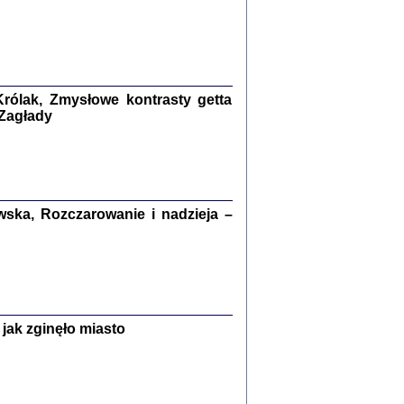
ETĘ NIEMIECKĄ ...
ny w ukryciu w Warszawie w latach 1943-1944
rg
,
oprac. i wstępem opatrzyła
Barbara Engelking
9
rólak, Zmysłowe kontrasty getta
 Zagłady
Zagłada Żydów.
Studia i Materiały
nr 15, R. 2019
ska, Rozczarowanie i nadzieja –
Warszawa 2019
jak zginęło miasto
ów.
iały
8
18