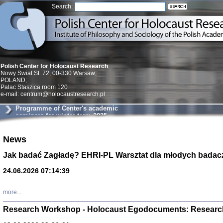
Search:
Polish Center for Holocaust Research
Nowy Swiat St. 72, 00-330 Warsaw;
POLAND;
Palac Staszica room 120
e-mail: centrum@holocaustresearch.pl
Programme of Center's academic
seminars for winter term 2025
News
Znowu mieliśmy
Dzienniki i pam
Jak badać Zagładę? EHRI-PL Warsztat dla młodych badac
Binder Elza (El
Wagner Rózia
24.06.2026 07:14:39
oprac. Aleksa
Warszawa 202
more...
Research Workshop - Holocaust Egodocuments: Researc