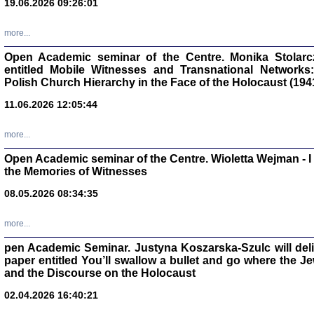
19.06.2026 09:26:01
oprac. Aleksan
more...
Open Academic seminar of the Centre. Monika Stolarczyk
entitled Mobile Witnesses and Transnational Networks:
Polish Church Hierarchy in the Face of the Holocaust (194
Zagłada Żyd
11.06.2026 12:05:44
Studia i Mater
nr 17, R. 202
Warszawa 20
more...
Open Academic seminar of the Centre. Wioletta Wejman - 
the Memories of Witnesses
08.05.2026 08:34:35
NIE WIEMY CO PRZY
Dziennik p
more...
Moszek Baum, oprac. Barb
pen Academic Seminar. Justyna Koszarska-Szulc will deliver
paper entitled You’ll swallow a bullet and go where the J
and the Discourse on the Holocaust
02.04.2026 16:40:21