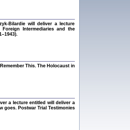
Kalman Rotgeber
dra Bańkowska, wstęp Jacek Leociak
Warszawa 2021
‑Bilardie will deliver a lecture
 Foreign Intermediaries and the
1–1943).
ów.
iały
1
21
I Remember This. The Holocaust in
NIESIE NAM KOLEJNA GODZINA ...
isany w ukryciu w latach 1943-1944
ara Engelking, tłum. z jidysz Monika
Polit
 a lecture entitled will deliver a
Warszawa 2020
ew goes. Postwar Trial Testimonies