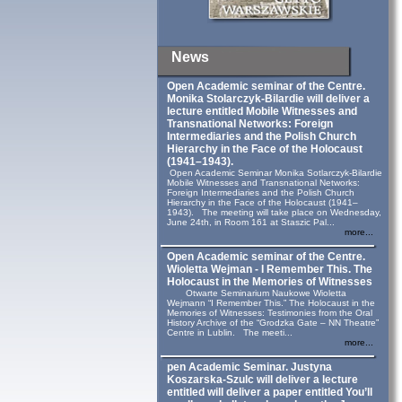
News
Open Academic seminar of the Centre.
Monika Stolarczyk‑Bilardie will deliver a
lecture entitled Mobile Witnesses and
Transnational Networks: Foreign
Intermediaries and the Polish Church
Hierarchy in the Face of the Holocaust
(1941–1943).
Open Academic Seminar Monika Sotlarczyk-Bilardie
Mobile Witnesses and Transnational Networks:
Foreign Intermediaries and the Polish Church
Hierarchy in the Face of the Holocaust (1941–
1943). The meeting will take place on Wednesday,
June 24th, in Room 161 at Staszic Pal...
more...
Open Academic seminar of the Centre.
Wioletta Wejman - I Remember This. The
Holocaust in the Memories of Witnesses
Otwarte Seminarium Naukowe Wioletta
Wejmann “I Remember This.” The Holocaust in the
Memories of Witnesses: Testimonies from the Oral
History Archive of the “Grodzka Gate – NN Theatre”
Centre in Lublin. The meeti...
more...
pen Academic Seminar. Justyna
Koszarska-Szulc will deliver a lecture
entitled will deliver a paper entitled You’ll