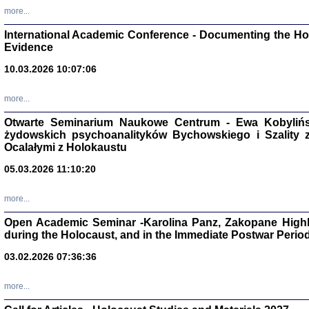
Zagłada Żyd
more...
Studia i Mater
nr 16, R. 202
International Academic Conference - Documenting the Hol
Warszawa 20
Evidence
10.03.2026 10:07:06
more...
Aryjs
Otwarte Seminarium Naukowe Centrum - Ewa Kobylińsk
żydowskich psychoanalityków Bychowskiego i Szality z 
Sewek O
Ocalałymi z Holokaustu
05.03.2026 11:10:20
more...
Open Academic Seminar -Karolina Panz, Zakopane Highl
PISZĄC
during the Holocaust, and in the Immediate Postwar Perio
'z Dzie
03.02.2026 07:36:36
Józef Zelkowicz, tłum.
more...