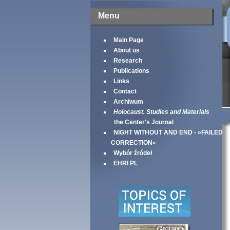
Menu
Main Page
About us
Research
Publications
Links
Contact
Archiwum
Holocaust. Studies and Materials
the Center's Journal
NIGHT WITHOUT AND END - »FAILED
CORRECTION«
Wybór źródeł
EHRI PL