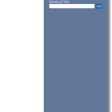
NEWSLETTER