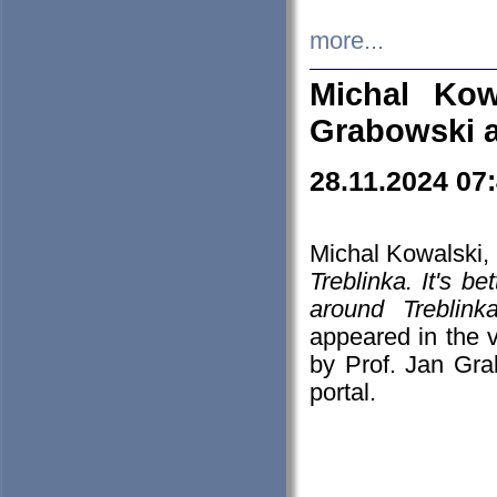
more...
Michal Kow
Grabowski 
28.11.2024 07
Michal Kowalski, 
Treblinka. It's b
around Treblin
appeared in the
by Prof. Jan Gra
portal.