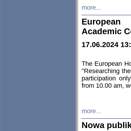
more...
European H
Academic C
17.06.2024 13
The European Ho
"Researching the
participation on
from 10.00 am, we
more...
Nowa publi