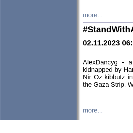
more...
#StandWith
02.11.2023 06
AlexDancyg - a
kidnapped by Ham
Nir Oz kibbutz i
the Gaza Strip. W
more...