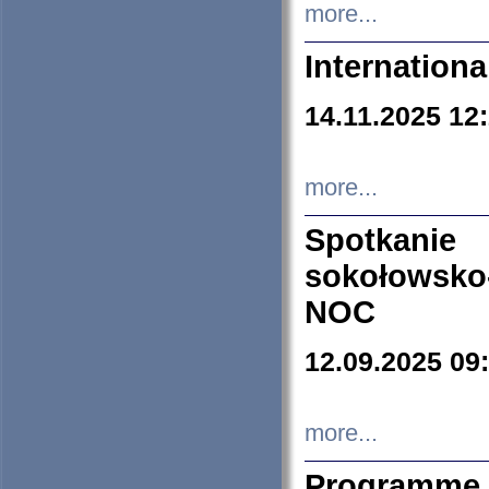
more...
Internation
14.11.2025 12
more...
Spotkani
sokołowsko
NOC
12.09.2025 09
more...
Programme 