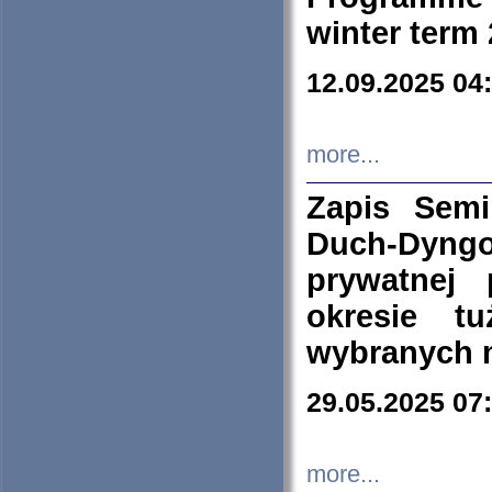
winter term
12.09.2025 04
more...
Zapis Sem
Duch-Dyng
prywatnej
okresie t
wybranych 
29.05.2025 07
more...