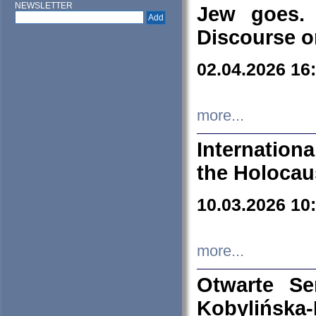
NEWSLETTER
Jew goes. 
Discourse o
02.04.2026 16
more...
Internation
the Holocau
10.03.2026 10
more...
Otwarte S
Kobylińsk