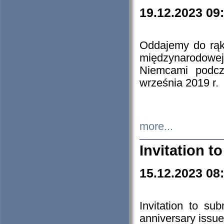
19.12.2023 09
Oddajemy do rąk 
międzynarodowej 
Niemcami podcz
września 2019 r.
more...
Invitation t
15.12.2023 08
Invitation to su
anniversary issue