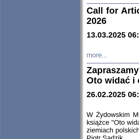
Call for Art
2026
13.03.2025 06
more...
Zapraszamy
Oto widać i
26.02.2025 06
W Żydowskim Muz
książce "Oto wid
ziemiach polski
Piotr Sadzik.