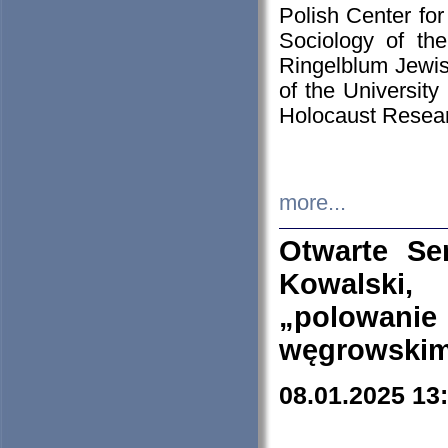
Polish Center for
Sociology of th
Ringelblum Jewish
of the University
Holocaust Resear
more...
Otwarte Se
Kowalski, 
„polowanie
węgrowskim.
08.01.2025 13