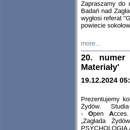
Zapraszamy do 
Badań nad Zagła
wygłosi referat "
powiecie sokołow
more...
20. numer 
Materiały'
19.12.2024 05
Prezentujemy kol
Żydów. Stud
-
O
pen
A
cces
„Zagłada Żydów
PSYCHOLOGIA 