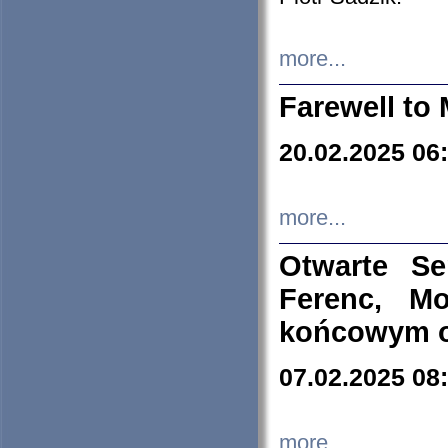
more...
Farewell to 
20.02.2025 06
more...
Otwarte S
Ferenc, Mo
końcowym ok
07.02.2025 08
more...