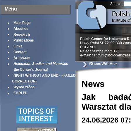
Search:
Menu
Main Page
About us
Research
Polish Center for Holocaust R
Publications
Nowy Swiat St. 72, 00-330 War
Links
POLAND;
Palac Staszica room 120
Contact
e-mail: centrum@holocaustrese
Archiwum
#StandWithAlex
Holocaust. Studies and Materials
the Center's Journal
NIGHT WITHOUT AND END - »FAILED
News
CORRECTION«
Wybór źródeł
EHRI PL
Jak bada
Warsztat dl
24.06.2026 07