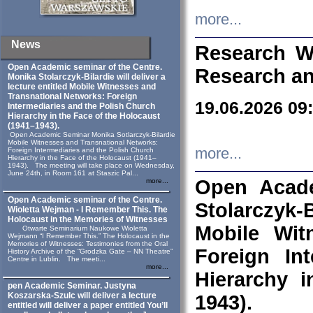
more...
News
Research W
Open Academic seminar of the Centre.
Research an
Monika Stolarczyk‑Bilardie will deliver a
lecture entitled Mobile Witnesses and
Transnational Networks: Foreign
19.06.2026 09
Intermediaries and the Polish Church
Hierarchy in the Face of the Holocaust
(1941–1943).
Open Academic Seminar Monika Sotlarczyk-Bilardie
Mobile Witnesses and Transnational Networks:
more...
Foreign Intermediaries and the Polish Church
Hierarchy in the Face of the Holocaust (1941–
1943). The meeting will take place on Wednesday,
June 24th, in Room 161 at Staszic Pal...
Open Acade
more...
Open Academic seminar of the Centre.
Stolarczyk‑B
Wioletta Wejman - I Remember This. The
Holocaust in the Memories of Witnesses
Mobile Wit
Otwarte Seminarium Naukowe Wioletta
Wejmann “I Remember This.” The Holocaust in the
Memories of Witnesses: Testimonies from the Oral
Foreign In
History Archive of the “Grodzka Gate – NN Theatre”
Centre in Lublin. The meeti...
more...
Hierarchy 
pen Academic Seminar. Justyna
Koszarska-Szulc will deliver a lecture
1943).
entitled will deliver a paper entitled You’ll