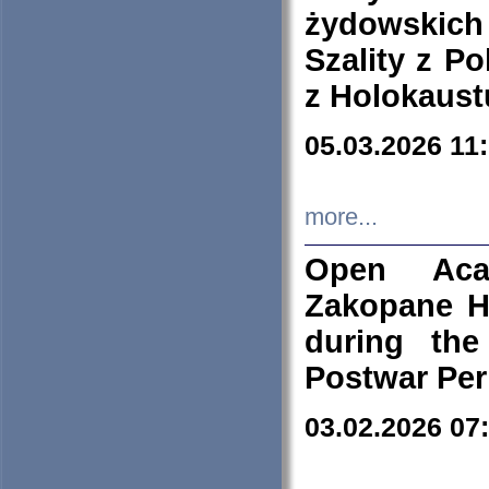
żydowskich
Szality z Po
z Holokaust
05.03.2026 11
more...
Open Aca
Zakopane H
during the
Postwar Per
03.02.2026 07