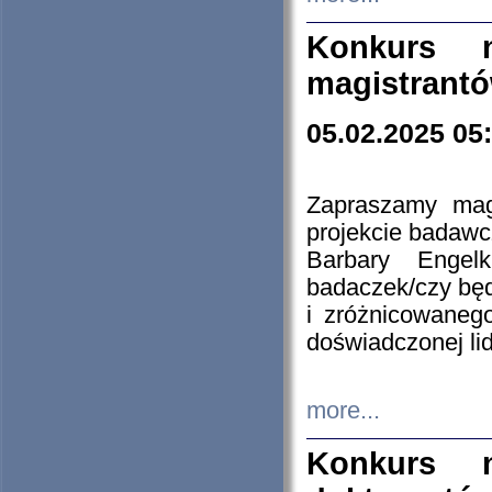
Konkurs n
magistrantó
05.02.2025 05
Zapraszamy mag
projekcie badaw
Barbary Engel
badaczek/czy będ
i zróżnicowaneg
doświadczonej lid
more...
Konkurs n