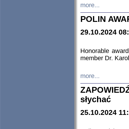
more...
POLIN AWA
29.10.2024 08
Honorable award
member Dr. Karo
more...
ZAPOWIEDŹ
słychać
25.10.2024 11