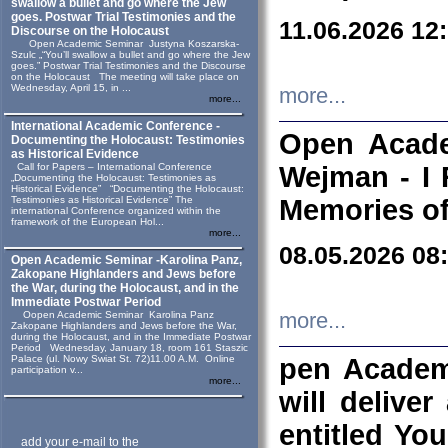
swallow a bullet and go where the Jew
goes. Postwar Trial Testimonies and the
11.06.2026 12
Discourse on the Holocaust
Open Academic Seminar Justyna Koszarska-
Szulc „“You’ll swallow a bullet and go where the Jew
goes.” Postwar Trial Testimonies and the Discourse
on the Holocaust The meeting will take place on
Wednesday, April 15, in ...
more...
more...
International Academic Conference -
Open Acade
Documenting the Holocaust: Testimonies
as Historical Evidence
Call for Papers – International Conference
Wejman - I 
„Documenting the Holocaust: Testimonies as
Historical Evidence” “Documenting the Holocaust:
Testimonies as Historical Evidence” The
Memories of
international Conference organized within the
framework of the European Hol...
more...
08.05.2026 08
Open Academic Seminar -Karolina Panz,
Zakopane Highlanders and Jews before
the War, during the Holocaust, and in the
Immediate Postwar Period
Oopen Academic Seminar Karolina Panz
more...
Zakopane Highlanders and Jews before the War,
during the Holocaust, and in the Immediate Postwar
Period Wednesday, January 18, room 161 Staszic
Palace (ul. Nowy Swiat St. 72)11.00 A.M. Online
pen Academ
participation v...
more...
will deliver
entitled Yo
add your e-mail to the