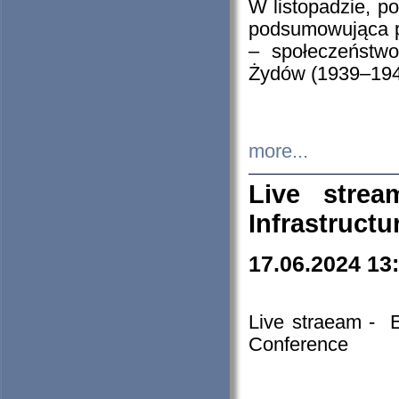
W listopadzie, p
podsumowująca p
– społeczeństw
Żydów (1939–194
more...
Live stre
Infrastruct
17.06.2024 13
Live straeam - 
Conference