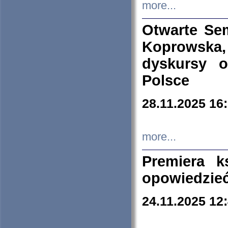
more...
Otwarte Se
Koprowska
dyskursy 
Polsce
28.11.2025 16
more...
Premiera k
opowiedzieć
24.11.2025 12