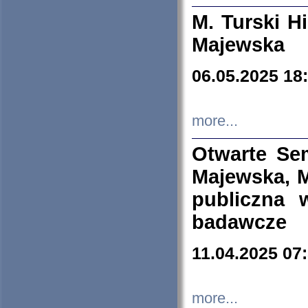
M. Turski Hi
Majewska
06.05.2025 18
more...
Otwarte Se
Majewska, M
publiczna 
badawcze
11.04.2025 07
more...