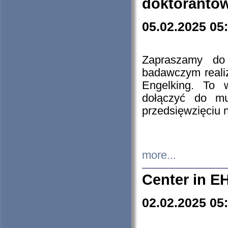
doktorantó
05.02.2025 05
Zapraszamy do 
badawczym reali
Engelking. To 
dołączyć do mu
przedsięwzięciu
more...
Center in E
02.02.2025 05