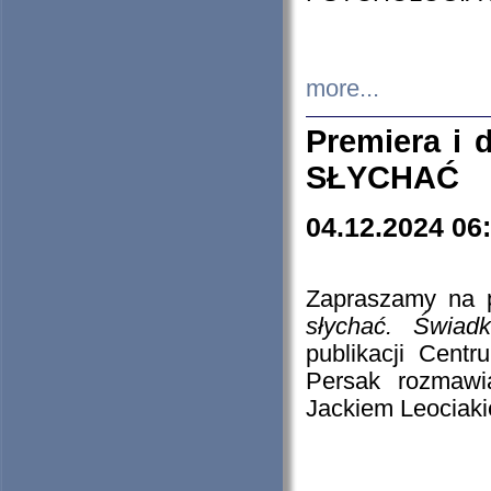
more...
Premiera i
SŁYCHAĆ
04.12.2024 06
Zapraszamy na p
słychać. Świad
publikacji Cen
Persak rozmawi
Jackiem Leociaki