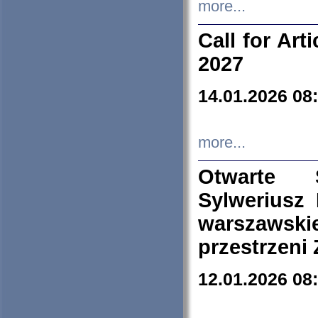
more...
Call for Art
2027
14.01.2026 08
more...
Otwarte 
Sylweriusz 
warszawski
przestrzeni
12.01.2026 08