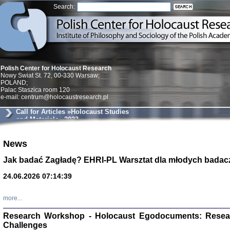
Search:
Polish Center for Holocaust Research
Nowy Swiat St. 72, 00-330 Warsaw;
POLAND;
Palac Staszica room 120
e-mail: centrum@holocaustresearch.pl
Call for Articles »Holocaust Studies
and Materials« 2023
News
Znowu mieliśmy
Dzienniki i pam
Binder Elza (El
Jak badać Zagładę? EHRI-PL Warsztat dla młodych badac
Wagner Rózia
oprac. Aleksa
24.06.2026 07:14:39
Warszawa 202
more...
Research Workshop - Holocaust Egodocuments: Resea
Challenges