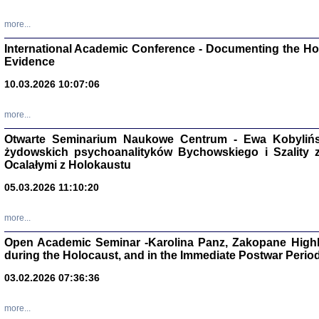
Studia i Mater
nr 16, R. 202
more...
Warszawa 20
International Academic Conference - Documenting the Hol
Evidence
10.03.2026 10:07:06
Aryjs
more...
Otwarte Seminarium Naukowe Centrum - Ewa Kobylińsk
Sewek O
żydowskich psychoanalityków Bychowskiego i Szality z 
Ocalałymi z Holokaustu
05.03.2026 11:10:20
more...
PISZĄC
Open Academic Seminar -Karolina Panz, Zakopane Highl
'z Dzie
during the Holocaust, and in the Immediate Postwar Perio
Józef Zelkowicz, tłum.
03.02.2026 07:36:36
more...