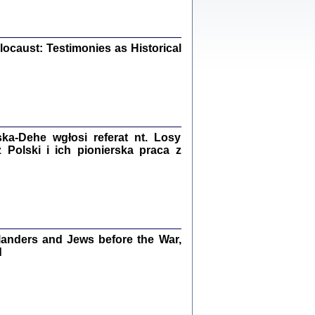
iały
0
20
ocaust: Testimonies as Historical
kiego Żyda wspomnienia, łzy i myśli
Zapiski z okupacyjnej Warszawy
a-Dehe wgłosi referat nt. Losy
konowski, oprac. Marta Janczewska
Polski i ich pionierska praca z
Warszawa 2020
Y TE SŁOWA JEST PRACOWNIKIEM
anders and Jews before the War,
GETTOWEJ INSTYTUCJI ...
nnika' i inne pisma z łódzkiego getta
d
 z jidysz, oprac. i wstęp. Monika Polit
Warszawa 2019