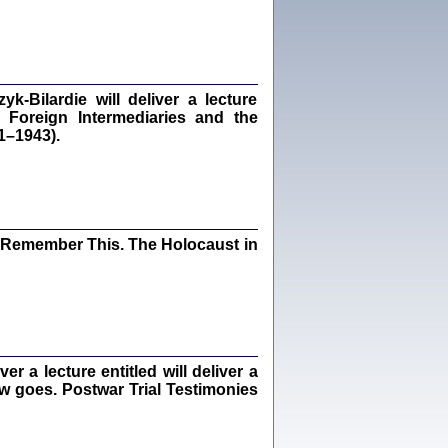
dra Bańkowska, wstęp Jacek Leociak
Warszawa 2021
‑Bilardie will deliver a lecture
 Foreign Intermediaries and the
ów.
1–1943).
iały
1
21
I Remember This. The Holocaust in
NIESIE NAM KOLEJNA GODZINA ...
isany w ukryciu w latach 1943-1944
ara Engelking, tłum. z jidysz Monika
Polit
Warszawa 2020
 a lecture entitled will deliver a
ew goes. Postwar Trial Testimonies
ów.