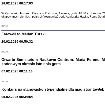
26.02.2025 06:17:03
Zapisk
Tadeusz Obremski, opra
W Żydowskim Muzeum Galicja w Krakowie, 4 marca, godz. 18.00 - o książce "Ot
okupowanych ziemiach polskich" rozmawiać będą Agnieszka Haska, Roma Sendyk
more...
Farewell to Marian Turski
20.02.2025 06:50:32
more...
Otwarte Seminarium Naukowe Centrum: Maria Ferenc, Mor
końcowym okresie istnienia getta
PO WOJNIE
Pisma Kopla
07.02.2025 08:11:16
Warszawie
oprac. i wst
Warszawa 
more...
Konkurs na stanowisko stypendialne dla magistrantów/ek
05.02.2025 05:34:54