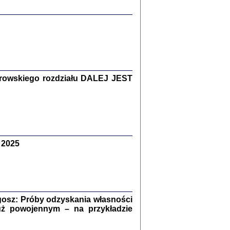
y Żydów w wybranych powiatach
okupowanej Polski
rowskiego rozdziału DALEJ JEST
p Barbara Engelking, Jan Grabowski
Warszawa 2018
 2025
GA, ŻADNE KŁAMSTWO ...
a z warszawskiego getta
dler
,
oprac. i wstępem opatrzyła
Marta Janczewska
2018
osz: Próby odzyskania własności
uż powojennym – na przykładzie