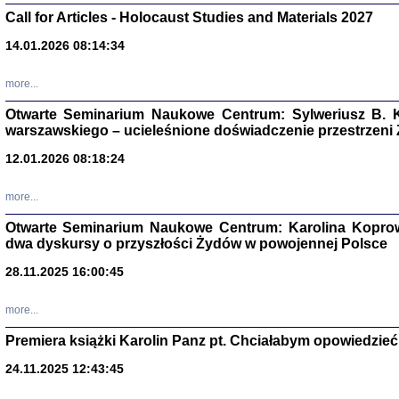
Call for Articles - Holocaust Studies and Materials 2027
CZYTAJĄC GAZ
Dziennik pisa
14.01.2026 08:14:34
Jakub Hochbe
Warszawa 201
more...
Otwarte Seminarium Naukowe Centrum: Sylweriusz B. K
warszawskiego – ucieleśnione doświadczenie przestrzeni
12.01.2026 08:18:24
more...
Otwarte Seminarium Naukowe Centrum: Karolina Koprow
dwa dyskursy o przyszłości Żydów w powojennej Polsce
28.11.2025 16:00:45
more...
Zagłada Żyd
Premiera książki Karolin Panz pt. Chciałabym opowiedzieć 
Studia i Mater
nr 14, R. 201
24.11.2025 12:43:45
Warszawa 20