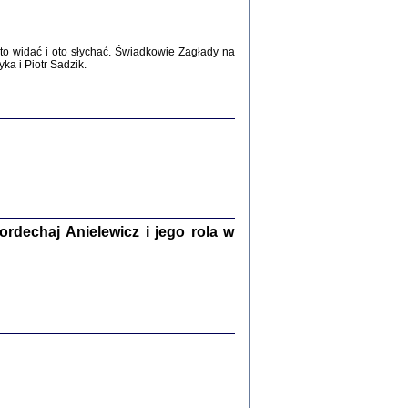
WŚRÓD ZATRUTYCH NOŻY ...
i z getta i okupowanej Warszawy
c. i wstępem opatrzyła Agnieszka
o widać i oto słychać. Świadkowie Zagłady na
Haska
a i Piotr Sadzik.
Warszawa 2017
dechaj Anielewicz i jego rola w
, Z POMOCĄ BOŻĄ, JUŻ NIEBAWEM ...
 i Mirki Piżyców o życiu w getcie i okupowanej
ępem opatrzyła Barbara Engelking i Havi Dreifuss
2017