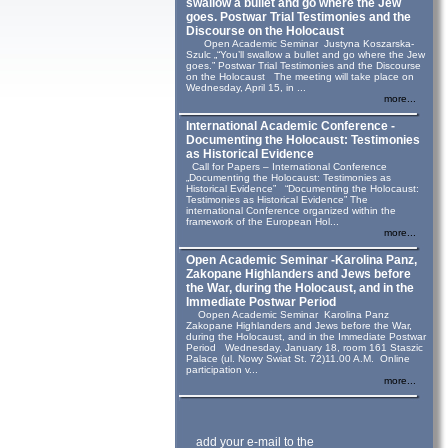
swallow a bullet and go where the Jew
goes. Postwar Trial Testimonies and the
Discourse on the Holocaust
Open Academic Seminar Justyna Koszarska-
Szulc „“You’ll swallow a bullet and go where the Jew
goes.” Postwar Trial Testimonies and the Discourse
on the Holocaust The meeting will take place on
Wednesday, April 15, in ...
more...
International Academic Conference -
Documenting the Holocaust: Testimonies
as Historical Evidence
Call for Papers – International Conference
„Documenting the Holocaust: Testimonies as
Historical Evidence” “Documenting the Holocaust:
Testimonies as Historical Evidence” The
international Conference organized within the
framework of the European Hol...
more...
Open Academic Seminar -Karolina Panz,
Zakopane Highlanders and Jews before
the War, during the Holocaust, and in the
Immediate Postwar Period
Oopen Academic Seminar Karolina Panz
Zakopane Highlanders and Jews before the War,
during the Holocaust, and in the Immediate Postwar
Period Wednesday, January 18, room 161 Staszic
Palace (ul. Nowy Swiat St. 72)11.00 A.M. Online
participation v...
more...
add your e-mail to the