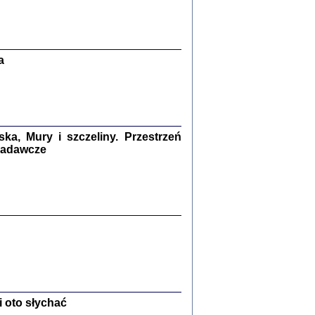
Zagłada Żydów.
Studia i Materiały
nr 13, R. 2017
Warszawa 2017
a
a, Mury i szczeliny. Przestrzeń
 badawcze
Ż PRZESZLI ...
sany w bunkrze (Żółkiew 1942-1944)
er
,
oprac. i wstępem opatrzyła Anna Wylegała
2017
 oto słychać