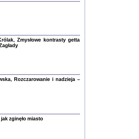
ETĘ NIEMIECKĄ ...
ny w ukryciu w Warszawie w latach 1943-1944
rg
,
oprac. i wstępem opatrzyła
Barbara Engelking
9
rólak, Zmysłowe kontrasty getta
 Zagłady
Zagłada Żydów.
Studia i Materiały
nr 15, R. 2019
Warszawa 2019
ska, Rozczarowanie i nadzieja –
ów.
jak zginęło miasto
iały
8
18