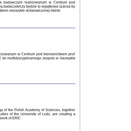
Zagłada Żydów.
kcie badawczym realizowanym w Centrum pod
Studia i Materiały
wą badaczek/czy będzie to wyjątkowa szansa by
nr 12, R. 2016
twem niezwykle doświadczonej liderki.
Warszawa 2016
lizowanym w Centrum pod kierownictwem prof.
ć do multidyscyplinarnego zespołu w niezwykle
AŻ MAMY WSPANIAŁE ...
dzienniki Żydów z okolic Mińska
iego
tępem opatrzyła Barbara Engelking
2016
gy of the Polish Academy of Sciences, together
udies of the University of Lodz, are creating a
ework of ERIC