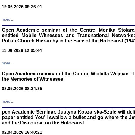
oprac. Aleksan
19.06.2026 09:26:01
more...
Open Academic seminar of the Centre. Monika Stolarczyk
entitled Mobile Witnesses and Transnational Networks:
Zagłada Żyd
Polish Church Hierarchy in the Face of the Holocaust (194
Studia i Mater
nr 17, R. 202
Warszawa 20
11.06.2026 12:05:44
more...
Open Academic seminar of the Centre. Wioletta Wejman - 
the Memories of Witnesses
NIE WIEMY CO PRZY
08.05.2026 08:34:35
Dziennik p
Moszek Baum, oprac. Barb
more...
pen Academic Seminar. Justyna Koszarska-Szulc will deliver
paper entitled You’ll swallow a bullet and go where the J
and the Discourse on the Holocaust
02.04.2026 16:40:21
Zagłada Żyd