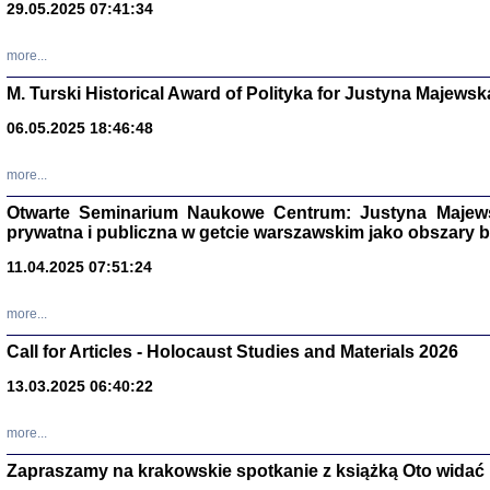
29.05.2025 07:41:34
more...
M. Turski Historical Award of Polityka for Justyna Majewsk
06.05.2025 18:46:48
more...
Otwarte Seminarium Naukowe Centrum: Justyna Majewsk
prywatna i publiczna w getcie warszawskim jako obszary
11.04.2025 07:51:24
TYLEŚMY JU
Dziennik pi
more...
Clara Kram
Warszawa 
Call for Articles - Holocaust Studies and Materials 2026
13.03.2025 06:40:22
more...
Zapraszamy na krakowskie spotkanie z książką Oto widać i