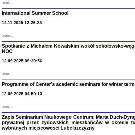
more...
International Summer School
14.11.2025 12:26:23
more...
DALEJ JEST NOC. Los
Spotkanie z Michałem Kowalskim wokół sokołowsko-węg
red. i wstę
NOC
12.09.2025 09:20:56
more...
Programme of Center's academic seminars for winter term
12.09.2025 04:50:13
ŻADNA BLA
Wspomnieni
Stanisław A
Warszawa 
more...
Zapis Seminarium Naukowego Centrum: Marta Duch-Dyng
prywatnej przez żydowskich mieszkańców w okresie t
wybranych miejscowości Lubelszczyzny