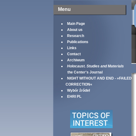
Menu
Main Page
About us
Research
Publications
Links
Contact
Archiwum
Holocaust. Studies and Materials
the Center's Journal
NIGHT WITHOUT AND END - »FAILED
CORRECTION«
Wybór źródeł
EHRI PL