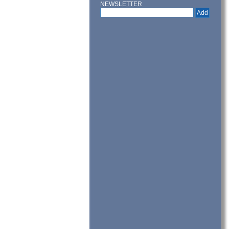
NEWSLETTER