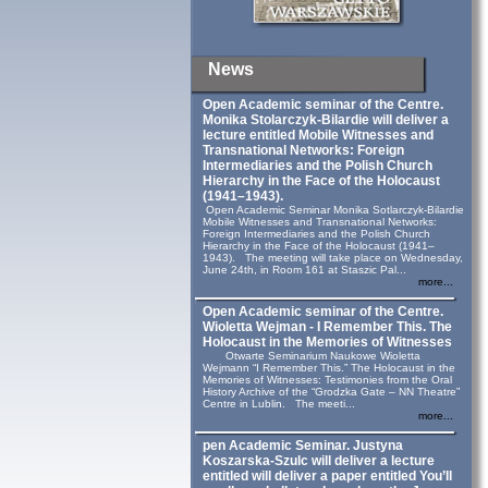
News
Open Academic seminar of the Centre.
Monika Stolarczyk‑Bilardie will deliver a
lecture entitled Mobile Witnesses and
Transnational Networks: Foreign
Intermediaries and the Polish Church
Hierarchy in the Face of the Holocaust
(1941–1943).
Open Academic Seminar Monika Sotlarczyk-Bilardie
Mobile Witnesses and Transnational Networks:
Foreign Intermediaries and the Polish Church
Hierarchy in the Face of the Holocaust (1941–
1943). The meeting will take place on Wednesday,
June 24th, in Room 161 at Staszic Pal...
more...
Open Academic seminar of the Centre.
Wioletta Wejman - I Remember This. The
Holocaust in the Memories of Witnesses
Otwarte Seminarium Naukowe Wioletta
Wejmann “I Remember This.” The Holocaust in the
Memories of Witnesses: Testimonies from the Oral
History Archive of the “Grodzka Gate – NN Theatre”
Centre in Lublin. The meeti...
more...
pen Academic Seminar. Justyna
Koszarska-Szulc will deliver a lecture
entitled will deliver a paper entitled You’ll