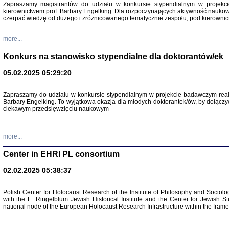
Zapraszamy magistrantów do udziału w konkursie stypendialnym w proje
kierownictwem prof. Barbary Engelking. Dla rozpoczynających aktywność nauko
czerpać wiedzę od dużego i zróżnicowanego tematycznie zespołu, pod kierownic
more...
Konkurs na stanowisko stypendialne dla doktorantów/ek
05.02.2025 05:29:20
Zapraszamy do udziału w konkursie stypendialnym w projekcie badawczym rea
Barbary Engelking. To wyjątkowa okazja dla młodych doktorantek/ów, by dołączy
ciekawym przedsięwzięciu naukowym
SNY CHOCI
Okupacyjne 
Mazowieck
oprac. i ws
more...
Warszawa 
Center in EHRI PL consortium
02.02.2025 05:38:37
Polish Center for Holocaust Research of the Institute of Philosophy and Sociolo
with the E. Ringelblum Jewish Historical Institute and the Center for Jewish St
national node of the European Holocaust Research Infrastructure within the fram