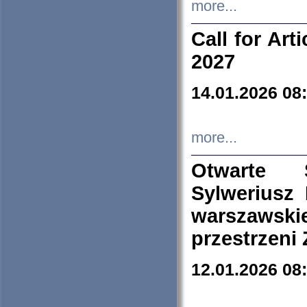
more...
Call for Art
2027
14.01.2026 08
more...
Otwarte 
Sylweriusz 
warszawski
przestrzeni
12.01.2026 08