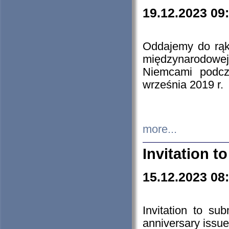
19.12.2023 09
Oddajemy do rąk 
międzynarodowej 
Niemcami podcz
września 2019 r.
more...
Invitation t
15.12.2023 08
Invitation to su
anniversary issue