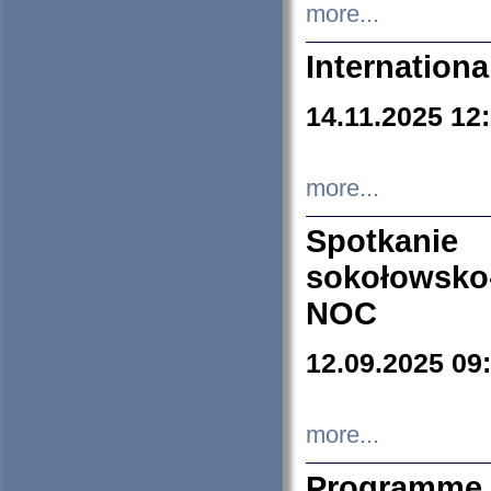
more...
Internation
14.11.2025 12
more...
Spotkani
sokołowsko
NOC
12.09.2025 09
more...
Programme 