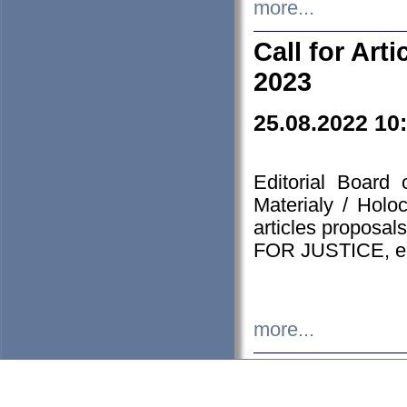
more...
Call for Art
2023
25.08.2022 10
Editorial Board
Materialy / Holo
articles proposa
FOR JUSTICE, em
more...