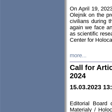
On April 19, 202
Olejnik on the pr
civilians during 
again we face an
as scientific res
Center for Holoc
more...
Call for Art
2024
15.03.2023 13
Editorial Board
Materialy / Holo