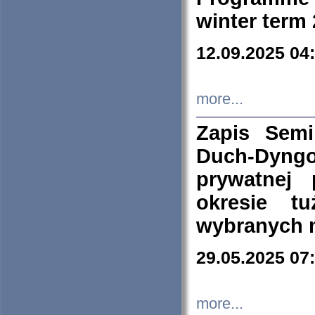
winter term
12.09.2025 04
more...
Zapis Sem
Duch-Dyng
prywatnej
okresie t
wybranych 
29.05.2025 07
more...