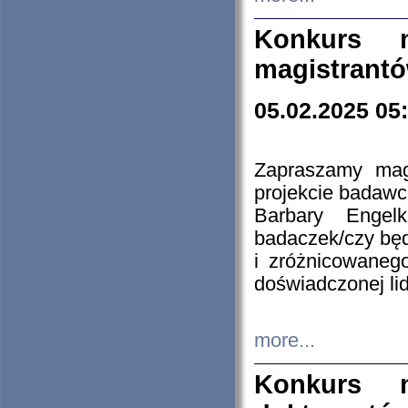
Konkurs n
magistrantó
05.02.2025 05
Zapraszamy mag
projekcie badaw
Barbary Engel
badaczek/czy będ
i zróżnicowaneg
doświadczonej lid
more...
Konkurs n