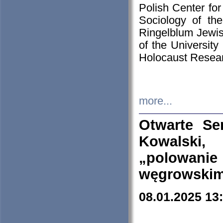
Polish Center for
Sociology of th
Ringelblum Jewish
of the University
Holocaust Resear
more...
Otwarte Se
Kowalski, 
„polowanie
węgrowskim.
08.01.2025 13