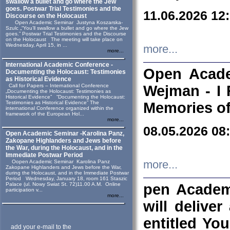
swallow a bullet and go where the Jew
goes. Postwar Trial Testimonies and the
11.06.2026 12
Discourse on the Holocaust
Open Academic Seminar Justyna Koszarska-
Szulc „“You’ll swallow a bullet and go where the Jew
goes.” Postwar Trial Testimonies and the Discourse
on the Holocaust The meeting will take place on
Wednesday, April 15, in ...
more...
more...
International Academic Conference -
Open Acade
Documenting the Holocaust: Testimonies
as Historical Evidence
Call for Papers – International Conference
Wejman - I 
„Documenting the Holocaust: Testimonies as
Historical Evidence” “Documenting the Holocaust:
Testimonies as Historical Evidence” The
Memories of
international Conference organized within the
framework of the European Hol...
more...
08.05.2026 08
Open Academic Seminar -Karolina Panz,
Zakopane Highlanders and Jews before
the War, during the Holocaust, and in the
Immediate Postwar Period
Oopen Academic Seminar Karolina Panz
more...
Zakopane Highlanders and Jews before the War,
during the Holocaust, and in the Immediate Postwar
Period Wednesday, January 18, room 161 Staszic
Palace (ul. Nowy Swiat St. 72)11.00 A.M. Online
pen Academ
participation v...
more...
will deliver
entitled Yo
add your e-mail to the