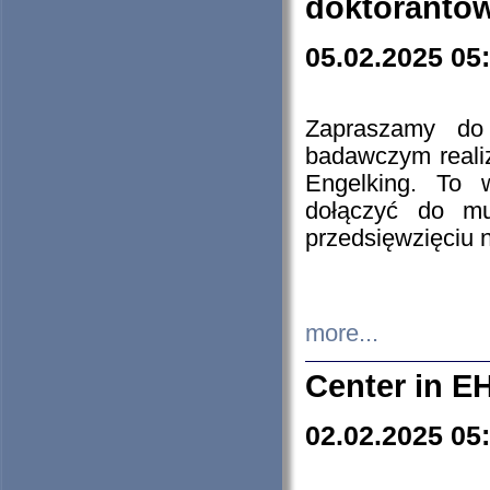
doktorantó
05.02.2025 05
Zapraszamy do 
badawczym reali
Engelking. To 
dołączyć do mu
przedsięwzięciu
more...
Center in E
02.02.2025 05