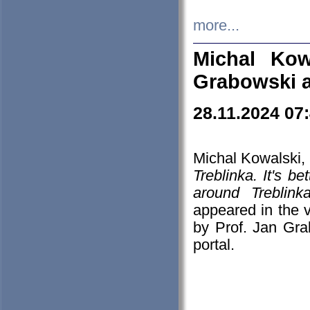
more...
Michal Kow
Grabowski 
28.11.2024 07
Michal Kowalski, 
Treblinka. It's b
around Treblin
appeared in the
by Prof. Jan Gra
portal.