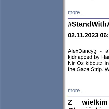
more...
#StandWith
02.11.2023 06
AlexDancyg - a
kidnapped by Ham
Nir Oz kibbutz i
the Gaza Strip. W
more...
Z wielki