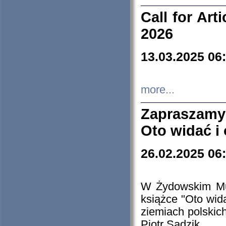
Call for Art
2026
13.03.2025 06
more...
Zapraszamy
Oto widać i
26.02.2025 06
W Żydowskim Muz
książce "Oto wid
ziemiach polski
Piotr Sadzik.