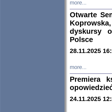
more...
Otwarte Se
Koprowska
dyskursy 
Polsce
28.11.2025 16
more...
Premiera k
opowiedzieć
24.11.2025 12