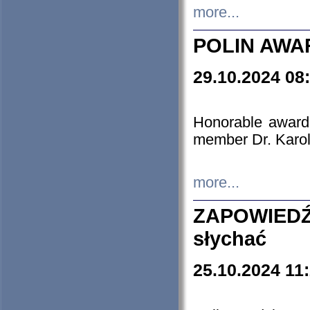
more...
POLIN AWA
29.10.2024 08
Honorable award
member Dr. Karo
more...
ZAPOWIEDŹ
słychać
25.10.2024 11