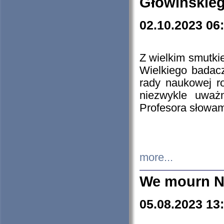
Głowińskie
02.10.2023 06
Z wielkim smutki
Wielkiego badacz
rady naukowej ro
niezwykle uważn
Profesora słowam
more...
We mourn N
05.08.2023 13