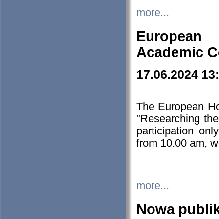
more...
European H
Academic C
17.06.2024 13
The European Ho
"Researching the
participation on
from 10.00 am, we
more...
Nowa publi