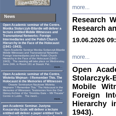
more...
News
Research W
Open Academic seminar of the Centre.
Research an
Monika Stolarczyk‑Bilardie will deliver a
lecture entitled Mobile Witnesses and
Transnational Networks: Foreign
19.06.2026 09
Intermediaries and the Polish Church
Hierarchy in the Face of the Holocaust
(1941–1943).
Open Academic Seminar Monika Sotlarczyk-Bilardie
Mobile Witnesses and Transnational Networks:
more...
Foreign Intermediaries and the Polish Church
Hierarchy in the Face of the Holocaust (1941–
1943). The meeting will take place on Wednesday,
June 24th, in Room 161 at Staszic Pal...
Open Acade
more...
Open Academic seminar of the Centre.
Stolarczyk‑B
Wioletta Wejman - I Remember This. The
Holocaust in the Memories of Witnesses
Mobile Wit
Otwarte Seminarium Naukowe Wioletta
Wejmann “I Remember This.” The Holocaust in the
Memories of Witnesses: Testimonies from the Oral
Foreign In
History Archive of the “Grodzka Gate – NN Theatre”
Centre in Lublin. The meeti...
more...
Hierarchy 
pen Academic Seminar. Justyna
Koszarska-Szulc will deliver a lecture
1943).
entitled will deliver a paper entitled You’ll