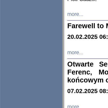
more...
Farewell to 
20.02.2025 06
more...
Otwarte S
Ferenc, Mo
końcowym ok
07.02.2025 08
more...