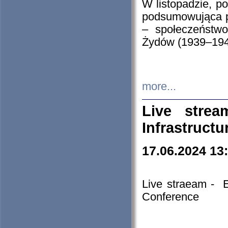
W listopadzie, p
podsumowująca p
– społeczeństw
Żydów (1939–194
more...
Live stre
Infrastruct
17.06.2024 13
Live straeam - 
Conference