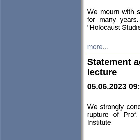
We mourn with s
for many years.
"Holocaust Studie
more...
Statement a
lecture
05.06.2023 09
We strongly con
rupture of Prof
Institute