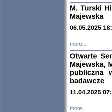
M. Turski Hi
Majewska
06.05.2025 18
more...
Otwarte Se
Majewska, M
publiczna 
badawcze
11.04.2025 07
more...