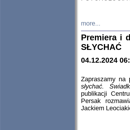
more...
Premiera i
SŁYCHAĆ
04.12.2024 06
Zapraszamy na p
słychać. Świad
publikacji Cen
Persak rozmawi
Jackiem Leociaki