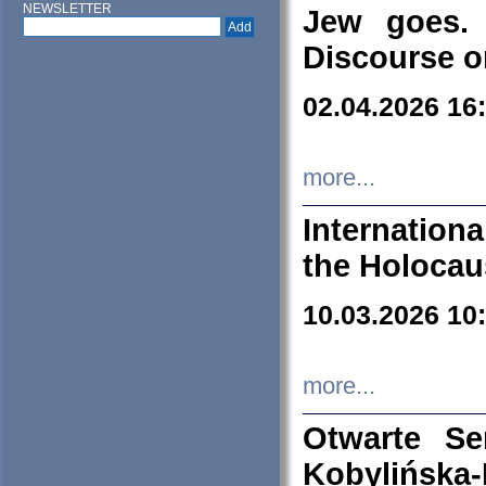
NEWSLETTER
Jew goes. 
Discourse o
02.04.2026 16
more...
Internation
the Holocau
10.03.2026 10
more...
Otwarte S
Kobylińsk