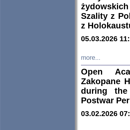
żydowskich
Szality z Po
z Holokaust
05.03.2026 11
more...
Open Aca
Zakopane H
during the
Postwar Per
03.02.2026 07