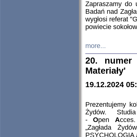
Zapraszamy do 
Badań nad Zagła
wygłosi referat "
powiecie sokołow
more...
20. numer 
Materiały'
19.12.2024 05
Prezentujemy kol
Żydów. Stud
-
O
pen
A
cces
„Zagłada Żydów
PSYCHOLOGIA 