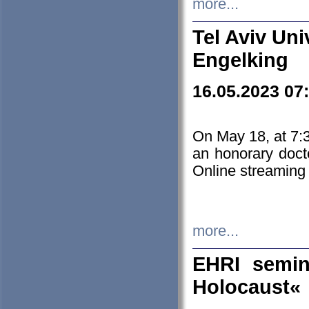
more...
Tel Aviv Uni
Engelking
16.05.2023 07
On May 18, at 7:3
an honorary doct
Online streaming
more...
EHRI semin
Holocaust«