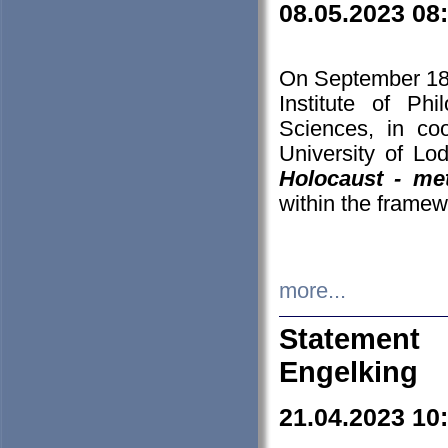
08.05.2023 08
On September 18-
Institute of P
Sciences, in co
University of Lo
Holocaust - met
within the framew
more...
Statement 
Engelking
21.04.2023 10