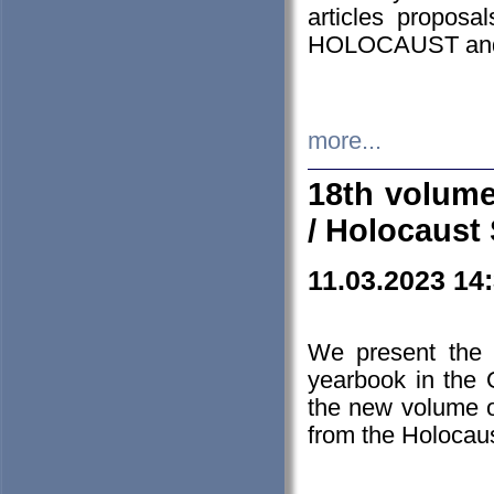
articles proposa
HOLOCAUST a
more...
18th volume
/ Holocaust 
11.03.2023 14
We present the 
yearbook in the
the new volume o
from the Holocaus