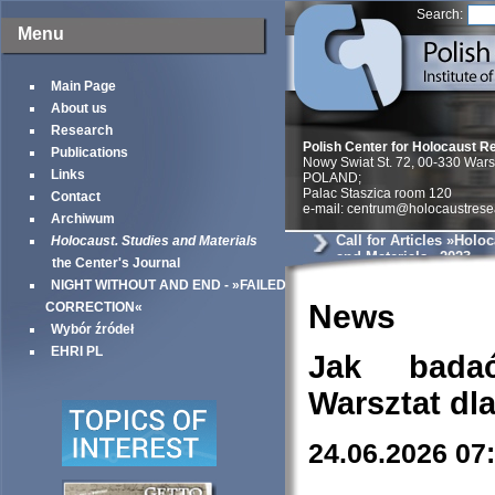
Search:
Menu
Main Page
About us
Research
Polish Center for Holocaust R
Publications
Nowy Swiat St. 72, 00-330 War
Links
POLAND;
Palac Staszica room 120
Contact
e-mail: centrum@holocaustrese
Archiwum
Call for Articles »Holo
Holocaust. Studies and Materials
and Materials« 2023
the Center's Journal
NIGHT WITHOUT AND END - »FAILED
News
CORRECTION«
Wybór źródeł
EHRI PL
Jak bada
Warsztat dl
24.06.2026 07