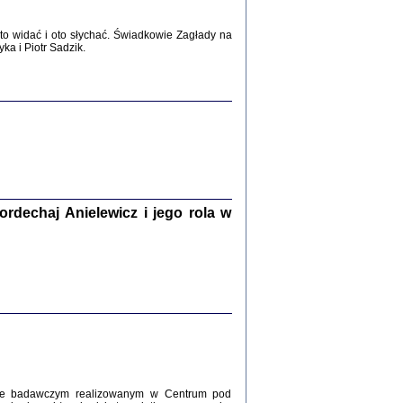
WŚRÓD ZATRUTYCH NOŻY ...
i z getta i okupowanej Warszawy
o widać i oto słychać. Świadkowie Zagłady na
c. i wstępem opatrzyła Agnieszka
a i Piotr Sadzik.
Haska
Warszawa 2017
dechaj Anielewicz i jego rola w
, Z POMOCĄ BOŻĄ, JUŻ NIEBAWEM ...
 i Mirki Piżyców o życiu w getcie i okupowanej
ępem opatrzyła Barbara Engelking i Havi Dreifuss
2017
kcie badawczym realizowanym w Centrum pod