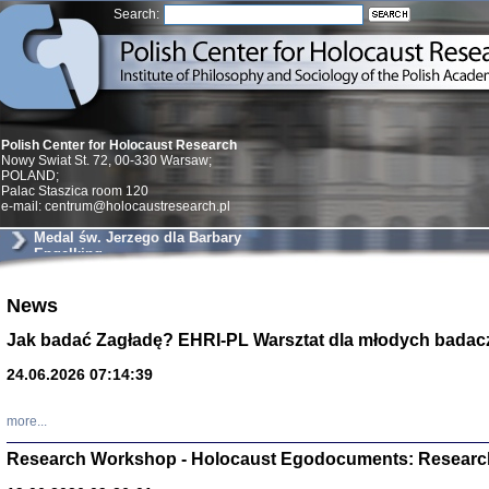
Search:
Polish Center for Holocaust Research
Nowy Swiat St. 72, 00-330 Warsaw;
POLAND;
Palac Staszica room 120
e-mail: centrum@holocaustresearch.pl
Medal św. Jerzego dla Barbary
Engelking
Znowu mieliśmy
News
Dzienniki i pam
Binder Elza (El
Jak badać Zagładę? EHRI-PL Warsztat dla młodych badac
Wagner Rózia
oprac. Aleksa
24.06.2026 07:14:39
Warszawa 202
more...
Research Workshop - Holocaust Egodocuments: Researc