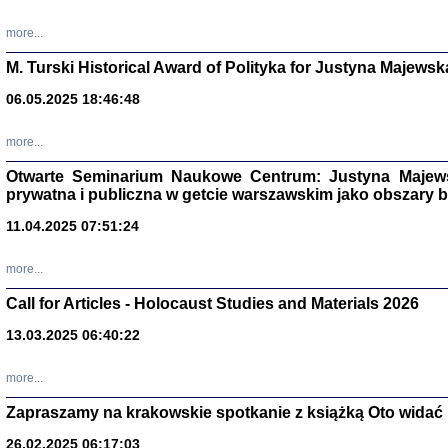
more...
M. Turski Historical Award of Polityka for Justyna Majewsk
06.05.2025 18:46:48
more...
Otwarte Seminarium Naukowe Centrum: Justyna Majewsk
prywatna i publiczna w getcie warszawskim jako obszary
11.04.2025 07:51:24
TYLEŚMY JU
more...
Dziennik pi
Clara Kram
Call for Articles - Holocaust Studies and Materials 2026
Warszawa 
13.03.2025 06:40:22
more...
Zapraszamy na krakowskie spotkanie z książką Oto widać i
26.02.2025 06:17:03