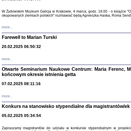
Zapisk
W Żydowskim Muzeum Galicja w Krakowie, 4 marca, godz. 18.00 - o książce "Ot
Tadeusz Obremski, opra
okupowanych ziemiach polskich" rozmawiać będą Agnieszka Haska, Roma Sendyk
more...
Farewell to Marian Turski
20.02.2025 06:50:32
more...
Otwarte Seminarium Naukowe Centrum: Maria Ferenc, Mor
końcowym okresie istnienia getta
PO WOJNIE
07.02.2025 08:11:16
Pisma Kopla
Warszawie
oprac. i wst
more...
Warszawa 
Konkurs na stanowisko stypendialne dla magistrantów/ek
05.02.2025 05:34:54
Zapraszamy magistrantów do udziału w konkursie stypendialnym w proje