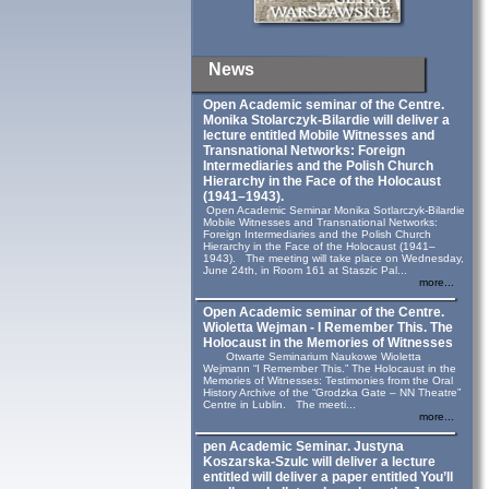
News
Open Academic seminar of the Centre.
Monika Stolarczyk‑Bilardie will deliver a
lecture entitled Mobile Witnesses and
Transnational Networks: Foreign
Intermediaries and the Polish Church
Hierarchy in the Face of the Holocaust
(1941–1943).
Open Academic Seminar Monika Sotlarczyk-Bilardie
Mobile Witnesses and Transnational Networks:
Foreign Intermediaries and the Polish Church
Hierarchy in the Face of the Holocaust (1941–
1943). The meeting will take place on Wednesday,
June 24th, in Room 161 at Staszic Pal...
more...
Open Academic seminar of the Centre.
Wioletta Wejman - I Remember This. The
Holocaust in the Memories of Witnesses
Otwarte Seminarium Naukowe Wioletta
Wejmann “I Remember This.” The Holocaust in the
Memories of Witnesses: Testimonies from the Oral
History Archive of the “Grodzka Gate – NN Theatre”
Centre in Lublin. The meeti...
more...
pen Academic Seminar. Justyna
Koszarska-Szulc will deliver a lecture
entitled will deliver a paper entitled You’ll