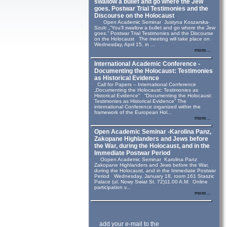
swallow a bullet and go where the Jew
goes. Postwar Trial Testimonies and the
Discourse on the Holocaust
Open Academic Seminar Justyna Koszarska-
Szulc „“You’ll swallow a bullet and go where the Jew
goes.” Postwar Trial Testimonies and the Discourse
on the Holocaust The meeting will take place on
Wednesday, April 15, in ...
more...
International Academic Conference -
Documenting the Holocaust: Testimonies
as Historical Evidence
Call for Papers – International Conference
„Documenting the Holocaust: Testimonies as
Historical Evidence” “Documenting the Holocaust:
Testimonies as Historical Evidence” The
international Conference organized within the
framework of the European Hol...
more...
Open Academic Seminar -Karolina Panz,
Zakopane Highlanders and Jews before
the War, during the Holocaust, and in the
Immediate Postwar Period
Oopen Academic Seminar Karolina Panz
Zakopane Highlanders and Jews before the War,
during the Holocaust, and in the Immediate Postwar
Period Wednesday, January 18, room 161 Staszic
Palace (ul. Nowy Swiat St. 72)11.00 A.M. Online
participation v...
more...
add your e-mail to the