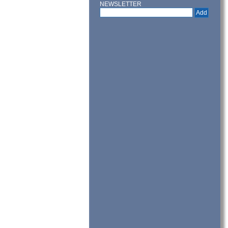
NEWSLETTER