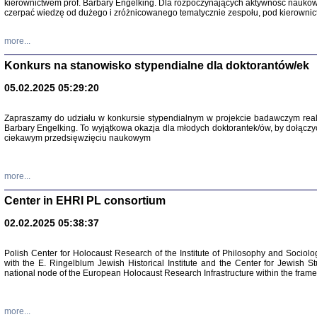
kierownictwem prof. Barbary Engelking. Dla rozpoczynających aktywność nauko
czerpać wiedzę od dużego i zróżnicowanego tematycznie zespołu, pod kierownic
more...
Konkurs na stanowisko stypendialne dla doktorantów/ek
05.02.2025 05:29:20
Zapraszamy do udziału w konkursie stypendialnym w projekcie badawczym rea
Barbary Engelking. To wyjątkowa okazja dla młodych doktorantek/ów, by dołączy
ciekawym przedsięwzięciu naukowym
SNY CHOCI
Okupacyjne 
Mazowieck
more...
oprac. i ws
Warszawa 
Center in EHRI PL consortium
02.02.2025 05:38:37
Polish Center for Holocaust Research of the Institute of Philosophy and Sociolo
with the E. Ringelblum Jewish Historical Institute and the Center for Jewish St
national node of the European Holocaust Research Infrastructure within the fram
more...