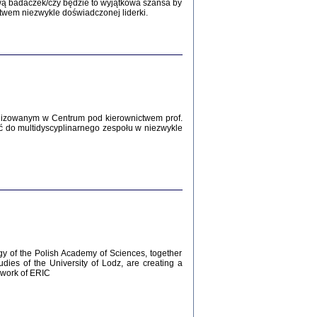
Zagłada Żydów.
wą badaczek/czy będzie to wyjątkowa szansa by
Studia i Materiały
twem niezwykle doświadczonej liderki.
nr 12, R. 2016
Warszawa 2016
lizowanym w Centrum pod kierownictwem prof.
ć do multidyscyplinarnego zespołu w niezwykle
AŻ MAMY WSPANIAŁE ...
dzienniki Żydów z okolic Mińska
iego
tępem opatrzyła Barbara Engelking
2016
gy of the Polish Academy of Sciences, together
udies of the University of Lodz, are creating a
ework of ERIC