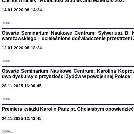
Call for Articles - Holocaust Studies and Materials 2027
CZYTAJĄC GAZ
14.01.2026 08:14:34
Dziennik pisa
Jakub Hochbe
Warszawa 201
more...
Otwarte Seminarium Naukowe Centrum: Sylweriusz B. K
warszawskiego – ucieleśnione doświadczenie przestrzeni
12.01.2026 08:18:24
more...
Otwarte Seminarium Naukowe Centrum: Karolina Koprow
dwa dyskursy o przyszłości Żydów w powojennej Polsce
28.11.2025 16:00:45
more...
Premiera książki Karolin Panz pt. Chciałabym opowiedzieć 
Zagłada Żyd
Studia i Mater
24.11.2025 12:43:45
nr 14, R. 201
Warszawa 20
more...