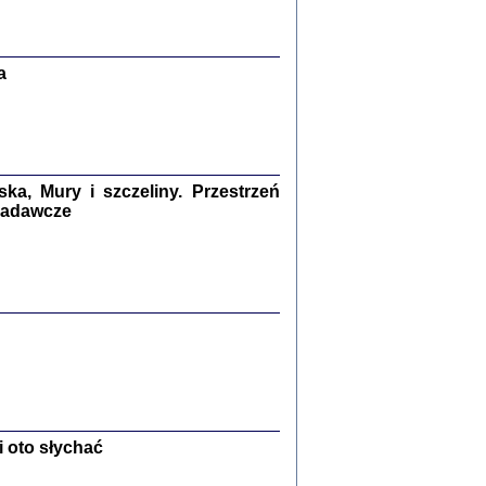
Zagłada Żydów.
Studia i Materiały
nr 13, R. 2017
Warszawa 2017
a
a, Mury i szczeliny. Przestrzeń
 badawcze
Ż PRZESZLI ...
sany w bunkrze (Żółkiew 1942-1944)
er
,
oprac. i wstępem opatrzyła Anna Wylegała
2017
 oto słychać