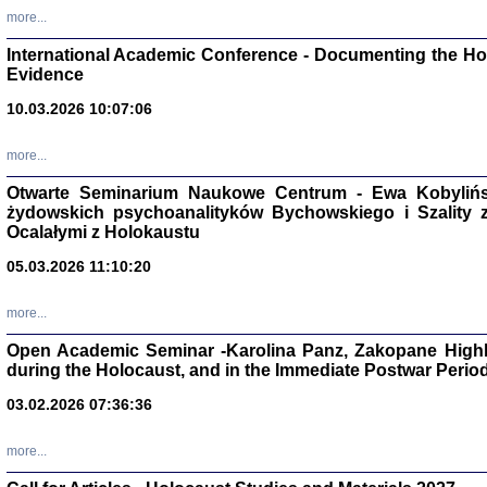
Studia i Mater
more...
nr 16, R. 202
Warszawa 20
International Academic Conference - Documenting the Hol
Evidence
10.03.2026 10:07:06
more...
Aryjs
Otwarte Seminarium Naukowe Centrum - Ewa Kobylińsk
żydowskich psychoanalityków Bychowskiego i Szality z 
Sewek O
Ocalałymi z Holokaustu
05.03.2026 11:10:20
more...
Open Academic Seminar -Karolina Panz, Zakopane Highl
PISZĄC
during the Holocaust, and in the Immediate Postwar Perio
'z Dzie
Józef Zelkowicz, tłum.
03.02.2026 07:36:36
more...