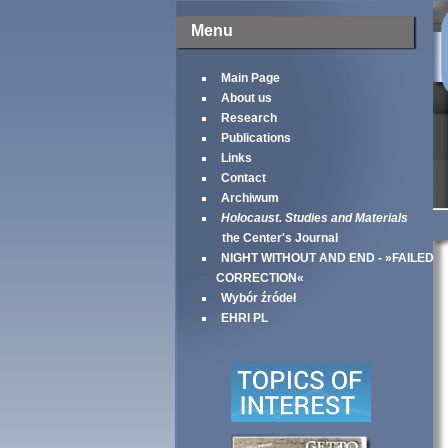
Menu
Main Page
About us
Research
Publications
Links
Contact
Archiwum
Holocaust. Studies and Materials
the Center's Journal
NIGHT WITHOUT AND END - »FAILED
CORRECTION«
Wybór źródeł
EHRI PL