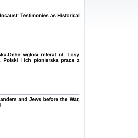
iały
0
20
ocaust: Testimonies as Historical
kiego Żyda wspomnienia, łzy i myśli
Zapiski z okupacyjnej Warszawy
a-Dehe wgłosi referat nt. Losy
Polski i ich pionierska praca z
konowski, oprac. Marta Janczewska
Warszawa 2020
anders and Jews before the War,
Y TE SŁOWA JEST PRACOWNIKIEM
GETTOWEJ INSTYTUCJI ...
d
nnika' i inne pisma z łódzkiego getta
 z jidysz, oprac. i wstęp. Monika Polit
Warszawa 2019