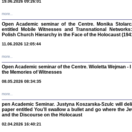
19.06.2026 09:26:01
oprac. Aleksan
more...
Open Academic seminar of the Centre. Monika Stolarczyk
entitled Mobile Witnesses and Transnational Networks:
Polish Church Hierarchy in the Face of the Holocaust (194
Zagłada Żyd
Studia i Mater
11.06.2026 12:05:44
nr 17, R. 202
Warszawa 20
more...
Open Academic seminar of the Centre. Wioletta Wejman - 
the Memories of Witnesses
08.05.2026 08:34:35
NIE WIEMY CO PRZY
Dziennik p
Moszek Baum, oprac. Barb
more...
pen Academic Seminar. Justyna Koszarska-Szulc will deliver
paper entitled You’ll swallow a bullet and go where the J
and the Discourse on the Holocaust
02.04.2026 16:40:21
Zagłada Żyd