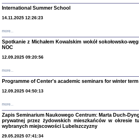
International Summer School
14.11.2025 12:26:23
more...
DALEJ JEST NOC. Los
Spotkanie z Michałem Kowalskim wokół sokołowsko-węg
NOC
red. i wstę
12.09.2025 09:20:56
more...
Programme of Center's academic seminars for winter term
12.09.2025 04:50:13
ŻADNA BLA
Wspomnieni
more...
Stanisław A
Warszawa 
Zapis Seminarium Naukowego Centrum: Marta Duch-Dyng
prywatnej przez żydowskich mieszkańców w okresie t
wybranych miejscowości Lubelszczyzny
29.05.2025 07:41:34