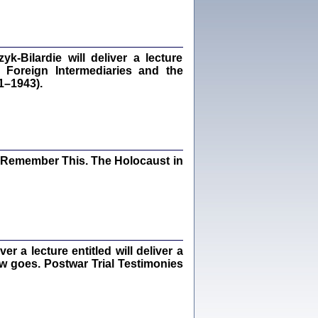
dra Bańkowska, wstęp Jacek Leociak
Warszawa 2021
‑Bilardie will deliver a lecture
 Foreign Intermediaries and the
1–1943).
ów.
iały
1
21
I Remember This. The Holocaust in
NIESIE NAM KOLEJNA GODZINA ...
isany w ukryciu w latach 1943-1944
ara Engelking, tłum. z jidysz Monika
Polit
Warszawa 2020
 a lecture entitled will deliver a
ew goes. Postwar Trial Testimonies
ów.