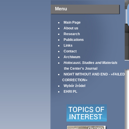
Menu
Main Page
About us
Research
Publications
Links
Contact
Archiwum
Holocaust. Studies and Materials
the Center's Journal
NIGHT WITHOUT AND END - »FAILED
CORRECTION«
Wybór źródeł
EHRI PL