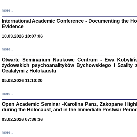
Studia i Mater
nr 16, R. 202
more...
Warszawa 20
International Academic Conference - Documenting the Hol
Evidence
10.03.2026 10:07:06
Aryjs
more...
Otwarte Seminarium Naukowe Centrum - Ewa Kobylińsk
Sewek O
żydowskich psychoanalityków Bychowskiego i Szality z 
Ocalałymi z Holokaustu
05.03.2026 11:10:20
more...
PISZĄC
Open Academic Seminar -Karolina Panz, Zakopane Highl
'z Dzie
during the Holocaust, and in the Immediate Postwar Perio
Józef Zelkowicz, tłum.
03.02.2026 07:36:36
more...