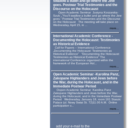
swallow a bullet and go where the Jew
goes. Postwar Trial Testimonies and the
Discourse on the Holocaust
Open Academic Seminar Justyna Koszarska-
Szulc „“You’ll swallow a bullet and go where the Jew
goes.” Postwar Trial Testimonies and the Discourse
on the Holocaust The meeting will take place on
Wednesday, April 15, in ...
more...
International Academic Conference -
Documenting the Holocaust: Testimonies
as Historical Evidence
Call for Papers – International Conference
„Documenting the Holocaust: Testimonies as
Historical Evidence” “Documenting the Holocaust:
Testimonies as Historical Evidence” The
international Conference organized within the
framework of the European Hol...
more...
Open Academic Seminar -Karolina Panz,
Zakopane Highlanders and Jews before
the War, during the Holocaust, and in the
Immediate Postwar Period
Oopen Academic Seminar Karolina Panz
Zakopane Highlanders and Jews before the War,
during the Holocaust, and in the Immediate Postwar
Period Wednesday, January 18, room 161 Staszic
Palace (ul. Nowy Swiat St. 72)11.00 A.M. Online
participation v...
more...
add your e-mail to the