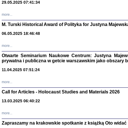
29.05.2025 07:41:34
more...
M. Turski Historical Award of Polityka for Justyna Majewsk
06.05.2025 18:46:48
more...
Otwarte Seminarium Naukowe Centrum: Justyna Majewsk
prywatna i publiczna w getcie warszawskim jako obszary
11.04.2025 07:51:24
TYLEŚMY JU
Dziennik pi
more...
Clara Kram
Warszawa 
Call for Articles - Holocaust Studies and Materials 2026
13.03.2025 06:40:22
more...
Zapraszamy na krakowskie spotkanie z książką Oto widać i