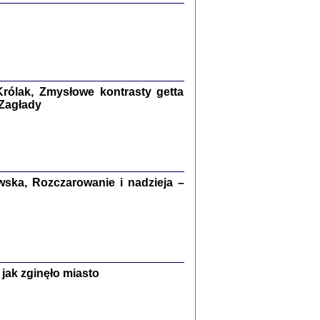
ETĘ NIEMIECKĄ ...
ny w ukryciu w Warszawie w latach 1943-1944
rg
,
oprac. i wstępem opatrzyła
Barbara Engelking
9
rólak, Zmysłowe kontrasty getta
 Zagłady
Zagłada Żydów.
Studia i Materiały
nr 15, R. 2019
Warszawa 2019
ska, Rozczarowanie i nadzieja –
ów.
jak zginęło miasto
iały
8
18