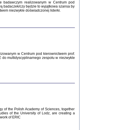
Zagłada Żydów.
kcie badawczym realizowanym w Centrum pod
Studia i Materiały
wą badaczek/czy będzie to wyjątkowa szansa by
nr 12, R. 2016
twem niezwykle doświadczonej liderki.
Warszawa 2016
lizowanym w Centrum pod kierownictwem prof.
ć do multidyscyplinarnego zespołu w niezwykle
AŻ MAMY WSPANIAŁE ...
dzienniki Żydów z okolic Mińska
iego
tępem opatrzyła Barbara Engelking
2016
gy of the Polish Academy of Sciences, together
udies of the University of Lodz, are creating a
ework of ERIC