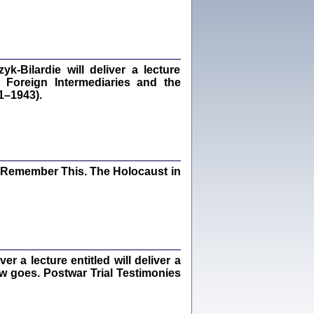
dra Bańkowska, wstęp Jacek Leociak
Warszawa 2021
‑Bilardie will deliver a lecture
 Foreign Intermediaries and the
ów.
1–1943).
iały
1
21
I Remember This. The Holocaust in
NIESIE NAM KOLEJNA GODZINA ...
isany w ukryciu w latach 1943-1944
ara Engelking, tłum. z jidysz Monika
Polit
Warszawa 2020
 a lecture entitled will deliver a
ew goes. Postwar Trial Testimonies
ów.