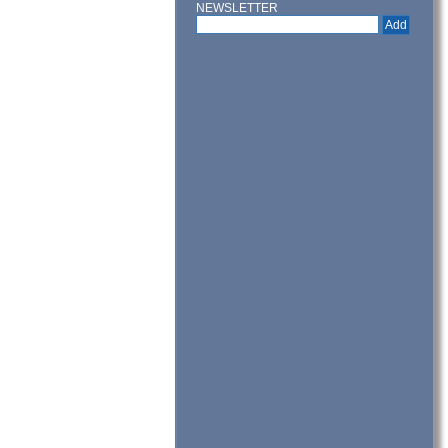
NEWSLETTER