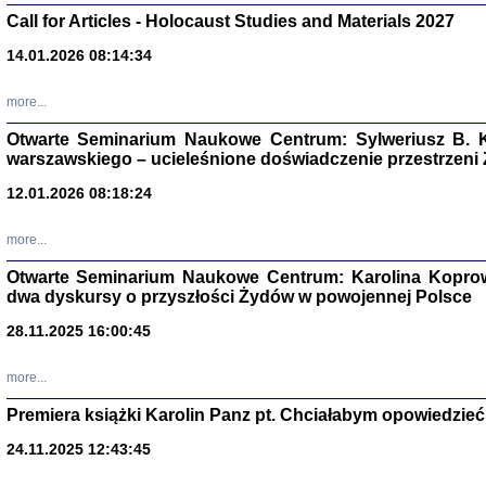
Call for Articles - Holocaust Studies and Materials 2027
CZYTAJĄC GAZ
Dziennik pisa
14.01.2026 08:14:34
Jakub Hochbe
Warszawa 201
more...
Otwarte Seminarium Naukowe Centrum: Sylweriusz B. K
warszawskiego – ucieleśnione doświadczenie przestrzeni
12.01.2026 08:18:24
more...
Otwarte Seminarium Naukowe Centrum: Karolina Koprow
dwa dyskursy o przyszłości Żydów w powojennej Polsce
28.11.2025 16:00:45
more...
Zagłada Żyd
Premiera książki Karolin Panz pt. Chciałabym opowiedzieć 
Studia i Mater
nr 14, R. 201
Warszawa 20
24.11.2025 12:43:45