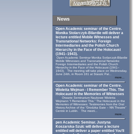
News
Open Academic seminar of the Centre.
Monika Stolarczyk‑Bilardie will deliver a
lecture entitled Mobile Witnesses and
Transnational Networks: Foreign
Intermediaries and the Polish Church
Hierarchy in the Face of the Holocaust
(1941–1943).
Open Academic Seminar Monika Sotlarczyk-Bilardie
Mobile Witnesses and Transnational Networks:
Foreign Intermediaries and the Polish Church
Hierarchy in the Face of the Holocaust (1941–
1943). The meeting will take place on Wednesday,
June 24th, in Room 161 at Staszic Pal...
more...
Open Academic seminar of the Centre.
Wioletta Wejman - I Remember This. The
Holocaust in the Memories of Witnesses
Otwarte Seminarium Naukowe Wioletta
Wejmann “I Remember This.” The Holocaust in the
Memories of Witnesses: Testimonies from the Oral
History Archive of the “Grodzka Gate – NN Theatre”
Centre in Lublin. The meeti...
more...
pen Academic Seminar. Justyna
Koszarska-Szulc will deliver a lecture
entitled will deliver a paper entitled You’ll