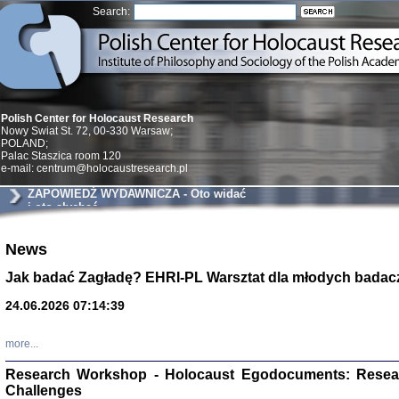
Search:
Polish Center for Holocaust Research
Nowy Swiat St. 72, 00-330 Warsaw;
POLAND;
Palac Staszica room 120
e-mail: centrum@holocaustresearch.pl
ZAPOWIEDŹ WYDAWNICZA - Oto widać
i oto słychać
Znowu mieliśmy
News
Dzienniki i pam
Binder Elza (El
Jak badać Zagładę? EHRI-PL Warsztat dla młodych badac
Wagner Rózia
oprac. Aleksa
24.06.2026 07:14:39
Warszawa 202
more...
Research Workshop - Holocaust Egodocuments: Resea
Challenges