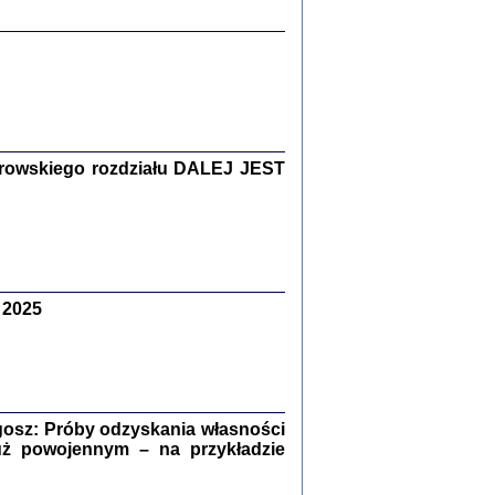
y Żydów w wybranych powiatach
okupowanej Polski
rowskiego rozdziału DALEJ JEST
p Barbara Engelking, Jan Grabowski
Warszawa 2018
 2025
GA, ŻADNE KŁAMSTWO ...
a z warszawskiego getta
dler
,
oprac. i wstępem opatrzyła
Marta Janczewska
2018
osz: Próby odzyskania własności
uż powojennym – na przykładzie