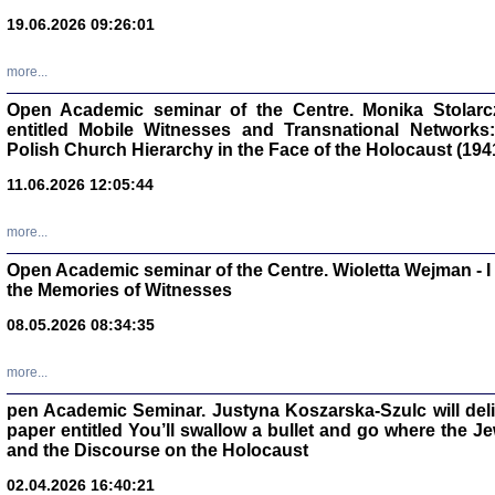
oprac. Aleksan
19.06.2026 09:26:01
more...
Open Academic seminar of the Centre. Monika Stolarczyk
entitled Mobile Witnesses and Transnational Networks:
Zagłada Żyd
Polish Church Hierarchy in the Face of the Holocaust (194
Studia i Mater
nr 17, R. 202
Warszawa 20
11.06.2026 12:05:44
more...
Open Academic seminar of the Centre. Wioletta Wejman - 
the Memories of Witnesses
NIE WIEMY CO PRZY
08.05.2026 08:34:35
Dziennik p
Moszek Baum, oprac. Barb
more...
pen Academic Seminar. Justyna Koszarska-Szulc will deliver
paper entitled You’ll swallow a bullet and go where the J
and the Discourse on the Holocaust
02.04.2026 16:40:21
Zagłada Żyd