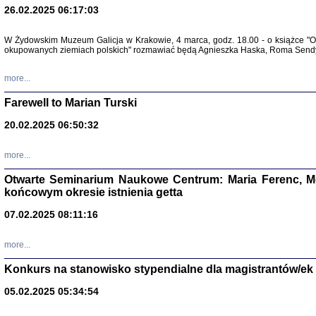
26.02.2025 06:17:03
Zapisk
Tadeusz Obremski, opra
W Żydowskim Muzeum Galicja w Krakowie, 4 marca, godz. 18.00 - o książce "Ot
okupowanych ziemiach polskich" rozmawiać będą Agnieszka Haska, Roma Sendyk
more...
Farewell to Marian Turski
20.02.2025 06:50:32
more...
Otwarte Seminarium Naukowe Centrum: Maria Ferenc, Mor
końcowym okresie istnienia getta
PO WOJNIE
Pisma Kopla
07.02.2025 08:11:16
Warszawie
oprac. i wst
Warszawa 
more...
Konkurs na stanowisko stypendialne dla magistrantów/ek
05.02.2025 05:34:54