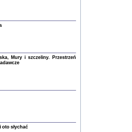
Zagłada Żydów.
Studia i Materiały
nr 13, R. 2017
Warszawa 2017
a
a, Mury i szczeliny. Przestrzeń
 badawcze
Ż PRZESZLI ...
sany w bunkrze (Żółkiew 1942-1944)
er
,
oprac. i wstępem opatrzyła Anna Wylegała
2017
 oto słychać