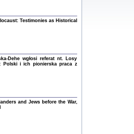
iały
0
20
ocaust: Testimonies as Historical
kiego Żyda wspomnienia, łzy i myśli
Zapiski z okupacyjnej Warszawy
a-Dehe wgłosi referat nt. Losy
konowski, oprac. Marta Janczewska
Polski i ich pionierska praca z
Warszawa 2020
Y TE SŁOWA JEST PRACOWNIKIEM
GETTOWEJ INSTYTUCJI ...
anders and Jews before the War,
nnika' i inne pisma z łódzkiego getta
d
 z jidysz, oprac. i wstęp. Monika Polit
Warszawa 2019