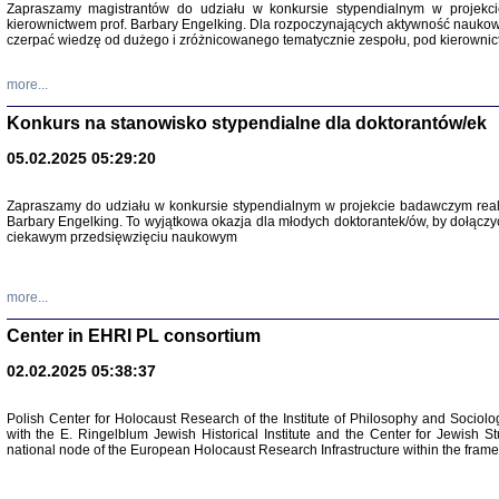
Zapraszamy magistrantów do udziału w konkursie stypendialnym w proje
kierownictwem prof. Barbary Engelking. Dla rozpoczynających aktywność nauko
czerpać wiedzę od dużego i zróżnicowanego tematycznie zespołu, pod kierownic
more...
Konkurs na stanowisko stypendialne dla doktorantów/ek
05.02.2025 05:29:20
Zapraszamy do udziału w konkursie stypendialnym w projekcie badawczym rea
Barbary Engelking. To wyjątkowa okazja dla młodych doktorantek/ów, by dołączy
ciekawym przedsięwzięciu naukowym
SNY CHOCI
Okupacyjne 
Mazowieck
oprac. i ws
more...
Warszawa 
Center in EHRI PL consortium
02.02.2025 05:38:37
Polish Center for Holocaust Research of the Institute of Philosophy and Sociolo
with the E. Ringelblum Jewish Historical Institute and the Center for Jewish St
national node of the European Holocaust Research Infrastructure within the fram