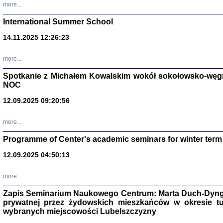
more...
International Summer School
14.11.2025 12:26:23
more...
DALEJ JEST NOC. Los
Spotkanie z Michałem Kowalskim wokół sokołowsko-węg
red. i wstę
NOC
12.09.2025 09:20:56
more...
Programme of Center's academic seminars for winter term
12.09.2025 04:50:13
ŻADNA BLA
Wspomnieni
Stanisław A
Warszawa 
more...
Zapis Seminarium Naukowego Centrum: Marta Duch-Dyng
prywatnej przez żydowskich mieszkańców w okresie t
wybranych miejscowości Lubelszczyzny