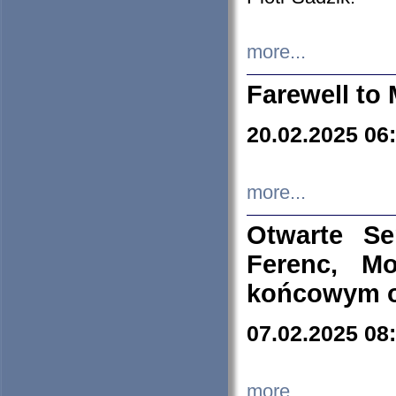
more...
Farewell to 
20.02.2025 06
more...
Otwarte S
Ferenc, Mo
końcowym ok
07.02.2025 08
more...