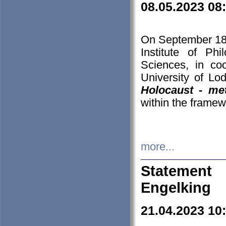
08.05.2023 08
On September 18-
Institute of P
Sciences, in co
University of Lo
Holocaust - met
within the framew
more...
Statement 
Engelking
21.04.2023 10