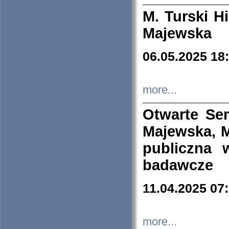
M. Turski Hi
Majewska
06.05.2025 18
more...
Otwarte Se
Majewska, M
publiczna 
badawcze
11.04.2025 07
more...