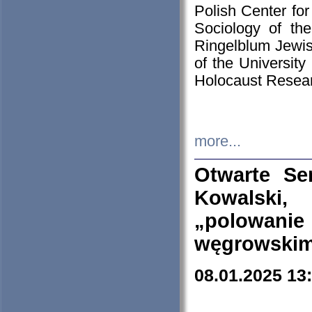
Polish Center for
Sociology of th
Ringelblum Jewish
of the University
Holocaust Resear
more...
Otwarte Se
Kowalski, 
„polowanie
węgrowskim.
08.01.2025 13