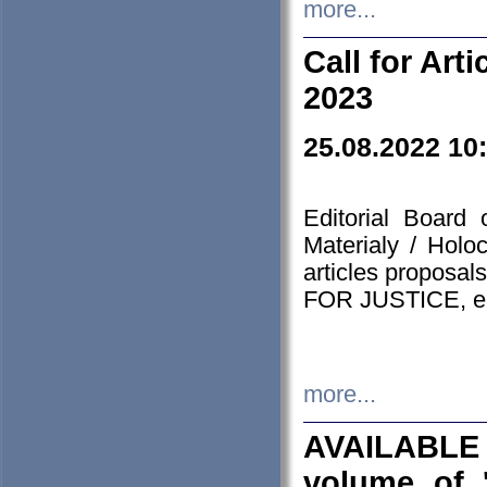
more...
Call for Art
2023
25.08.2022 10
Editorial Board
Materialy / Holo
articles proposa
FOR JUSTICE, em
more...
AVAILABLE
volume of '