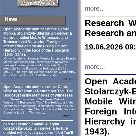
more...
News
Research W
Open Academic seminar of the Centre.
Research an
Monika Stolarczyk‑Bilardie will deliver a
lecture entitled Mobile Witnesses and
Transnational Networks: Foreign
19.06.2026 09
Intermediaries and the Polish Church
Hierarchy in the Face of the Holocaust
(1941–1943).
Open Academic Seminar Monika Sotlarczyk-Bilardie
Mobile Witnesses and Transnational Networks:
more...
Foreign Intermediaries and the Polish Church
Hierarchy in the Face of the Holocaust (1941–
1943). The meeting will take place on Wednesday,
June 24th, in Room 161 at Staszic Pal...
Open Acade
more...
Open Academic seminar of the Centre.
Stolarczyk‑B
Wioletta Wejman - I Remember This. The
Holocaust in the Memories of Witnesses
Mobile Wit
Otwarte Seminarium Naukowe Wioletta
Wejmann “I Remember This.” The Holocaust in the
Memories of Witnesses: Testimonies from the Oral
Foreign In
History Archive of the “Grodzka Gate – NN Theatre”
Centre in Lublin. The meeti...
more...
Hierarchy 
pen Academic Seminar. Justyna
Koszarska-Szulc will deliver a lecture
1943).
entitled will deliver a paper entitled You’ll