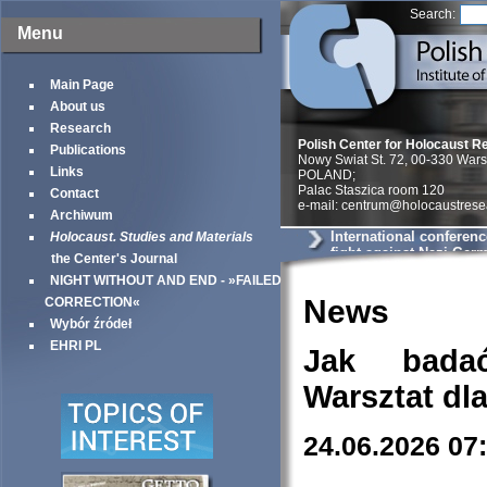
Search:
Menu
Main Page
About us
Research
Polish Center for Holocaust R
Publications
Nowy Swiat St. 72, 00-330 War
Links
POLAND;
Palac Staszica room 120
Contact
e-mail: centrum@holocaustrese
Archiwum
International conferenc
Holocaust. Studies and Materials
fight against Nazi Ger
the Center's Journal
World War II«
NIGHT WITHOUT AND END - »FAILED
News
CORRECTION«
Wybór źródeł
EHRI PL
Jak bada
Warsztat dl
24.06.2026 07