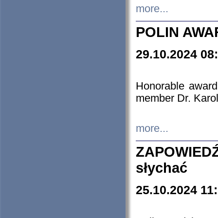
more...
POLIN AWA
29.10.2024 08
Honorable award
member Dr. Karo
more...
ZAPOWIEDŹ
słychać
25.10.2024 11