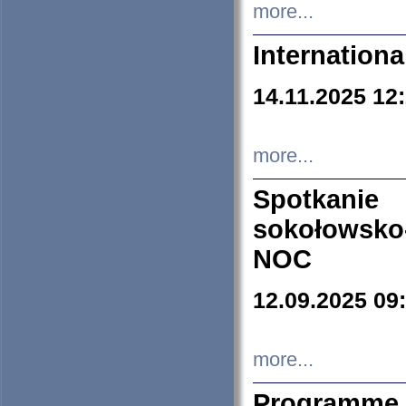
more...
Internation
14.11.2025 12
more...
Spotkani
sokołowsko
NOC
12.09.2025 09
more...
Programme 