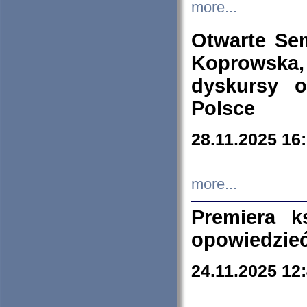
more...
Otwarte Se
Koprowska
dyskursy 
Polsce
28.11.2025 16
more...
Premiera k
opowiedzieć
24.11.2025 12