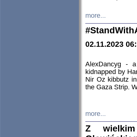
more...
#StandWith
02.11.2023 06
AlexDancyg - a
kidnapped by Ham
Nir Oz kibbutz i
the Gaza Strip. W
more...
Z wielki