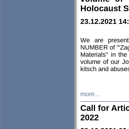
Holocaust S
23.12.2021 14
We are presen
NUMBER of "'Zagł
Materials" in t
volume of our Jo
kitsch and abuses
more...
Call for Art
2022