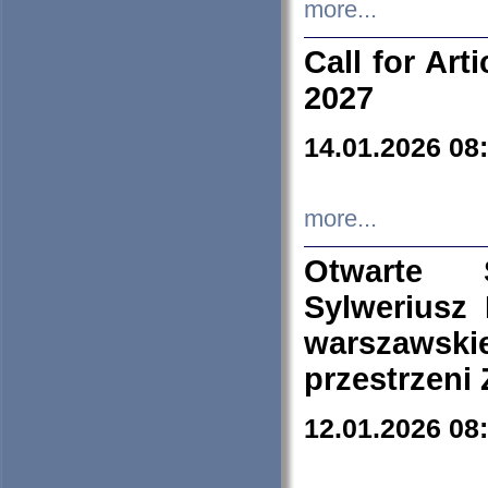
more...
Call for Art
2027
14.01.2026 08
more...
Otwarte 
Sylweriusz 
warszawski
przestrzeni
12.01.2026 08