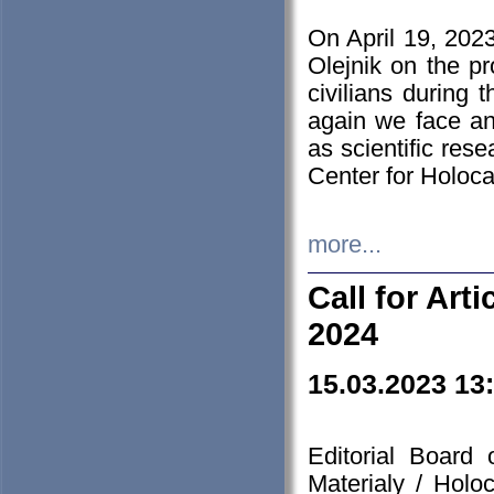
On April 19, 202
Olejnik on the pr
civilians during 
again we face an
as scientific res
Center for Holoc
more...
Call for Art
2024
15.03.2023 13
Editorial Board
Materialy / Holo