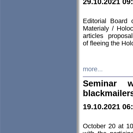
29.10.2021 09
Editorial Board
Materialy / Holo
articles propos
of fleeing the Ho
more...
Seminar w
blackmailer
19.10.2021 06
October 20 at 10