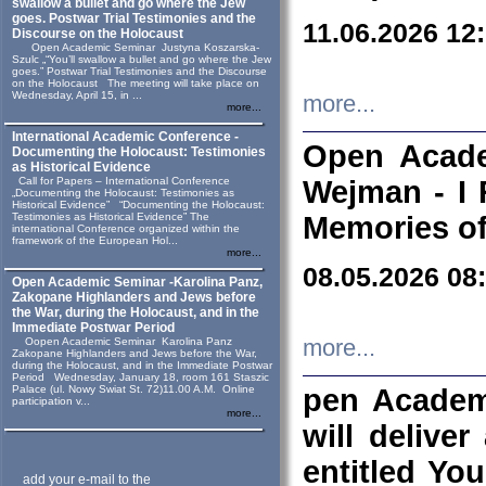
swallow a bullet and go where the Jew
goes. Postwar Trial Testimonies and the
11.06.2026 12
Discourse on the Holocaust
Open Academic Seminar Justyna Koszarska-
Szulc „“You’ll swallow a bullet and go where the Jew
goes.” Postwar Trial Testimonies and the Discourse
on the Holocaust The meeting will take place on
Wednesday, April 15, in ...
more...
more...
International Academic Conference -
Open Acade
Documenting the Holocaust: Testimonies
as Historical Evidence
Call for Papers – International Conference
Wejman - I 
„Documenting the Holocaust: Testimonies as
Historical Evidence” “Documenting the Holocaust:
Testimonies as Historical Evidence” The
Memories of
international Conference organized within the
framework of the European Hol...
more...
08.05.2026 08
Open Academic Seminar -Karolina Panz,
Zakopane Highlanders and Jews before
the War, during the Holocaust, and in the
Immediate Postwar Period
Oopen Academic Seminar Karolina Panz
more...
Zakopane Highlanders and Jews before the War,
during the Holocaust, and in the Immediate Postwar
Period Wednesday, January 18, room 161 Staszic
Palace (ul. Nowy Swiat St. 72)11.00 A.M. Online
pen Academ
participation v...
more...
will deliver
entitled Yo
add your e-mail to the