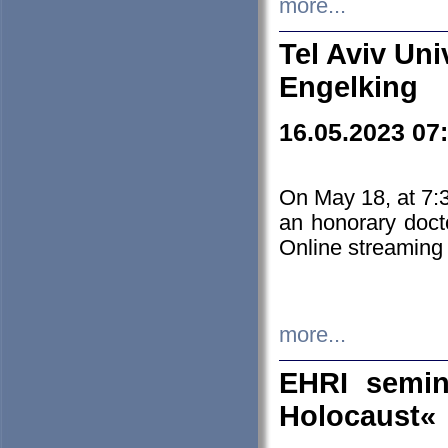
more...
Tel Aviv Uni
Engelking
16.05.2023 07
On May 18, at 7:3
an honorary doct
Online streaming
more...
EHRI semin
Holocaust«