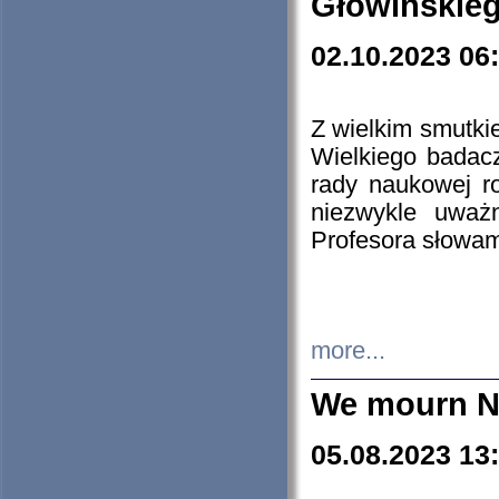
Głowińskie
02.10.2023 06
Z wielkim smutki
Wielkiego badacz
rady naukowej ro
niezwykle uważn
Profesora słowam
more...
We mourn N
05.08.2023 13