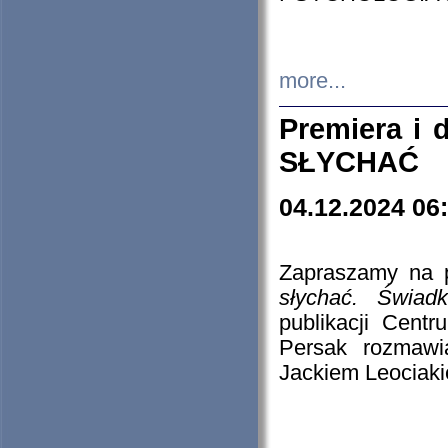
more...
Premiera i
SŁYCHAĆ
04.12.2024 06
Zapraszamy na p
słychać. Świad
publikacji Cen
Persak rozmawi
Jackiem Leociaki