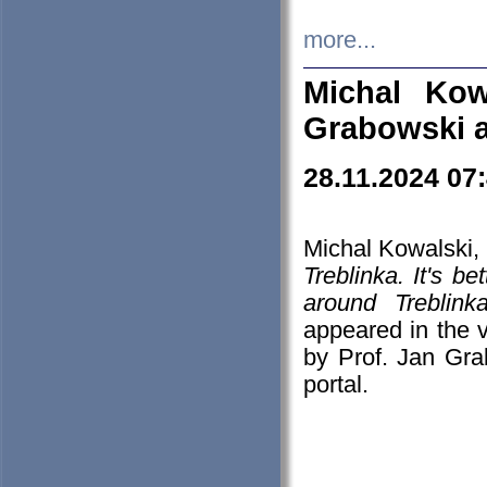
more...
Michal Kow
Grabowski 
28.11.2024 07
Michal Kowalski, 
Treblinka. It's b
around Treblin
appeared in the
by Prof. Jan Gra
portal.