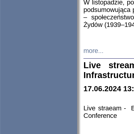
W listopadzie, p
podsumowująca p
– społeczeństw
Żydów (1939–194
more...
Live stre
Infrastruct
17.06.2024 13
Live straeam - 
Conference