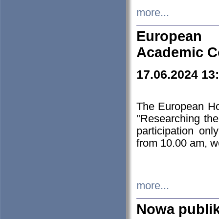
more...
European H
Academic C
17.06.2024 13
The European Ho
"Researching the
participation on
from 10.00 am, we
more...
Nowa publi