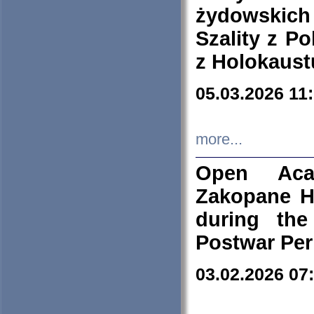
żydowskich
Szality z Po
z Holokaust
05.03.2026 11
more...
Open Aca
Zakopane H
during the
Postwar Per
03.02.2026 07