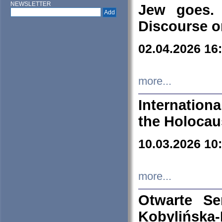
NEWSLETTER
Jew goes. 
Discourse o
02.04.2026 16
more...
Internation
the Holocau
10.03.2026 10
more...
Otwarte S
Kobylińsk