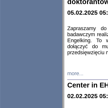
doktorantó
05.02.2025 05
Zapraszamy do 
badawczym reali
Engelking. To 
dołączyć do mu
przedsięwzięciu
more...
Center in E
02.02.2025 05