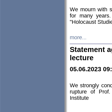
We mourn with s
for many years.
"Holocaust Studie
more...
Statement a
lecture
05.06.2023 09
We strongly con
rupture of Prof
Institute