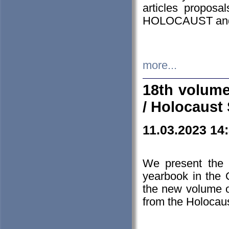
articles proposa
HOLOCAUST a
more...
18th volume
/ Holocaust 
11.03.2023 14
We present the 
yearbook in the
the new volume o
from the Holocaus