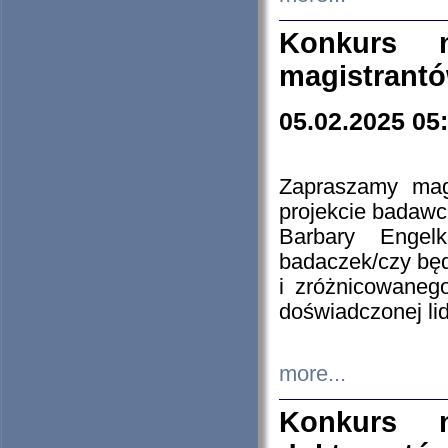
Konkurs n
magistrantó
05.02.2025 05
Zapraszamy mag
projekcie badaw
Barbary Engel
badaczek/czy będ
i zróżnicowaneg
doświadczonej lid
more...
Konkurs n