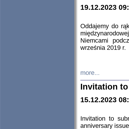
19.12.2023 09
Oddajemy do rąk 
międzynarodowej 
Niemcami podcz
września 2019 r.
more...
Invitation t
15.12.2023 08
Invitation to su
anniversary issue