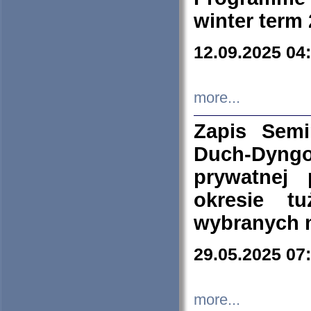
winter term
12.09.2025 04
more...
Zapis Sem
Duch-Dyng
prywatnej
okresie t
wybranych 
29.05.2025 07
more...