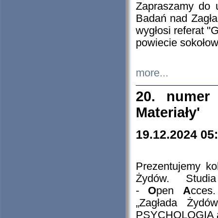
Zapraszamy do 
Badań nad Zagła
wygłosi referat "
powiecie sokołow
more...
20. numer 
Materiały'
19.12.2024 05
Prezentujemy kol
Żydów. Stud
-
O
pen
A
cces
„Zagłada Żydów
PSYCHOLOGIA 