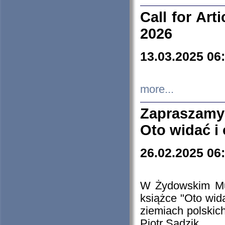
Call for Art
2026
13.03.2025 06
more...
Zapraszamy
Oto widać i
26.02.2025 06
W Żydowskim Muz
książce "Oto wid
ziemiach polski
Piotr Sadzik.