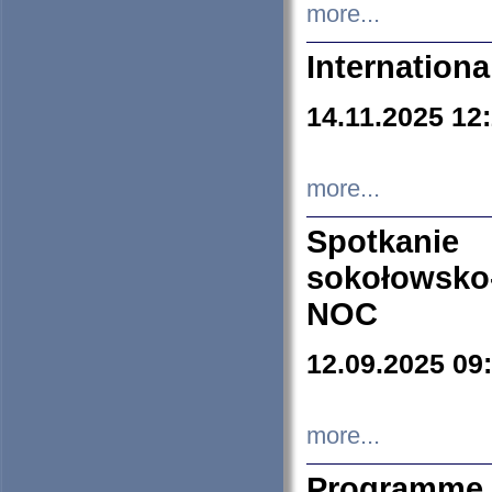
more...
Internation
14.11.2025 12
more...
Spotkani
sokołowsko
NOC
12.09.2025 09
more...
Programme 