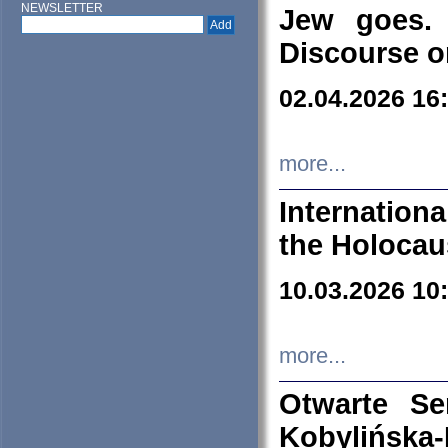
NEWSLETTER
Jew goes. 
Discourse o
02.04.2026 16
more...
Internation
the Holocau
10.03.2026 10
more...
Otwarte S
Kobylińsk