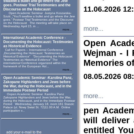
swallow a bullet and go where the Jew
goes. Postwar Trial Testimonies and the
11.06.2026 12
Discourse on the Holocaust
Open Academic Seminar Justyna Koszarska-
Szulc „“You’ll swallow a bullet and go where the Jew
goes.” Postwar Trial Testimonies and the Discourse
on the Holocaust The meeting will take place on
Wednesday, April 15, in ...
more...
more...
International Academic Conference -
Open Acade
Documenting the Holocaust: Testimonies
as Historical Evidence
Call for Papers – International Conference
Wejman - I 
„Documenting the Holocaust: Testimonies as
Historical Evidence” “Documenting the Holocaust:
Testimonies as Historical Evidence” The
Memories of
international Conference organized within the
framework of the European Hol...
more...
08.05.2026 08
Open Academic Seminar -Karolina Panz,
Zakopane Highlanders and Jews before
the War, during the Holocaust, and in the
Immediate Postwar Period
Oopen Academic Seminar Karolina Panz
more...
Zakopane Highlanders and Jews before the War,
during the Holocaust, and in the Immediate Postwar
Period Wednesday, January 18, room 161 Staszic
Palace (ul. Nowy Swiat St. 72)11.00 A.M. Online
pen Academ
participation v...
more...
will deliver
entitled Yo
add your e-mail to the