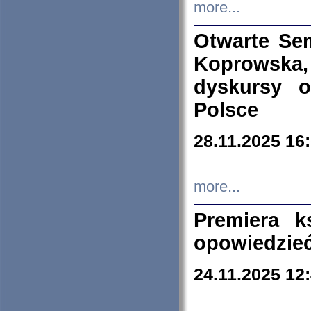
more...
Otwarte Se
Koprowska
dyskursy 
Polsce
28.11.2025 16
more...
Premiera k
opowiedzieć
24.11.2025 12