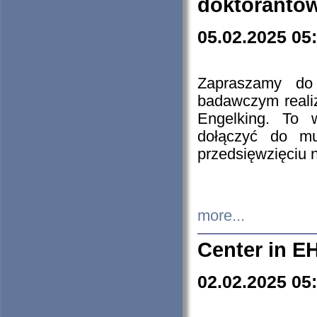
doktorantó
05.02.2025 05
Zapraszamy do 
badawczym reali
Engelking. To 
dołączyć do mu
przedsięwzięciu
more...
Center in E
02.02.2025 05