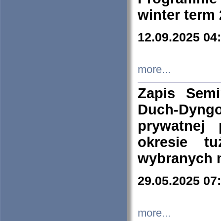
winter term
12.09.2025 04
more...
Zapis Sem
Duch-Dyng
prywatnej
okresie t
wybranych 
29.05.2025 07
more...