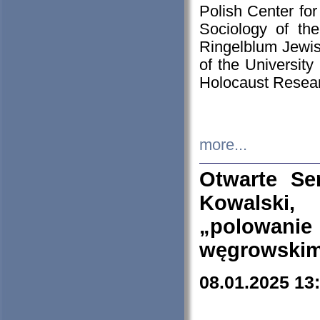
Polish Center for
Sociology of th
Ringelblum Jewish
of the University
Holocaust Resear
more...
Otwarte Se
Kowalski, 
„polowanie
węgrowskim.
08.01.2025 13