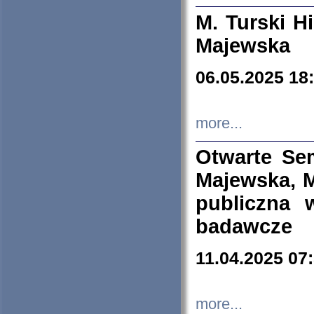
M. Turski Hi
Majewska
06.05.2025 18
more...
Otwarte Se
Majewska, M
publiczna 
badawcze
11.04.2025 07
more...