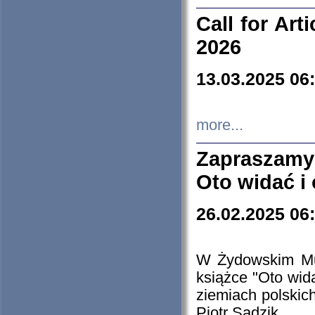
Call for Art
2026
13.03.2025 06
more...
Zapraszamy
Oto widać i
26.02.2025 06
W Żydowskim Muz
książce "Oto wid
ziemiach polski
Piotr Sadzik.