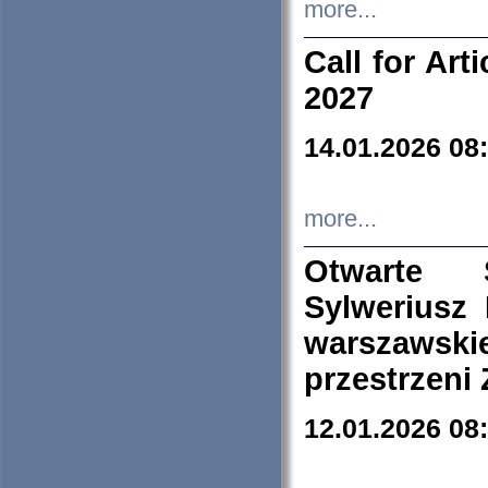
more...
Call for Art
2027
14.01.2026 08
more...
Otwarte 
Sylweriusz 
warszawski
przestrzeni
12.01.2026 08