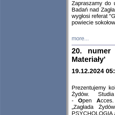
Zapraszamy do 
Badań nad Zagła
wygłosi referat "
powiecie sokołow
more...
20. numer 
Materiały'
19.12.2024 05
Prezentujemy kol
Żydów. Stud
-
O
pen
A
cces
„Zagłada Żydów
PSYCHOLOGIA 