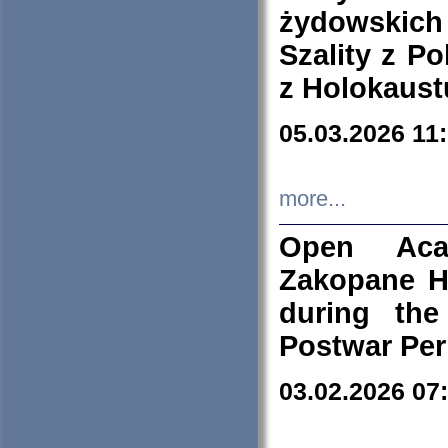
żydowskich
Szality z Po
z Holokaust
05.03.2026 11
more...
Open Aca
Zakopane H
during the
Postwar Per
03.02.2026 07