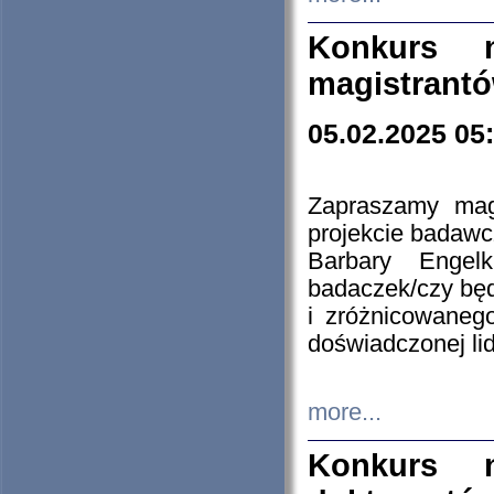
Konkurs n
magistrantó
05.02.2025 05
Zapraszamy mag
projekcie badaw
Barbary Engel
badaczek/czy będ
i zróżnicowaneg
doświadczonej lid
more...
Konkurs n