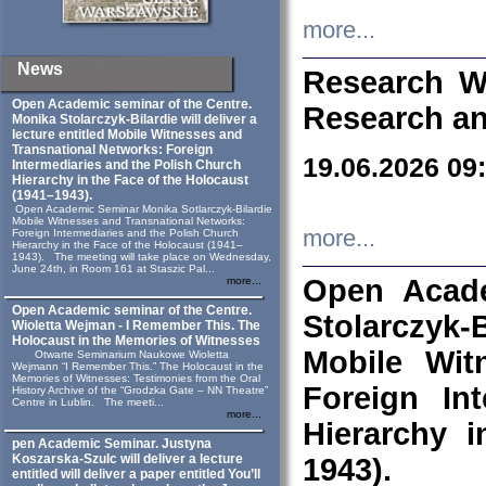
more...
News
Research W
Open Academic seminar of the Centre.
Research an
Monika Stolarczyk‑Bilardie will deliver a
lecture entitled Mobile Witnesses and
Transnational Networks: Foreign
19.06.2026 09
Intermediaries and the Polish Church
Hierarchy in the Face of the Holocaust
(1941–1943).
Open Academic Seminar Monika Sotlarczyk-Bilardie
Mobile Witnesses and Transnational Networks:
more...
Foreign Intermediaries and the Polish Church
Hierarchy in the Face of the Holocaust (1941–
1943). The meeting will take place on Wednesday,
June 24th, in Room 161 at Staszic Pal...
Open Acade
more...
Open Academic seminar of the Centre.
Stolarczyk‑B
Wioletta Wejman - I Remember This. The
Holocaust in the Memories of Witnesses
Mobile Wit
Otwarte Seminarium Naukowe Wioletta
Wejmann “I Remember This.” The Holocaust in the
Memories of Witnesses: Testimonies from the Oral
Foreign In
History Archive of the “Grodzka Gate – NN Theatre”
Centre in Lublin. The meeti...
more...
Hierarchy 
pen Academic Seminar. Justyna
Koszarska-Szulc will deliver a lecture
1943).
entitled will deliver a paper entitled You’ll