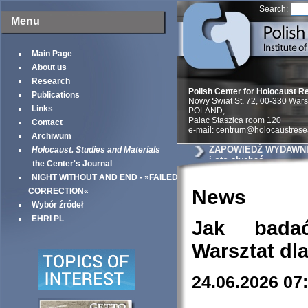
Search:
Menu
Main Page
About us
Research
Polish Center for Holocaust R
Publications
Nowy Swiat St. 72, 00-330 War
Links
POLAND;
Palac Staszica room 120
Contact
e-mail: centrum@holocaustrese
Archiwum
ZAPOWIEDŹ WYDAWNIC
Holocaust. Studies and Materials
i oto słychać
the Center's Journal
NIGHT WITHOUT AND END - »FAILED
News
CORRECTION«
Wybór źródeł
EHRI PL
Jak bada
Warsztat dl
24.06.2026 07