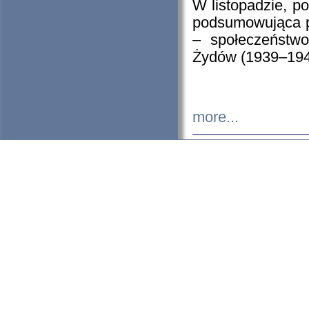
W listopadzie, p
podsumowująca p
– społeczeństw
Żydów (1939–194
more...