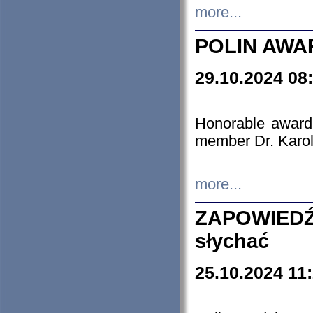
more...
POLIN AWA
29.10.2024 08
Honorable award
member Dr. Karo
more...
ZAPOWIEDŹ
słychać
25.10.2024 11