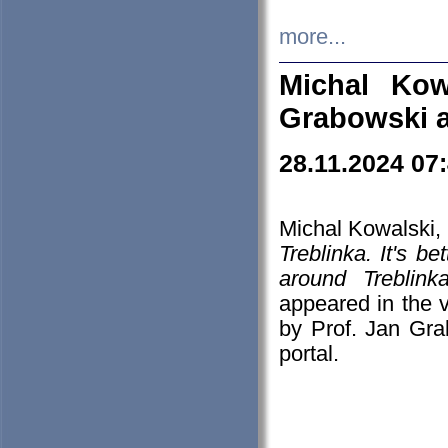
more...
Michal Kow
Grabowski 
28.11.2024 07
Michal Kowalski, 
Treblinka. It's b
around Treblin
appeared in the
by Prof. Jan Gra
portal.