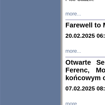
more...
Farewell to 
20.02.2025 06
more...
Otwarte S
Ferenc, Mo
końcowym ok
07.02.2025 08
more...