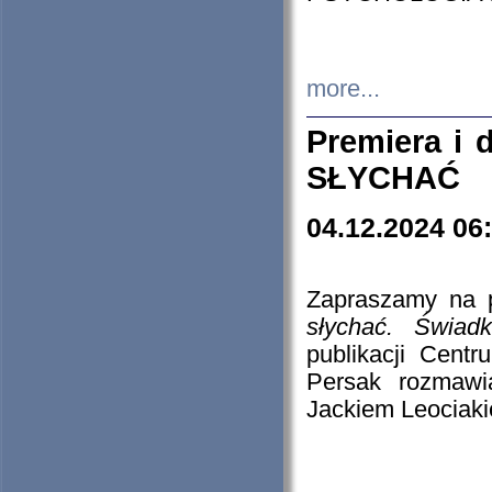
more...
Premiera i
SŁYCHAĆ
04.12.2024 06
Zapraszamy na p
słychać. Świad
publikacji Cen
Persak rozmawi
Jackiem Leociaki