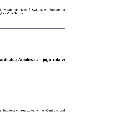
WŚRÓD ZATRUTYCH NOŻY ...
o widać i oto słychać. Świadkowie Zagłady na
i z getta i okupowanej Warszawy
a i Piotr Sadzik.
c. i wstępem opatrzyła Agnieszka
Haska
Warszawa 2017
dechaj Anielewicz i jego rola w
, Z POMOCĄ BOŻĄ, JUŻ NIEBAWEM ...
 i Mirki Piżyców o życiu w getcie i okupowanej
ępem opatrzyła Barbara Engelking i Havi Dreifuss
2017
kcie badawczym realizowanym w Centrum pod