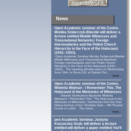
News
Open Academic seminar of the Centre.
Monika Stolarczyk‑Bilardie will deliver a
lecture entitled Mobile Witnesses and
Transnational Networks: Foreign
Intermediaries and the Polish Church
Hierarchy in the Face of the Holocaust
(1941–1943).
Open Academic Seminar Monika Sotlarczyk-Bilardie
Mobile Witnesses and Transnational Networks:
Foreign Intermediaries and the Polish Church
Hierarchy in the Face of the Holocaust (1941–
1943). The meeting will take place on Wednesday,
June 24th, in Room 161 at Staszic Pal...
more...
Open Academic seminar of the Centre.
Wioletta Wejman - I Remember This. The
Holocaust in the Memories of Witnesses
Otwarte Seminarium Naukowe Wioletta
Wejmann “I Remember This.” The Holocaust in the
Memories of Witnesses: Testimonies from the Oral
History Archive of the “Grodzka Gate – NN Theatre”
Centre in Lublin. The meeti...
more...
pen Academic Seminar. Justyna
Koszarska-Szulc will deliver a lecture
entitled will deliver a paper entitled You’ll