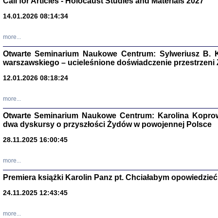
Call for Articles - Holocaust Studies and Materials 2027
CZYTAJĄC GAZ
14.01.2026 08:14:34
Dziennik pisa
Jakub Hochbe
Warszawa 201
more...
Otwarte Seminarium Naukowe Centrum: Sylweriusz B. K
warszawskiego – ucieleśnione doświadczenie przestrzeni
12.01.2026 08:18:24
more...
Otwarte Seminarium Naukowe Centrum: Karolina Koprow
dwa dyskursy o przyszłości Żydów w powojennej Polsce
28.11.2025 16:00:45
more...
Premiera książki Karolin Panz pt. Chciałabym opowiedzieć 
Zagłada Żyd
Studia i Mater
24.11.2025 12:43:45
nr 14, R. 201
Warszawa 20
more...