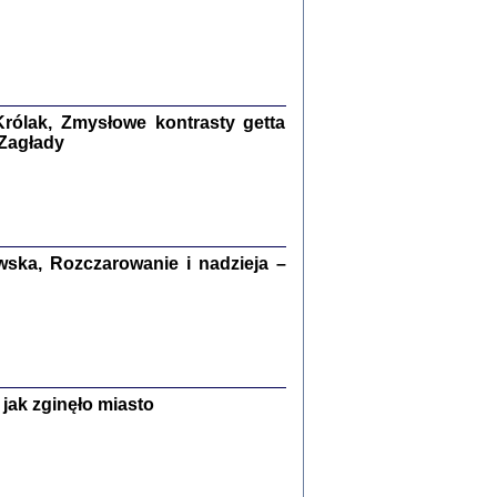
ETĘ NIEMIECKĄ ...
ny w ukryciu w Warszawie w latach 1943-1944
rg
,
oprac. i wstępem opatrzyła
Barbara Engelking
9
rólak, Zmysłowe kontrasty getta
 Zagłady
Zagłada Żydów.
Studia i Materiały
nr 15, R. 2019
Warszawa 2019
ska, Rozczarowanie i nadzieja –
jak zginęło miasto
ów.
iały
8
18