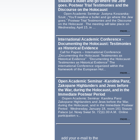
swallow a bullet and go where the Jew
goes. Postwar Trial Testimonies and the
Discourse on the Holocaust
Open Academic Seminar Justyna Koszarska-
Szulc „“You’ll swallow a bullet and go where the Jew
goes.” Postwar Trial Testimonies and the Discourse
on the Holocaust The meeting will take place on
Wednesday, April 15, in ...
more...
International Academic Conference -
Documenting the Holocaust: Testimonies
as Historical Evidence
Call for Papers – International Conference
„Documenting the Holocaust: Testimonies as
Historical Evidence” “Documenting the Holocaust:
Testimonies as Historical Evidence” The
international Conference organized within the
framework of the European Hol...
more...
Open Academic Seminar -Karolina Panz,
Zakopane Highlanders and Jews before
the War, during the Holocaust, and in the
Immediate Postwar Period
Oopen Academic Seminar Karolina Panz
Zakopane Highlanders and Jews before the War,
during the Holocaust, and in the Immediate Postwar
Period Wednesday, January 18, room 161 Staszic
Palace (ul. Nowy Swiat St. 72)11.00 A.M. Online
participation v...
more...
add your e-mail to the