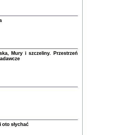
Zagłada Żydów.
Studia i Materiały
nr 13, R. 2017
Warszawa 2017
a
a, Mury i szczeliny. Przestrzeń
 badawcze
Ż PRZESZLI ...
sany w bunkrze (Żółkiew 1942-1944)
er
,
oprac. i wstępem opatrzyła Anna Wylegała
2017
 oto słychać