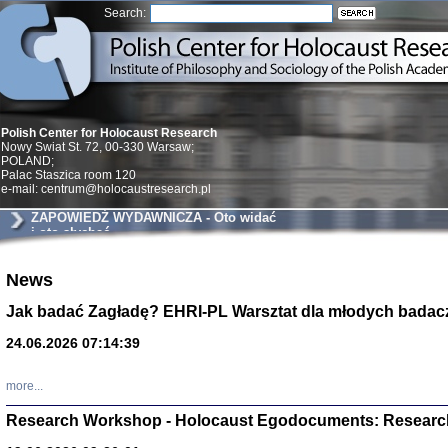
Search:
Polish Center for Holocaust Research
Nowy Swiat St. 72, 00-330 Warsaw;
POLAND;
Palac Staszica room 120
e-mail: centrum@holocaustresearch.pl
ZAPOWIEDŹ WYDAWNICZA - Oto widać
i oto słychać
News
Znowu mieliśmy
Dzienniki i pam
Binder Elza (El
Jak badać Zagładę? EHRI-PL Warsztat dla młodych badac
Wagner Rózia
oprac. Aleksa
24.06.2026 07:14:39
Warszawa 202
more...
Research Workshop - Holocaust Egodocuments: Researc