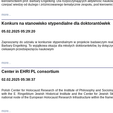
kierownictwem prof. Barbary Engelking. Dla rozpoczynających aktywność nauko
czerpać wiedzę od dużego i zróżnicowanego tematycznie zespołu, pod kierownic
more...
Konkurs na stanowisko stypendialne dla doktorantów/ek
05.02.2025 05:29:20
Zapraszamy do udziału w konkursie stypendialnym w projekcie badawczym rea
Barbary Engelking. To wyjątkowa okazja dla młodych doktorantek/ów, by dołączy
ciekawym przedsięwzięciu naukowym
SNY CHOCI
Okupacyjne 
Mazowieck
more...
oprac. i ws
Warszawa 
Center in EHRI PL consortium
02.02.2025 05:38:37
Polish Center for Holocaust Research of the Institute of Philosophy and Sociolo
with the E. Ringelblum Jewish Historical Institute and the Center for Jewish St
national node of the European Holocaust Research Infrastructure within the fram
more...