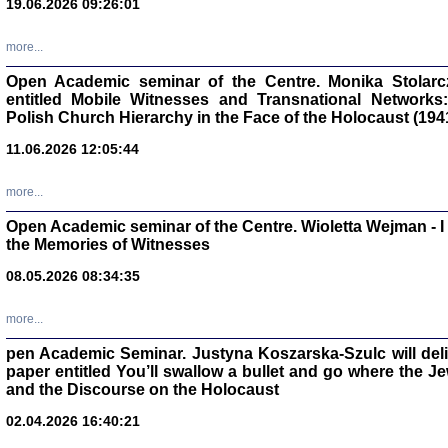
19.06.2026 09:26:01
oprac. Aleksan
more...
Open Academic seminar of the Centre. Monika Stolarczyk
entitled Mobile Witnesses and Transnational Networks:
Polish Church Hierarchy in the Face of the Holocaust (194
Zagłada Żyd
Studia i Mater
11.06.2026 12:05:44
nr 17, R. 202
Warszawa 20
more...
Open Academic seminar of the Centre. Wioletta Wejman - 
the Memories of Witnesses
08.05.2026 08:34:35
NIE WIEMY CO PRZY
Dziennik p
Moszek Baum, oprac. Barb
more...
pen Academic Seminar. Justyna Koszarska-Szulc will deliver
paper entitled You’ll swallow a bullet and go where the J
and the Discourse on the Holocaust
02.04.2026 16:40:21
Zagłada Żyd