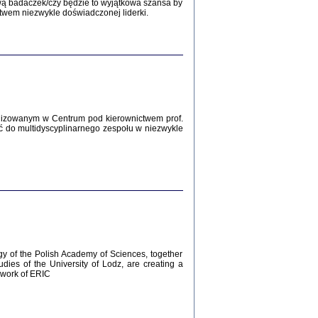
Zagłada Żydów.
wą badaczek/czy będzie to wyjątkowa szansa by
Studia i Materiały
twem niezwykle doświadczonej liderki.
nr 12, R. 2016
Warszawa 2016
lizowanym w Centrum pod kierownictwem prof.
ć do multidyscyplinarnego zespołu w niezwykle
AŻ MAMY WSPANIAŁE ...
dzienniki Żydów z okolic Mińska
iego
tępem opatrzyła Barbara Engelking
2016
gy of the Polish Academy of Sciences, together
udies of the University of Lodz, are creating a
ework of ERIC