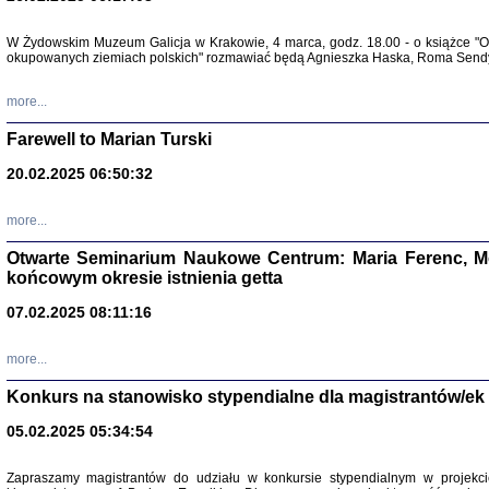
W Żydowskim Muzeum Galicja w Krakowie, 4 marca, godz. 18.00 - o książce "Ot
Zapisk
okupowanych ziemiach polskich" rozmawiać będą Agnieszka Haska, Roma Sendyk
Tadeusz Obremski, opra
more...
Farewell to Marian Turski
20.02.2025 06:50:32
more...
Otwarte Seminarium Naukowe Centrum: Maria Ferenc, Mor
końcowym okresie istnienia getta
PO WOJNIE
07.02.2025 08:11:16
Pisma Kopla
Warszawie
oprac. i wst
more...
Warszawa 
Konkurs na stanowisko stypendialne dla magistrantów/ek
05.02.2025 05:34:54
Zapraszamy magistrantów do udziału w konkursie stypendialnym w proje