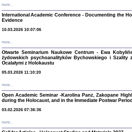
Studia i Mater
more...
nr 16, R. 202
Warszawa 20
International Academic Conference - Documenting the Hol
Evidence
10.03.2026 10:07:06
more...
Aryjs
Otwarte Seminarium Naukowe Centrum - Ewa Kobylińsk
żydowskich psychoanalityków Bychowskiego i Szality z 
Sewek O
Ocalałymi z Holokaustu
05.03.2026 11:10:20
more...
Open Academic Seminar -Karolina Panz, Zakopane Highl
PISZĄC
during the Holocaust, and in the Immediate Postwar Perio
'z Dzie
Józef Zelkowicz, tłum.
03.02.2026 07:36:36
more...