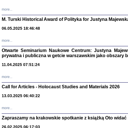
more...
M. Turski Historical Award of Polityka for Justyna Majewsk
06.05.2025 18:46:48
more...
Otwarte Seminarium Naukowe Centrum: Justyna Majewsk
prywatna i publiczna w getcie warszawskim jako obszary
11.04.2025 07:51:24
TYLEŚMY JU
more...
Dziennik pi
Clara Kram
Call for Articles - Holocaust Studies and Materials 2026
Warszawa 
13.03.2025 06:40:22
more...
Zapraszamy na krakowskie spotkanie z książką Oto widać i
26.02.2025 06:17:03