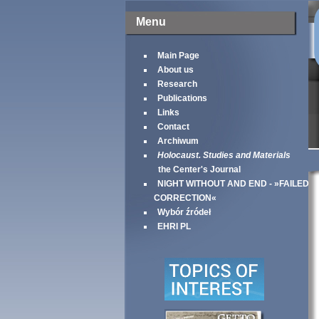
Menu
Main Page
About us
Research
Publications
Links
Contact
Archiwum
Holocaust. Studies and Materials
the Center's Journal
NIGHT WITHOUT AND END - »FAILED
CORRECTION«
Wybór źródeł
EHRI PL