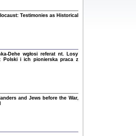
iały
0
20
ocaust: Testimonies as Historical
kiego Żyda wspomnienia, łzy i myśli
Zapiski z okupacyjnej Warszawy
a-Dehe wgłosi referat nt. Losy
Polski i ich pionierska praca z
konowski, oprac. Marta Janczewska
Warszawa 2020
anders and Jews before the War,
Y TE SŁOWA JEST PRACOWNIKIEM
d
GETTOWEJ INSTYTUCJI ...
nnika' i inne pisma z łódzkiego getta
 z jidysz, oprac. i wstęp. Monika Polit
Warszawa 2019