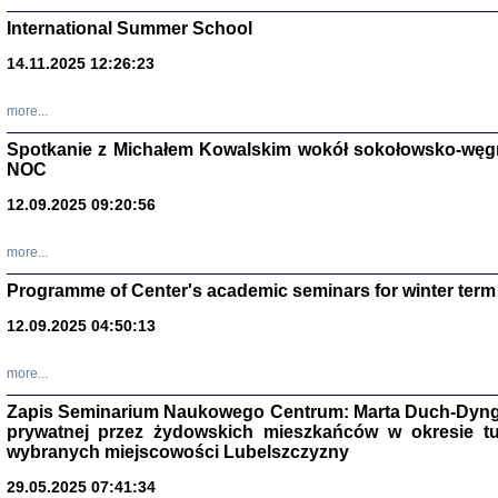
International Summer School
14.11.2025 12:26:23
more...
DALEJ JEST NOC. Los
Spotkanie z Michałem Kowalskim wokół sokołowsko-węg
NOC
red. i wstę
12.09.2025 09:20:56
more...
Programme of Center's academic seminars for winter term
12.09.2025 04:50:13
ŻADNA BLA
Wspomnieni
more...
Stanisław A
Warszawa 
Zapis Seminarium Naukowego Centrum: Marta Duch-Dyng
prywatnej przez żydowskich mieszkańców w okresie t
wybranych miejscowości Lubelszczyzny
29.05.2025 07:41:34