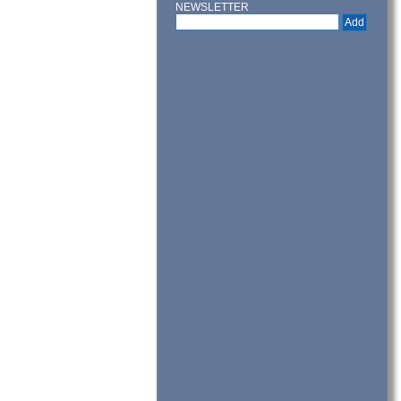
NEWSLETTER