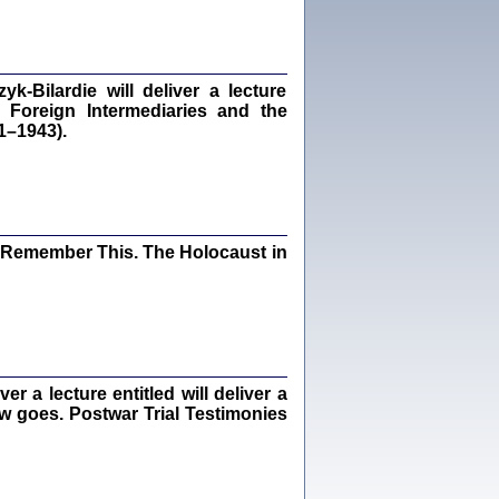
dra Bańkowska, wstęp Jacek Leociak
Warszawa 2021
‑Bilardie will deliver a lecture
 Foreign Intermediaries and the
1–1943).
ów.
iały
1
21
I Remember This. The Holocaust in
NIESIE NAM KOLEJNA GODZINA ...
isany w ukryciu w latach 1943-1944
ara Engelking, tłum. z jidysz Monika
Polit
Warszawa 2020
 a lecture entitled will deliver a
ew goes. Postwar Trial Testimonies
ów.