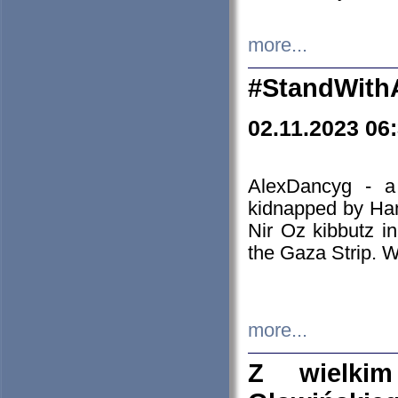
more...
#StandWith
02.11.2023 06
AlexDancyg - a
kidnapped by Ham
Nir Oz kibbutz i
the Gaza Strip. W
more...
Z wielki