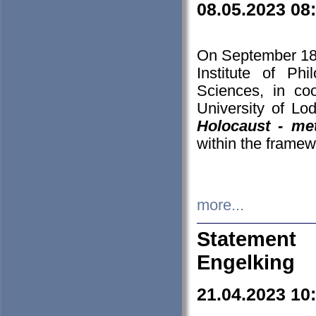
08.05.2023 08
On September 18-
Institute of P
Sciences, in co
University of Lo
Holocaust - met
within the framew
more...
Statement 
Engelking
21.04.2023 10