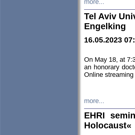
more...
Tel Aviv Uni
Engelking
16.05.2023 07
On May 18, at 7:3
an honorary doct
Online streaming
more...
EHRI semin
Holocaust«