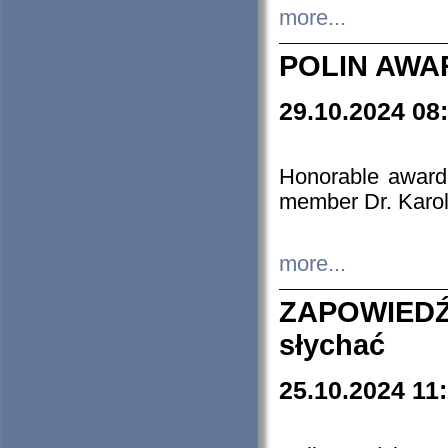
more...
POLIN AWA
29.10.2024 08
Honorable award
member Dr. Karo
more...
ZAPOWIEDŹ
słychać
25.10.2024 11