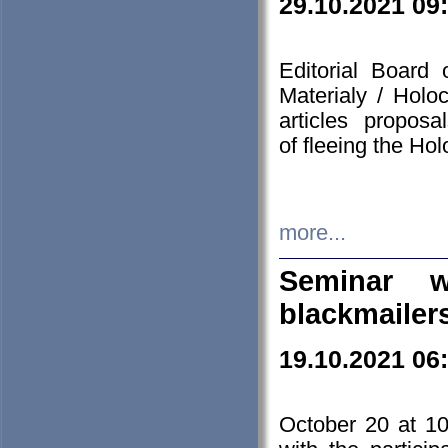
29.10.2021 09
Editorial Board
Materialy / Holo
articles propos
of fleeing the Ho
more...
Seminar w
blackmailer
19.10.2021 06
October 20 at 10