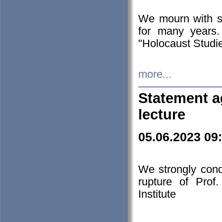
We mourn with s
for many years.
"Holocaust Studie
more...
Statement a
lecture
05.06.2023 09
We strongly con
rupture of Prof
Institute