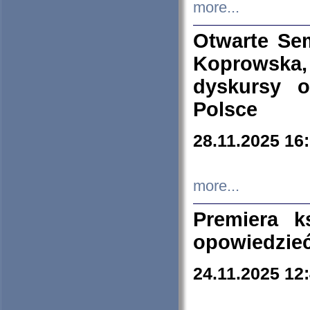
more...
Otwarte Se
Koprowska
dyskursy 
Polsce
28.11.2025 16
more...
Premiera k
opowiedzieć
24.11.2025 12