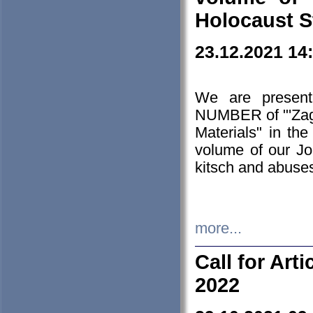
Holocaust S
23.12.2021 14
We are presen
NUMBER of "'Zagł
Materials" in t
volume of our Jo
kitsch and abuses
more...
Call for Art
2022