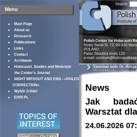
Search:
Menu
Main Page
About us
Research
Polish Center for Holocaust R
Publications
Nowy Swiat St. 72, 00-330 War
Links
POLAND;
Palac Staszica room 120
Contact
e-mail: centrum@holocaustrese
Archiwum
Seminar with Dr. Alicj
Holocaust. Studies and Materials
about blackmailers an
the Center's Journal
in Krakow
NIGHT WITHOUT AND END - »FAILED
News
CORRECTION«
Wybór źródeł
EHRI PL
Jak bada
Warsztat dl
24.06.2026 07