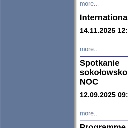
more...
Internation
14.11.2025 12
more...
Spotkani
sokołowsko
NOC
12.09.2025 09
more...
Programme 