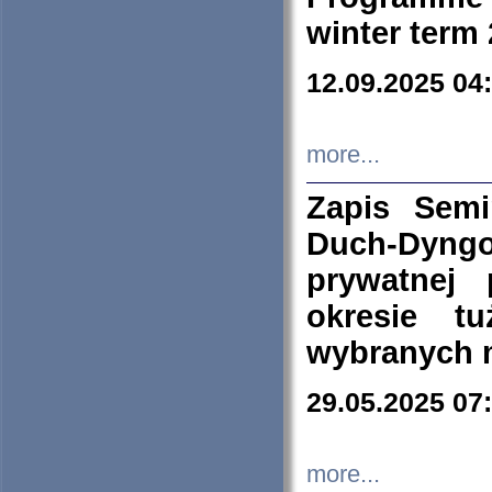
winter term
12.09.2025 04
more...
Zapis Sem
Duch-Dyng
prywatnej
okresie t
wybranych 
29.05.2025 07
more...