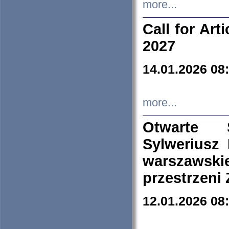
more...
Call for Art
2027
14.01.2026 08
more...
Otwarte 
Sylweriusz 
warszawski
przestrzeni
12.01.2026 08