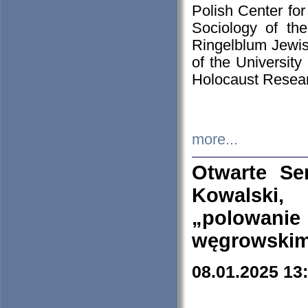
Polish Center for
Sociology of th
Ringelblum Jewish
of the University
Holocaust Resear
more...
Otwarte Se
Kowalski, 
„polowanie
węgrowskim.
08.01.2025 13