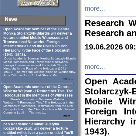
more...
News
Research W
Open Academic seminar of the Centre.
Research an
Monika Stolarczyk‑Bilardie will deliver a
lecture entitled Mobile Witnesses and
Transnational Networks: Foreign
19.06.2026 09
Intermediaries and the Polish Church
Hierarchy in the Face of the Holocaust
(1941–1943).
Open Academic Seminar Monika Sotlarczyk-Bilardie
Mobile Witnesses and Transnational Networks:
more...
Foreign Intermediaries and the Polish Church
Hierarchy in the Face of the Holocaust (1941–
1943). The meeting will take place on Wednesday,
June 24th, in Room 161 at Staszic Pal...
Open Acade
more...
Open Academic seminar of the Centre.
Stolarczyk‑B
Wioletta Wejman - I Remember This. The
Holocaust in the Memories of Witnesses
Mobile Wit
Otwarte Seminarium Naukowe Wioletta
Wejmann “I Remember This.” The Holocaust in the
Memories of Witnesses: Testimonies from the Oral
Foreign In
History Archive of the “Grodzka Gate – NN Theatre”
Centre in Lublin. The meeti...
more...
Hierarchy 
pen Academic Seminar. Justyna
Koszarska-Szulc will deliver a lecture
1943).
entitled will deliver a paper entitled You’ll