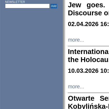
NEWSLETTER
Jew goes. 
Discourse o
02.04.2026 16
more...
Internation
the Holocau
10.03.2026 10
more...
Otwarte S
Kobylińsk