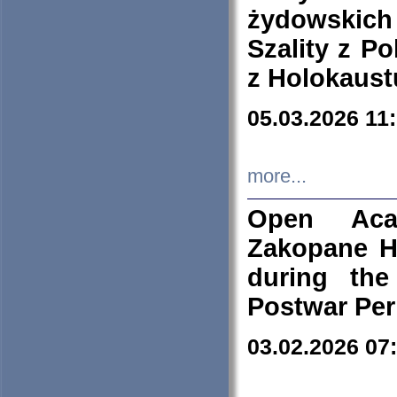
żydowskich
Szality z Po
z Holokaust
05.03.2026 11
more...
Open Aca
Zakopane H
during the
Postwar Per
03.02.2026 07