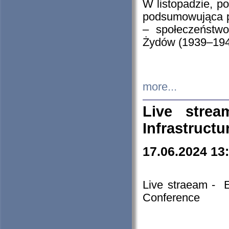
W listopadzie, p
podsumowująca p
– społeczeństw
Żydów (1939–194
more...
Live stre
Infrastruct
17.06.2024 13
Live straeam - 
Conference