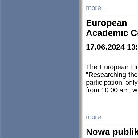
more...
European H
Academic C
17.06.2024 13
The European Ho
"Researching the
participation on
from 10.00 am, we
more...
Nowa publi