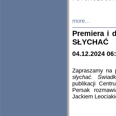
more...
Premiera i
SŁYCHAĆ
04.12.2024 06
Zapraszamy na p
słychać. Świad
publikacji Cen
Persak rozmawi
Jackiem Leociaki