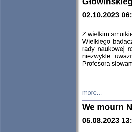
Głowińskie
02.10.2023 06
Z wielkim smutki
Wielkiego badacz
rady naukowej ro
niezwykle uważn
Profesora słowam
more...
We mourn N
05.08.2023 13