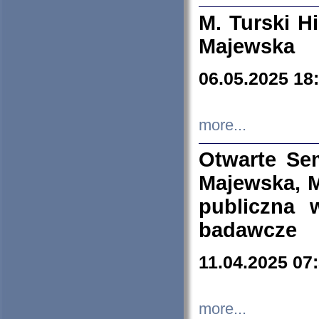
M. Turski Hi
Majewska
06.05.2025 18
more...
Otwarte Se
Majewska, M
publiczna 
badawcze
11.04.2025 07
more...