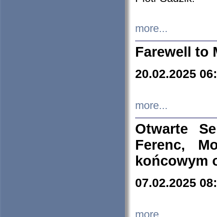
more...
Farewell to 
20.02.2025 06
more...
Otwarte S
Ferenc, Mo
końcowym ok
07.02.2025 08
more...