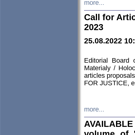
more...
Call for Art
2023
25.08.2022 10
Editorial Board
Materialy / Holo
articles proposa
FOR JUSTICE, em
more...
AVAILABLE
volume of '