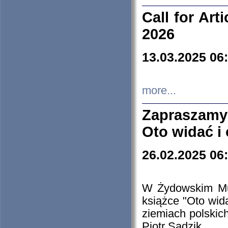
Call for Art
2026
13.03.2025 06
more...
Zapraszamy
Oto widać i
26.02.2025 06
W Żydowskim Muz
książce "Oto wid
ziemiach polski
Piotr Sadzik.