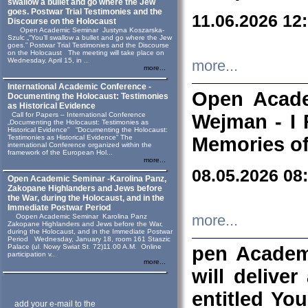
swallow a bullet and go where the Jew
goes. Postwar Trial Testimonies and the
11.06.2026 12
Discourse on the Holocaust
Open Academic Seminar Justyna Koszarska-
Szulc „“You’ll swallow a bullet and go where the Jew
goes.” Postwar Trial Testimonies and the Discourse
on the Holocaust The meeting will take place on
Wednesday, April 15, in ...
more...
more...
International Academic Conference -
Open Acade
Documenting the Holocaust: Testimonies
as Historical Evidence
Call for Papers – International Conference
Wejman - I 
„Documenting the Holocaust: Testimonies as
Historical Evidence” “Documenting the Holocaust:
Testimonies as Historical Evidence” The
Memories of
international Conference organized within the
framework of the European Hol...
more...
08.05.2026 08
Open Academic Seminar -Karolina Panz,
Zakopane Highlanders and Jews before
the War, during the Holocaust, and in the
Immediate Postwar Period
Oopen Academic Seminar Karolina Panz
more...
Zakopane Highlanders and Jews before the War,
during the Holocaust, and in the Immediate Postwar
Period Wednesday, January 18, room 161 Staszic
Palace (ul. Nowy Swiat St. 72)11.00 A.M. Online
pen Academ
participation v...
more...
will deliver
entitled Yo
add your e-mail to the