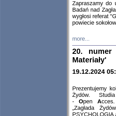
Zapraszamy do 
Badań nad Zagła
wygłosi referat "
powiecie sokołow
more...
20. numer 
Materiały'
19.12.2024 05
Prezentujemy kol
Żydów. Stud
-
O
pen
A
cces
„Zagłada Żydów
PSYCHOLOGIA 