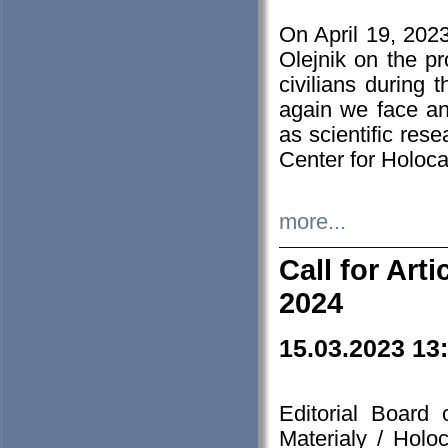
On April 19, 202
Olejnik on the pr
civilians during 
again we face an
as scientific res
Center for Holoc
more...
Call for Art
2024
15.03.2023 13
Editorial Board
Materialy / Holo