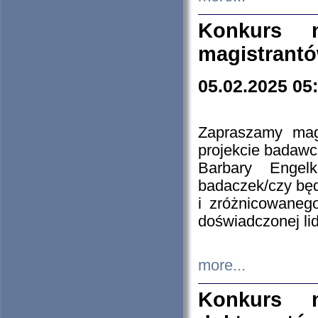
Konkurs n
magistrantó
05.02.2025 05
Zapraszamy mag
projekcie badaw
Barbary Engel
badaczek/czy będ
i zróżnicowaneg
doświadczonej lid
more...
Konkurs n