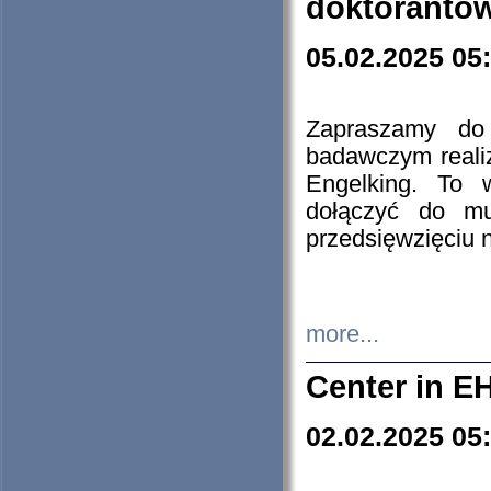
doktorantó
05.02.2025 05
Zapraszamy do 
badawczym reali
Engelking. To 
dołączyć do mu
przedsięwzięciu
more...
Center in E
02.02.2025 05