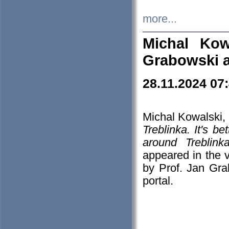
more...
Michal Kow
Grabowski 
28.11.2024 07
Michal Kowalski, 
Treblinka. It's b
around Treblin
appeared in the
by Prof. Jan Gra
portal.