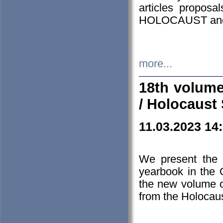
articles proposa
HOLOCAUST a
more...
18th volume
/ Holocaust 
11.03.2023 14
We present the 
yearbook in the
the new volume o
from the Holocaus