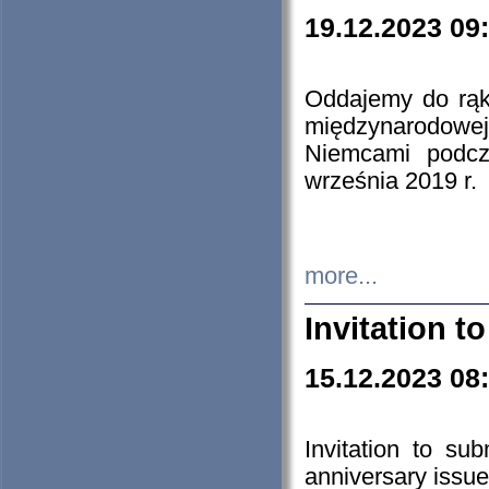
19.12.2023 09
Oddajemy do rąk 
międzynarodowej 
Niemcami podcz
września 2019 r.
more...
Invitation t
15.12.2023 08
Invitation to su
anniversary issue