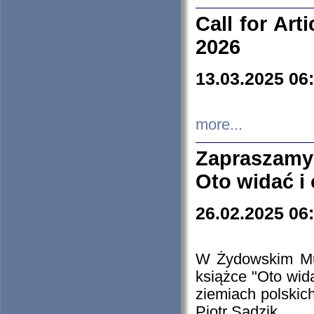
Call for Art
2026
13.03.2025 06
more...
Zapraszamy
Oto widać i
26.02.2025 06
W Żydowskim Muz
książce "Oto wid
ziemiach polski
Piotr Sadzik.