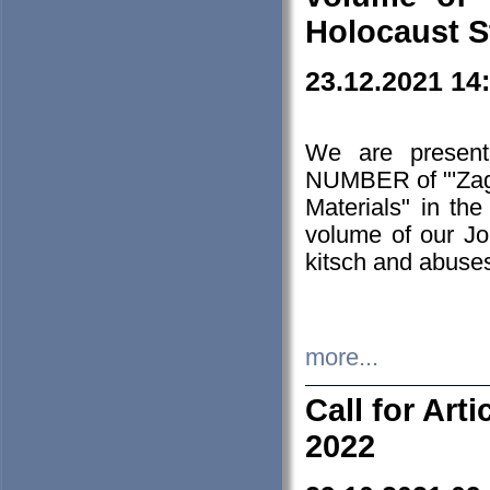
Holocaust S
23.12.2021 14
We are presen
NUMBER of "'Zagł
Materials" in t
volume of our Jo
kitsch and abuses
more...
Call for Art
2022