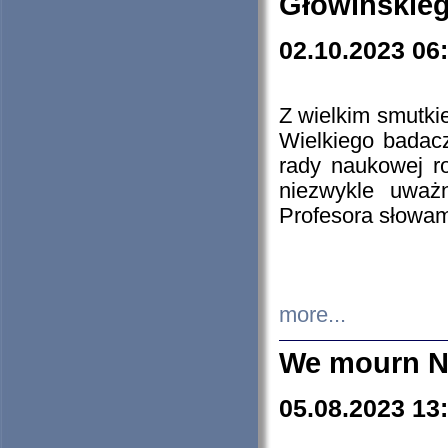
Głowińskie
02.10.2023 06
Z wielkim smutki
Wielkiego badacz
rady naukowej ro
niezwykle uważn
Profesora słowam
more...
We mourn N
05.08.2023 13