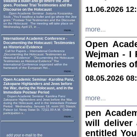
swallow a bullet and go where the Jew
goes. Postwar Trial Testimonies and the
11.06.2026 12
Discourse on the Holocaust
Open Academic Seminar Justyna Koszarska-
Szulc „“You’ll swallow a bullet and go where the Jew
goes.” Postwar Trial Testimonies and the Discourse
on the Holocaust The meeting will take place on
Wednesday, April 15, in ...
more...
more...
International Academic Conference -
Open Acade
Documenting the Holocaust: Testimonies
as Historical Evidence
Call for Papers – International Conference
Wejman - I 
„Documenting the Holocaust: Testimonies as
Historical Evidence” “Documenting the Holocaust:
Testimonies as Historical Evidence” The
Memories of
international Conference organized within the
framework of the European Hol...
more...
08.05.2026 08
Open Academic Seminar -Karolina Panz,
Zakopane Highlanders and Jews before
the War, during the Holocaust, and in the
Immediate Postwar Period
Oopen Academic Seminar Karolina Panz
more...
Zakopane Highlanders and Jews before the War,
during the Holocaust, and in the Immediate Postwar
Period Wednesday, January 18, room 161 Staszic
Palace (ul. Nowy Swiat St. 72)11.00 A.M. Online
pen Academ
participation v...
more...
will deliver
entitled Yo
add your e-mail to the