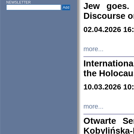
NEWSLETTER
Jew goes. 
Discourse o
02.04.2026 16
more...
Internation
the Holocau
10.03.2026 10
more...
Otwarte S
Kobylińsk