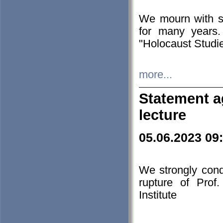
We mourn with s
for many years.
"Holocaust Studie
more...
Statement a
lecture
05.06.2023 09
We strongly con
rupture of Prof
Institute