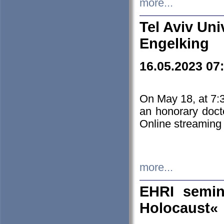
more...
Tel Aviv Uni
Engelking
16.05.2023 07
On May 18, at 7:3
an honorary doct
Online streaming
more...
EHRI semin
Holocaust«