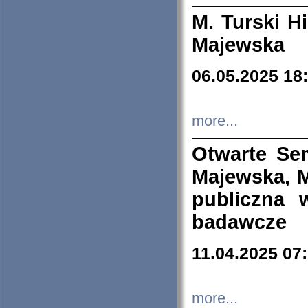
M. Turski Hi
Majewska
06.05.2025 18
more...
Otwarte Se
Majewska, M
publiczna 
badawcze
11.04.2025 07
more...