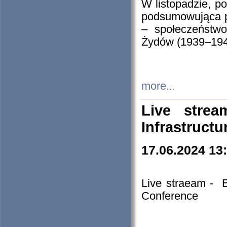
W listopadzie, p
podsumowująca p
– społeczeństw
Żydów (1939–194
more...
Live stre
Infrastruct
17.06.2024 13
Live straeam - 
Conference