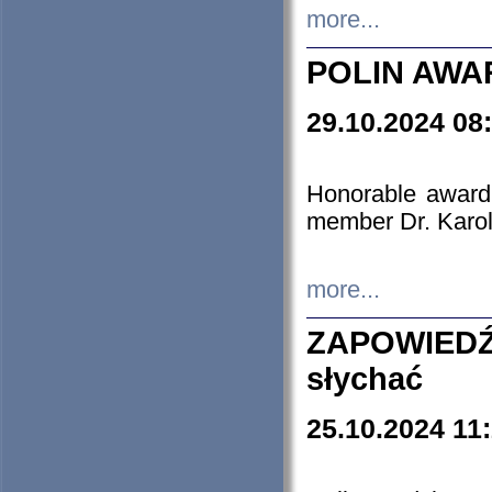
more...
POLIN AWA
29.10.2024 08
Honorable award
member Dr. Karo
more...
ZAPOWIEDŹ
słychać
25.10.2024 11