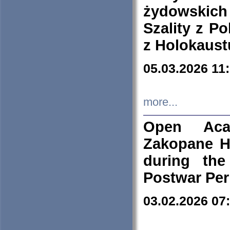
żydowskich
Szality z Po
z Holokaust
05.03.2026 11
more...
Open Aca
Zakopane H
during the
Postwar Per
03.02.2026 07