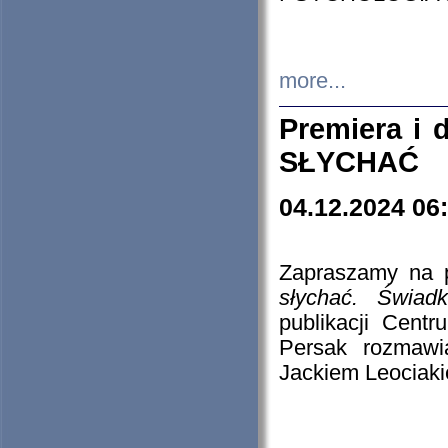
more...
Premiera i
SŁYCHAĆ
04.12.2024 06
Zapraszamy na p
słychać. Świad
publikacji Cen
Persak rozmawi
Jackiem Leociaki