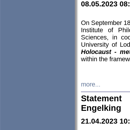
08.05.2023 08
On September 18-
Institute of P
Sciences, in co
University of Lo
Holocaust - met
within the framew
more...
Statement 
Engelking
21.04.2023 10