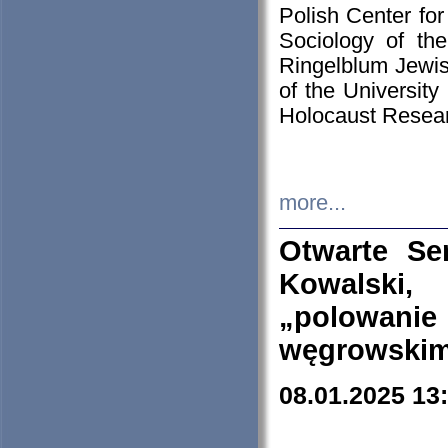
Polish Center for
Sociology of th
Ringelblum Jewish
of the University
Holocaust Resear
more...
Otwarte Se
Kowalski, 
„polowanie
węgrowskim.
08.01.2025 13