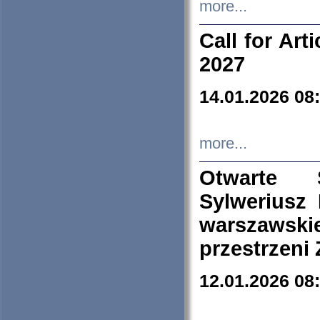
more...
Call for Art
2027
14.01.2026 08
more...
Otwarte 
Sylweriusz 
warszawski
przestrzeni
12.01.2026 08