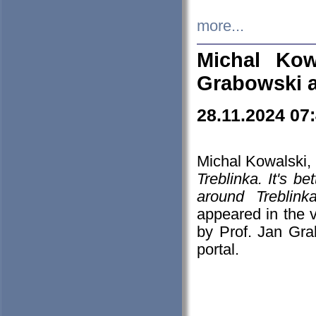
more...
Michal Kow
Grabowski 
28.11.2024 07
Michal Kowalski, 
Treblinka. It's b
around Treblin
appeared in the
by Prof. Jan Gra
portal.