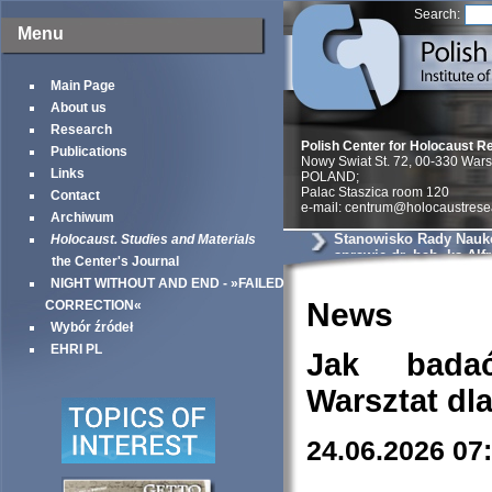
Search:
Menu
Main Page
About us
Research
Polish Center for Holocaust R
Publications
Nowy Swiat St. 72, 00-330 War
Links
POLAND;
Palac Staszica room 120
Contact
e-mail: centrum@holocaustrese
Archiwum
Stanowisko Rady Nauk
Holocaust. Studies and Materials
sprawie dr. hab. ks Alf
the Center's Journal
Wierzbickiego
NIGHT WITHOUT AND END - »FAILED
News
CORRECTION«
Wybór źródeł
EHRI PL
Jak bada
Warsztat dl
24.06.2026 07