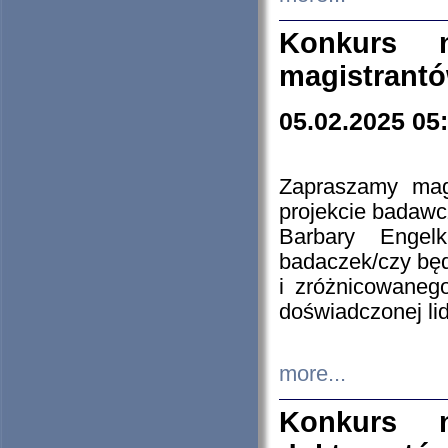
Konkurs n
magistrantó
05.02.2025 05
Zapraszamy mag
projekcie badaw
Barbary Engel
badaczek/czy będ
i zróżnicowaneg
doświadczonej lid
more...
Konkurs n