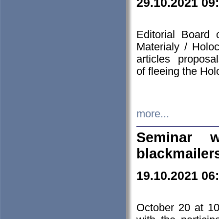
29.10.2021 09
Editorial Board
Materialy / Holo
articles propos
of fleeing the Ho
more...
Seminar w
blackmailer
19.10.2021 06
October 20 at 10