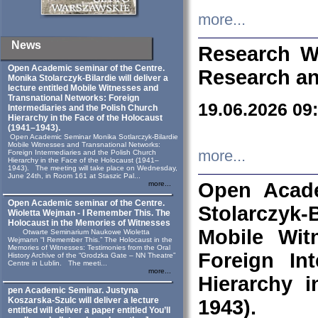
more...
News
Research W
Open Academic seminar of the Centre.
Research an
Monika Stolarczyk‑Bilardie will deliver a
lecture entitled Mobile Witnesses and
Transnational Networks: Foreign
19.06.2026 09
Intermediaries and the Polish Church
Hierarchy in the Face of the Holocaust
(1941–1943).
Open Academic Seminar Monika Sotlarczyk-Bilardie
Mobile Witnesses and Transnational Networks:
more...
Foreign Intermediaries and the Polish Church
Hierarchy in the Face of the Holocaust (1941–
1943). The meeting will take place on Wednesday,
June 24th, in Room 161 at Staszic Pal...
Open Acade
more...
Open Academic seminar of the Centre.
Stolarczyk‑B
Wioletta Wejman - I Remember This. The
Holocaust in the Memories of Witnesses
Mobile Wit
Otwarte Seminarium Naukowe Wioletta
Wejmann “I Remember This.” The Holocaust in the
Memories of Witnesses: Testimonies from the Oral
Foreign In
History Archive of the “Grodzka Gate – NN Theatre”
Centre in Lublin. The meeti...
more...
Hierarchy 
pen Academic Seminar. Justyna
Koszarska-Szulc will deliver a lecture
1943).
entitled will deliver a paper entitled You’ll