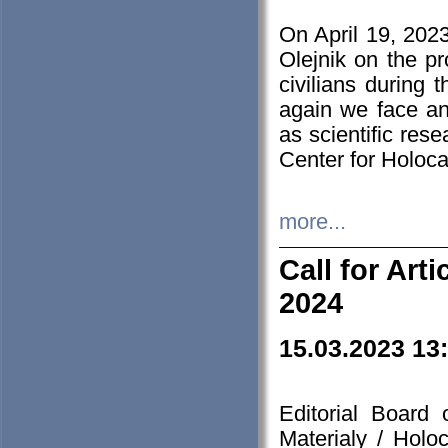
On April 19, 202
Olejnik on the pr
civilians during 
again we face an
as scientific res
Center for Holoc
more...
Call for Art
2024
15.03.2023 13
Editorial Board
Materialy / Holo