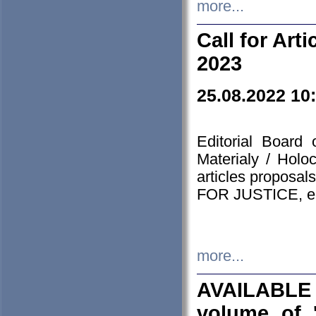
more...
Call for Art
2023
25.08.2022 10
Editorial Board
Materialy / Holo
articles proposa
FOR JUSTICE, em
more...
AVAILABLE
volume of '