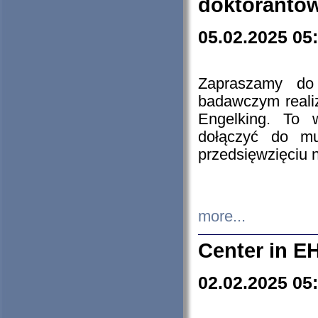
doktorantó
05.02.2025 05
Zapraszamy do 
badawczym reali
Engelking. To 
dołączyć do mu
przedsięwzięciu
more...
Center in E
02.02.2025 05