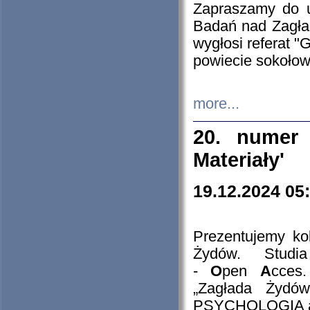
Zapraszamy do 
Badań nad Zagła
wygłosi referat "
powiecie sokołow
more...
20. numer 
Materiały'
19.12.2024 05
Prezentujemy kol
Żydów. Stud
-
O
pen
A
cces
„Zagłada Żydów
PSYCHOLOGIA 