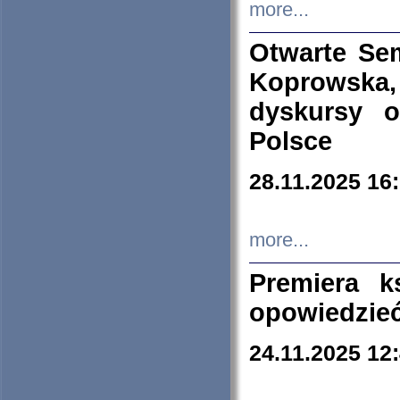
more...
Otwarte Se
Koprowska
dyskursy 
Polsce
28.11.2025 16
more...
Premiera k
opowiedzieć
24.11.2025 12