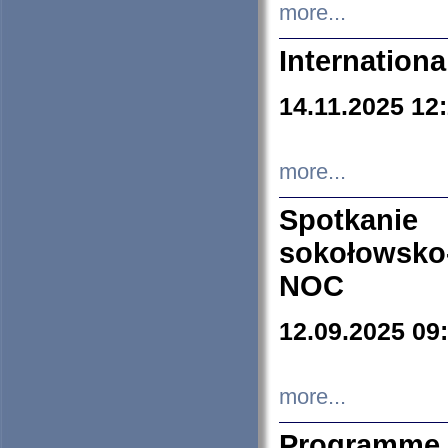
more...
Internation
14.11.2025 12
more...
Spotkani
sokołowsko
NOC
12.09.2025 09
more...
Programme 