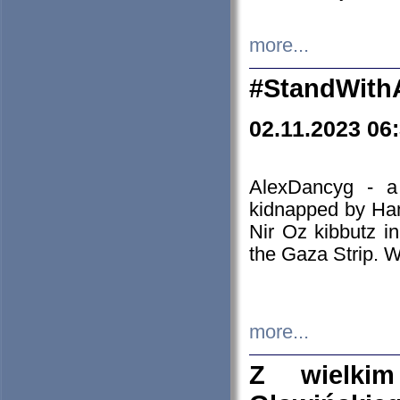
more...
#StandWith
02.11.2023 06
AlexDancyg - a
kidnapped by Ham
Nir Oz kibbutz i
the Gaza Strip. W
more...
Z wielki