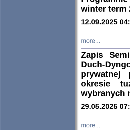
winter term
12.09.2025 04
more...
Zapis Sem
Duch-Dyng
prywatnej
okresie t
wybranych 
29.05.2025 07
more...