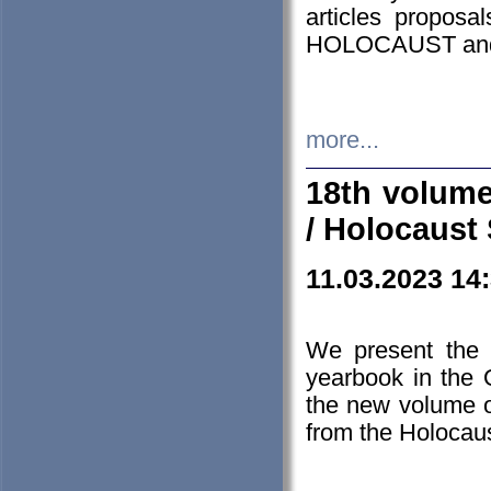
articles proposa
HOLOCAUST a
more...
18th volume
/ Holocaust 
11.03.2023 14
We present the 
yearbook in the
the new volume o
from the Holocaus