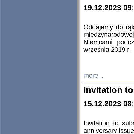
19.12.2023 09
Oddajemy do rąk 
międzynarodowej 
Niemcami podcz
września 2019 r.
more...
Invitation t
15.12.2023 08
Invitation to su
anniversary issue