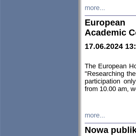
more...
European H
Academic C
17.06.2024 13
The European Ho
"Researching the
participation on
from 10.00 am, we
more...
Nowa publi