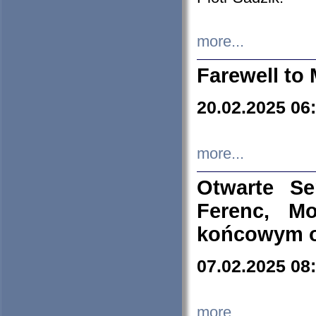
more...
Farewell to 
20.02.2025 06
more...
Otwarte S
Ferenc, Mo
końcowym ok
07.02.2025 08
more...