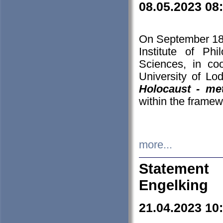
08.05.2023 08
On September 18-
Institute of P
Sciences, in co
University of Lo
Holocaust - met
within the framew
more...
Statement 
Engelking
21.04.2023 10