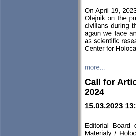
On April 19, 202
Olejnik on the pr
civilians during 
again we face an
as scientific res
Center for Holoc
more...
Call for Art
2024
15.03.2023 13
Editorial Board
Materialy / Holo