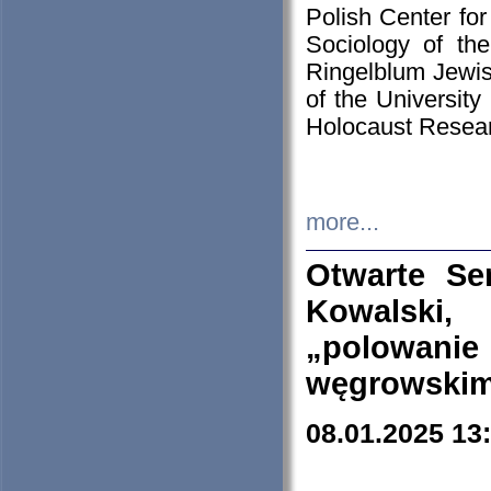
Polish Center for
Sociology of th
Ringelblum Jewish
of the University
Holocaust Resear
more...
Otwarte Se
Kowalski, 
„polowanie
węgrowskim.
08.01.2025 13