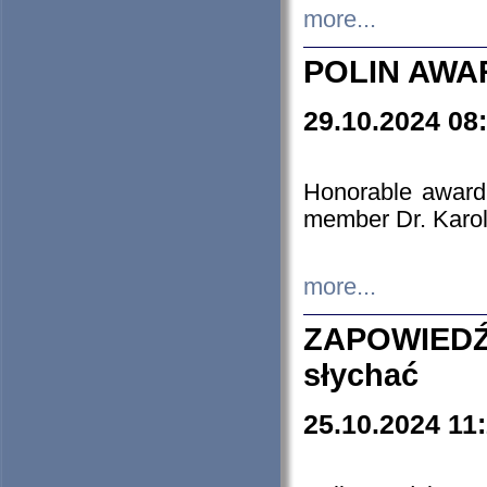
more...
POLIN AWA
29.10.2024 08
Honorable award
member Dr. Karo
more...
ZAPOWIEDŹ
słychać
25.10.2024 11