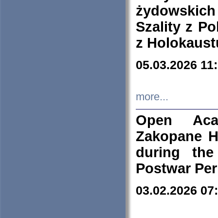
żydowskich
Szality z Po
z Holokaust
05.03.2026 11
more...
Open Aca
Zakopane H
during the
Postwar Per
03.02.2026 07