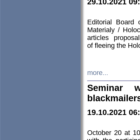
29.10.2021 09
Editorial Board
Materialy / Holo
articles propos
of fleeing the Ho
more...
Seminar w
blackmailer
19.10.2021 06
October 20 at 10