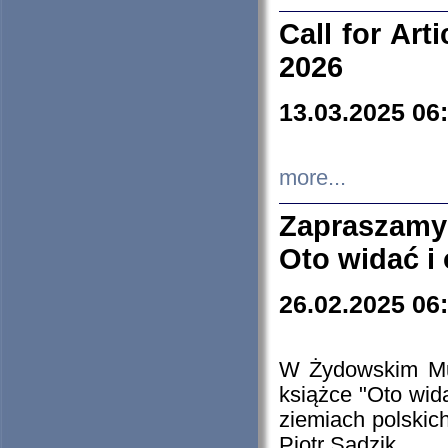
Call for Art
2026
13.03.2025 06
more...
Zapraszamy
Oto widać i
26.02.2025 06
W Żydowskim Muz
książce "Oto wid
ziemiach polski
Piotr Sadzik.