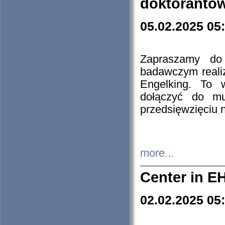
doktorantó
05.02.2025 05
Zapraszamy do 
badawczym reali
Engelking. To 
dołączyć do mu
przedsięwzięciu
more...
Center in E
02.02.2025 05