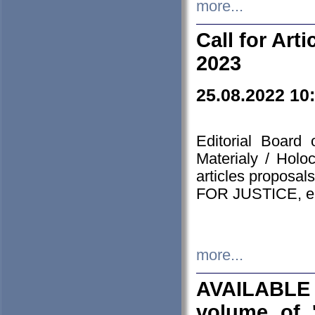
more...
Call for Art
2023
25.08.2022 10
Editorial Board
Materialy / Holo
articles proposa
FOR JUSTICE, em
more...
AVAILABLE
volume of '