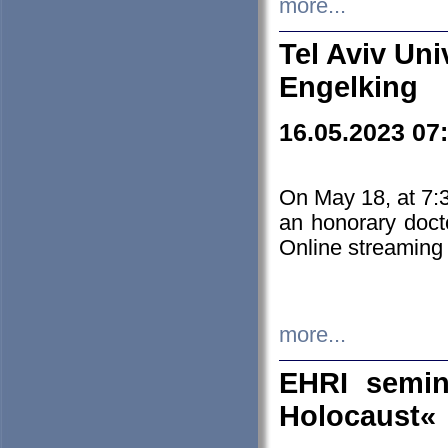
more...
Tel Aviv Uni
Engelking
16.05.2023 07
On May 18, at 7:3
an honorary doct
Online streaming
more...
EHRI semin
Holocaust«