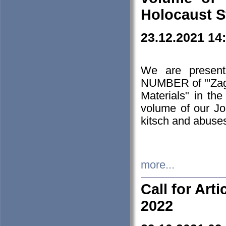
Holocaust S
23.12.2021 14
We are presen
NUMBER of "'Zagł
Materials" in t
volume of our Jo
kitsch and abuses
more...
Call for Art
2022