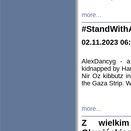
more...
#StandWith
02.11.2023 06
AlexDancyg - a
kidnapped by Ham
Nir Oz kibbutz i
the Gaza Strip. W
more...
Z wielki