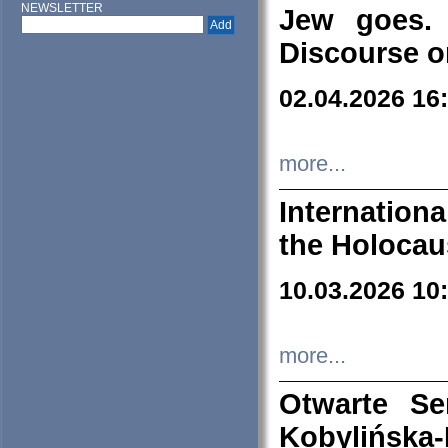
NEWSLETTER
Jew goes. 
Discourse o
02.04.2026 16
more...
Internation
the Holocau
10.03.2026 10
more...
Otwarte S
Kobylińsk