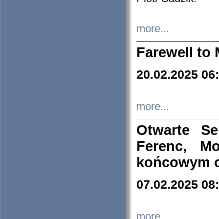
more...
Farewell to 
20.02.2025 06
more...
Otwarte S
Ferenc, Mo
końcowym ok
07.02.2025 08
more...