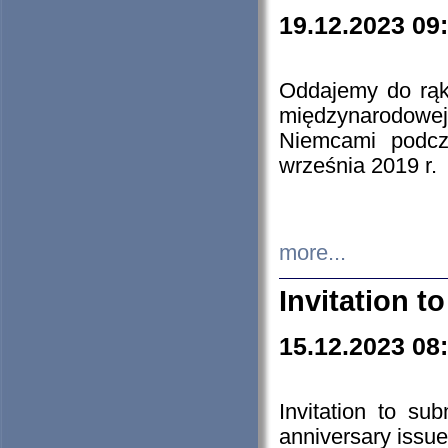
19.12.2023 09
Oddajemy do rąk 
międzynarodowej 
Niemcami podcz
września 2019 r.
more...
Invitation t
15.12.2023 08
Invitation to su
anniversary issue