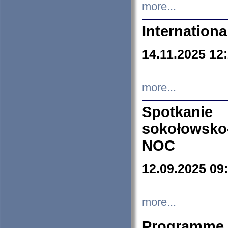
more...
Internation
14.11.2025 12
more...
Spotkani
sokołowsko
NOC
12.09.2025 09
more...
Programme 