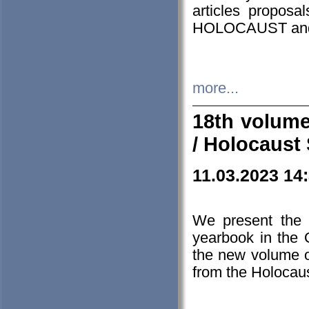
articles proposa
HOLOCAUST a
more...
18th volume
/ Holocaust 
11.03.2023 14
We present the 
yearbook in the
the new volume o
from the Holocaus