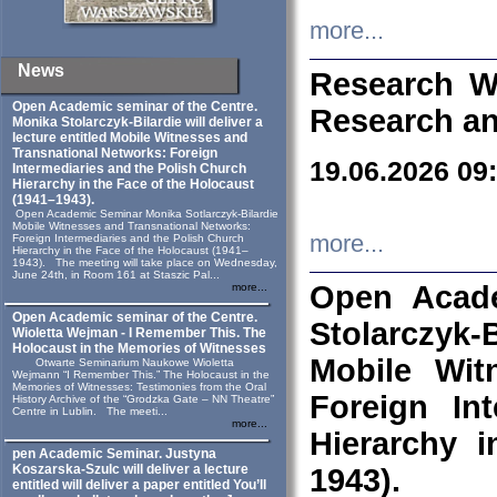
more...
News
Research W
Open Academic seminar of the Centre.
Research an
Monika Stolarczyk‑Bilardie will deliver a
lecture entitled Mobile Witnesses and
Transnational Networks: Foreign
19.06.2026 09
Intermediaries and the Polish Church
Hierarchy in the Face of the Holocaust
(1941–1943).
Open Academic Seminar Monika Sotlarczyk-Bilardie
Mobile Witnesses and Transnational Networks:
more...
Foreign Intermediaries and the Polish Church
Hierarchy in the Face of the Holocaust (1941–
1943). The meeting will take place on Wednesday,
June 24th, in Room 161 at Staszic Pal...
Open Acade
more...
Open Academic seminar of the Centre.
Stolarczyk‑B
Wioletta Wejman - I Remember This. The
Holocaust in the Memories of Witnesses
Mobile Wit
Otwarte Seminarium Naukowe Wioletta
Wejmann “I Remember This.” The Holocaust in the
Memories of Witnesses: Testimonies from the Oral
Foreign In
History Archive of the “Grodzka Gate – NN Theatre”
Centre in Lublin. The meeti...
more...
Hierarchy 
pen Academic Seminar. Justyna
Koszarska-Szulc will deliver a lecture
1943).
entitled will deliver a paper entitled You’ll