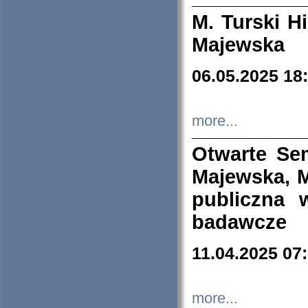
M. Turski Hi
Majewska
06.05.2025 18
more...
Otwarte Se
Majewska, M
publiczna 
badawcze
11.04.2025 07
more...