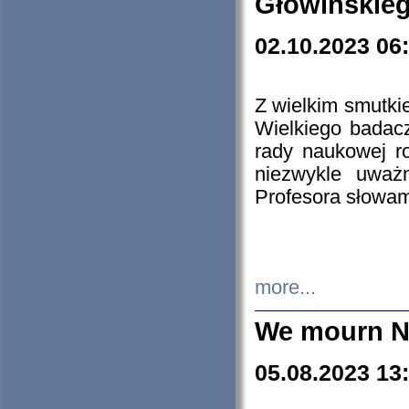
Głowińskie
02.10.2023 06
Z wielkim smutki
Wielkiego badacz
rady naukowej ro
niezwykle uważn
Profesora słowam
more...
We mourn N
05.08.2023 13