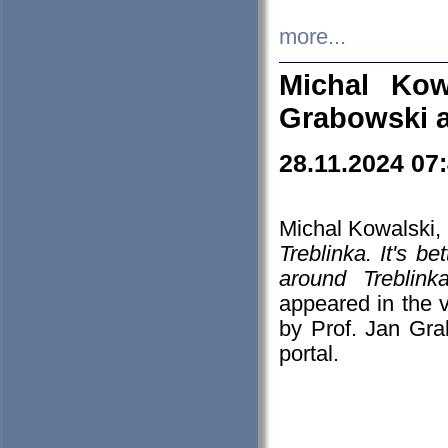
more...
Michal Kow
Grabowski 
28.11.2024 07
Michal Kowalski, 
Treblinka. It's b
around Treblin
appeared in the
by Prof. Jan Gra
portal.