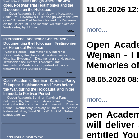
swallow a bullet and go where the Jew
goes. Postwar Trial Testimonies and the
11.06.2026 12
Discourse on the Holocaust
Open Academic Seminar Justyna Koszarska-
Szulc „“You’ll swallow a bullet and go where the Jew
goes.” Postwar Trial Testimonies and the Discourse
on the Holocaust The meeting will take place on
Wednesday, April 15, in ...
more...
more...
International Academic Conference -
Open Acade
Documenting the Holocaust: Testimonies
as Historical Evidence
Call for Papers – International Conference
Wejman - I 
„Documenting the Holocaust: Testimonies as
Historical Evidence” “Documenting the Holocaust:
Testimonies as Historical Evidence” The
Memories of
international Conference organized within the
framework of the European Hol...
more...
08.05.2026 08
Open Academic Seminar -Karolina Panz,
Zakopane Highlanders and Jews before
the War, during the Holocaust, and in the
Immediate Postwar Period
Oopen Academic Seminar Karolina Panz
more...
Zakopane Highlanders and Jews before the War,
during the Holocaust, and in the Immediate Postwar
Period Wednesday, January 18, room 161 Staszic
Palace (ul. Nowy Swiat St. 72)11.00 A.M. Online
pen Academ
participation v...
more...
will deliver
entitled Yo
add your e-mail to the