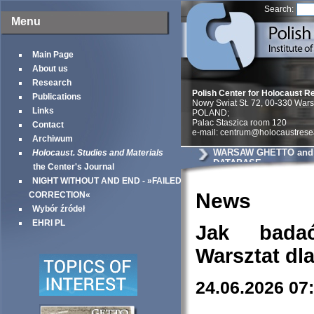
Search:
Menu
Main Page
About us
Research
Polish Center for Holocaust R
Publications
Nowy Swiat St. 72, 00-330 War
Links
POLAND;
Palac Staszica room 120
Contact
e-mail: centrum@holocaustrese
Archiwum
WARSAW GHETTO and 
Holocaust. Studies and Materials
DATABASE
the Center's Journal
NIGHT WITHOUT AND END - »FAILED
News
CORRECTION«
Wybór źródeł
EHRI PL
Jak bada
Warsztat dl
24.06.2026 07