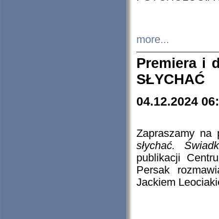
more...
Premiera i
SŁYCHAĆ
04.12.2024 06
Zapraszamy na p
słychać. Świad
publikacji Cen
Persak rozmawi
Jackiem Leociaki