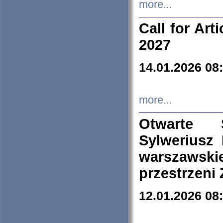
more...
Call for Art
2027
14.01.2026 08
more...
Otwarte 
Sylweriusz 
warszawski
przestrzeni
12.01.2026 08