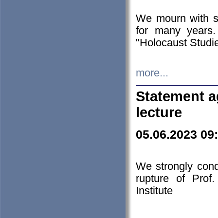
We mourn with s
for many years.
"Holocaust Studie
more...
Statement a
lecture
05.06.2023 09
We strongly con
rupture of Prof
Institute