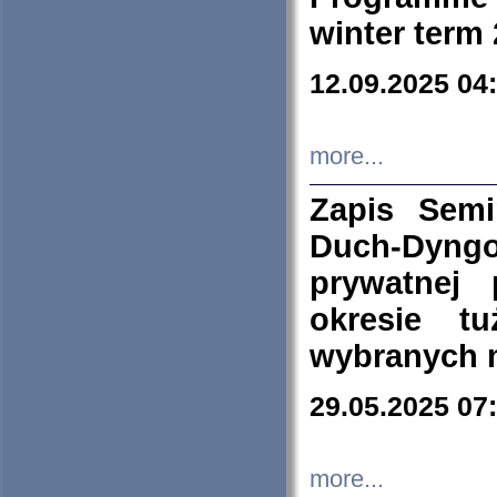
winter term
12.09.2025 04
more...
Zapis Sem
Duch-Dyng
prywatnej
okresie t
wybranych 
29.05.2025 07
more...