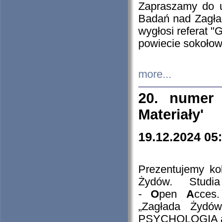
Zapraszamy do 
Badań nad Zagła
wygłosi referat "
powiecie sokołow
more...
20. numer 
Materiały'
19.12.2024 05
Prezentujemy kol
Żydów. Stud
-
O
pen
A
cces
„Zagłada Żydów
PSYCHOLOGIA 