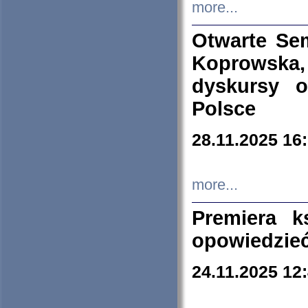
more...
Otwarte Se
Koprowska
dyskursy 
Polsce
28.11.2025 16
more...
Premiera k
opowiedzieć
24.11.2025 12