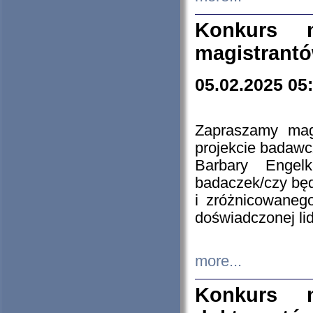
Konkurs n
magistrantó
05.02.2025 05
Zapraszamy mag
projekcie badaw
Barbary Engel
badaczek/czy będ
i zróżnicowaneg
doświadczonej lid
more...
Konkurs n