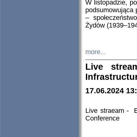
W listopadzie, p
podsumowująca p
– społeczeństw
Żydów (1939–194
more...
Live stre
Infrastruct
17.06.2024 13
Live straeam - 
Conference