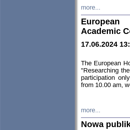
more...
European H
Academic C
17.06.2024 13
The European Ho
"Researching the
participation on
from 10.00 am, we
more...
Nowa publi