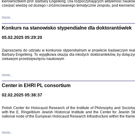
kierownictwem prof. Barbary Engelking. Dla rozpoczynających aktywność nauko
czerpać wiedzę od dużego i zróżnicowanego tematycznie zespołu, pod kierownic
more...
Konkurs na stanowisko stypendialne dla doktorantów/ek
05.02.2025 05:29:20
Zapraszamy do udziału w konkursie stypendialnym w projekcie badawczym rea
Barbary Engelking. To wyjątkowa okazja dla młodych doktorantek/ów, by dołączy
ciekawym przedsięwzięciu naukowym
SNY CHOCI
Okupacyjne 
Mazowieck
more...
oprac. i ws
Warszawa 
Center in EHRI PL consortium
02.02.2025 05:38:37
Polish Center for Holocaust Research of the Institute of Philosophy and Sociolo
with the E. Ringelblum Jewish Historical Institute and the Center for Jewish St
national node of the European Holocaust Research Infrastructure within the fram
more...