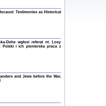
iały
0
20
ocaust: Testimonies as Historical
kiego Żyda wspomnienia, łzy i myśli
Zapiski z okupacyjnej Warszawy
a-Dehe wgłosi referat nt. Losy
Polski i ich pionierska praca z
konowski, oprac. Marta Janczewska
Warszawa 2020
anders and Jews before the War,
Y TE SŁOWA JEST PRACOWNIKIEM
GETTOWEJ INSTYTUCJI ...
d
nnika' i inne pisma z łódzkiego getta
 z jidysz, oprac. i wstęp. Monika Polit
Warszawa 2019