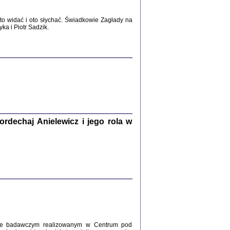
WŚRÓD ZATRUTYCH NOŻY ...
i z getta i okupowanej Warszawy
o widać i oto słychać. Świadkowie Zagłady na
c. i wstępem opatrzyła Agnieszka
a i Piotr Sadzik.
Haska
Warszawa 2017
dechaj Anielewicz i jego rola w
, Z POMOCĄ BOŻĄ, JUŻ NIEBAWEM ...
 i Mirki Piżyców o życiu w getcie i okupowanej
ępem opatrzyła Barbara Engelking i Havi Dreifuss
2017
kcie badawczym realizowanym w Centrum pod