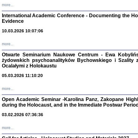
Studia i Mater
more...
nr 16, R. 202
Warszawa 20
International Academic Conference - Documenting the Hol
Evidence
10.03.2026 10:07:06
more...
Aryjs
Otwarte Seminarium Naukowe Centrum - Ewa Kobylińsk
żydowskich psychoanalityków Bychowskiego i Szality z 
Sewek O
Ocalałymi z Holokaustu
05.03.2026 11:10:20
more...
Open Academic Seminar -Karolina Panz, Zakopane Highl
PISZĄC
during the Holocaust, and in the Immediate Postwar Perio
'z Dzie
Józef Zelkowicz, tłum.
03.02.2026 07:36:36
more...