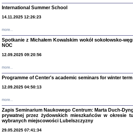
International Summer School
14.11.2025 12:26:23
more...
DALEJ JEST NOC. Los
Spotkanie z Michałem Kowalskim wokół sokołowsko-węg
NOC
red. i wstę
12.09.2025 09:20:56
more...
Programme of Center's academic seminars for winter term
12.09.2025 04:50:13
ŻADNA BLA
Wspomnieni
more...
Stanisław A
Warszawa 
Zapis Seminarium Naukowego Centrum: Marta Duch-Dyng
prywatnej przez żydowskich mieszkańców w okresie t
wybranych miejscowości Lubelszczyzny
29.05.2025 07:41:34