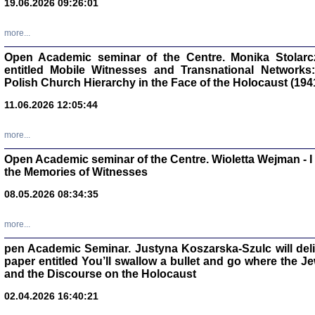
19.06.2026 09:26:01
oprac. Aleksan
more...
Open Academic seminar of the Centre. Monika Stolarczyk
entitled Mobile Witnesses and Transnational Networks:
Polish Church Hierarchy in the Face of the Holocaust (194
Zagłada Żyd
Studia i Mater
11.06.2026 12:05:44
nr 17, R. 202
Warszawa 20
more...
Open Academic seminar of the Centre. Wioletta Wejman - 
the Memories of Witnesses
08.05.2026 08:34:35
NIE WIEMY CO PRZY
Dziennik p
Moszek Baum, oprac. Barb
more...
pen Academic Seminar. Justyna Koszarska-Szulc will deliver
paper entitled You’ll swallow a bullet and go where the J
and the Discourse on the Holocaust
02.04.2026 16:40:21
Zagłada Żyd