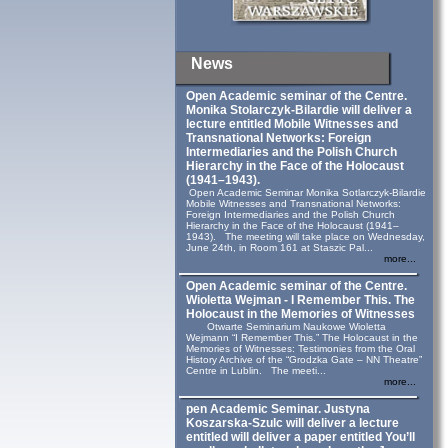
News
Open Academic seminar of the Centre.
Monika Stolarczyk‑Bilardie will deliver a
lecture entitled Mobile Witnesses and
Transnational Networks: Foreign
Intermediaries and the Polish Church
Hierarchy in the Face of the Holocaust
(1941–1943).
Open Academic Seminar Monika Sotlarczyk-Bilardie
Mobile Witnesses and Transnational Networks:
Foreign Intermediaries and the Polish Church
Hierarchy in the Face of the Holocaust (1941–
1943). The meeting will take place on Wednesday,
June 24th, in Room 161 at Staszic Pal...
more...
Open Academic seminar of the Centre.
Wioletta Wejman - I Remember This. The
Holocaust in the Memories of Witnesses
Otwarte Seminarium Naukowe Wioletta
Wejmann “I Remember This.” The Holocaust in the
Memories of Witnesses: Testimonies from the Oral
History Archive of the “Grodzka Gate – NN Theatre”
Centre in Lublin. The meeti...
more...
pen Academic Seminar. Justyna
Koszarska-Szulc will deliver a lecture
entitled will deliver a paper entitled You’ll