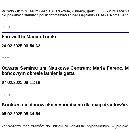
Zapisk
W Żydowskim Muzeum Galicja w Krakowie, 4 marca, godz. 18.00 - o książce "Ot
Tadeusz Obremski, opra
okupowanych ziemiach polskich" rozmawiać będą Agnieszka Haska, Roma Sendyk
more...
Farewell to Marian Turski
20.02.2025 06:50:32
more...
Otwarte Seminarium Naukowe Centrum: Maria Ferenc, Mor
końcowym okresie istnienia getta
PO WOJNIE
07.02.2025 08:11:16
Pisma Kopla
Warszawie
oprac. i wst
more...
Warszawa 
Konkurs na stanowisko stypendialne dla magistrantów/ek
05.02.2025 05:34:54
Zapraszamy magistrantów do udziału w konkursie stypendialnym w proje