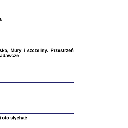
Zagłada Żydów.
Studia i Materiały
nr 13, R. 2017
Warszawa 2017
a
a, Mury i szczeliny. Przestrzeń
 badawcze
Ż PRZESZLI ...
sany w bunkrze (Żółkiew 1942-1944)
er
,
oprac. i wstępem opatrzyła Anna Wylegała
2017
 oto słychać