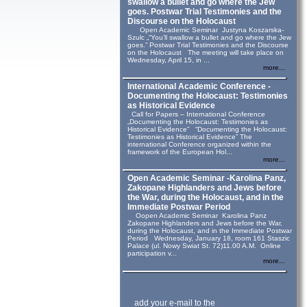
swallow a bullet and go where the Jew
goes. Postwar Trial Testimonies and the
Discourse on the Holocaust
Open Academic Seminar Justyna Koszarska-
Szulc „“You’ll swallow a bullet and go where the Jew
goes.” Postwar Trial Testimonies and the Discourse
on the Holocaust The meeting will take place on
Wednesday, April 15, in ...
more...
International Academic Conference -
Documenting the Holocaust: Testimonies
as Historical Evidence
Call for Papers – International Conference
„Documenting the Holocaust: Testimonies as
Historical Evidence” “Documenting the Holocaust:
Testimonies as Historical Evidence” The
international Conference organized within the
framework of the European Hol...
more...
Open Academic Seminar -Karolina Panz,
Zakopane Highlanders and Jews before
the War, during the Holocaust, and in the
Immediate Postwar Period
Oopen Academic Seminar Karolina Panz
Zakopane Highlanders and Jews before the War,
during the Holocaust, and in the Immediate Postwar
Period Wednesday, January 18, room 161 Staszic
Palace (ul. Nowy Swiat St. 72)11.00 A.M. Online
participation v...
more...
add your e-mail to the