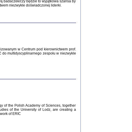
Zagłada Żydów.
wą badaczek/czy będzie to wyjątkowa szansa by
Studia i Materiały
twem niezwykle doświadczonej liderki.
nr 12, R. 2016
Warszawa 2016
lizowanym w Centrum pod kierownictwem prof.
ć do multidyscyplinarnego zespołu w niezwykle
AŻ MAMY WSPANIAŁE ...
dzienniki Żydów z okolic Mińska
iego
tępem opatrzyła Barbara Engelking
2016
gy of the Polish Academy of Sciences, together
udies of the University of Lodz, are creating a
ework of ERIC