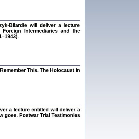
dra Bańkowska, wstęp Jacek Leociak
Warszawa 2021
‑Bilardie will deliver a lecture
 Foreign Intermediaries and the
1–1943).
ów.
iały
1
21
I Remember This. The Holocaust in
NIESIE NAM KOLEJNA GODZINA ...
isany w ukryciu w latach 1943-1944
ara Engelking, tłum. z jidysz Monika
Polit
Warszawa 2020
 a lecture entitled will deliver a
ew goes. Postwar Trial Testimonies
ów.