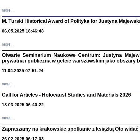
more...
M. Turski Historical Award of Polityka for Justyna Majewsk
06.05.2025 18:46:48
more...
Otwarte Seminarium Naukowe Centrum: Justyna Majewsk
prywatna i publiczna w getcie warszawskim jako obszary
11.04.2025 07:51:24
TYLEŚMY JU
more...
Dziennik pi
Clara Kram
Call for Articles - Holocaust Studies and Materials 2026
Warszawa 
13.03.2025 06:40:22
more...
Zapraszamy na krakowskie spotkanie z książką Oto widać i
26.02.2025 06:17:03