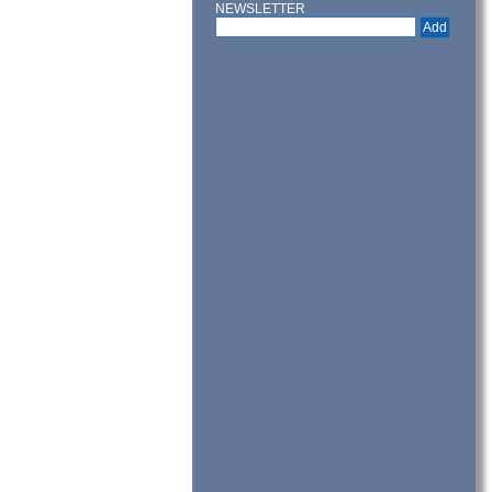
NEWSLETTER