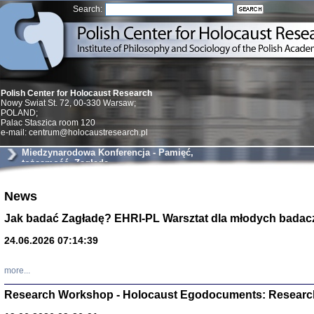
Search:
Polish Center for Holocaust Research
Nowy Swiat St. 72, 00-330 Warsaw;
POLAND;
Palac Staszica room 120
e-mail: centrum@holocaustresearch.pl
Miedzynarodowa Konferencja - Pamięć,
tożsamość, Zagłada
Znowu mieliśmy
News
Dzienniki i pam
Binder Elza (El
Jak badać Zagładę? EHRI-PL Warsztat dla młodych badac
Wagner Rózia
oprac. Aleksa
24.06.2026 07:14:39
Warszawa 202
more...
Research Workshop - Holocaust Egodocuments: Researc