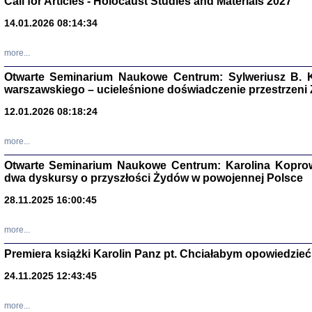
Call for Articles - Holocaust Studies and Materials 2027
CZYTAJĄC GAZ
14.01.2026 08:14:34
Dziennik pisa
Jakub Hochbe
Warszawa 201
more...
Otwarte Seminarium Naukowe Centrum: Sylweriusz B. K
warszawskiego – ucieleśnione doświadczenie przestrzeni
12.01.2026 08:18:24
more...
Otwarte Seminarium Naukowe Centrum: Karolina Koprow
dwa dyskursy o przyszłości Żydów w powojennej Polsce
28.11.2025 16:00:45
more...
Premiera książki Karolin Panz pt. Chciałabym opowiedzieć 
Zagłada Żyd
Studia i Mater
24.11.2025 12:43:45
nr 14, R. 201
Warszawa 20
more...