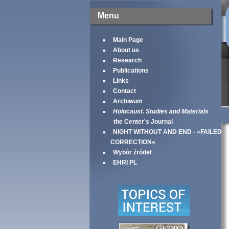
Menu
Main Page
About us
Research
Publications
Links
Contact
Archiwum
Holocaust. Studies and Materials
the Center's Journal
NIGHT WITHOUT AND END - »FAILED
CORRECTION«
Wybór źródeł
EHRI PL