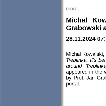
more...
Michal Kow
Grabowski 
28.11.2024 07
Michal Kowalski, 
Treblinka. It's b
around Treblin
appeared in the
by Prof. Jan Gra
portal.