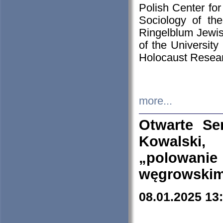
Polish Center for
Sociology of th
Ringelblum Jewish
of the University
Holocaust Resear
more...
Otwarte Se
Kowalski, 
„polowanie
węgrowskim.
08.01.2025 13