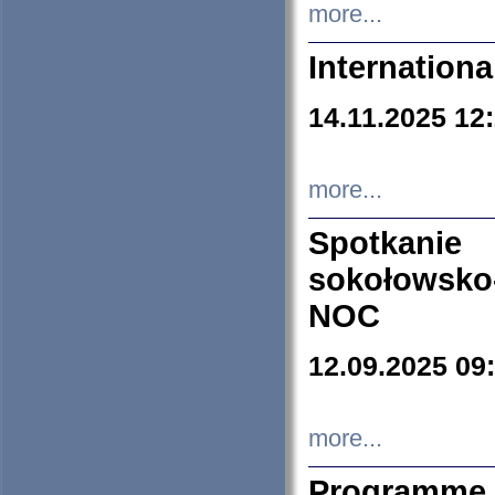
more...
Internation
14.11.2025 12
more...
Spotkani
sokołowsko
NOC
12.09.2025 09
more...
Programme 