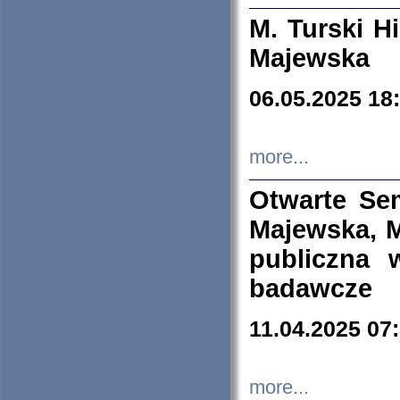
M. Turski Hi
Majewska
06.05.2025 18
more...
Otwarte Se
Majewska, M
publiczna 
badawcze
11.04.2025 07
more...