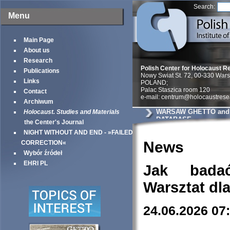
Search:
Menu
Main Page
About us
Research
Polish Center for Holocaust R
Publications
Nowy Swiat St. 72, 00-330 War
Links
POLAND;
Palac Staszica room 120
Contact
e-mail: centrum@holocaustrese
Archiwum
WARSAW GHETTO and 
Holocaust. Studies and Materials
DATABASE
the Center's Journal
NIGHT WITHOUT AND END - »FAILED
News
CORRECTION«
Wybór źródeł
EHRI PL
Jak bada
Warsztat dl
24.06.2026 07