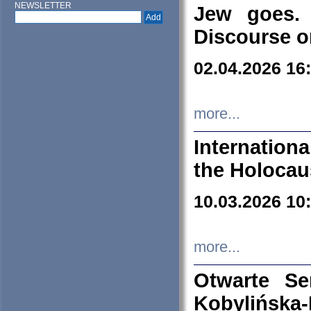
NEWSLETTER
Jew goes. 
Discourse o
02.04.2026 16
more...
Internation
the Holocau
10.03.2026 10
more...
Otwarte S
Kobylińsk