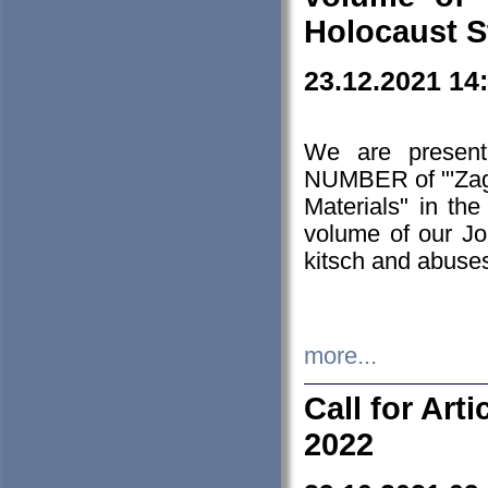
Holocaust S
23.12.2021 14
We are presen
NUMBER of "'Zagł
Materials" in t
volume of our Jo
kitsch and abuses
more...
Call for Art
2022