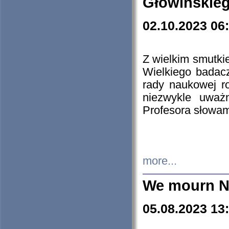
Głowińskie
02.10.2023 06
Z wielkim smutki
Wielkiego badacz
rady naukowej ro
niezwykle uważn
Profesora słowam
more...
We mourn N
05.08.2023 13