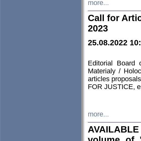
more...
Call for Art
2023
25.08.2022 10
Editorial Board
Materialy / Holo
articles proposa
FOR JUSTICE, em
more...
AVAILABLE
volume of '