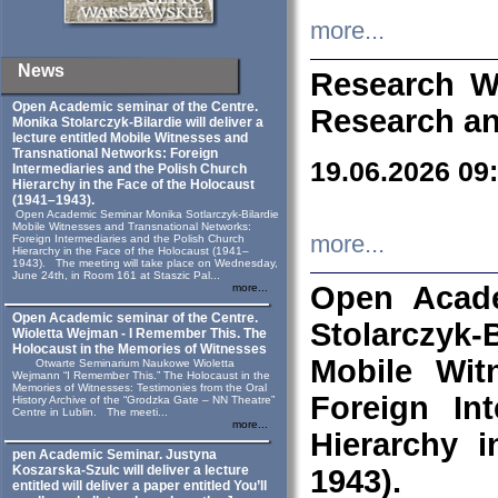
more...
News
Research W
Open Academic seminar of the Centre.
Research an
Monika Stolarczyk‑Bilardie will deliver a
lecture entitled Mobile Witnesses and
Transnational Networks: Foreign
19.06.2026 09
Intermediaries and the Polish Church
Hierarchy in the Face of the Holocaust
(1941–1943).
Open Academic Seminar Monika Sotlarczyk-Bilardie
Mobile Witnesses and Transnational Networks:
more...
Foreign Intermediaries and the Polish Church
Hierarchy in the Face of the Holocaust (1941–
1943). The meeting will take place on Wednesday,
June 24th, in Room 161 at Staszic Pal...
Open Acade
more...
Open Academic seminar of the Centre.
Stolarczyk‑B
Wioletta Wejman - I Remember This. The
Holocaust in the Memories of Witnesses
Mobile Wit
Otwarte Seminarium Naukowe Wioletta
Wejmann “I Remember This.” The Holocaust in the
Memories of Witnesses: Testimonies from the Oral
Foreign In
History Archive of the “Grodzka Gate – NN Theatre”
Centre in Lublin. The meeti...
more...
Hierarchy 
pen Academic Seminar. Justyna
Koszarska-Szulc will deliver a lecture
1943).
entitled will deliver a paper entitled You’ll