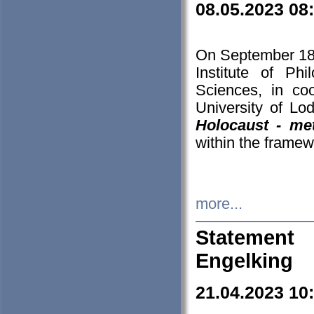
08.05.2023 08
On September 18-
Institute of P
Sciences, in co
University of Lo
Holocaust - met
within the framew
more...
Statement 
Engelking
21.04.2023 10