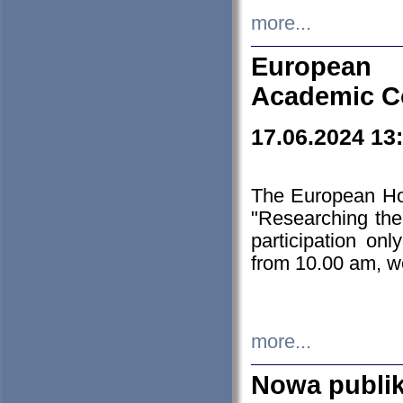
more...
European H
Academic C
17.06.2024 13
The European Ho
"Researching the
participation on
from 10.00 am, we
more...
Nowa publi