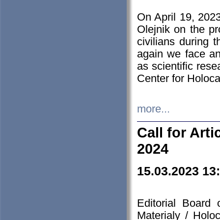
On April 19, 202
Olejnik on the pr
civilians during 
again we face an
as scientific res
Center for Holoc
more...
Call for Art
2024
15.03.2023 13
Editorial Board
Materialy / Holo