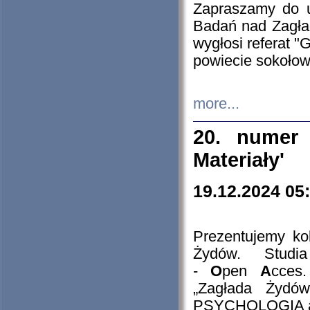
Zapraszamy do 
Badań nad Zagła
wygłosi referat "
powiecie sokołow
more...
20. numer 
Materiały'
19.12.2024 05
Prezentujemy kol
Żydów. Stud
-
O
pen
A
cces
„Zagłada Żydów
PSYCHOLOGIA 