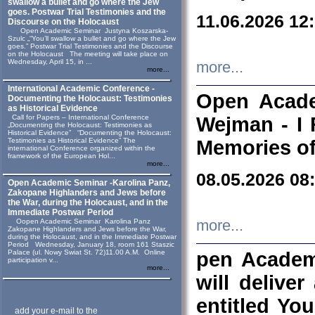
swallow a bullet and go where the Jew
goes. Postwar Trial Testimonies and the
11.06.2026 12
Discourse on the Holocaust
Open Academic Seminar Justyna Koszarska-
Szulc „“You’ll swallow a bullet and go where the Jew
goes.” Postwar Trial Testimonies and the Discourse
on the Holocaust The meeting will take place on
Wednesday, April 15, in ...
more...
more...
International Academic Conference -
Open Acade
Documenting the Holocaust: Testimonies
as Historical Evidence
Call for Papers – International Conference
Wejman - I 
„Documenting the Holocaust: Testimonies as
Historical Evidence” “Documenting the Holocaust:
Testimonies as Historical Evidence” The
Memories of
international Conference organized within the
framework of the European Hol...
more...
08.05.2026 08
Open Academic Seminar -Karolina Panz,
Zakopane Highlanders and Jews before
the War, during the Holocaust, and in the
Immediate Postwar Period
Oopen Academic Seminar Karolina Panz
more...
Zakopane Highlanders and Jews before the War,
during the Holocaust, and in the Immediate Postwar
Period Wednesday, January 18, room 161 Staszic
Palace (ul. Nowy Swiat St. 72)11.00 A.M. Online
pen Academ
participation v...
more...
will deliver
entitled Yo
add your e-mail to the