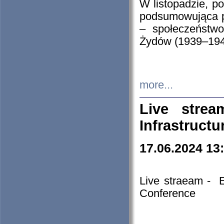
W listopadzie, p
podsumowująca p
– społeczeństw
Żydów (1939–194
more...
Live stre
Infrastruct
17.06.2024 13
Live straeam - 
Conference