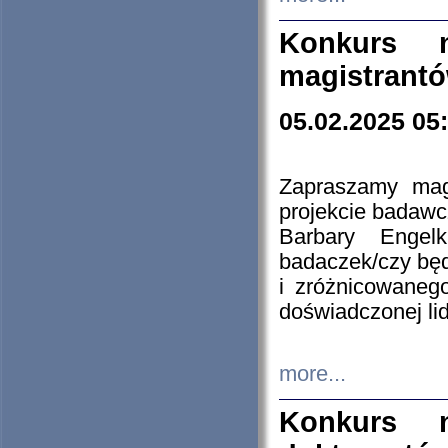
Konkurs n
magistrantó
05.02.2025 05
Zapraszamy mag
projekcie badaw
Barbary Engel
badaczek/czy będ
i zróżnicowaneg
doświadczonej lid
more...
Konkurs n