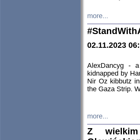
more...
#StandWith
02.11.2023 06
AlexDancyg - a
kidnapped by Ham
Nir Oz kibbutz i
the Gaza Strip. W
more...
Z wielki