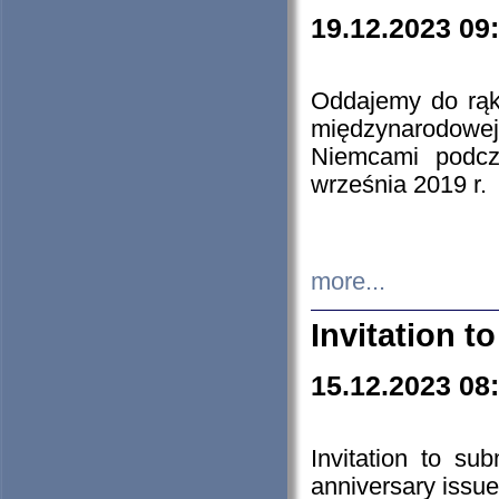
19.12.2023 09
Oddajemy do rąk 
międzynarodowej 
Niemcami podcz
września 2019 r.
more...
Invitation t
15.12.2023 08
Invitation to su
anniversary issue