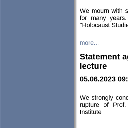
We mourn with s
for many years.
"Holocaust Studie
more...
Statement a
lecture
05.06.2023 09
We strongly con
rupture of Prof
Institute