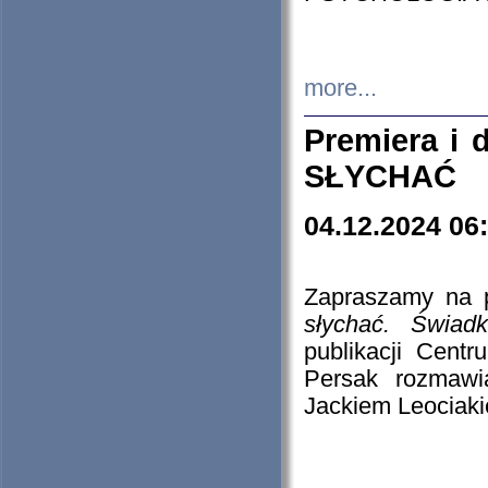
more...
Premiera i
SŁYCHAĆ
04.12.2024 06
Zapraszamy na p
słychać. Świad
publikacji Cen
Persak rozmawi
Jackiem Leociaki