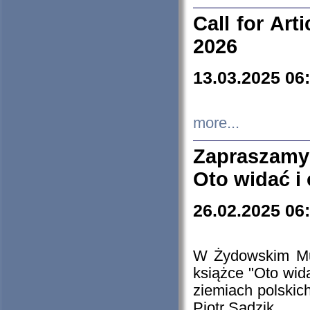
Call for Art
2026
13.03.2025 06
more...
Zapraszamy
Oto widać i
26.02.2025 06
W Żydowskim Muz
książce "Oto wid
ziemiach polski
Piotr Sadzik.