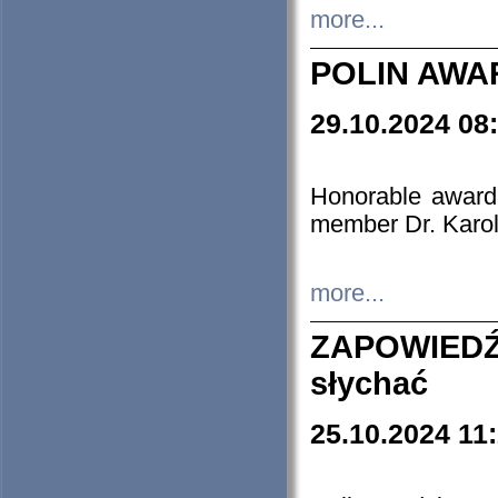
more...
POLIN AWA
29.10.2024 08
Honorable award
member Dr. Karo
more...
ZAPOWIEDŹ
słychać
25.10.2024 11