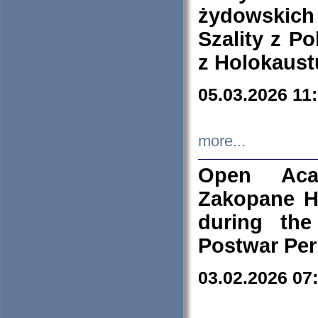
żydowskich
Szality z Po
z Holokaust
05.03.2026 11
more...
Open Aca
Zakopane H
during the
Postwar Per
03.02.2026 07