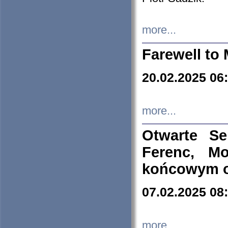
more...
Farewell to 
20.02.2025 06
more...
Otwarte S
Ferenc, Mo
końcowym ok
07.02.2025 08
more...