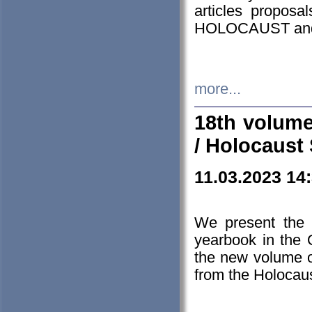
articles proposa
HOLOCAUST a
more...
18th volume
/ Holocaust 
11.03.2023 14
We present the 
yearbook in the
the new volume o
from the Holocaus