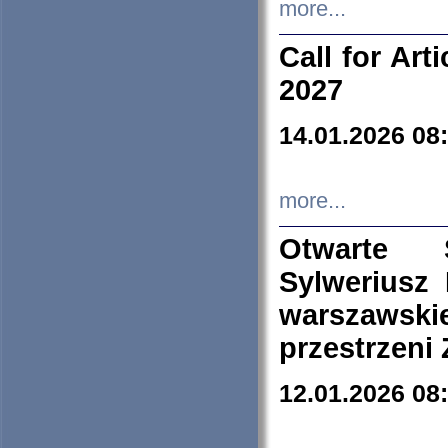
more...
Call for Art
2027
14.01.2026 08
more...
Otwarte 
Sylweriusz 
warszawski
przestrzeni
12.01.2026 08