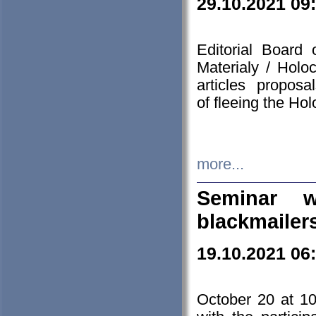
29.10.2021 09
Editorial Board
Materialy / Holo
articles propos
of fleeing the Ho
more...
Seminar w
blackmailer
19.10.2021 06
October 20 at 10