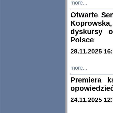
more...
Otwarte Se
Koprowska
dyskursy 
Polsce
28.11.2025 16
more...
Premiera k
opowiedzieć
24.11.2025 12