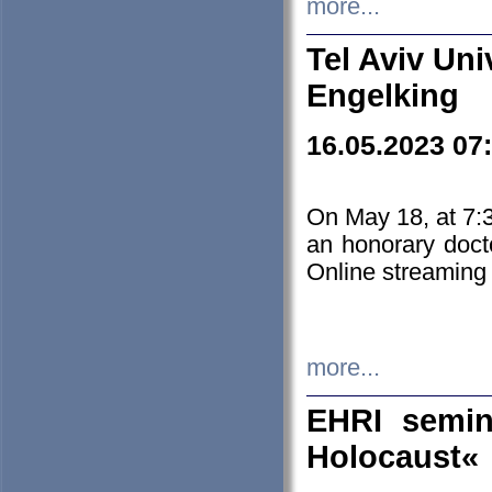
more...
Tel Aviv Uni
Engelking
16.05.2023 07
On May 18, at 7:3
an honorary doct
Online streaming
more...
EHRI semin
Holocaust«