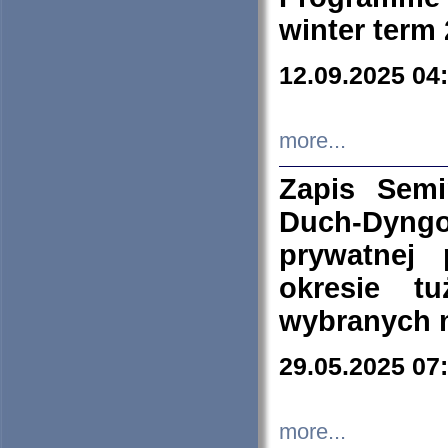
winter term
12.09.2025 04
more...
Zapis Sem
Duch-Dyng
prywatnej
okresie t
wybranych 
29.05.2025 07
more...