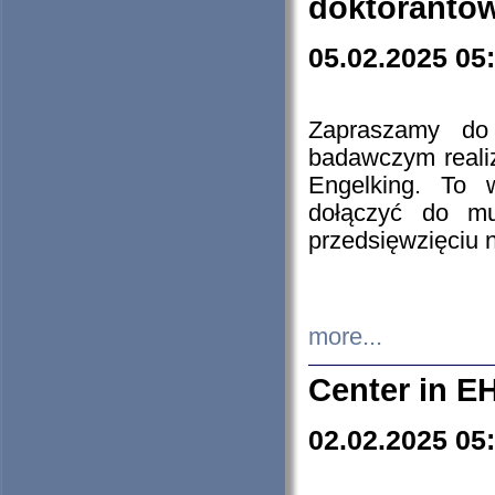
doktorantó
05.02.2025 05
Zapraszamy do 
badawczym reali
Engelking. To 
dołączyć do mu
przedsięwzięciu
more...
Center in E
02.02.2025 05