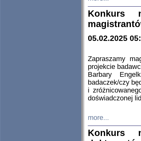
Konkurs n
magistrantó
05.02.2025 05
Zapraszamy mag
projekcie badaw
Barbary Engel
badaczek/czy będ
i zróżnicowaneg
doświadczonej lid
more...
Konkurs n