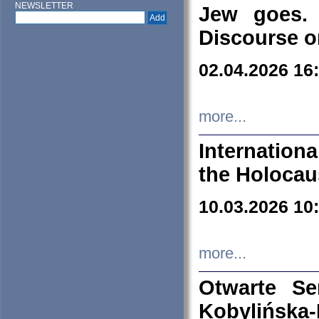
NEWSLETTER
Jew goes. 
Discourse o
02.04.2026 16
more...
Internation
the Holocau
10.03.2026 10
more...
Otwarte S
Kobylińsk