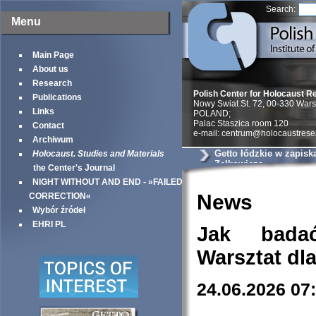
Search:
Menu
Main Page
About us
Research
Polish Center for Holocaust R
Publications
Nowy Swiat St. 72, 00-330 War
Links
POLAND;
Palac Staszica room 120
Contact
e-mail: centrum@holocaustrese
Archiwum
Getto łódzkie w zapisk
Holocaust. Studies and Materials
Zelkowicza
the Center's Journal
NIGHT WITHOUT AND END - »FAILED
News
CORRECTION«
Wybór źródeł
EHRI PL
Jak bada
Warsztat dl
24.06.2026 07