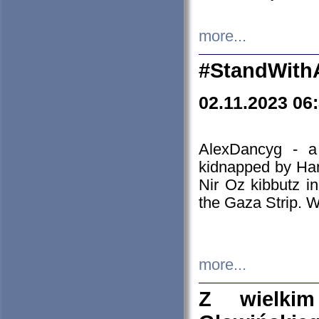
more...
#StandWith
02.11.2023 06
AlexDancyg - a
kidnapped by Ham
Nir Oz kibbutz i
the Gaza Strip. W
more...
Z wielki