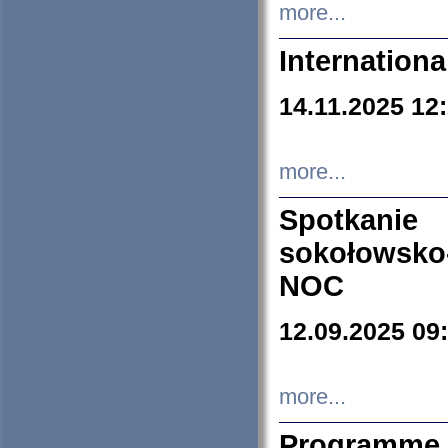
more...
Internation
14.11.2025 12
more...
Spotkani
sokołowsko
NOC
12.09.2025 09
more...
Programme 