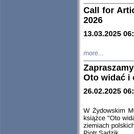
Call for Art
2026
13.03.2025 06
more...
Zapraszamy
Oto widać i
26.02.2025 06
W Żydowskim Muz
książce "Oto wid
ziemiach polski
Piotr Sadzik.