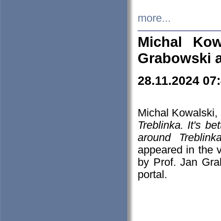
more...
Michal Kow
Grabowski 
28.11.2024 07
Michal Kowalski, 
Treblinka. It's b
around Treblin
appeared in the
by Prof. Jan Gra
portal.