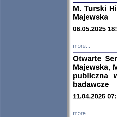
M. Turski Hi
Majewska
06.05.2025 18
more...
Otwarte Se
Majewska, M
publiczna 
badawcze
11.04.2025 07
more...