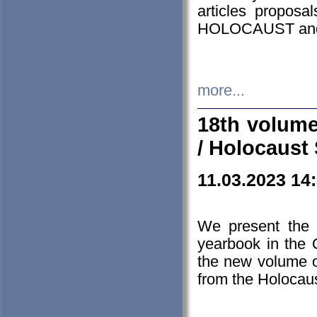
articles proposa
HOLOCAUST a
more...
18th volume
/ Holocaust 
11.03.2023 14
We present the 
yearbook in the
the new volume o
from the Holocaus