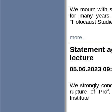
We mourn with s
for many years.
"Holocaust Studie
more...
Statement a
lecture
05.06.2023 09
We strongly con
rupture of Prof
Institute