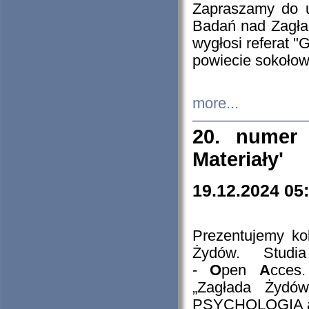
Zapraszamy do 
Badań nad Zagła
wygłosi referat "
powiecie sokołow
more...
20. numer 
Materiały'
19.12.2024 05
Prezentujemy kol
Żydów. Stud
-
O
pen
A
cces
„Zagłada Żydów
PSYCHOLOGIA 