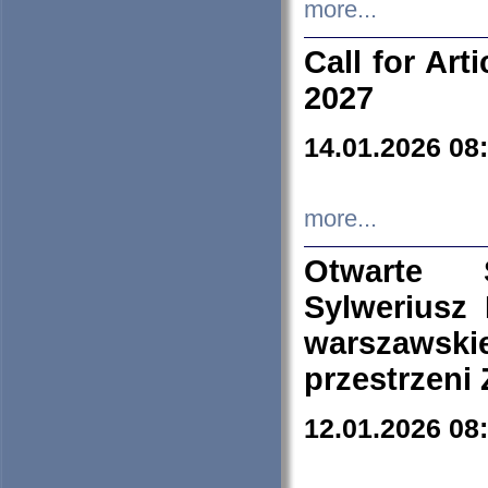
more...
Call for Art
2027
14.01.2026 08
more...
Otwarte 
Sylweriusz 
warszawski
przestrzeni
12.01.2026 08