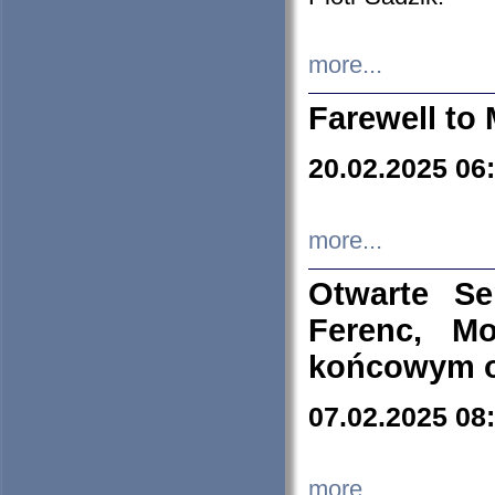
more...
Farewell to 
20.02.2025 06
more...
Otwarte S
Ferenc, Mo
końcowym ok
07.02.2025 08
more...