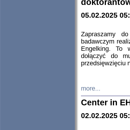
doktorantó
05.02.2025 05
Zapraszamy do 
badawczym reali
Engelking. To 
dołączyć do mu
przedsięwzięciu
more...
Center in E
02.02.2025 05