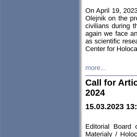
On April 19, 202
Olejnik on the pr
civilians during 
again we face an
as scientific res
Center for Holoc
more...
Call for Art
2024
15.03.2023 13
Editorial Board
Materialy / Holo