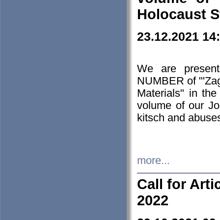
Holocaust S
23.12.2021 14
We are presen
NUMBER of "'Zagł
Materials" in t
volume of our Jo
kitsch and abuses
more...
Call for Art
2022