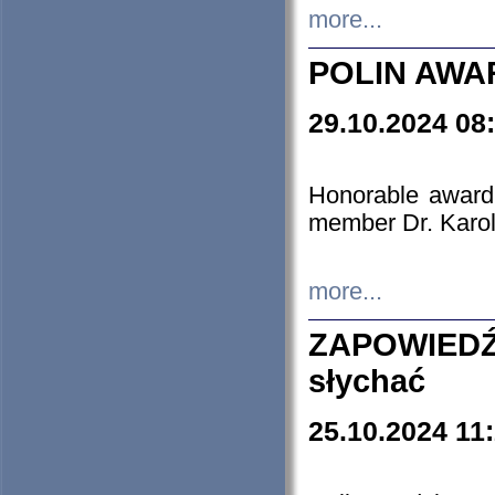
more...
POLIN AWA
29.10.2024 08
Honorable award
member Dr. Karo
more...
ZAPOWIEDŹ
słychać
25.10.2024 11