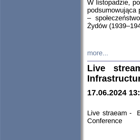
W listopadzie, p
podsumowująca p
– społeczeństw
Żydów (1939–194
more...
Live stre
Infrastruct
17.06.2024 13
Live straeam - 
Conference