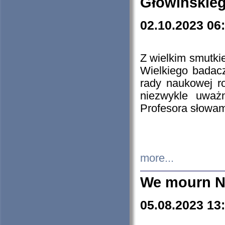
Głowińskie
02.10.2023 06
Z wielkim smutki
Wielkiego badacz
rady naukowej ro
niezwykle uważn
Profesora słowam
more...
We mourn N
05.08.2023 13