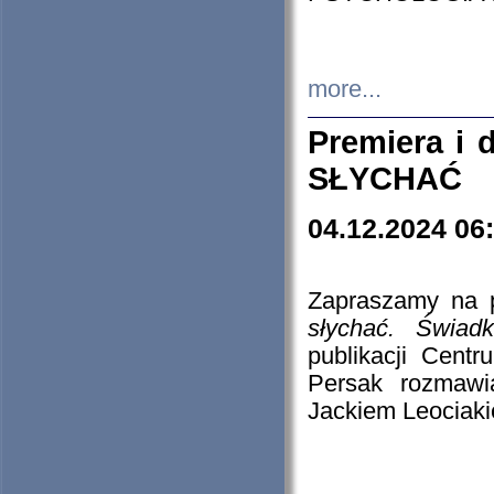
more...
Premiera i
SŁYCHAĆ
04.12.2024 06
Zapraszamy na p
słychać. Świad
publikacji Cen
Persak rozmawi
Jackiem Leociaki