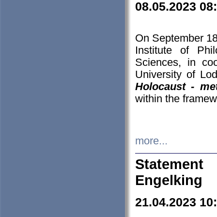
08.05.2023 08
On September 18-
Institute of P
Sciences, in co
University of Lo
Holocaust - met
within the framew
more...
Statement 
Engelking
21.04.2023 10