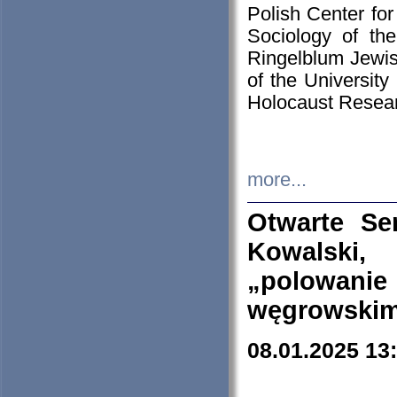
Polish Center for
Sociology of th
Ringelblum Jewish
of the University
Holocaust Resear
more...
Otwarte Se
Kowalski, 
„polowanie
węgrowskim.
08.01.2025 13