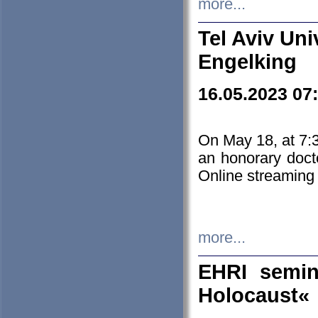
more...
Tel Aviv Uni
Engelking
16.05.2023 07
On May 18, at 7:3
an honorary doct
Online streaming
more...
EHRI semin
Holocaust«