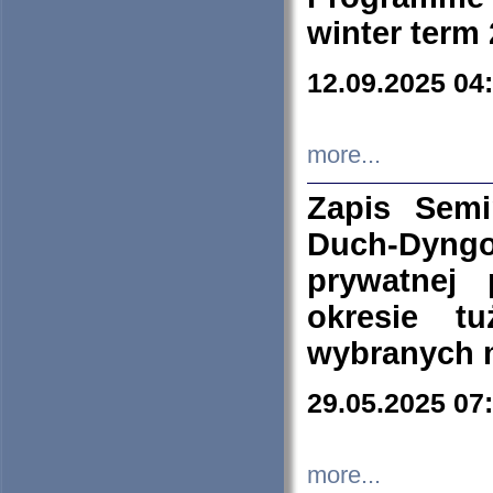
winter term
12.09.2025 04
more...
Zapis Sem
Duch-Dyng
prywatnej
okresie t
wybranych 
29.05.2025 07
more...