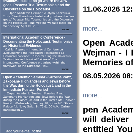
swallow a bullet and go where the Jew
goes. Postwar Trial Testimonies and the
11.06.2026 12
Discourse on the Holocaust
Open Academic Seminar Justyna Koszarska-
Szulc „“You’ll swallow a bullet and go where the Jew
goes.” Postwar Trial Testimonies and the Discourse
on the Holocaust The meeting will take place on
Wednesday, April 15, in ...
more...
more...
International Academic Conference -
Open Acade
Documenting the Holocaust: Testimonies
as Historical Evidence
Call for Papers – International Conference
Wejman - I 
„Documenting the Holocaust: Testimonies as
Historical Evidence” “Documenting the Holocaust:
Testimonies as Historical Evidence” The
Memories of
international Conference organized within the
framework of the European Hol...
more...
08.05.2026 08
Open Academic Seminar -Karolina Panz,
Zakopane Highlanders and Jews before
the War, during the Holocaust, and in the
Immediate Postwar Period
Oopen Academic Seminar Karolina Panz
more...
Zakopane Highlanders and Jews before the War,
during the Holocaust, and in the Immediate Postwar
Period Wednesday, January 18, room 161 Staszic
Palace (ul. Nowy Swiat St. 72)11.00 A.M. Online
pen Academ
participation v...
more...
will deliver
entitled Yo
add your e-mail to the