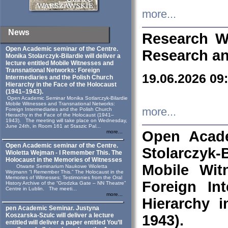
more...
News
Research W
Open Academic seminar of the Centre.
Research an
Monika Stolarczyk‑Bilardie will deliver a
lecture entitled Mobile Witnesses and
Transnational Networks: Foreign
19.06.2026 09
Intermediaries and the Polish Church
Hierarchy in the Face of the Holocaust
(1941–1943).
Open Academic Seminar Monika Sotlarczyk-Bilardie
Mobile Witnesses and Transnational Networks:
more...
Foreign Intermediaries and the Polish Church
Hierarchy in the Face of the Holocaust (1941–
1943). The meeting will take place on Wednesday,
June 24th, in Room 161 at Staszic Pal...
Open Acade
more...
Open Academic seminar of the Centre.
Stolarczyk‑B
Wioletta Wejman - I Remember This. The
Holocaust in the Memories of Witnesses
Mobile Wit
Otwarte Seminarium Naukowe Wioletta
Wejmann “I Remember This.” The Holocaust in the
Memories of Witnesses: Testimonies from the Oral
Foreign In
History Archive of the “Grodzka Gate – NN Theatre”
Centre in Lublin. The meeti...
more...
Hierarchy 
pen Academic Seminar. Justyna
Koszarska-Szulc will deliver a lecture
1943).
entitled will deliver a paper entitled You’ll