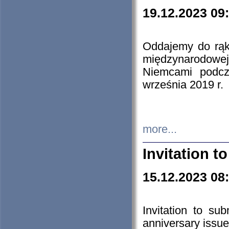
19.12.2023 09
Oddajemy do rąk 
międzynarodowej 
Niemcami podcz
września 2019 r.
more...
Invitation t
15.12.2023 08
Invitation to su
anniversary issue