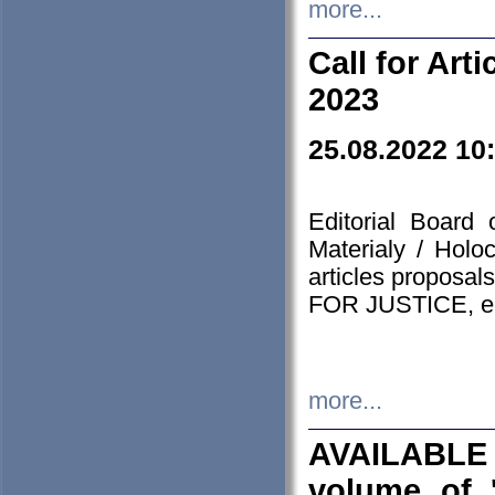
more...
Call for Art
2023
25.08.2022 10
Editorial Board
Materialy / Holo
articles proposa
FOR JUSTICE, em
more...
AVAILABLE
volume of '