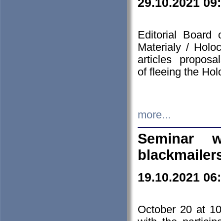
29.10.2021 09
Editorial Board
Materialy / Holo
articles propos
of fleeing the Ho
more...
Seminar w
blackmailer
19.10.2021 06
October 20 at 10