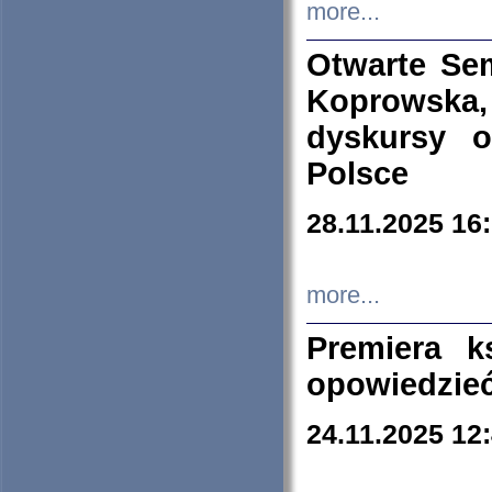
more...
Otwarte Se
Koprowska
dyskursy 
Polsce
28.11.2025 16
more...
Premiera k
opowiedzieć
24.11.2025 12