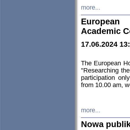
more...
European H
Academic C
17.06.2024 13
The European Ho
"Researching the
participation on
from 10.00 am, we
more...
Nowa publi