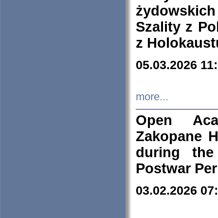
żydowskich
Szality z Po
z Holokaust
05.03.2026 11
more...
Open Aca
Zakopane H
during the
Postwar Per
03.02.2026 07