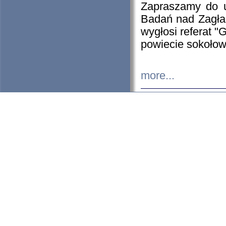
Zapraszamy do 
Badań nad Zagła
wygłosi referat "
powiecie sokołow
more...