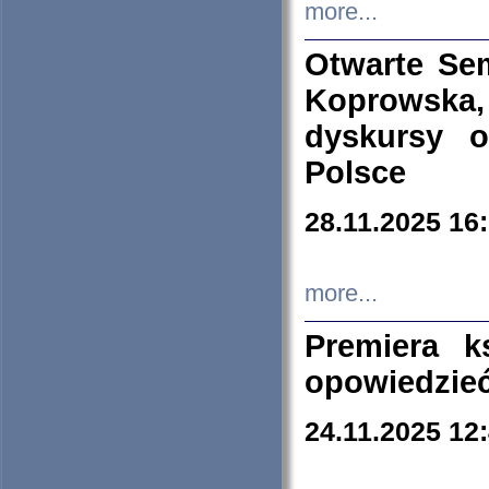
more...
Otwarte Se
Koprowska
dyskursy 
Polsce
28.11.2025 16
more...
Premiera k
opowiedzieć
24.11.2025 12