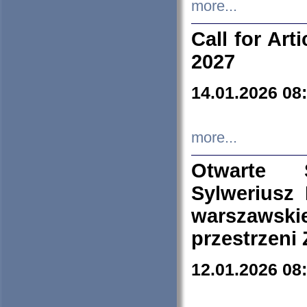
more...
Call for Art
2027
14.01.2026 08
more...
Otwarte 
Sylweriusz 
warszawski
przestrzeni
12.01.2026 08