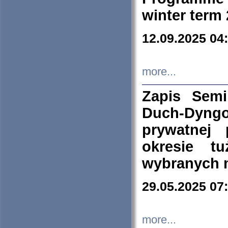
winter term
12.09.2025 04
more...
Zapis Sem
Duch-Dyng
prywatnej
okresie t
wybranych 
29.05.2025 07
more...