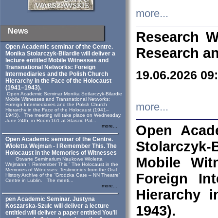
more...
News
Research W
Open Academic seminar of the Centre.
Research an
Monika Stolarczyk‑Bilardie will deliver a
lecture entitled Mobile Witnesses and
Transnational Networks: Foreign
19.06.2026 09
Intermediaries and the Polish Church
Hierarchy in the Face of the Holocaust
(1941–1943).
Open Academic Seminar Monika Sotlarczyk-Bilardie
Mobile Witnesses and Transnational Networks:
more...
Foreign Intermediaries and the Polish Church
Hierarchy in the Face of the Holocaust (1941–
1943). The meeting will take place on Wednesday,
June 24th, in Room 161 at Staszic Pal...
Open Acade
more...
Open Academic seminar of the Centre.
Stolarczyk‑B
Wioletta Wejman - I Remember This. The
Holocaust in the Memories of Witnesses
Mobile Wit
Otwarte Seminarium Naukowe Wioletta
Wejmann “I Remember This.” The Holocaust in the
Memories of Witnesses: Testimonies from the Oral
Foreign In
History Archive of the “Grodzka Gate – NN Theatre”
Centre in Lublin. The meeti...
more...
Hierarchy 
pen Academic Seminar. Justyna
Koszarska-Szulc will deliver a lecture
1943).
entitled will deliver a paper entitled You’ll