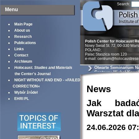
Search:
Menu
Main Page
About us
Research
Polish Center for Holocaust R
Publications
Nowy Swiat St. 72, 00-330 War
Links
POLAND;
Palac Staszica room 120
Contact
e-mail: centrum@holocaustrese
Archiwum
Otwarte Seminarium N
Holocaust. Studies and Materials
Centrum: Michał Kowals
the Center's Journal
akcje likwidacyjne i „
NIGHT WITHOUT AND END - »FAILED
Żydów” w powiecie so
węgrowskim. Źródła i 
News
CORRECTION«
Wybór źródeł
EHRI PL
Jak bada
Warsztat dl
24.06.2026 07