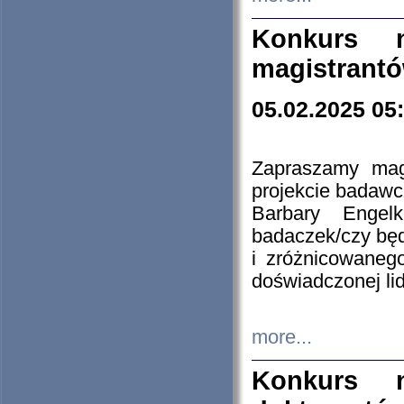
Konkurs n
magistrantó
05.02.2025 05
Zapraszamy mag
projekcie badaw
Barbary Engel
badaczek/czy będ
i zróżnicowaneg
doświadczonej lid
more...
Konkurs n