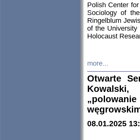
Polish Center for
Sociology of th
Ringelblum Jewish
of the University
Holocaust Resear
more...
Otwarte Se
Kowalski, 
„polowanie
węgrowskim.
08.01.2025 13