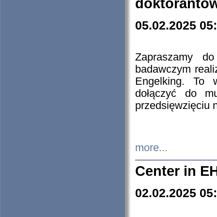
doktorantó
05.02.2025 05
Zapraszamy do 
badawczym reali
Engelking. To 
dołączyć do mu
przedsięwzięciu
more...
Center in E
02.02.2025 05