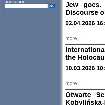
NEWSLETTER
Jew goes. 
Discourse o
02.04.2026 16
more...
Internation
the Holocau
10.03.2026 10
more...
Otwarte S
Kobylińsk