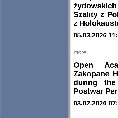
żydowskich
Szality z Po
z Holokaust
05.03.2026 11
more...
Open Aca
Zakopane H
during the
Postwar Per
03.02.2026 07