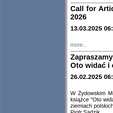
Call for Art
2026
13.03.2025 06
more...
Zapraszamy
Oto widać i
26.02.2025 06
W Żydowskim Muz
książce "Oto wid
ziemiach polski
Piotr Sadzik.