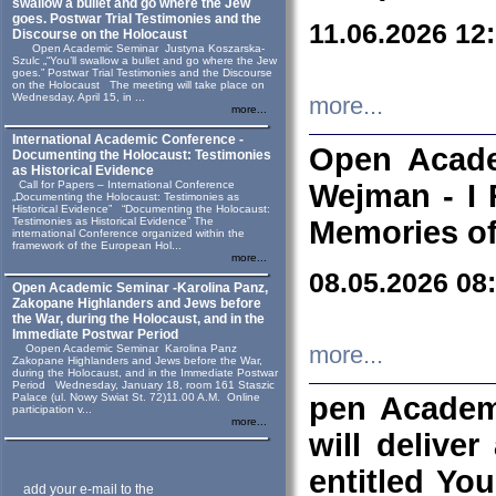
swallow a bullet and go where the Jew
goes. Postwar Trial Testimonies and the
11.06.2026 12
Discourse on the Holocaust
Open Academic Seminar Justyna Koszarska-
Szulc „“You’ll swallow a bullet and go where the Jew
goes.” Postwar Trial Testimonies and the Discourse
on the Holocaust The meeting will take place on
Wednesday, April 15, in ...
more...
more...
International Academic Conference -
Open Acade
Documenting the Holocaust: Testimonies
as Historical Evidence
Call for Papers – International Conference
Wejman - I 
„Documenting the Holocaust: Testimonies as
Historical Evidence” “Documenting the Holocaust:
Testimonies as Historical Evidence” The
Memories of
international Conference organized within the
framework of the European Hol...
more...
08.05.2026 08
Open Academic Seminar -Karolina Panz,
Zakopane Highlanders and Jews before
the War, during the Holocaust, and in the
Immediate Postwar Period
Oopen Academic Seminar Karolina Panz
more...
Zakopane Highlanders and Jews before the War,
during the Holocaust, and in the Immediate Postwar
Period Wednesday, January 18, room 161 Staszic
Palace (ul. Nowy Swiat St. 72)11.00 A.M. Online
pen Academ
participation v...
more...
will deliver
entitled Yo
add your e-mail to the