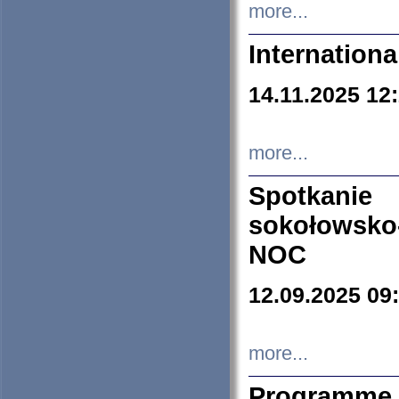
more...
Internation
14.11.2025 12
more...
Spotkani
sokołowsko
NOC
12.09.2025 09
more...
Programme 