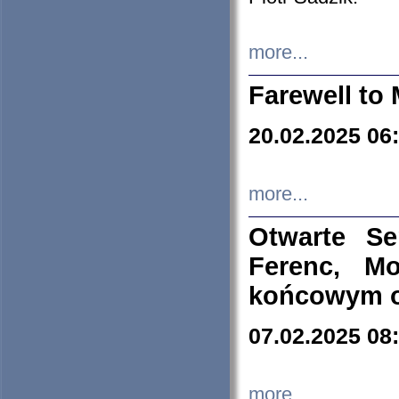
more...
Farewell to 
20.02.2025 06
more...
Otwarte S
Ferenc, Mo
końcowym ok
07.02.2025 08
more...