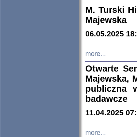
M. Turski Hi
Majewska
06.05.2025 18
more...
Otwarte Se
Majewska, M
publiczna 
badawcze
11.04.2025 07
more...